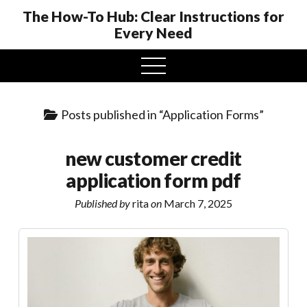
The How-To Hub: Clear Instructions for
Every Need
open
menu
Posts published in “Application Forms”
new customer credit
application form pdf
Published by
rita
on
March 7, 2025