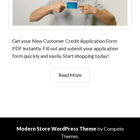
Get your New Customer Credit Application Form
PDF instantly. Fill out and submit your application
form quickly and easily. Start shopping today!
new
Read More
customer
credit
application
form
pdf
Modern Store WordPress Theme
by Compete
Themes.