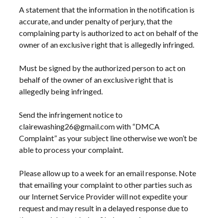
A statement that the information in the notification is
accurate, and under penalty of perjury, that the
complaining party is authorized to act on behalf of the
owner of an exclusive right that is allegedly infringed.
Must be signed by the authorized person to act on
behalf of the owner of an exclusive right that is
allegedly being infringed.
Send the infringement notice to
clairewashing26@gmail.com with “DMCA
Complaint” as your subject line otherwise we won’t be
able to process your complaint.
Please allow up to a week for an email response. Note
that emailing your complaint to other parties such as
our Internet Service Provider will not expedite your
request and may result in a delayed response due to