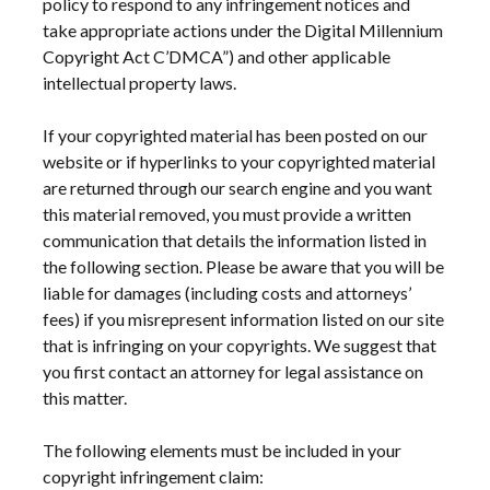
policy to respond to any infringement notices and
take appropriate actions under the Digital Millennium
Copyright Act C’DMCA”) and other applicable
intellectual property laws.
If your copyrighted material has been posted on our
website or if hyperlinks to your copyrighted material
are returned through our search engine and you want
this material removed, you must provide a written
communication that details the information listed in
the following section. Please be aware that you will be
liable for damages (including costs and attorneys’
fees) if you misrepresent information listed on our site
that is infringing on your copyrights. We suggest that
you first contact an attorney for legal assistance on
this matter.
The following elements must be included in your
copyright infringement claim: