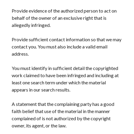
Provide evidence of the authorized person to act on
behalf of the owner of an exclusive right that is
allegedly infringed.
Provide sufficient contact information so that we may
contact you. You must also include a valid email
address.
You must identify in sufficient detail the copyrighted
work claimed to have been infringed and including at
least one search term under which the material
appears in our search results.
A statement that the complaining party has a good
faith belief that use of the material in the manner
complained of is not authorized by the copyright
owner, its agent, or the law.