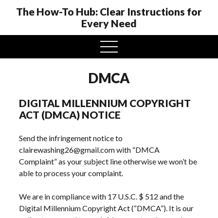
The How-To Hub: Clear Instructions for
Every Need
open
menu
DMCA
DIGITAL MILLENNIUM COPYRIGHT
ACT (DMCA) NOTICE
Send the infringement notice to
clairewashing26@gmail.com with “DMCA
Complaint” as your subject line otherwise we won’t be
able to process your complaint.
We are in compliance with 17 U.S.C. $ 512 and the
Digital Millennium Copyright Act (“DMCA”). It is our