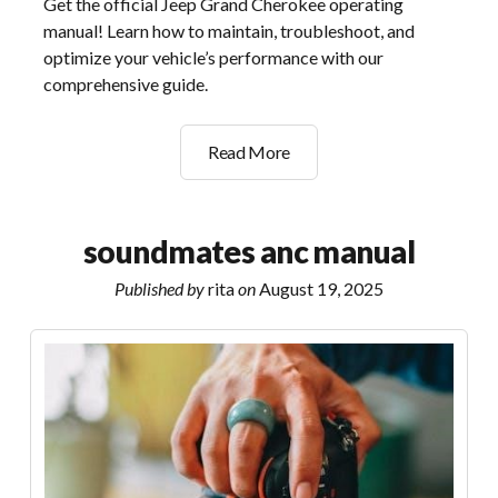
Get the official Jeep Grand Cherokee operating
manual! Learn how to maintain, troubleshoot, and
optimize your vehicle’s performance with our
comprehensive guide.
jeep
Read More
grand
cherokee
operating
soundmates anc manual
manual
Published by
rita
on
August 19, 2025