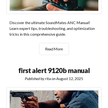
Discover the ultimate SoundMates ANC Manual!
Learn expert tips, troubleshooting, and optimization
tricks in this comprehensive guide.
soundmates
Read More
anc
manual
first alert 9120b manual
Published by
rita
on
August 12, 2025