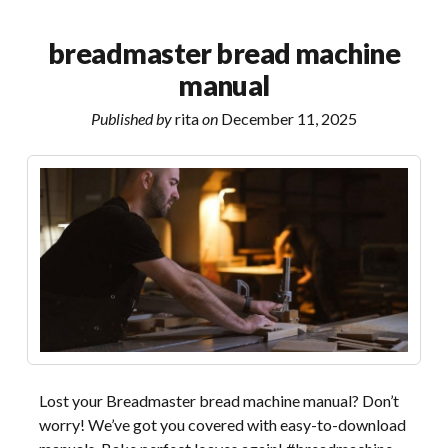
jump
starter
breadmaster bread machine
manual
manual
Published by
rita
on
December 11, 2025
Lost your Breadmaster bread machine manual? Don’t
worry! We’ve got you covered with easy-to-download