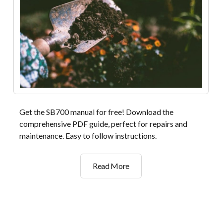
Get the SB700 manual for free! Download the
comprehensive PDF guide, perfect for repairs and
maintenance. Easy to follow instructions.
sb700
Read More
manual