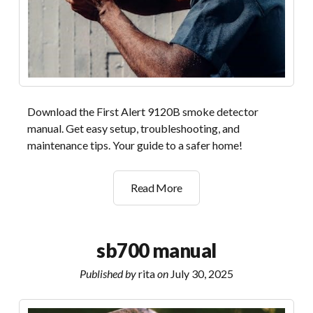
Download the First Alert 9120B smoke detector
manual. Get easy setup, troubleshooting, and
maintenance tips. Your guide to a safer home!
first
Read More
alert
9120b
manual
sb700 manual
Published by
rita
on
July 30, 2025