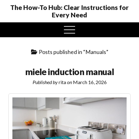
The How-To Hub: Clear Instructions for
Every Need
open
menu
Posts published in “Manuals”
miele induction manual
Published by
rita
on
March 16, 2026