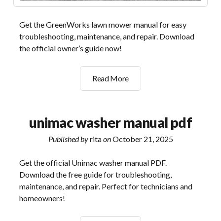
Get the GreenWorks lawn mower manual for easy
troubleshooting, maintenance, and repair. Download
the official owner’s guide now!
greenworks
Read More
lawn
mower
owner’s
unimac washer manual pdf
manual
Published by
rita
on
October 21, 2025
Get the official Unimac washer manual PDF.
Download the free guide for troubleshooting,
maintenance, and repair. Perfect for technicians and
homeowners!