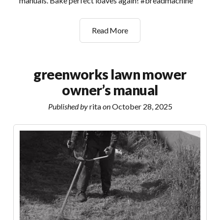
manuals. Bake perfect loaves again! #breadmachine
breadmaster
Read More
bread
machine
manual
greenworks lawn mower
owner’s manual
Published by
rita
on
October 28, 2025