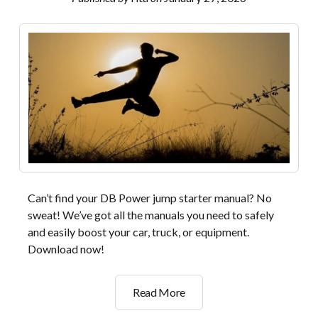
Can’t find your DB Power jump starter manual? No
sweat! We’ve got all the manuals you need to safely
and easily boost your car, truck, or equipment.
Download now!
db
Read More
power