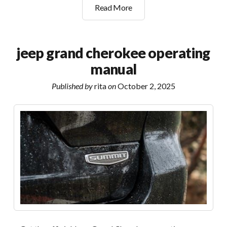
unimac
Read More
washer
manual
pdf
jeep grand cherokee operating
manual
Published by
rita
on
October 2, 2025