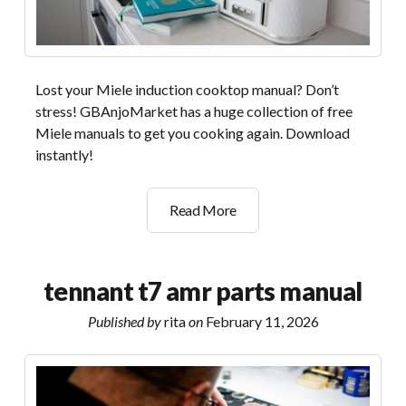
Lost your Miele induction cooktop manual? Don’t
stress! GBAnjoMarket has a huge collection of free
Miele manuals to get you cooking again. Download
instantly!
miele
Read More
induction
manual
tennant t7 amr parts manual
Published by
rita
on
February 11, 2026