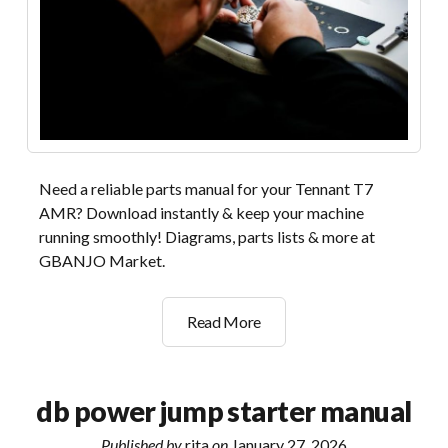
Need a reliable parts manual for your Tennant T7
AMR? Download instantly & keep your machine
running smoothly! Diagrams, parts lists & more at
GBANJO Market.
tennant
Read More
t7
amr
parts
db power jump starter manual
manual
Published by
rita
on
January 27, 2026