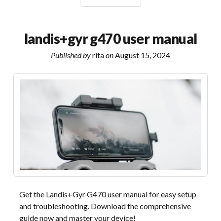
to
aberystwyth
bus
landis+gyr g470 user manual
timetable
pdf
Published by
rita
on
August 15, 2024
Get the Landis+Gyr G470 user manual for easy setup
and troubleshooting. Download the comprehensive
guide now and master your device!