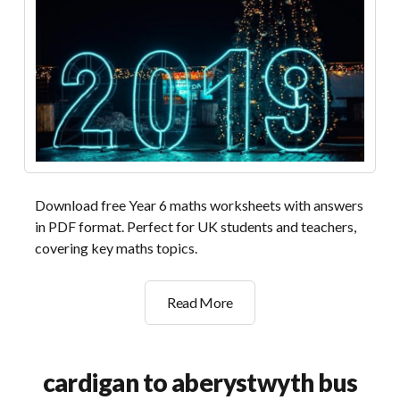
Download free Year 6 maths worksheets with answers
in PDF format. Perfect for UK students and teachers,
covering key maths topics.
year
Read More
6
maths
worksheets
cardigan to aberystwyth bus
with