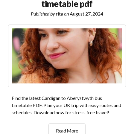
timetable pdf
answers
pdf
Published by
rita
on
August 27, 2024
Find the latest Cardigan to Aberystwyth bus
timetable PDF. Plan your UK trip with easy routes and
schedules. Download now for stress-free travel!
cardigan
Read More