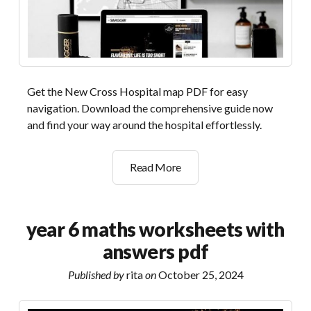
Get the New Cross Hospital map PDF for easy
navigation. Download the comprehensive guide now
and find your way around the hospital effortlessly.
new
Read More
cross
hospital
map
year 6 maths worksheets with
pdf
answers pdf
Published by
rita
on
October 25, 2024