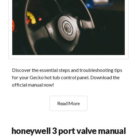
Discover the essential steps and troubleshooting tips
for your Gecko hot tub control panel. Download the
official manual now!
gecko
Read More
hot
tub
control
honeywell 3 port valve manual
panel