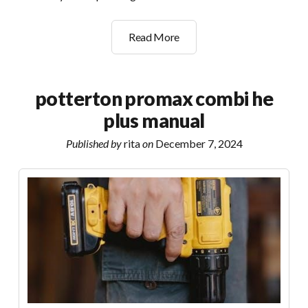
scarborough
Read More
to
bridlington
bus
potterton promax combi he
timetable
plus manual
pdf
Published by
rita
on
December 7, 2024