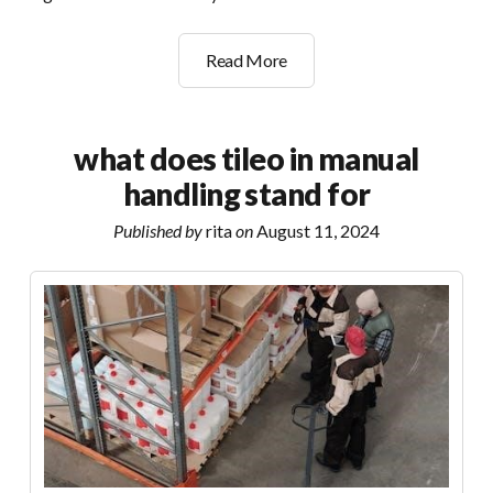
landis+gyr
Read More
g470
user
manual
what does tileo in manual
handling stand for
Published by
rita
on
August 11, 2024