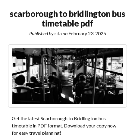
port
valve
scarborough to bridlington bus
manual
timetable pdf
Published by
rita
on
February 23, 2025
Get the latest Scarborough to Bridlington bus
timetable in PDF format. Download your copy now
for easy travel planning!