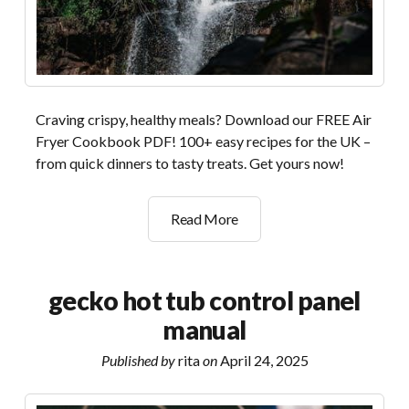
Craving crispy, healthy meals? Download our FREE Air
Fryer Cookbook PDF! 100+ easy recipes for the UK –
from quick dinners to tasty treats. Get yours now!
the
Read More
complete
air
fryer
gecko hot tub control panel
cookbook
manual
pdf
free
Published by
rita
on
April 24, 2025
download