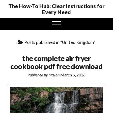
The How-To Hub: Clear Instructions for
Every Need
open
menu
Posts published in “United Kingdom”
the complete air fryer
cookbook pdf free download
Published by
rita
on
March 5, 2026