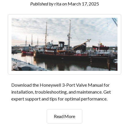
manual
Published by
rita
on
March 17, 2025
Download the Honeywell 3-Port Valve Manual for
installation, troubleshooting, and maintenance. Get
expert support and tips for optimal performance.
honeywell
Read More
3