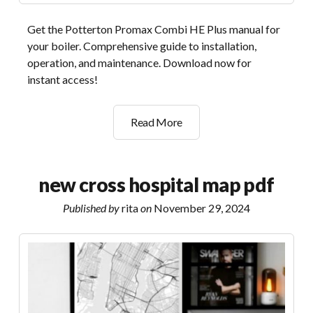
Get the Potterton Promax Combi HE Plus manual for
your boiler. Comprehensive guide to installation,
operation, and maintenance. Download now for
instant access!
potterton
Read More
promax
combi
he
new cross hospital map pdf
plus
manual
Published by
rita
on
November 29, 2024