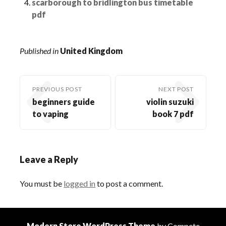
scarborough to bridlington bus timetable
pdf
Published in
United Kingdom
PREVIOUS POST
NEXT POST
beginners guide
violin suzuki
to vaping
book 7 pdf
Leave a Reply
You must be
logged in
to post a comment.
Modern Store WordPress Theme
by Compete