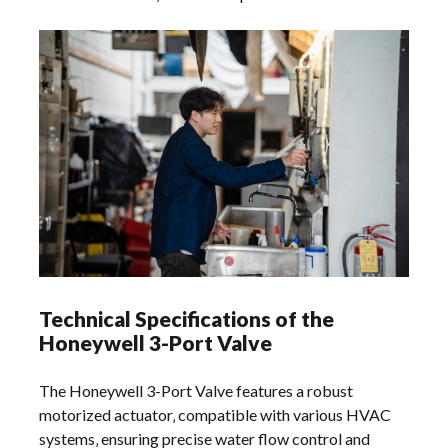
Technical Specifications of the
Honeywell 3-Port Valve
The Honeywell 3-Port Valve features a robust
motorized actuator‚ compatible with various HVAC
systems‚ ensuring precise water flow control and