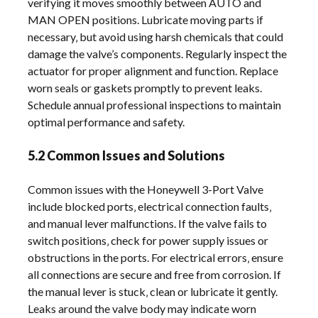
verifying it moves smoothly between AUTO and
MAN OPEN positions. Lubricate moving parts if
necessary‚ but avoid using harsh chemicals that could
damage the valve’s components. Regularly inspect the
actuator for proper alignment and function. Replace
worn seals or gaskets promptly to prevent leaks.
Schedule annual professional inspections to maintain
optimal performance and safety.
5.2 Common Issues and Solutions
Common issues with the Honeywell 3-Port Valve
include blocked ports‚ electrical connection faults‚
and manual lever malfunctions. If the valve fails to
switch positions‚ check for power supply issues or
obstructions in the ports. For electrical errors‚ ensure
all connections are secure and free from corrosion. If
the manual lever is stuck‚ clean or lubricate it gently.
Leaks around the valve body may indicate worn