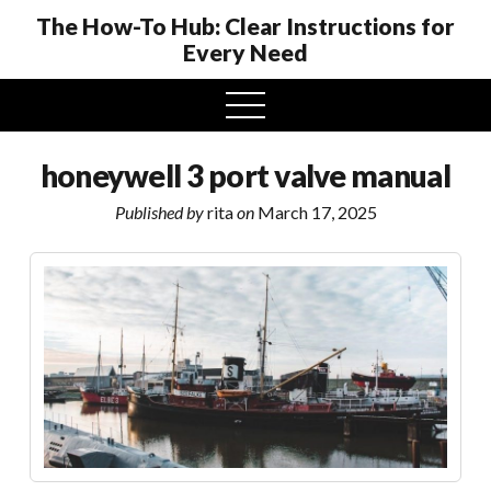
The How-To Hub: Clear Instructions for
Every Need
open
menu
honeywell 3 port valve manual
Published by
rita
on
March 17, 2025