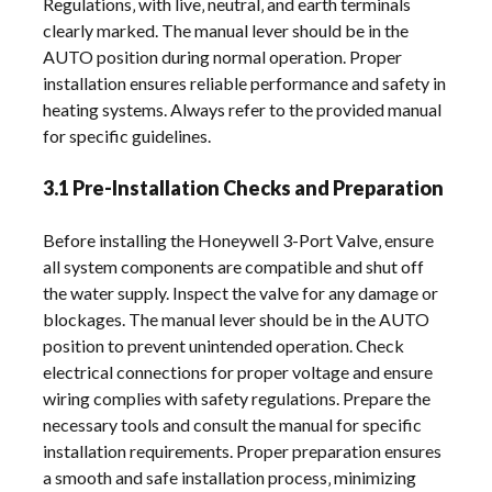
Regulations‚ with live‚ neutral‚ and earth terminals
clearly marked. The manual lever should be in the
AUTO position during normal operation. Proper
installation ensures reliable performance and safety in
heating systems. Always refer to the provided manual
for specific guidelines.
3.1 Pre-Installation Checks and Preparation
Before installing the Honeywell 3-Port Valve‚ ensure
all system components are compatible and shut off
the water supply. Inspect the valve for any damage or
blockages. The manual lever should be in the AUTO
position to prevent unintended operation. Check
electrical connections for proper voltage and ensure
wiring complies with safety regulations. Prepare the
necessary tools and consult the manual for specific
installation requirements. Proper preparation ensures
a smooth and safe installation process‚ minimizing