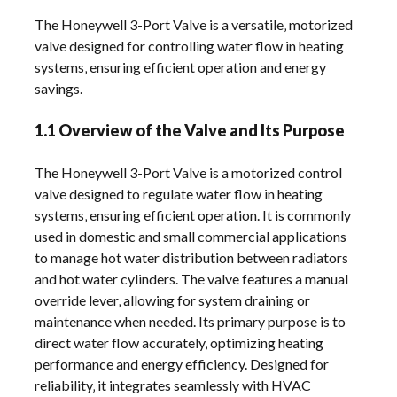
The Honeywell 3-Port Valve is a versatile‚ motorized
valve designed for controlling water flow in heating
systems‚ ensuring efficient operation and energy
savings.
1.1 Overview of the Valve and Its Purpose
The Honeywell 3-Port Valve is a motorized control
valve designed to regulate water flow in heating
systems‚ ensuring efficient operation. It is commonly
used in domestic and small commercial applications
to manage hot water distribution between radiators
and hot water cylinders. The valve features a manual
override lever‚ allowing for system draining or
maintenance when needed. Its primary purpose is to
direct water flow accurately‚ optimizing heating
performance and energy efficiency. Designed for
reliability‚ it integrates seamlessly with HVAC