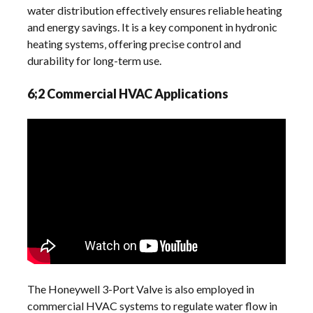
water distribution effectively ensures reliable heating
and energy savings. It is a key component in hydronic
heating systems‚ offering precise control and
durability for long-term use.
6;2 Commercial HVAC Applications
The Honeywell 3-Port Valve is also employed in
commercial HVAC systems to regulate water flow in