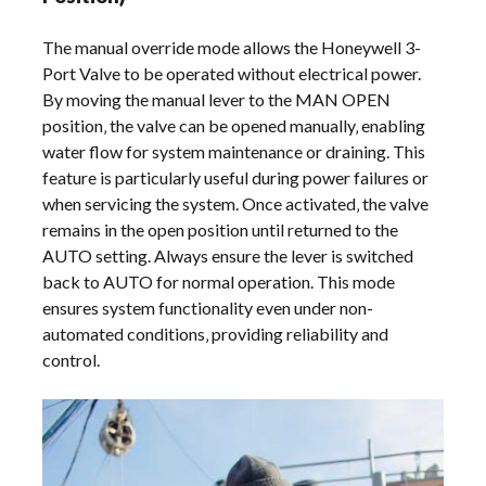
The manual override mode allows the Honeywell 3-
Port Valve to be operated without electrical power.
By moving the manual lever to the MAN OPEN
position‚ the valve can be opened manually‚ enabling
water flow for system maintenance or draining. This
feature is particularly useful during power failures or
when servicing the system. Once activated‚ the valve
remains in the open position until returned to the
AUTO setting. Always ensure the lever is switched
back to AUTO for normal operation. This mode
ensures system functionality even under non-
automated conditions‚ providing reliability and
control.