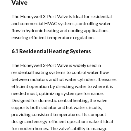
Valve
The Honeywell 3-Port Valve is ideal for residential
and commercial HVAC systems‚ controlling water
flow in hydronic heating and cooling applications‚
ensuring efficient temperature regulation.
6.1 Residential Heating Systems
The Honeywell 3-Port Valve is widely used in
residential heating systems to control water flow
between radiators and hot water cylinders. It ensures
efficient operation by directing water to where it is
needed most‚ optimizing system performance.
Designed for domestic central heating‚ the valve
supports both radiator and hot water circuits‚
providing consistent temperatures. Its compact
design and energy-efficient operation make it ideal
for modern homes. The valve’s ability to manage