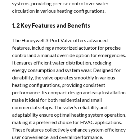
systems‚ providing precise control over water
circulation in various heating configurations.
1.2 Key Features and Benefits
The Honeywell 3-Port Valve offers advanced
features‚ including a motorized actuator for precise
control and a manual override option for emergencies.
It ensures efficient water distribution‚ reducing
energy consumption and system wear. Designed for
durability‚ the valve operates smoothly in various
heating configurations‚ providing consistent
performance. Its compact design and easy installation
make it ideal for both residential and small
commercial setups. The valve’s reliability and
adaptability ensure optimal heating system operation‚
making it a preferred choice for HVAC applications.
These features collectively enhance system efficiency‚
user convenience‚ and overall performance.