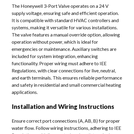
The Honeywell 3-Port Valve operates on a 24 V
supply voltage‚ ensuring safe and efficient operation.
It is compatible with standard HVAC controllers and
systems‚ making it versatile for various installations.
The valve features a manual override option‚ allowing
operation without power‚ which is ideal for
emergencies or maintenance. Auxiliary switches are
included for system integration‚ enhancing
functionality. Proper wiring must adhere to IEE
Regulations‚ with clear connections for live‚ neutral‚
and earth terminals. This ensures reliable performance
and safety in residential and small commercial heating
applications.
Installation and Wiring Instructions
Ensure correct port connections (A‚ AB‚ B) for proper
water flow. Follow wiring instructions‚ adhering to IEE