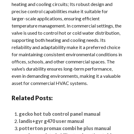
heating and cooling circuits; Its robust design and
precise control capabilities make it suitable for
larger-scale applications‚ ensuring efficient
temperature management. In commercial settings‚ the
valve is used to control hot or cold water distribution‚
supporting both heating and cooling needs. Its
reliability and adaptability make it a preferred choice
for maintaining consistent environmental conditions in
offices‚ schools‚ and other commercial spaces. The
valve’s durability ensures long-term performance‚
even in demanding environments‚ making it a valuable
asset for commercial HVAC systems.
Related Posts:
gecko hot tub control panel manual
landis+gyr g470 user manual
potterton promax combi he plus manual