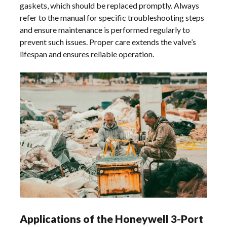
gaskets‚ which should be replaced promptly. Always
refer to the manual for specific troubleshooting steps
and ensure maintenance is performed regularly to
prevent such issues. Proper care extends the valve’s
lifespan and ensures reliable operation.
Applications of the Honeywell 3-Port