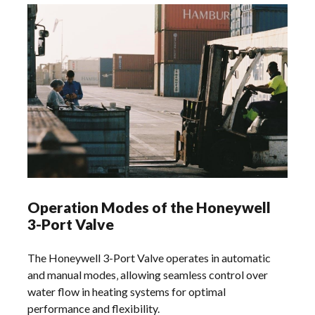
Operation Modes of the Honeywell
3-Port Valve
The Honeywell 3-Port Valve operates in automatic
and manual modes‚ allowing seamless control over
water flow in heating systems for optimal
performance and flexibility.