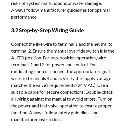
risks of system malfunctions or water damage.
Always follow manufacturer guidelines for optimal
performance.
3.2 Step-by-Step Wiring Guide
Connect the live wire to terminal 1 and the neutral to
terminal 2. Ensure the manual override switch is in the
AUTO position. For two-position operation‚ wire
terminals 1 and 3 for power and control. For
modulating control‚ connect the appropriate signal
wires to terminals 4 and 5. Verify the supply voltage
matches the valve’s requirements (24 V AC). Use a
suitable cable for secure connections. Double-check
all wiring against the manual to avoid errors. Turn on
the power and test valve operation to ensure proper
function. Always follow safety guidelines and
manufacturer instructions.