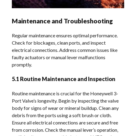
Maintenance and Troubleshooting
Regular maintenance ensures optimal performance.
Check for blockages‚ clean ports‚ and inspect
electrical connections. Address common issues like
faulty actuators or manual lever malfunctions
promptly.
5.1 Routine Maintenance and Inspection
Routine maintenance is crucial for the Honeywell 3-
Port Valve’s longevity. Begin by inspecting the valve
body for signs of wear or mineral buildup. Clean any
debris from the ports using a soft brush or cloth.
Ensure all electrical connections are secure and free
from corrosion. Check the manual lever’s operation‚