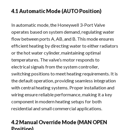
4.1 Automatic Mode (AUTO Position)
In automatic mode‚ the Honeywell 3-Port Valve
operates based on system demand‚ regulating water
flow between ports A‚ AB‚ and B. This mode ensures
efficient heating by directing water to either radiators
or the hot water cylinder‚ maintaining optimal
temperatures. The valve’s motor responds to
electrical signals from the system controller‚
switching positions to meet heating requirements. It is
the default operation‚ providing seamless integration
with central heating systems. Proper installation and
wiring ensure reliable performance‚ making it a key
component in modern heating setups for both
residential and small commercial applications.
4.2 Manual Override Mode (MAN OPEN
Position)