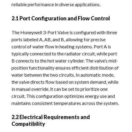
reliable performance in diverse applications.
2.1 Port Configuration and Flow Control
The Honeywell 3-Port Valve is configured with three
ports labeled A‚ AB‚ and B‚ allowing for precise
control of water flow in heating systems. Port A is
typically connected to the radiator circuit‚ while port
B connects to the hot water cylinder. The valve’s mid-
position functionality ensures efficient distribution of
water between the two circuits. In automatic mode‚
the valve directs flow based on system demand‚ while
in manual override‚ it can be set to prioritize one
circuit. This configuration optimizes energy use and
maintains consistent temperatures across the system.
2.2 Electrical Requirements and
Compatibility