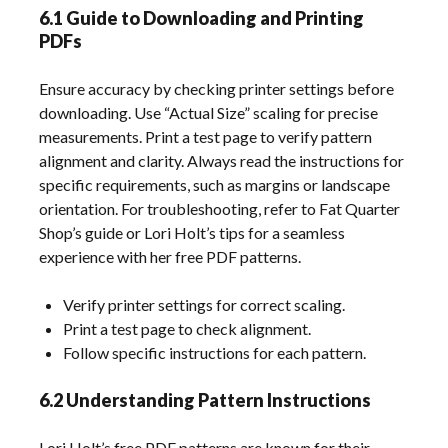
6.1 Guide to Downloading and Printing
PDFs
Ensure accuracy by checking printer settings before
downloading. Use “Actual Size” scaling for precise
measurements. Print a test page to verify pattern
alignment and clarity. Always read the instructions for
specific requirements, such as margins or landscape
orientation. For troubleshooting, refer to Fat Quarter
Shop’s guide or Lori Holt’s tips for a seamless
experience with her free PDF patterns.
Verify printer settings for correct scaling.
Print a test page to check alignment.
Follow specific instructions for each pattern.
6.2 Understanding Pattern Instructions
Lori Holt’s free PDF patterns are known for their