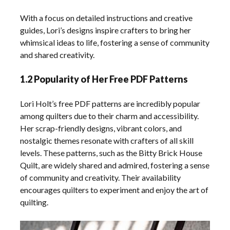
With a focus on detailed instructions and creative
guides, Lori’s designs inspire crafters to bring her
whimsical ideas to life, fostering a sense of community
and shared creativity.
1.2 Popularity of Her Free PDF Patterns
Lori Holt’s free PDF patterns are incredibly popular
among quilters due to their charm and accessibility.
Her scrap-friendly designs, vibrant colors, and
nostalgic themes resonate with crafters of all skill
levels. These patterns, such as the Bitty Brick House
Quilt, are widely shared and admired, fostering a sense
of community and creativity. Their availability
encourages quilters to experiment and enjoy the art of
quilting.