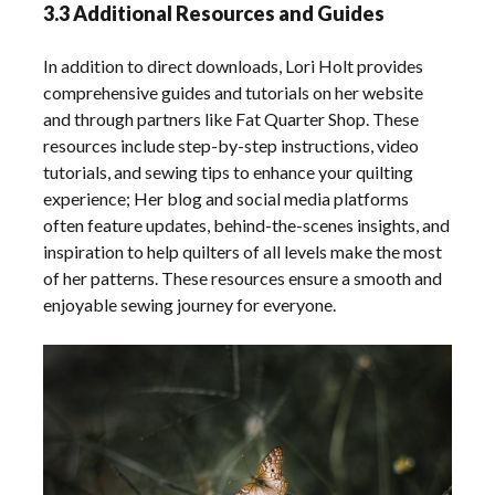
3.3 Additional Resources and Guides
In addition to direct downloads, Lori Holt provides
comprehensive guides and tutorials on her website
and through partners like Fat Quarter Shop. These
resources include step-by-step instructions, video
tutorials, and sewing tips to enhance your quilting
experience; Her blog and social media platforms
often feature updates, behind-the-scenes insights, and
inspiration to help quilters of all levels make the most
of her patterns. These resources ensure a smooth and
enjoyable sewing journey for everyone.