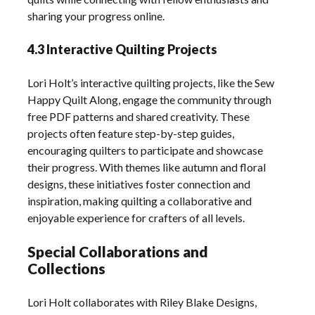
sharing your progress online.
4.3 Interactive Quilting Projects
Lori Holt’s interactive quilting projects, like the Sew
Happy Quilt Along, engage the community through
free PDF patterns and shared creativity. These
projects often feature step-by-step guides,
encouraging quilters to participate and showcase
their progress. With themes like autumn and floral
designs, these initiatives foster connection and
inspiration, making quilting a collaborative and
enjoyable experience for crafters of all levels.
Special Collaborations and
Collections
Lori Holt collaborates with Riley Blake Designs,