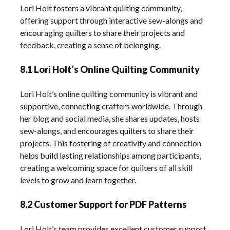
Lori Holt fosters a vibrant quilting community,
offering support through interactive sew-alongs and
encouraging quilters to share their projects and
feedback, creating a sense of belonging.
8.1 Lori Holt’s Online Quilting Community
Lori Holt’s online quilting community is vibrant and
supportive, connecting crafters worldwide. Through
her blog and social media, she shares updates, hosts
sew-alongs, and encourages quilters to share their
projects. This fostering of creativity and connection
helps build lasting relationships among participants,
creating a welcoming space for quilters of all skill
levels to grow and learn together.
8.2 Customer Support for PDF Patterns
Lori Holt’s team provides excellent customer support