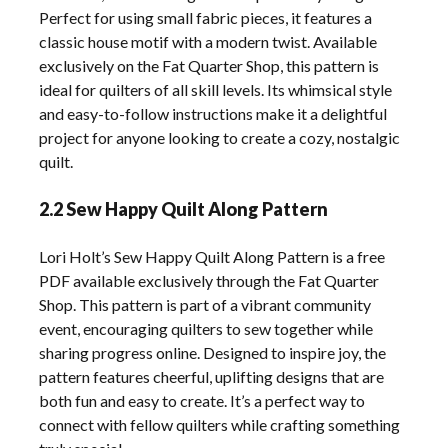
Perfect for using small fabric pieces, it features a
classic house motif with a modern twist. Available
exclusively on the Fat Quarter Shop, this pattern is
ideal for quilters of all skill levels. Its whimsical style
and easy-to-follow instructions make it a delightful
project for anyone looking to create a cozy, nostalgic
quilt.
2.2 Sew Happy Quilt Along Pattern
Lori Holt’s Sew Happy Quilt Along Pattern is a free
PDF available exclusively through the Fat Quarter
Shop. This pattern is part of a vibrant community
event, encouraging quilters to sew together while
sharing progress online. Designed to inspire joy, the
pattern features cheerful, uplifting designs that are
both fun and easy to create. It’s a perfect way to
connect with fellow quilters while crafting something