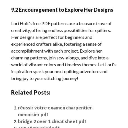
9.2 Encouragement to Explore Her Designs
Lori Holt’s free PDF patterns are a treasure trove of
creativity, offering endless possibilities for quilters.
Her designs are perfect for beginners and
experienced crafters alike, fostering a sense of
accomplishment with each project. Explore her
charming patterns, join sew-alongs, and dive into a
world of vibrant colors and timeless themes. Let Lori’s
inspiration spark your next quilting adventure and
bring joy to your stitching journey!
Related Posts:
réussir votre examen charpentier-
menuisier pdf
bridge 2 over 1 cheat sheet pdf