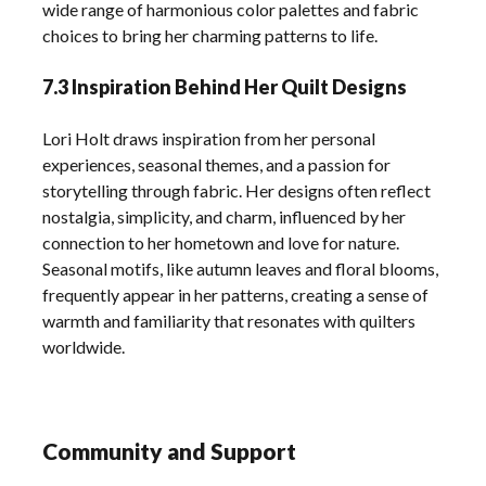
wide range of harmonious color palettes and fabric
choices to bring her charming patterns to life.
7.3 Inspiration Behind Her Quilt Designs
Lori Holt draws inspiration from her personal
experiences, seasonal themes, and a passion for
storytelling through fabric. Her designs often reflect
nostalgia, simplicity, and charm, influenced by her
connection to her hometown and love for nature.
Seasonal motifs, like autumn leaves and floral blooms,
frequently appear in her patterns, creating a sense of
warmth and familiarity that resonates with quilters
worldwide.
Community and Support