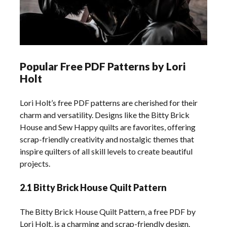
Popular Free PDF Patterns by Lori
Holt
Lori Holt’s free PDF patterns are cherished for their
charm and versatility. Designs like the Bitty Brick
House and Sew Happy quilts are favorites, offering
scrap-friendly creativity and nostalgic themes that
inspire quilters of all skill levels to create beautiful
projects.
2.1 Bitty Brick House Quilt Pattern
The Bitty Brick House Quilt Pattern, a free PDF by
Lori Holt, is a charming and scrap-friendly design.