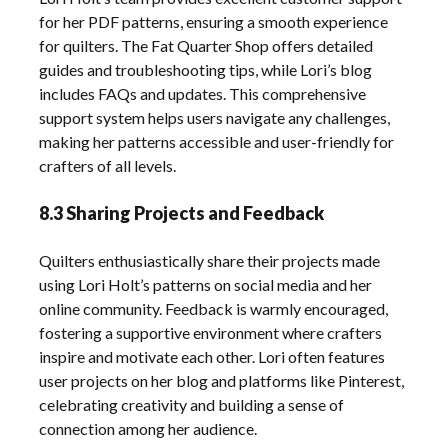
for her PDF patterns, ensuring a smooth experience
for quilters. The Fat Quarter Shop offers detailed
guides and troubleshooting tips, while Lori’s blog
includes FAQs and updates. This comprehensive
support system helps users navigate any challenges,
making her patterns accessible and user-friendly for
crafters of all levels.
8.3 Sharing Projects and Feedback
Quilters enthusiastically share their projects made
using Lori Holt’s patterns on social media and her
online community. Feedback is warmly encouraged,
fostering a supportive environment where crafters
inspire and motivate each other. Lori often features
user projects on her blog and platforms like Pinterest,
celebrating creativity and building a sense of
connection among her audience.