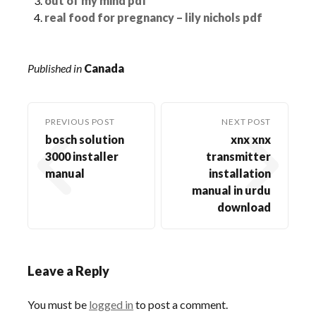
out of my mind pdf
real food for pregnancy – lily nichols pdf
Published in
Canada
PREVIOUS POST
NEXT POST
bosch solution
xnx xnx
3000 installer
transmitter
manual
installation
manual in urdu
download
Leave a Reply
You must be
logged in
to post a comment.