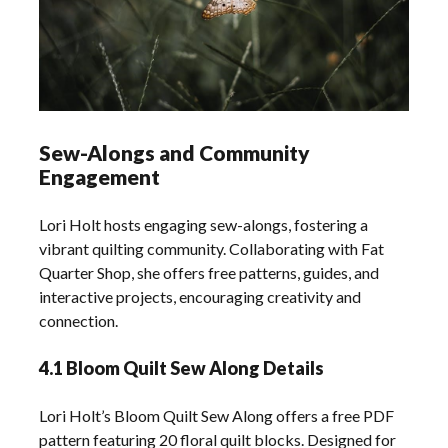
Sew-Alongs and Community
Engagement
Lori Holt hosts engaging sew-alongs, fostering a
vibrant quilting community. Collaborating with Fat
Quarter Shop, she offers free patterns, guides, and
interactive projects, encouraging creativity and
connection.
4.1 Bloom Quilt Sew Along Details
Lori Holt’s Bloom Quilt Sew Along offers a free PDF
pattern featuring 20 floral quilt blocks. Designed for