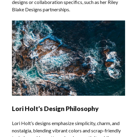
designs or collaboration specifics, such as her Riley
Blake Designs partnerships.
Lori Holt’s Design Philosophy
Lori Holt’s designs emphasize simplicity, charm, and
nostalgia, blending vibrant colors and scrap-friendly