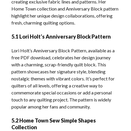
creating exclusive fabric lines and patterns. Her
Home Town collection and Anniversary Block pattern
highlight her unique design collaborations, offering
fresh, charming quilting options.
5.1 Lori Holt’s Anniversary Block Pattern
Lori Holt’s Anniversary Block Pattern, available as a
free PDF download, celebrates her design journey
with a charming, scrap-friendly quilt block. This
pattern showcases her signature style, blending
nostalgic themes with vibrant colors. It’s perfect for
quilters of all levels, offering a creative way to
commemorate special occasions or add a personal
touch to any quilting project. The pattern is widely
popular among her fans and community.
5.2 Home Town Sew Simple Shapes
Collection