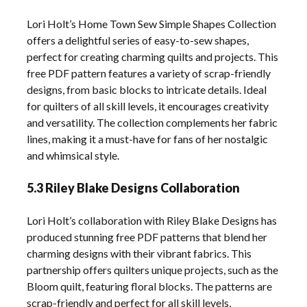
Lori Holt’s Home Town Sew Simple Shapes Collection
offers a delightful series of easy-to-sew shapes,
perfect for creating charming quilts and projects. This
free PDF pattern features a variety of scrap-friendly
designs, from basic blocks to intricate details. Ideal
for quilters of all skill levels, it encourages creativity
and versatility. The collection complements her fabric
lines, making it a must-have for fans of her nostalgic
and whimsical style.
5.3 Riley Blake Designs Collaboration
Lori Holt’s collaboration with Riley Blake Designs has
produced stunning free PDF patterns that blend her
charming designs with their vibrant fabrics. This
partnership offers quilters unique projects, such as the
Bloom quilt, featuring floral blocks. The patterns are
scrap-friendly and perfect for all skill levels,