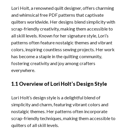
Lori Holt, a renowned quilt designer, offers charming
and whimsical free PDF patterns that captivate
quilters worldwide. Her designs blend simplicity with
scrap-friendly creativity, making them accessible to
all skill levels. Known for her signature style, Lori’s
patterns often feature nostalgic themes and vibrant
colors, inspiring countless sewing projects. Her work
has become a staple in the quilting community,
fostering creativity and joy among crafters
everywhere.
1.1 Overview of Lori Holt’s Design Style
Lori Holt’s design style is a delightful blend of
simplicity and charm, featuring vibrant colors and
nostalgic themes. Her patterns often incorporate
scrap-friendly techniques, making them accessible to
quilters of all skill levels.