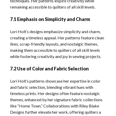
techniques. Her patterns inspire creativity while
remaining accessible to quilters of all skill levels.
7.1 Emphasis on Simplicity and Charm
Lori Holt’s designs emphasize simplicity and charm,
creating a timeless appeal. Her patterns feature clean
lines, scrap-friendly layouts, and nostalgic themes,
making them accessible to quilters of all skill levels
while fostering creativity and joy in sewing projects.
7.2 Use of Color and Fabric Selection
Lori Holt’s patterns showcase her expertise in color
and fabric selection, blending vibrant hues with
timeless prints. Her designs often feature nostalgic
themes, enhanced by her signature fabric collections
like “Home Town.” Collaborations with Riley Blake
Designs further elevate her work, offering quilters a