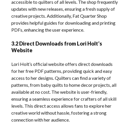
accessible to quilters of all levels. The shop frequently
updates with new releases, ensuring a fresh supply of
creative projects. Additionally, Fat Quarter Shop
provides helpful guides for downloading and printing
PDFs, enhancing the user experience.
3.2 Direct Downloads from Lori Holt’s
Website
Lori Holt’s official website offers direct downloads
for her free PDF patterns, providing quick and easy
access to her designs. Quilters can find a variety of
patterns, from baby quilts to home decor projects, all
available at no cost. The website is user-friendly,
ensuring a seamless experience for crafters of all skill
levels. This direct access allows fans to explore her
creative world without hassle, fostering a strong
connection with her audience.