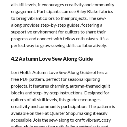
all skill levels, it encourages creativity and community
engagement. Participants can use Riley Blake fabrics
to bring vibrant colors to their projects. The sew-
along provides step-by-step guides, fostering a
supportive environment for quilters to share their
progress and connect with fellow enthusiasts. It’s a
perfect way to grow sewing skills collaboratively.
4.2 Autumn Love Sew Along Guide
Lori Holt’s Autumn Love Sew Along Guide offers a
free PDF pattern, perfect for seasonal quilting
projects. It features charming, autumn-themed quilt
blocks and step-by-step instructions. Designed for
quilters of all skill levels, this guide encourages
creativity and community participation. The pattern is
available on the Fat Quarter Shop, making it easily
accessible. Join the sew-along to craft vibrant, cozy
quilts while connecting with fellow enthusiasts and