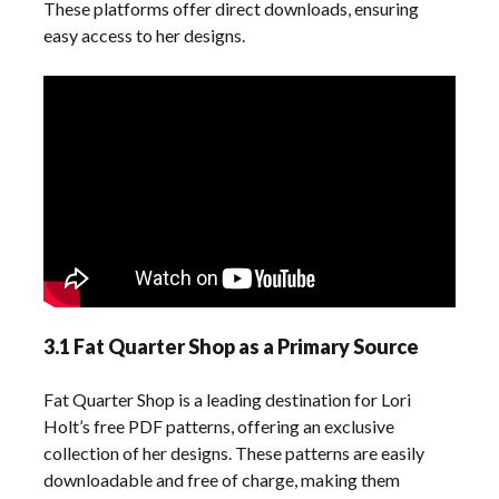
These platforms offer direct downloads, ensuring
easy access to her designs.
3.1 Fat Quarter Shop as a Primary Source
Fat Quarter Shop is a leading destination for Lori
Holt’s free PDF patterns, offering an exclusive
collection of her designs. These patterns are easily
downloadable and free of charge, making them