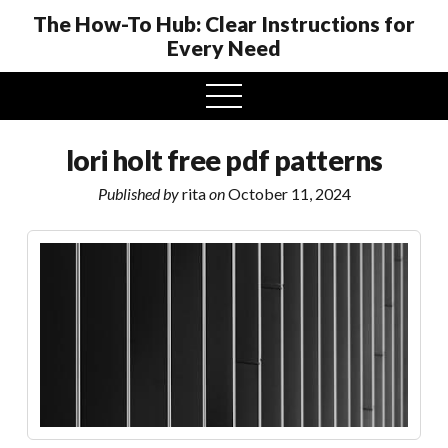
The How-To Hub: Clear Instructions for
Every Need
open
menu
lori holt free pdf patterns
Published by
rita
on
October 11, 2024