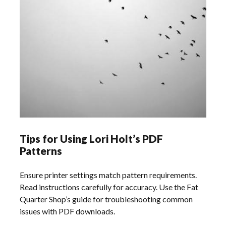
Tips for Using Lori Holt’s PDF
Patterns
Ensure printer settings match pattern requirements.
Read instructions carefully for accuracy. Use the Fat
Quarter Shop’s guide for troubleshooting common
issues with PDF downloads.