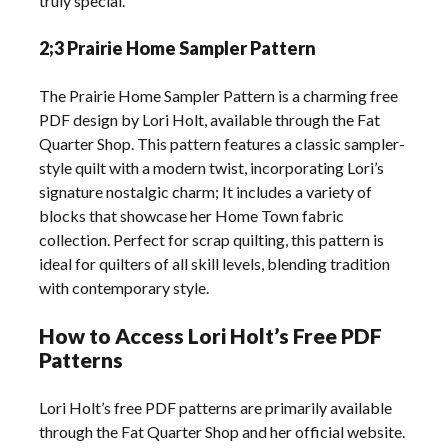
truly special.
2;3 Prairie Home Sampler Pattern
The Prairie Home Sampler Pattern is a charming free
PDF design by Lori Holt, available through the Fat
Quarter Shop. This pattern features a classic sampler-
style quilt with a modern twist, incorporating Lori’s
signature nostalgic charm; It includes a variety of
blocks that showcase her Home Town fabric
collection. Perfect for scrap quilting, this pattern is
ideal for quilters of all skill levels, blending tradition
with contemporary style.
How to Access Lori Holt’s Free PDF
Patterns
Lori Holt’s free PDF patterns are primarily available
through the Fat Quarter Shop and her official website.