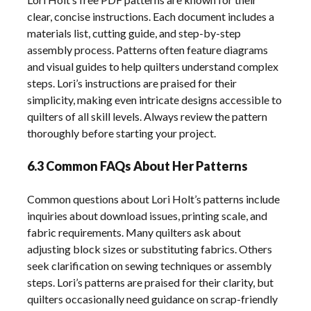
clear, concise instructions. Each document includes a
materials list, cutting guide, and step-by-step
assembly process. Patterns often feature diagrams
and visual guides to help quilters understand complex
steps. Lori’s instructions are praised for their
simplicity, making even intricate designs accessible to
quilters of all skill levels. Always review the pattern
thoroughly before starting your project.
6.3 Common FAQs About Her Patterns
Common questions about Lori Holt’s patterns include
inquiries about download issues, printing scale, and
fabric requirements. Many quilters ask about
adjusting block sizes or substituting fabrics. Others
seek clarification on sewing techniques or assembly
steps. Lori’s patterns are praised for their clarity, but
quilters occasionally need guidance on scrap-friendly