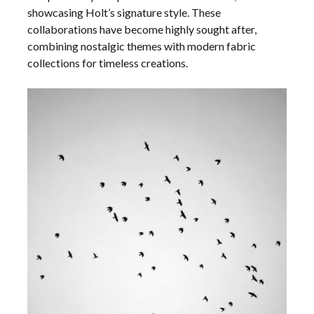
showcasing Holt’s signature style. These
collaborations have become highly sought after,
combining nostalgic themes with modern fabric
collections for timeless creations.