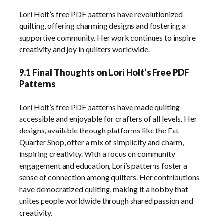
Lori Holt’s free PDF patterns have revolutionized
quilting, offering charming designs and fostering a
supportive community. Her work continues to inspire
creativity and joy in quilters worldwide.
9.1 Final Thoughts on Lori Holt’s Free PDF
Patterns
Lori Holt’s free PDF patterns have made quilting
accessible and enjoyable for crafters of all levels. Her
designs, available through platforms like the Fat
Quarter Shop, offer a mix of simplicity and charm,
inspiring creativity. With a focus on community
engagement and education, Lori’s patterns foster a
sense of connection among quilters. Her contributions
have democratized quilting, making it a hobby that
unites people worldwide through shared passion and
creativity.