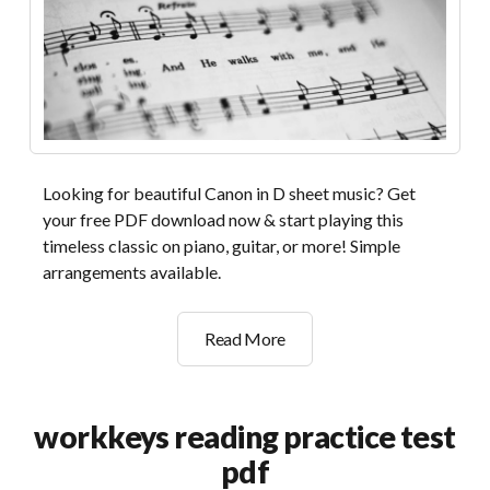
Looking for beautiful Canon in D sheet music? Get
your free PDF download now & start playing this
timeless classic on piano, guitar, or more! Simple
arrangements available.
canon
Read More
in
d
sheet
workkeys reading practice test
music
pdf
pdf