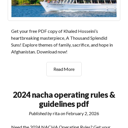
Get your free PDF copy of Khaled Hosseini’s
heartbreaking masterpiece, A Thousand Splendid
Suns! Explore themes of family, sacrifice, and hope in
Afghanistan. Download now!
one
Read More
thousand
splendid
suns
2024 nacha operating rules &
pdf
guidelines pdf
Published by
rita
on
February 2, 2026
Need the 2024 NACHA Operating Rules? Get your