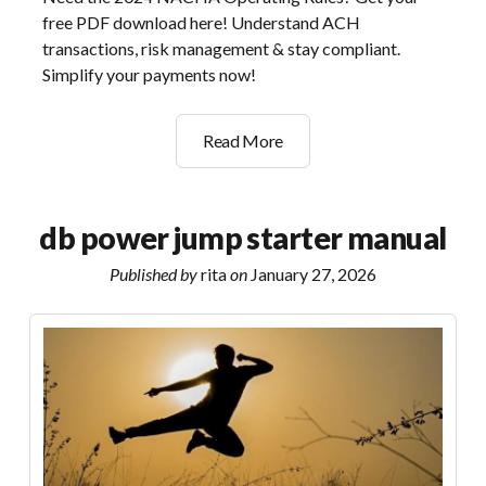
free PDF download here! Understand ACH
transactions, risk management & stay compliant.
Simplify your payments now!
2024
Read More
nacha
operating
rules
db power jump starter manual
&
guidelines
Published by
rita
on
January 27, 2026
pdf