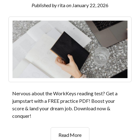
Published by
rita
on
January 22, 2026
Nervous about the WorkKeys reading test? Get a
jumpstart with a FREE practice PDF! Boost your
score & land your dream job. Download now &
conquer!
workkeys
Read More