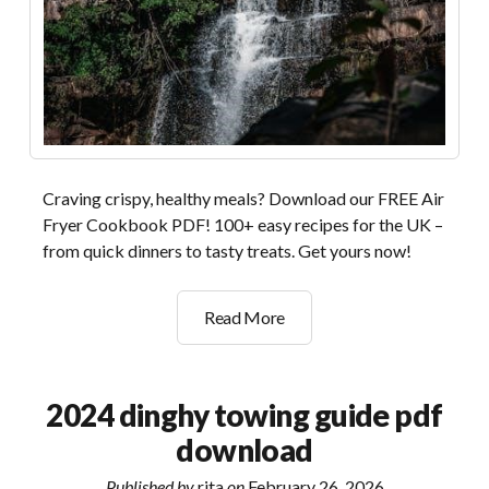
Craving crispy, healthy meals? Download our FREE Air
Fryer Cookbook PDF! 100+ easy recipes for the UK –
from quick dinners to tasty treats. Get yours now!
the
Read More
complete
air
fryer
2024 dinghy towing guide pdf
cookbook
download
pdf
free
Published by
rita
on
February 26, 2026