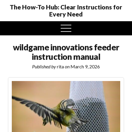
The How-To Hub: Clear Instructions for
Every Need
open
menu
wildgame innovations feeder
instruction manual
Published by
rita
on
March 9, 2026