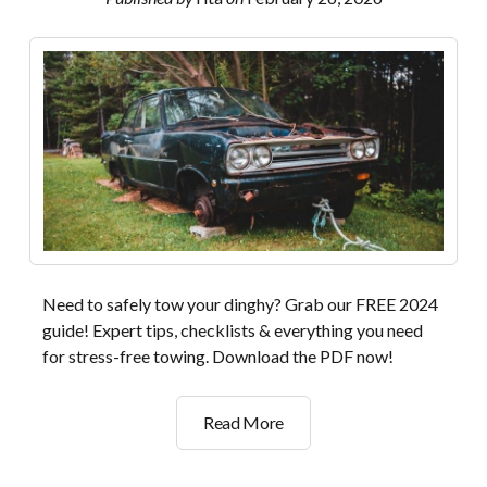
download
Need to safely tow your dinghy? Grab our FREE 2024
guide! Expert tips, checklists & everything you need
for stress-free towing. Download the PDF now!
2024
Read More
dinghy
towing