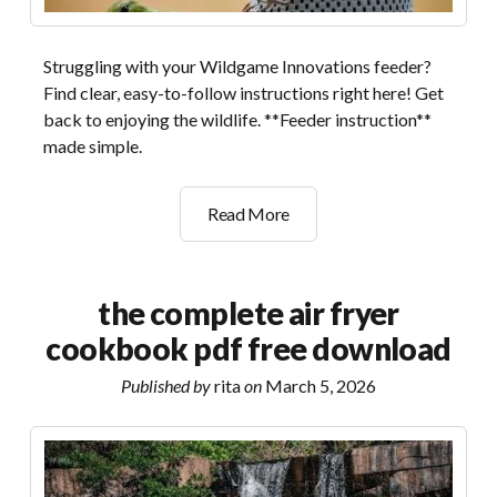
Struggling with your Wildgame Innovations feeder?
Find clear, easy-to-follow instructions right here! Get
back to enjoying the wildlife. **Feeder instruction**
made simple.
wildgame
Read More
innovations
feeder
instruction
the complete air fryer
manual
cookbook pdf free download
Published by
rita
on
March 5, 2026