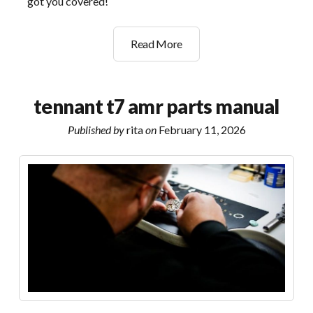
got you covered!
whirlpool
Read More
ultimate
care
ii
tennant t7 amr parts manual
manual
Published by
rita
on
February 11, 2026