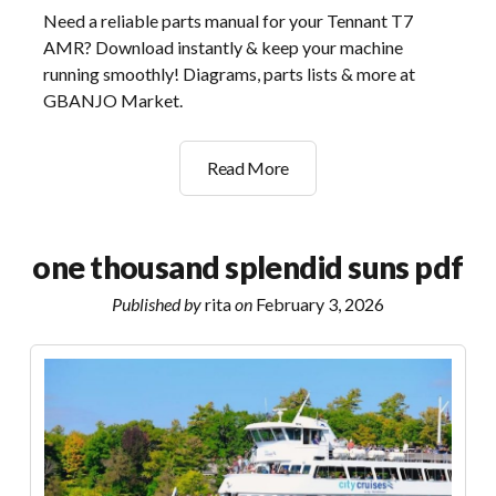
Need a reliable parts manual for your Tennant T7
AMR? Download instantly & keep your machine
running smoothly! Diagrams, parts lists & more at
GBANJO Market.
tennant
Read More
t7
amr
parts
one thousand splendid suns pdf
manual
Published by
rita
on
February 3, 2026