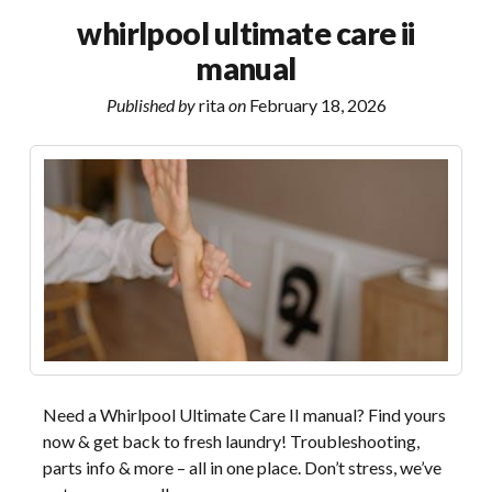
guide
whirlpool ultimate care ii
pdf
manual
download
Published by
rita
on
February 18, 2026
Need a Whirlpool Ultimate Care II manual? Find yours
now & get back to fresh laundry! Troubleshooting,
parts info & more – all in one place. Don’t stress, we’ve