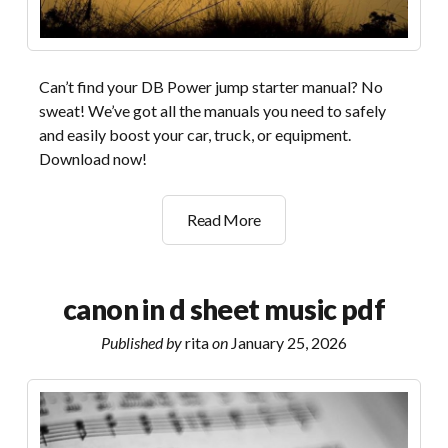
Can’t find your DB Power jump starter manual? No
sweat! We’ve got all the manuals you need to safely
and easily boost your car, truck, or equipment.
Download now!
db
Read More
power
jump
starter
canon in d sheet music pdf
manual
Published by
rita
on
January 25, 2026