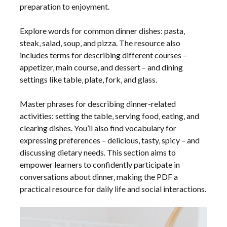
preparation to enjoyment.
Explore words for common dinner dishes: pasta‚
steak‚ salad‚ soup‚ and pizza. The resource also
includes terms for describing different courses –
appetizer‚ main course‚ and dessert – and dining
settings like table‚ plate‚ fork‚ and glass.
Master phrases for describing dinner-related
activities: setting the table‚ serving food‚ eating‚ and
clearing dishes. You’ll also find vocabulary for
expressing preferences – delicious‚ tasty‚ spicy – and
discussing dietary needs. This section aims to
empower learners to confidently participate in
conversations about dinner‚ making the PDF a
practical resource for daily life and social interactions.