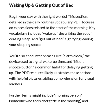
Waking Up & Getting Out of Bed
Begin your day with the right words! This section‚
detailed in the daily routines vocabulary PDF‚ focuses
on expressions related to the start of the morning. Key
vocabulary includes “wake up‚” describing the act of
ceasing sleep‚ and “get out of bed‚” signifying leaving
your sleeping space.
You’ll also encounter phrases like “alarm clock‚” the
device used to signal wake-up time‚ and “hit the
snooze button‚” a common habit for delaying getting
up. The PDF resource likely illustrates these actions
with helpful pictures‚ aiding comprehension for visual
learners.
Further terms might include “morning person”
(someone who feels energetic in the morning) and