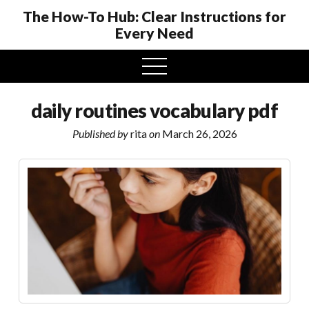
The How-To Hub: Clear Instructions for
Every Need
open
menu
daily routines vocabulary pdf
Published by
rita
on
March 26, 2026