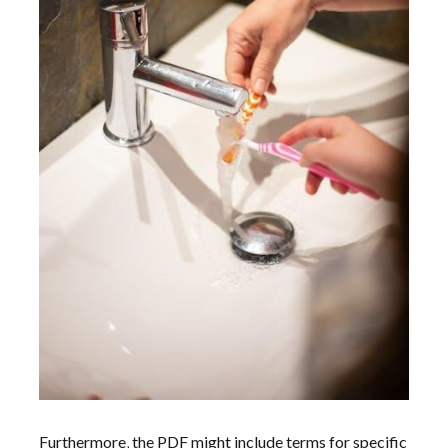
Furthermore‚ the PDF might include terms for specific