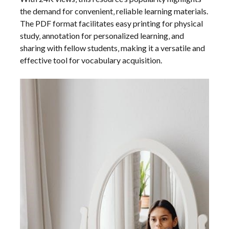
the demand for convenient‚ reliable learning materials.
The PDF format facilitates easy printing for physical
study‚ annotation for personalized learning‚ and
sharing with fellow students‚ making it a versatile and
effective tool for vocabulary acquisition.