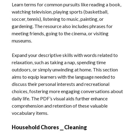
Learn terms for common pursuits like reading a book‚
watching television‚ playing sports (basketball‚
soccer‚ tennis)‚ listening to music‚ painting‚ or
gardening. The resource also includes phrases for
meeting friends‚ going to the cinema‚ or visiting
museums.
Expand your descriptive skills with words related to
relaxation‚ such as taking a nap‚ spending time
outdoors‚ or simply unwinding at home. This section
aims to equip learners with the language needed to
discuss their personal interests and recreational
choices‚ fostering more engaging conversations about
daily life. The PDF’s visual aids further enhance
comprehension and retention of these valuable
vocabulary items.
Household Chores ⎯ Cleaning