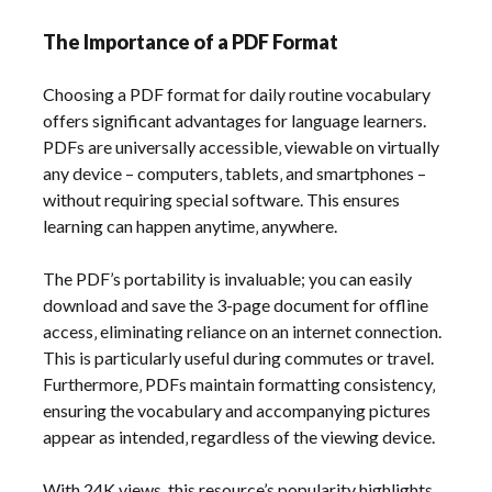
The Importance of a PDF Format
Choosing a PDF format for daily routine vocabulary
offers significant advantages for language learners.
PDFs are universally accessible‚ viewable on virtually
any device – computers‚ tablets‚ and smartphones –
without requiring special software. This ensures
learning can happen anytime‚ anywhere.
The PDF’s portability is invaluable; you can easily
download and save the 3-page document for offline
access‚ eliminating reliance on an internet connection.
This is particularly useful during commutes or travel.
Furthermore‚ PDFs maintain formatting consistency‚
ensuring the vocabulary and accompanying pictures
appear as intended‚ regardless of the viewing device.
With 24K views‚ this resource’s popularity highlights