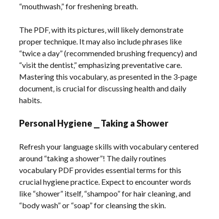
“mouthwash‚” for freshening breath.
The PDF‚ with its pictures‚ will likely demonstrate
proper technique. It may also include phrases like
“twice a day” (recommended brushing frequency) and
“visit the dentist‚” emphasizing preventative care.
Mastering this vocabulary‚ as presented in the 3-page
document‚ is crucial for discussing health and daily
habits.
Personal Hygiene ⎯ Taking a Shower
Refresh your language skills with vocabulary centered
around “taking a shower”! The daily routines
vocabulary PDF provides essential terms for this
crucial hygiene practice. Expect to encounter words
like “shower” itself‚ “shampoo” for hair cleaning‚ and
“body wash” or “soap” for cleansing the skin.