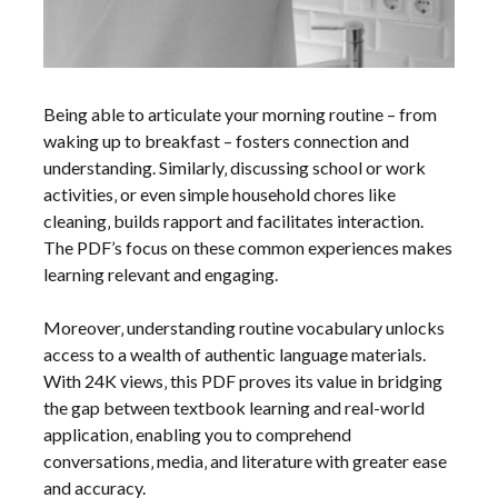
Being able to articulate your morning routine – from
waking up to breakfast – fosters connection and
understanding. Similarly‚ discussing school or work
activities‚ or even simple household chores like
cleaning‚ builds rapport and facilitates interaction.
The PDF’s focus on these common experiences makes
learning relevant and engaging.
Moreover‚ understanding routine vocabulary unlocks
access to a wealth of authentic language materials.
With 24K views‚ this PDF proves its value in bridging
the gap between textbook learning and real-world
application‚ enabling you to comprehend
conversations‚ media‚ and literature with greater ease
and accuracy.