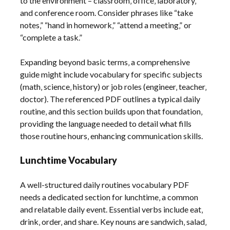
to the environment – classroom‚ office‚ laboratory‚
and conference room. Consider phrases like “take
notes‚” “hand in homework‚” “attend a meeting‚” or
“complete a task.”
Expanding beyond basic terms‚ a comprehensive
guide might include vocabulary for specific subjects
(math‚ science‚ history) or job roles (engineer‚ teacher‚
doctor). The referenced PDF outlines a typical daily
routine‚ and this section builds upon that foundation‚
providing the language needed to detail what fills
those routine hours‚ enhancing communication skills.
Lunchtime Vocabulary
A well-structured daily routines vocabulary PDF
needs a dedicated section for lunchtime‚ a common
and relatable daily event. Essential verbs include eat‚
drink‚ order‚ and share. Key nouns are sandwich‚ salad‚