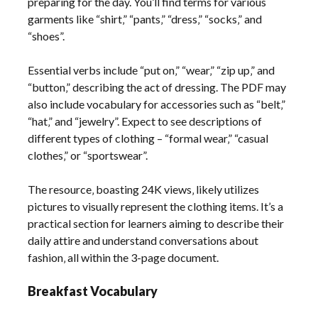
preparing for the day. You’ll find terms for various
garments like “shirt‚” “pants‚” “dress‚” “socks‚” and
“shoes”.
Essential verbs include “put on‚” “wear‚” “zip up‚” and
“button‚” describing the act of dressing. The PDF may
also include vocabulary for accessories such as “belt‚”
“hat‚” and “jewelry”. Expect to see descriptions of
different types of clothing – “formal wear‚” “casual
clothes‚” or “sportswear”.
The resource‚ boasting 24K views‚ likely utilizes
pictures to visually represent the clothing items. It’s a
practical section for learners aiming to describe their
daily attire and understand conversations about
fashion‚ all within the 3-page document.
Breakfast Vocabulary