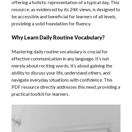
offering a holistic representation of a typical day. This
resource‚ as evidenced by its 24K views‚ is designed to
be accessible and beneficial for learners of all levels‚
providing a solid foundation for fluency.
Why Learn Daily Routine Vocabulary?
Mastering daily routine vocabulary is crucial for
effective communication in any language. It’s not
merely about reciting words; it’s about gaining the
ability to discuss your life‚ understand others‚ and
navigate everyday situations with confidence. This
PDF resource directly addresses this need‚ providing a
practical toolkit for learners.