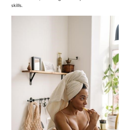
skills.