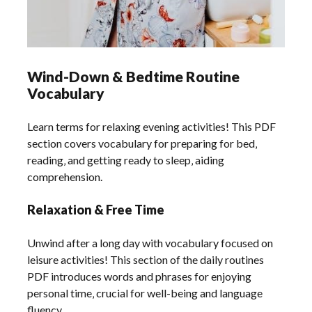
Wind-Down & Bedtime Routine
Vocabulary
Learn terms for relaxing evening activities! This PDF
section covers vocabulary for preparing for bed‚
reading‚ and getting ready to sleep‚ aiding
comprehension.
Relaxation & Free Time
Unwind after a long day with vocabulary focused on
leisure activities! This section of the daily routines
PDF introduces words and phrases for enjoying
personal time‚ crucial for well-being and language
fluency.