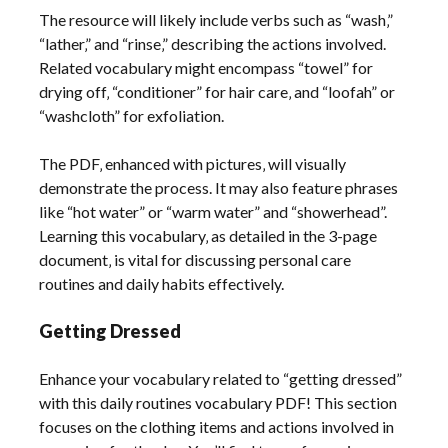
The resource will likely include verbs such as “wash‚”
“lather‚” and “rinse‚” describing the actions involved.
Related vocabulary might encompass “towel” for
drying off‚ “conditioner” for hair care‚ and “loofah” or
“washcloth” for exfoliation.
The PDF‚ enhanced with pictures‚ will visually
demonstrate the process. It may also feature phrases
like “hot water” or “warm water” and “showerhead”.
Learning this vocabulary‚ as detailed in the 3-page
document‚ is vital for discussing personal care
routines and daily habits effectively.
Getting Dressed
Enhance your vocabulary related to “getting dressed”
with this daily routines vocabulary PDF! This section
focuses on the clothing items and actions involved in