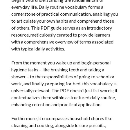
everyday life. Daily routine vocabulary forms a
cornerstone of practical communication‚ enabling you
to articulate your own habits and comprehend those
of others. This PDF guide serves as an introductory
resource‚ meticulously curated to provide learners
with a comprehensive overview of terms associated
with typical daily activities.
From the moment you wake up and begin personal
hygiene tasks – like brushing teeth and taking a
shower – to the responsibilities of going to school or
work‚ and finally‚ preparing for bed‚ this vocabulary is
universally relevant. The PDF doesn’t just list words; it
contextualizes them within a structured daily routine‚
enhancing retention and practical application.
Furthermore‚ it encompasses household chores like
cleaning and cooking‚ alongside leisure pursuits‚