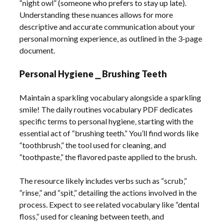
“night owl” (someone who prefers to stay up late).
Understanding these nuances allows for more
descriptive and accurate communication about your
personal morning experience‚ as outlined in the 3-page
document.
Personal Hygiene ⎯ Brushing Teeth
Maintain a sparkling vocabulary alongside a sparkling
smile! The daily routines vocabulary PDF dedicates
specific terms to personal hygiene‚ starting with the
essential act of “brushing teeth.” You’ll find words like
“toothbrush‚” the tool used for cleaning‚ and
“toothpaste‚” the flavored paste applied to the brush.
The resource likely includes verbs such as “scrub‚”
“rinse‚” and “spit‚” detailing the actions involved in the
process. Expect to see related vocabulary like “dental
floss‚” used for cleaning between teeth‚ and