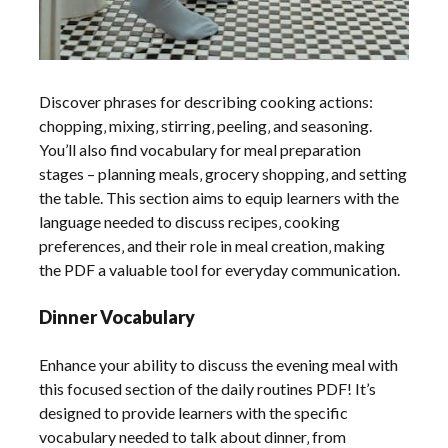
Discover phrases for describing cooking actions:
chopping‚ mixing‚ stirring‚ peeling‚ and seasoning.
You’ll also find vocabulary for meal preparation
stages – planning meals‚ grocery shopping‚ and setting
the table. This section aims to equip learners with the
language needed to discuss recipes‚ cooking
preferences‚ and their role in meal creation‚ making
the PDF a valuable tool for everyday communication.
Dinner Vocabulary
Enhance your ability to discuss the evening meal with
this focused section of the daily routines PDF! It’s
designed to provide learners with the specific
vocabulary needed to talk about dinner‚ from