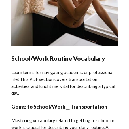
School/Work Routine Vocabulary
Learn terms for navigating academic or professional
life! This PDF section covers transportation‚
activities‚ and lunchtime‚ vital for describing a typical
day.
Going to School/Work ⎯ Transportation
Mastering vocabulary related to getting to school or
work is crucial for describing your daily routine. A