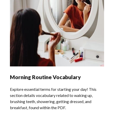
Morning Routine Vocabulary
Explore essential terms for starting your day! This
section details vocabulary related to waking up‚
brushing teeth‚ showering‚ getting dressed‚ and
breakfast‚ found within the PDF.