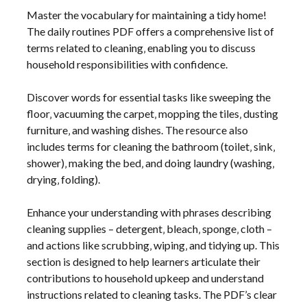
Master the vocabulary for maintaining a tidy home!
The daily routines PDF offers a comprehensive list of
terms related to cleaning‚ enabling you to discuss
household responsibilities with confidence.
Discover words for essential tasks like sweeping the
floor‚ vacuuming the carpet‚ mopping the tiles‚ dusting
furniture‚ and washing dishes. The resource also
includes terms for cleaning the bathroom (toilet‚ sink‚
shower)‚ making the bed‚ and doing laundry (washing‚
drying‚ folding).
Enhance your understanding with phrases describing
cleaning supplies – detergent‚ bleach‚ sponge‚ cloth –
and actions like scrubbing‚ wiping‚ and tidying up. This
section is designed to help learners articulate their
contributions to household upkeep and understand
instructions related to cleaning tasks. The PDF’s clear