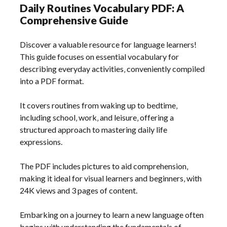
Daily Routines Vocabulary PDF: A
Comprehensive Guide
Discover a valuable resource for language learners!
This guide focuses on essential vocabulary for
describing everyday activities‚ conveniently compiled
into a PDF format.
It covers routines from waking up to bedtime‚
including school‚ work‚ and leisure‚ offering a
structured approach to mastering daily life
expressions.
The PDF includes pictures to aid comprehension‚
making it ideal for visual learners and beginners‚ with
24K views and 3 pages of content.
Embarking on a journey to learn a new language often
begins with understanding the fundamentals of