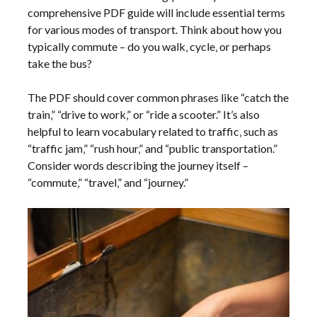
comprehensive PDF guide will include essential terms
for various modes of transport. Think about how you
typically commute – do you walk‚ cycle‚ or perhaps
take the bus?
The PDF should cover common phrases like “catch the
train‚” “drive to work‚” or “ride a scooter.” It’s also
helpful to learn vocabulary related to traffic‚ such as
“traffic jam‚” “rush hour‚” and “public transportation.”
Consider words describing the journey itself –
“commute‚” “travel‚” and “journey.”