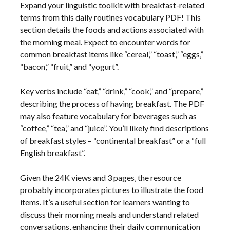
Expand your linguistic toolkit with breakfast-related
terms from this daily routines vocabulary PDF! This
section details the foods and actions associated with
the morning meal. Expect to encounter words for
common breakfast items like “cereal‚” “toast‚” “eggs‚”
“bacon‚” “fruit‚” and “yogurt”.
Key verbs include “eat‚” “drink‚” “cook‚” and “prepare‚”
describing the process of having breakfast. The PDF
may also feature vocabulary for beverages such as
“coffee‚” “tea‚” and “juice”. You’ll likely find descriptions
of breakfast styles – “continental breakfast” or a “full
English breakfast”.
Given the 24K views and 3 pages‚ the resource
probably incorporates pictures to illustrate the food
items. It’s a useful section for learners wanting to
discuss their morning meals and understand related
conversations‚ enhancing their daily communication