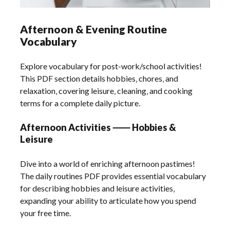
Afternoon & Evening Routine
Vocabulary
Explore vocabulary for post-work/school activities!
This PDF section details hobbies‚ chores‚ and
relaxation‚ covering leisure‚ cleaning‚ and cooking
terms for a complete daily picture.
Afternoon Activities ⸺ Hobbies &
Leisure
Dive into a world of enriching afternoon pastimes!
The daily routines PDF provides essential vocabulary
for describing hobbies and leisure activities‚
expanding your ability to articulate how you spend
your free time.