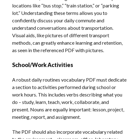
locations like “bus stop‚” “train station‚” or “parking
lot.” Understanding these terms allows you to
confidently discuss your daily commute and
understand conversations about transportation.
Visual aids‚ like pictures of different transport
methods‚ can greatly enhance learning and retention‚
as seen in the referenced PDF with pictures.
School/Work Activities
A robust daily routines vocabulary PDF must dedicate
a section to activities performed during school or
work hours. This includes verbs describing what you
do – study‚ learn‚ teach‚ work‚ collaborate‚ and
present. Nouns are equally important: lesson‚ project‚
meeting‚ report‚ and assignment.
The PDF should also incorporate vocabulary related