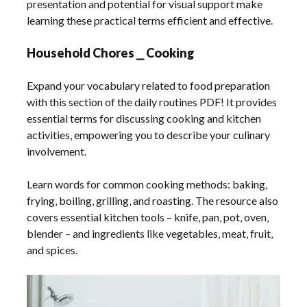
presentation and potential for visual support make
learning these practical terms efficient and effective.
Household Chores ⎯ Cooking
Expand your vocabulary related to food preparation
with this section of the daily routines PDF! It provides
essential terms for discussing cooking and kitchen
activities‚ empowering you to describe your culinary
involvement.
Learn words for common cooking methods: baking‚
frying‚ boiling‚ grilling‚ and roasting. The resource also
covers essential kitchen tools – knife‚ pan‚ pot‚ oven‚
blender – and ingredients like vegetables‚ meat‚ fruit‚
and spices.