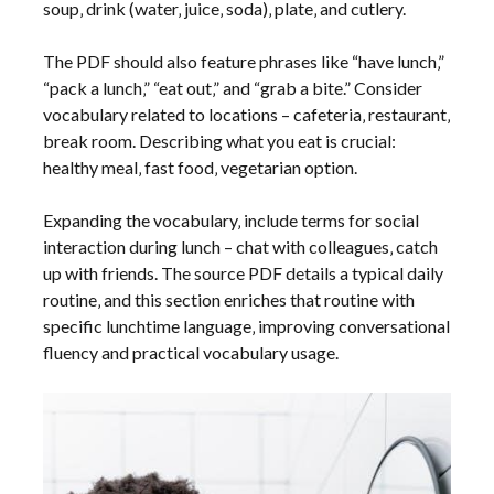
soup‚ drink (water‚ juice‚ soda)‚ plate‚ and cutlery.
The PDF should also feature phrases like “have lunch‚”
“pack a lunch‚” “eat out‚” and “grab a bite.” Consider
vocabulary related to locations – cafeteria‚ restaurant‚
break room. Describing what you eat is crucial:
healthy meal‚ fast food‚ vegetarian option.
Expanding the vocabulary‚ include terms for social
interaction during lunch – chat with colleagues‚ catch
up with friends. The source PDF details a typical daily
routine‚ and this section enriches that routine with
specific lunchtime language‚ improving conversational
fluency and practical vocabulary usage.