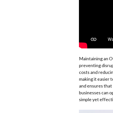
Maintaining an Of
preventing disrup
costs and reducin
making it easier 
and ensures that 
businesses can op
simple yet effect