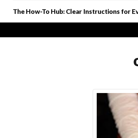
The How-To Hub: Clear Instructions for 