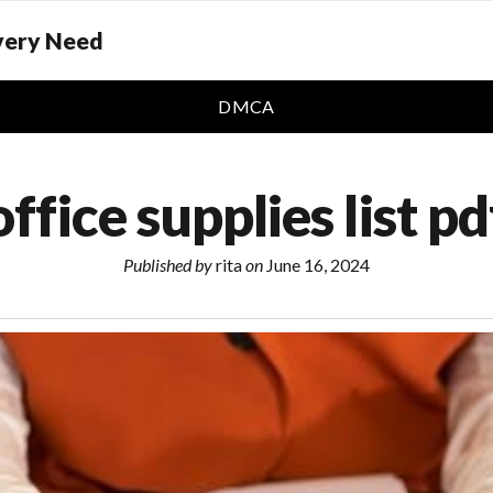
Every Need
DMCA
office supplies list pd
Published by
rita
on
June 16, 2024