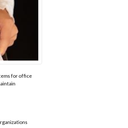
tems for office
aintain
rganizations