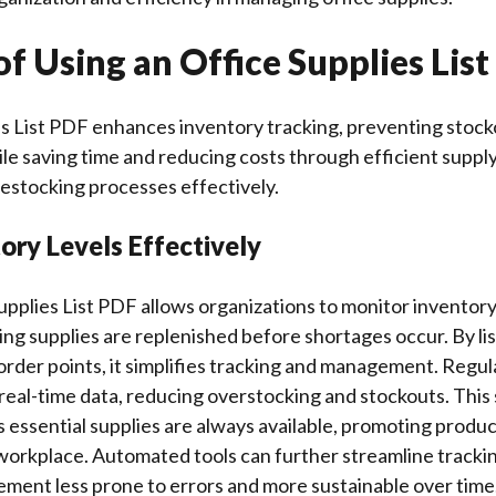
of Using an Office Supplies Lis
es List PDF enhances inventory tracking, preventing stock
ile saving time and reducing costs through efficient sup
estocking processes effectively.
ory Levels Effectively
upplies List PDF allows organizations to monitor inventory
ing supplies are replenished before shortages occur. By lis
order points, it simplifies tracking and management. Regul
n real-time data, reducing overstocking and stockouts. This
essential supplies are always available, promoting produc
 workplace. Automated tools can further streamline tracki
ment less prone to errors and more sustainable over time