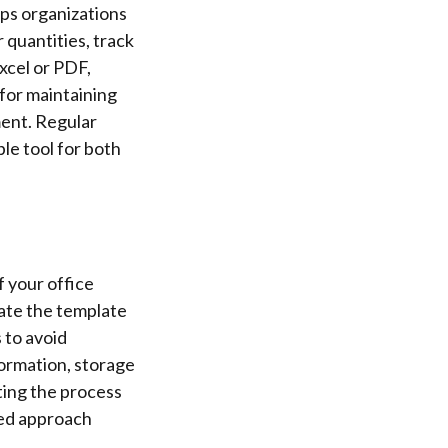
ps organizations
 quantities, track
Excel or PDF,
 for maintaining
ment. Regular
le tool for both
f your office
date the template
 to avoid
formation, storage
ting the process
ned approach