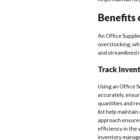
Benefits 
An Office Suppli
overstocking, wh
and streamlined r
Track Invent
Using an Office S
accurately, ensur
quantities and re
list help maintai
approach ensures 
efficiency in the
inventory manage