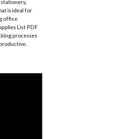
 stationery,
t is ideal for
g office
upplies List PDF
ocking processes
 productive.