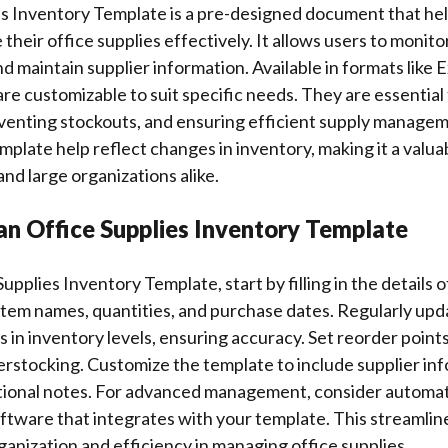
es Inventory Template is a pre-designed document that hel
heir office supplies effectively. It allows users to monitor
d maintain supplier information. Available in formats like 
re customizable to suit specific needs. They are essential
eventing stockouts, and ensuring efficient supply manage
mplate help reflect changes in inventory, making it a valuab
and large organizations alike.
an Office Supplies Inventory Template
upplies Inventory Template, start by filling in the details o
 item names, quantities, and purchase dates. Regularly up
s in inventory levels, ensuring accuracy. Set reorder points
rstocking. Customize the template to include supplier in
ditional notes. For advanced management, consider automa
ftware that integrates with your template. This streamli
ganization and efficiency in managing office supplies.