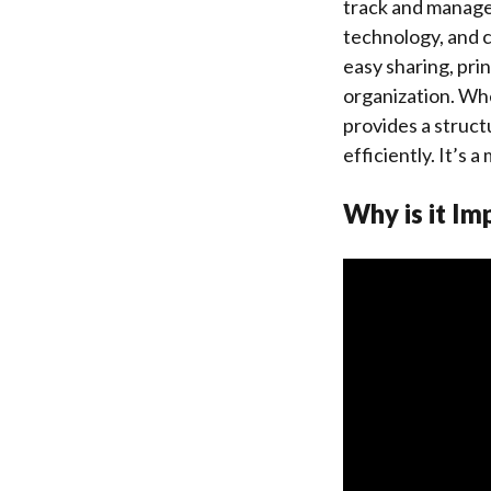
track and manage t
technology, and c
easy sharing, prin
organization. Whe
provides a struct
efficiently. It’s
Why is it Im