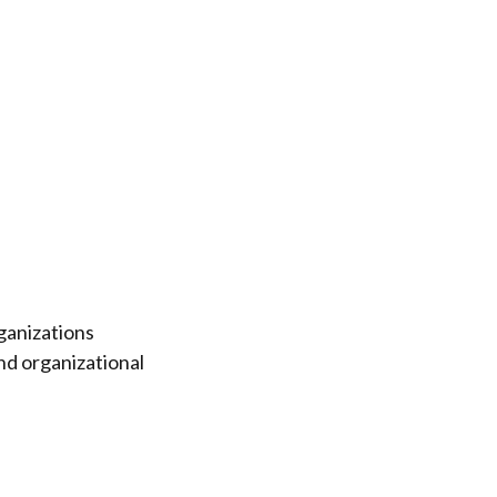
ganizations
nd organizational