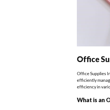
Office Su
Office Supplies I
efficiently manag
efficiency in vari
What is an O