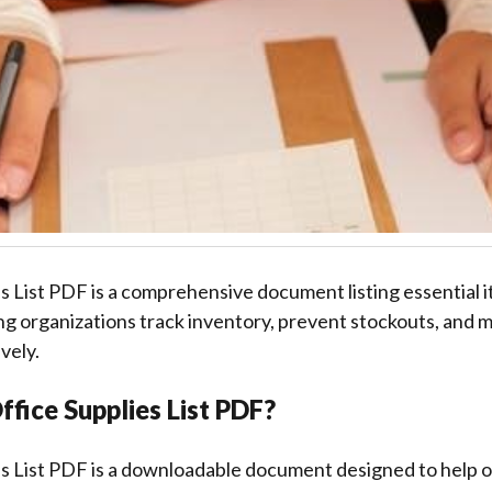
s List PDF is a comprehensive document listing essential i
ng organizations track inventory, prevent stockouts, and m
vely.
ffice Supplies List PDF?
es List PDF is a downloadable document designed to help o