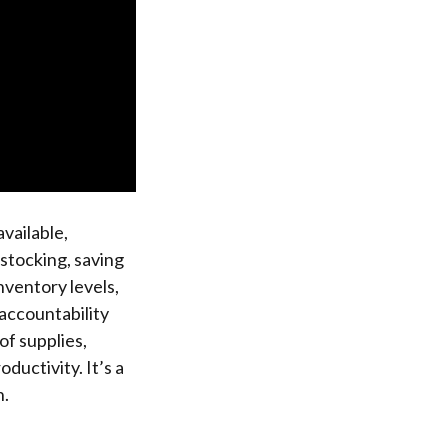
vailable,
rstocking, saving
nventory levels,
 accountability
of supplies,
uctivity. It’s a
n.