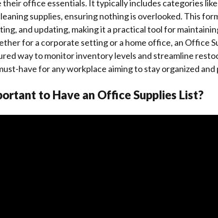
heir office essentials. It typically includes categories like
leaning supplies, ensuring nothing is overlooked. This forma
ting, and updating, making it a practical tool for maintainin
ther for a corporate setting or a home office, an Office S
ured way to monitor inventory levels and streamline rest
 a must-have for any workplace aiming to stay organized and
portant to Have an Office Supplies List?