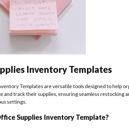
pplies Inventory Templates
nventory Templates are versatile tools designed to help or
e and track their supplies, ensuring seamless restocking a
ous settings.
ffice Supplies Inventory Template?