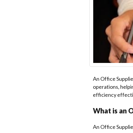
An Office Supplie
operations, helpi
efficiency effecti
What is an O
An Office Suppli