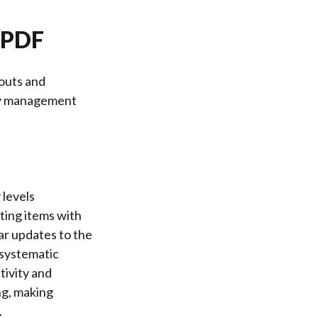
t PDF
outs and
ply management
 levels
ting items with
ar updates to the
 systematic
tivity and
ng, making
.