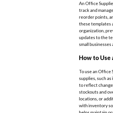
An Office Suppli
track and manage t
reorder points, an
these templates a
organization, pr
updates to the te
small businesses 
How to Use 
To use an Office S
supplies, such as
to reflect change
stockouts and ove
locations, or ad
with inventory so
helps maintain or