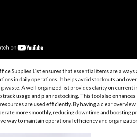
fice Supplies List ensures that essential items are always a
tions in daily operations. It helps avoid stockouts and ove
g waste. A well-organized list provides clarity on current i
to track usage and plan restocking. This tool also enhances
resources are used efficiently. By having a clear overview 
erate more smoothly, reducing downtime and boosting prod
ive way to maintain operational efficiency and organizatio