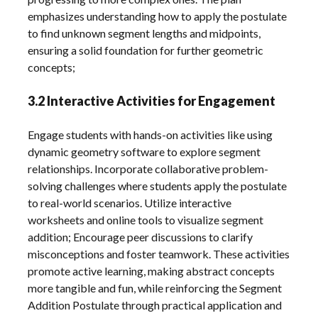
emphasizes understanding how to apply the postulate
to find unknown segment lengths and midpoints,
ensuring a solid foundation for further geometric
concepts;
3.2 Interactive Activities for Engagement
Engage students with hands-on activities like using
dynamic geometry software to explore segment
relationships. Incorporate collaborative problem-
solving challenges where students apply the postulate
to real-world scenarios. Utilize interactive
worksheets and online tools to visualize segment
addition; Encourage peer discussions to clarify
misconceptions and foster teamwork. These activities
promote active learning, making abstract concepts
more tangible and fun, while reinforcing the Segment
Addition Postulate through practical application and