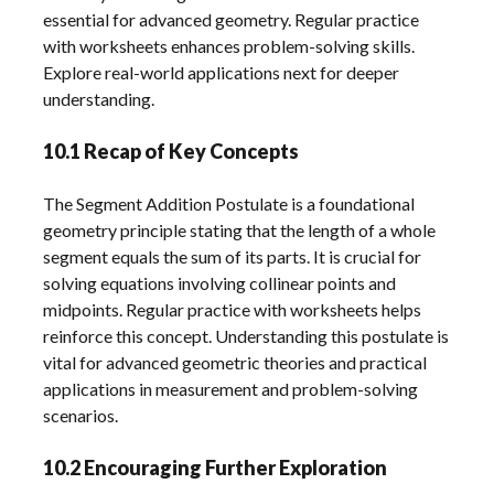
essential for advanced geometry. Regular practice
with worksheets enhances problem-solving skills.
Explore real-world applications next for deeper
understanding.
10.1 Recap of Key Concepts
The Segment Addition Postulate is a foundational
geometry principle stating that the length of a whole
segment equals the sum of its parts. It is crucial for
solving equations involving collinear points and
midpoints. Regular practice with worksheets helps
reinforce this concept. Understanding this postulate is
vital for advanced geometric theories and practical
applications in measurement and problem-solving
scenarios.
10.2 Encouraging Further Exploration