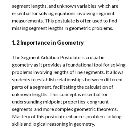
segment lengths, and unknown variables, which are
essential for solving equations involving segment
measurements. This postulate is often used to find
missing segment lengths in geometric problems.
1.2 Importance in Geometry
The Segment Addition Postulate is crucial in
geometry as it provides a foundational tool for solving
problems involving lengths of line segments. It allows
students to establish relationships between different
parts of a segment, facilitating the calculation of
unknown lengths. This concept is essential for
understanding midpoint properties, congruent
segments, and more complex geometric theorems.
Mastery of this postulate enhances problem-solving
skills and logical reasoning in geometry.