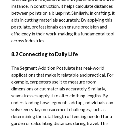
instance, in construction, it helps calculate distances
between points on a blueprint. Similarly, in crafting, it
aids in cutting materials accurately. By applying this
postulate, professionals can ensure precision and
efficiency in their work, making it a fundamental tool
across industries.
8.2 Connecting to Daily Life
The Segment Addition Postulate has real-world
applications that make it relatable and practical. For
example, carpenters use it to measure room
dimensions or cut materials accurately. Similarly,
seamstresses apply it to alter clothing lengths. By
understanding how segments add up, individuals can
solve everyday measurement challenges, such as
determining the total length of fencing needed for a
garden or calculating distances during travel. This