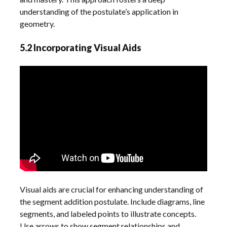
understanding of the postulate’s application in
geometry.
5.2 Incorporating Visual Aids
Visual aids are crucial for enhancing understanding of
the segment addition postulate. Include diagrams, line
segments, and labeled points to illustrate concepts.
Use arrows to show segment relationships and