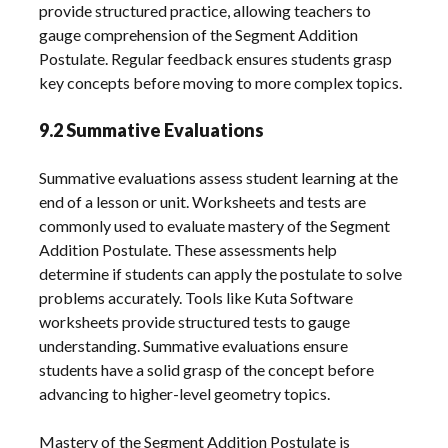
provide structured practice, allowing teachers to
gauge comprehension of the Segment Addition
Postulate. Regular feedback ensures students grasp
key concepts before moving to more complex topics.
9.2 Summative Evaluations
Summative evaluations assess student learning at the
end of a lesson or unit. Worksheets and tests are
commonly used to evaluate mastery of the Segment
Addition Postulate. These assessments help
determine if students can apply the postulate to solve
problems accurately. Tools like Kuta Software
worksheets provide structured tests to gauge
understanding. Summative evaluations ensure
students have a solid grasp of the concept before
advancing to higher-level geometry topics.
Mastery of the Segment Addition Postulate is