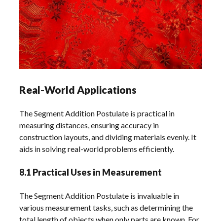
Real-World Applications
The Segment Addition Postulate is practical in
measuring distances, ensuring accuracy in
construction layouts, and dividing materials evenly. It
aids in solving real-world problems efficiently.
8.1 Practical Uses in Measurement
The Segment Addition Postulate is invaluable in
various measurement tasks, such as determining the
total length of objects when only parts are known. For