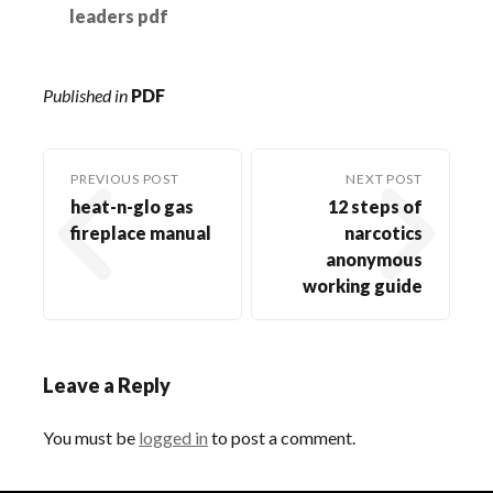
leaders pdf
Published in
PDF
PREVIOUS POST
NEXT POST
heat-n-glo gas
12 steps of
fireplace manual
narcotics
anonymous
working guide
Leave a Reply
You must be
logged in
to post a comment.