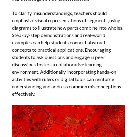
To clarify misunderstandings, teachers should
emphasize visual representations of segments, using
diagrams to illustrate how parts combine into wholes.
Step-by-step demonstrations and real-world
examples can help students connect abstract
concepts to practical applications. Encouraging
students to ask questions and engage in peer
discussions fosters a collaborative learning
environment. Additionally, incorporating hands-on
activities with rulers or digital tools can reinforce
understanding and address common misconceptions
effectively.