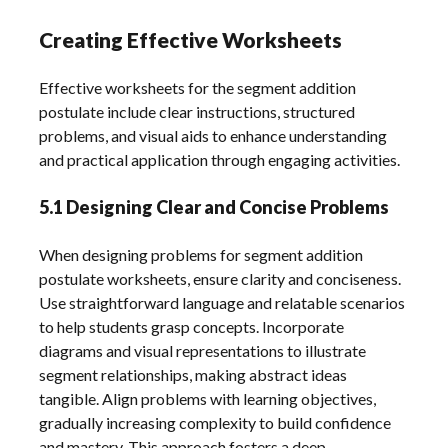
Creating Effective Worksheets
Effective worksheets for the segment addition
postulate include clear instructions, structured
problems, and visual aids to enhance understanding
and practical application through engaging activities.
5.1 Designing Clear and Concise Problems
When designing problems for segment addition
postulate worksheets, ensure clarity and conciseness.
Use straightforward language and relatable scenarios
to help students grasp concepts. Incorporate
diagrams and visual representations to illustrate
segment relationships, making abstract ideas
tangible. Align problems with learning objectives,
gradually increasing complexity to build confidence
and mastery. This approach fosters a deep