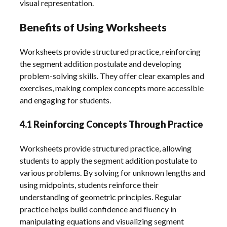
visual representation.
Benefits of Using Worksheets
Worksheets provide structured practice, reinforcing
the segment addition postulate and developing
problem-solving skills. They offer clear examples and
exercises, making complex concepts more accessible
and engaging for students.
4.1 Reinforcing Concepts Through Practice
Worksheets provide structured practice, allowing
students to apply the segment addition postulate to
various problems. By solving for unknown lengths and
using midpoints, students reinforce their
understanding of geometric principles. Regular
practice helps build confidence and fluency in
manipulating equations and visualizing segment