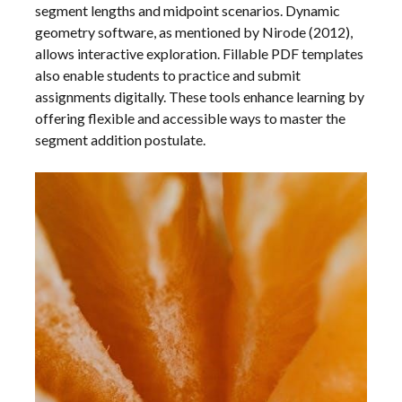
segment lengths and midpoint scenarios. Dynamic
geometry software, as mentioned by Nirode (2012),
allows interactive exploration. Fillable PDF templates
also enable students to practice and submit
assignments digitally. These tools enhance learning by
offering flexible and accessible ways to master the
segment addition postulate.