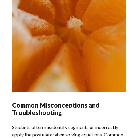
Common Misconceptions and
Troubleshooting
Students often misidentify segments or incorrectly
apply the postulate when solving equations. Common