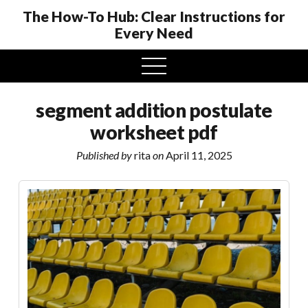
The How-To Hub: Clear Instructions for
Every Need
open
menu
segment addition postulate
worksheet pdf
Published by
rita
on
April 11, 2025