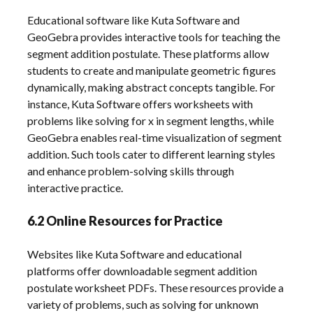
Educational software like Kuta Software and
GeoGebra provides interactive tools for teaching the
segment addition postulate. These platforms allow
students to create and manipulate geometric figures
dynamically, making abstract concepts tangible. For
instance, Kuta Software offers worksheets with
problems like solving for x in segment lengths, while
GeoGebra enables real-time visualization of segment
addition. Such tools cater to different learning styles
and enhance problem-solving skills through
interactive practice.
6.2 Online Resources for Practice
Websites like Kuta Software and educational
platforms offer downloadable segment addition
postulate worksheet PDFs. These resources provide a
variety of problems, such as solving for unknown