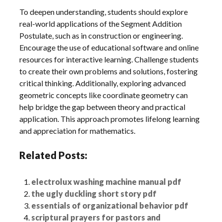
To deepen understanding, students should explore
real-world applications of the Segment Addition
Postulate, such as in construction or engineering.
Encourage the use of educational software and online
resources for interactive learning. Challenge students
to create their own problems and solutions, fostering
critical thinking. Additionally, exploring advanced
geometric concepts like coordinate geometry can
help bridge the gap between theory and practical
application. This approach promotes lifelong learning
and appreciation for mathematics.
Related Posts:
electrolux washing machine manual pdf
the ugly duckling short story pdf
essentials of organizational behavior pdf
scriptural prayers for pastors and