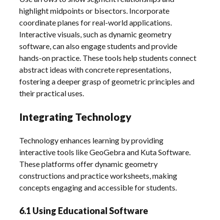
highlight midpoints or bisectors. Incorporate
coordinate planes for real-world applications.
Interactive visuals, such as dynamic geometry
software, can also engage students and provide
hands-on practice. These tools help students connect
abstract ideas with concrete representations,
fostering a deeper grasp of geometric principles and
their practical uses.
Integrating Technology
Technology enhances learning by providing
interactive tools like GeoGebra and Kuta Software.
These platforms offer dynamic geometry
constructions and practice worksheets, making
concepts engaging and accessible for students.
6.1 Using Educational Software