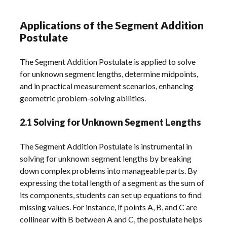
Applications of the Segment Addition
Postulate
The Segment Addition Postulate is applied to solve
for unknown segment lengths, determine midpoints,
and in practical measurement scenarios, enhancing
geometric problem-solving abilities.
2.1 Solving for Unknown Segment Lengths
The Segment Addition Postulate is instrumental in
solving for unknown segment lengths by breaking
down complex problems into manageable parts. By
expressing the total length of a segment as the sum of
its components, students can set up equations to find
missing values. For instance, if points A, B, and C are
collinear with B between A and C, the postulate helps