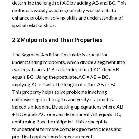
determine the length of AC by adding AB and BC. This
method is widely used in geometry worksheets to
enhance problem-solving skills and understanding of
spatial relationships.
2.2 Midpoints and Their Properties
The Segment Addition Postulate is crucial for
understanding midpoints, which divide a segment into
two equal parts. If B is the midpoint of AC, then AB
equals BC. Using the postulate, AC = AB + BC,
implying AC is twice the length of either AB or BC.
This property helps solve problems involving
unknown segment lengths and verify if a point is
indeed a midpoint. By setting up equations where AB
+ BC equals AC, one can determine if AB equals BC,
confirming B as the midpoint. This concept is
foundational for more complex geometric ideas and
practical applications in measurement.