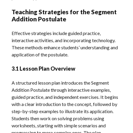
Teaching Strategies for the Segment
Addition Postulate
Effective strategies include guided practice,
interactive activities, and incorporating technology.
These methods enhance students’ understanding and
application of the postulate.
3.1 Lesson Plan Overview
A structured lesson plan introduces the Segment
Addition Postulate through interactive examples,
guided practice, and independent exercises. It begins
with a clear introduction to the concept, followed by
step-by-step examples to illustrate its application.
Students then work on solving problems using
worksheets, starting with simple scenarios and
progressing to more complex ones. The plan