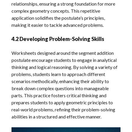
relationships, ensuring a strong foundation for more
complex geometry concepts. This repetitive
application solidifies the postulate’s principles,
making it easier to tackle advanced problems.
4.2 Developing Problem-Solving Skills
Worksheets designed around the segment addition
postulate encourage students to engage in analytical
thinking and logical reasoning. By solving a variety of
problems, students learn to approach different
scenarios methodically, enhancing their ability to
break down complex questions into manageable
parts. This practice fosters critical thinking and
prepares students to apply geometric principles to
real-world problems, refining their problem-solving
abilities in a structured and effective manner.