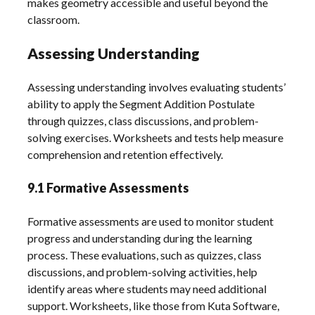
makes geometry accessible and useful beyond the
classroom.
Assessing Understanding
Assessing understanding involves evaluating students’
ability to apply the Segment Addition Postulate
through quizzes, class discussions, and problem-
solving exercises. Worksheets and tests help measure
comprehension and retention effectively.
9.1 Formative Assessments
Formative assessments are used to monitor student
progress and understanding during the learning
process. These evaluations, such as quizzes, class
discussions, and problem-solving activities, help
identify areas where students may need additional
support. Worksheets, like those from Kuta Software,