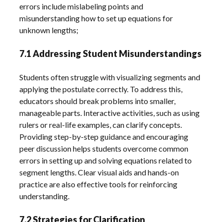
errors include mislabeling points and
misunderstanding how to set up equations for
unknown lengths;
7.1 Addressing Student Misunderstandings
Students often struggle with visualizing segments and
applying the postulate correctly. To address this,
educators should break problems into smaller,
manageable parts. Interactive activities, such as using
rulers or real-life examples, can clarify concepts.
Providing step-by-step guidance and encouraging
peer discussion helps students overcome common
errors in setting up and solving equations related to
segment lengths. Clear visual aids and hands-on
practice are also effective tools for reinforcing
understanding.
7.2 Strategies for Clarification