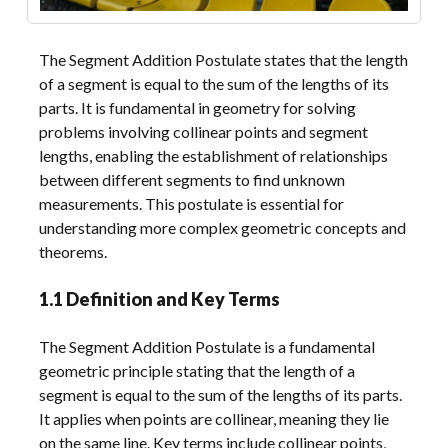
The Segment Addition Postulate states that the length
of a segment is equal to the sum of the lengths of its
parts. It is fundamental in geometry for solving
problems involving collinear points and segment
lengths, enabling the establishment of relationships
between different segments to find unknown
measurements. This postulate is essential for
understanding more complex geometric concepts and
theorems.
1.1 Definition and Key Terms
The Segment Addition Postulate is a fundamental
geometric principle stating that the length of a
segment is equal to the sum of the lengths of its parts.
It applies when points are collinear, meaning they lie
on the same line. Key terms include collinear points,