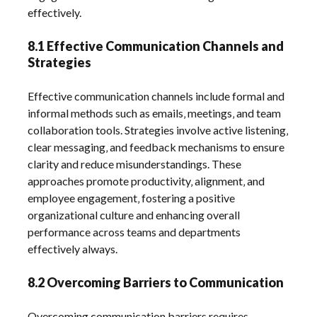
effectively.
8.1 Effective Communication Channels and
Strategies
Effective communication channels include formal and
informal methods such as emails‚ meetings‚ and team
collaboration tools. Strategies involve active listening‚
clear messaging‚ and feedback mechanisms to ensure
clarity and reduce misunderstandings. These
approaches promote productivity‚ alignment‚ and
employee engagement‚ fostering a positive
organizational culture and enhancing overall
performance across teams and departments
effectively always.
8.2 Overcoming Barriers to Communication
Overcoming communication barriers requires