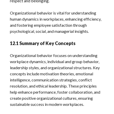
respect and belonging.
Organizational behavior is vital for understanding
human dynamics in workplaces‚ enhancing efficiency‚
and fostering employee satisfaction through
psychological‚ social‚ and managerial insights.
12.1 Summary of Key Concepts
Organizational behavior focuses on understanding
workplace dynamics‚ individual and group behavior‚
leadership styles‚ and organizational structures. Key
concepts include motivation theories‚ emotional
intelligence‚ communication strategies‚ conflict
resolution‚ and ethical leadership. These principles
help enhance performance‚ foster collaboration‚ and
create positive organizational cultures‚ ensuring
sustainable success in modern workplaces.