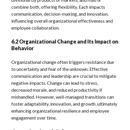
combine both‚ offering flexibility. Each impacts
communication‚ decision-making‚ and innovation‚
influencing overall organizational effectiveness and
employee collaboration.
6.2 Organizational Change and Its Impact on
Behavior
Organizational change often triggers resistance due
to uncertainty and fear of the unknown. Effective
communication and leadership are crucial to mitigate
negative impacts. Change can lead to stress‚
decreased morale‚ and reduced productivity if
mishandled. However‚ well-managed transitions can
foster adaptability‚ innovation‚ and growth‚ ultimately
enhancing organizational resilience and employee
engagement over time.