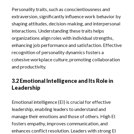
Personality traits‚ such as conscientiousness and
extraversion‚ significantly influence work behavior by
shaping attitudes‚ decision-making‚ and interpersonal
interactions. Understanding these traits helps
organizations align roles with individual strengths‚
enhancing job performance and satisfaction. Effective
recognition of personality dynamics fosters a
cohesive workplace culture‚ promoting collaboration
and productivity.
3.2 Emotional Intelligence and Its Role in
Leadership
Emotional intelligence (EI) is crucial for effective
leadership‚ enabling leaders to understand and
manage their emotions and those of others. High EI
fosters empathy‚ improves communication‚ and
enhances conflict resolution. Leaders with strong EI