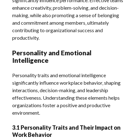
significantly influence performance. Effective teams
enhance creativity‚ problem-solving‚ and decision-
making‚ while also promoting a sense of belonging
and commitment among members‚ ultimately
contributing to organizational success and
productivity.
Personality and Emotional
Intelligence
Personality traits and emotional intelligence
significantly influence workplace behavior‚ shaping
interactions‚ decision-making‚ and leadership
effectiveness. Understanding these elements helps
organizations foster a positive and productive
environment.
3.1 Personality Traits and Their Impact on
Work Behavior