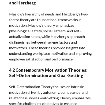
and Herzberg
Maslow’s hierarchy of needs and Herzberg’s two-
factor theory are foundational frameworks in
motivation. Maslow’s theory emphasizes
physiological‚ safety‚ social‚ esteem‚ and self-
actualization needs‚ while Herzberg’s approach
distinguishes between hygiene factors and
motivators. These theories provide insights into
understanding workplace motivation and improving
employee satisfaction and performance;
4.2 Contemporary Motivation Theories:
Self-Determination and Goal-Setting
Self-Determination Theory focuses on intrinsic
motivation driven by autonomy‚ competence‚ and
relatedness‚ while Goal-Setting Theory emphasizes
specific‚ challenging objectives to enhance