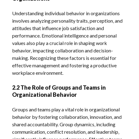
Understanding individual behavior in organizations
involves analyzing personality traits‚ perception‚ and
attitudes that influence job satisfaction and
performance. Emotional intelligence and personal
values also play a crucial role in shaping work
behavior‚ impacting collaboration and decision-
making. Recognizing these factors is essential for
effective management and fostering a productive
workplace environment.
2.2 The Role of Groups and Teams in
Organizational Behavior
Groups and teams play a vital role in organizational
behavior by fostering collaboration‚ innovation‚ and
shared accountability. Group dynamics‚ including
communication‚ conflict resolution‚ and leadership‚