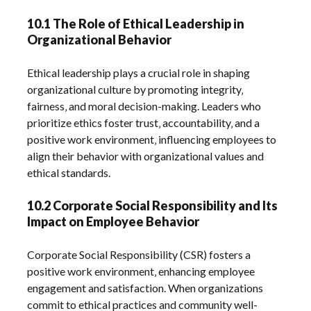
10.1 The Role of Ethical Leadership in
Organizational Behavior
Ethical leadership plays a crucial role in shaping
organizational culture by promoting integrity‚
fairness‚ and moral decision-making. Leaders who
prioritize ethics foster trust‚ accountability‚ and a
positive work environment‚ influencing employees to
align their behavior with organizational values and
ethical standards.
10.2 Corporate Social Responsibility and Its
Impact on Employee Behavior
Corporate Social Responsibility (CSR) fosters a
positive work environment‚ enhancing employee
engagement and satisfaction. When organizations
commit to ethical practices and community well-