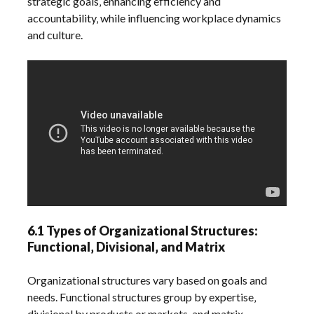
strategic goals‚ enhancing efficiency and
accountability‚ while influencing workplace dynamics
and culture.
6.1 Types of Organizational Structures:
Functional‚ Divisional‚ and Matrix
Organizational structures vary based on goals and
needs. Functional structures group by expertise‚
divisional by products or markets‚ and matrix