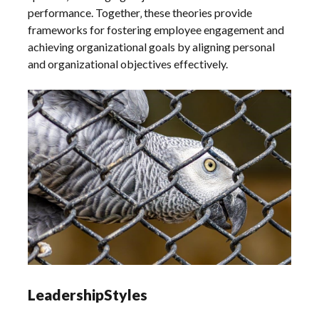
performance. Together‚ these theories provide
frameworks for fostering employee engagement and
achieving organizational goals by aligning personal
and organizational objectives effectively.
LeadershipStyles