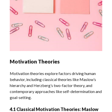
Motivation Theories
Motivation theories explore factors driving human
behavior‚ including classical theories like Maslow’s
hierarchy and Herzberg’s two-factor theory‚ and
contemporary approaches like self-determination and
goal-setting.
4.1 Classical Motivation Theories: Maslow