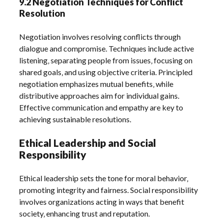
9.2 Negotiation Techniques for Conflict
Resolution
Negotiation involves resolving conflicts through
dialogue and compromise. Techniques include active
listening‚ separating people from issues‚ focusing on
shared goals‚ and using objective criteria. Principled
negotiation emphasizes mutual benefits‚ while
distributive approaches aim for individual gains.
Effective communication and empathy are key to
achieving sustainable resolutions.
Ethical Leadership and Social
Responsibility
Ethical leadership sets the tone for moral behavior‚
promoting integrity and fairness. Social responsibility
involves organizations acting in ways that benefit
society‚ enhancing trust and reputation.