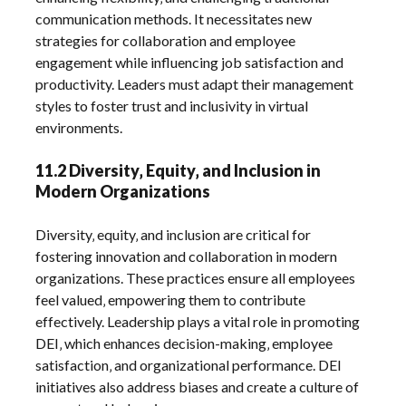
communication methods. It necessitates new
strategies for collaboration and employee
engagement while influencing job satisfaction and
productivity. Leaders must adapt their management
styles to foster trust and inclusivity in virtual
environments.
11.2 Diversity‚ Equity‚ and Inclusion in
Modern Organizations
Diversity‚ equity‚ and inclusion are critical for
fostering innovation and collaboration in modern
organizations. These practices ensure all employees
feel valued‚ empowering them to contribute
effectively. Leadership plays a vital role in promoting
DEI‚ which enhances decision-making‚ employee
satisfaction‚ and organizational performance. DEI
initiatives also address biases and create a culture of