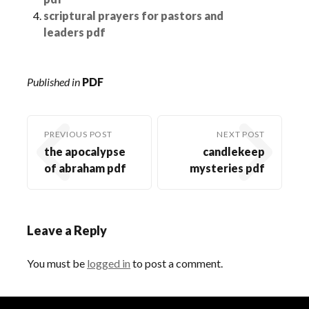
scriptural prayers for pastors and
leaders pdf
Published in
PDF
PREVIOUS POST
NEXT POST
the apocalypse
candlekeep
of abraham pdf
mysteries pdf
Leave a Reply
You must be
logged in
to post a comment.