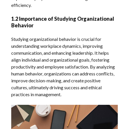
efficiency.
1.2 Importance of Studying Organizational
Behavior
Studying organizational behavior is crucial for
understanding workplace dynamics‚ improving
communication‚ and enhancing leadership. It helps
align individual and organizational goals‚ fostering
productivity and employee satisfaction. By analyzing
human behavior‚ organizations can address conflicts‚
improve decision-making‚ and create positive
cultures‚ ultimately driving success and ethical
practices in management.