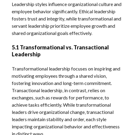
Leadership styles influence organizational culture and
employee behavior significantly. Ethical leadership
fosters trust and integrity‚ while transformational and
servant leadership prioritize employee growth and
shared organizational goals effectively.
5.1 Transformational vs. Transactional
Leadership
Transformational leadership focuses on inspiring and
motivating employees through a shared vision‚
fostering innovation and long-term commitment.
Transactional leadership‚ in contrast‚ relies on
exchanges‚ such as rewards for performance‚ to
achieve tasks efficiently. While transformational
leaders drive organizational change‚ transactional
leaders maintain stability and order‚ each style
impacting organizational behavior and effectiveness
in distinct ways.