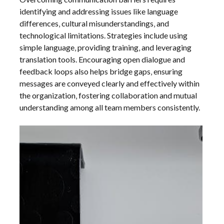
identifying and addressing issues like language
differences‚ cultural misunderstandings‚ and
technological limitations. Strategies include using
simple language‚ providing training‚ and leveraging
translation tools. Encouraging open dialogue and
feedback loops also helps bridge gaps‚ ensuring
messages are conveyed clearly and effectively within
the organization‚ fostering collaboration and mutual
understanding among all team members consistently.