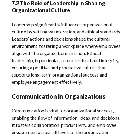
7.2 The Role of Leadership in Shaping
Organizational Culture
Leadership significantly influences organizational
culture by setting values‚ vision‚ and ethical standards.
Leaders’ actions and decisions shape the cultural
environment‚ fostering a workplace where employees
align with the organization’s mission. Ethical
leadership‚ in particular‚ promotes trust and integrity‚
ensuring a positive and productive culture that
supports long-term organizational success and
employee engagement effectively.
Communication in Organizations
Communication is vital for organizational success‚
enabling the flow of information‚ ideas‚ and decisions.
It fosters collaboration‚ productivity‚ and employee
engagement across all levels of the organization