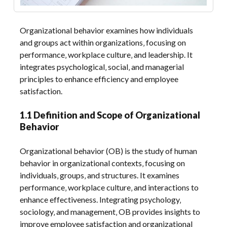
Organizational behavior examines how individuals
and groups act within organizations‚ focusing on
performance‚ workplace culture‚ and leadership. It
integrates psychological‚ social‚ and managerial
principles to enhance efficiency and employee
satisfaction.
1.1 Definition and Scope of Organizational
Behavior
Organizational behavior (OB) is the study of human
behavior in organizational contexts‚ focusing on
individuals‚ groups‚ and structures. It examines
performance‚ workplace culture‚ and interactions to
enhance effectiveness. Integrating psychology‚
sociology‚ and management‚ OB provides insights to
improve employee satisfaction and organizational