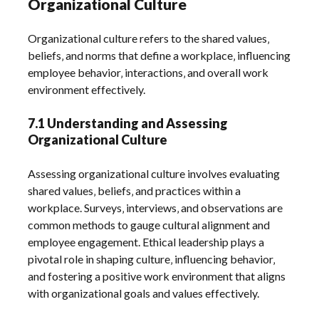
Organizational Culture
Organizational culture refers to the shared values‚
beliefs‚ and norms that define a workplace‚ influencing
employee behavior‚ interactions‚ and overall work
environment effectively.
7.1 Understanding and Assessing
Organizational Culture
Assessing organizational culture involves evaluating
shared values‚ beliefs‚ and practices within a
workplace. Surveys‚ interviews‚ and observations are
common methods to gauge cultural alignment and
employee engagement. Ethical leadership plays a
pivotal role in shaping culture‚ influencing behavior‚
and fostering a positive work environment that aligns
with organizational goals and values effectively.