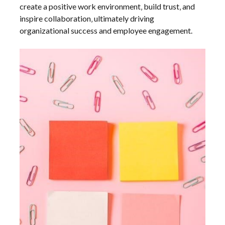
create a positive work environment‚ build trust‚ and
inspire collaboration‚ ultimately driving
organizational success and employee engagement.