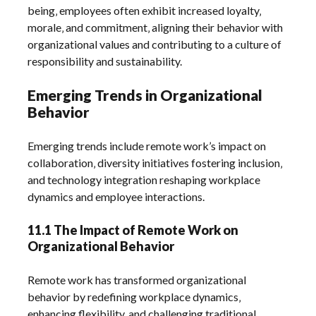
being‚ employees often exhibit increased loyalty‚
morale‚ and commitment‚ aligning their behavior with
organizational values and contributing to a culture of
responsibility and sustainability.
Emerging Trends in Organizational
Behavior
Emerging trends include remote work’s impact on
collaboration‚ diversity initiatives fostering inclusion‚
and technology integration reshaping workplace
dynamics and employee interactions.
11.1 The Impact of Remote Work on
Organizational Behavior
Remote work has transformed organizational
behavior by redefining workplace dynamics‚
enhancing flexibility‚ and challenging traditional