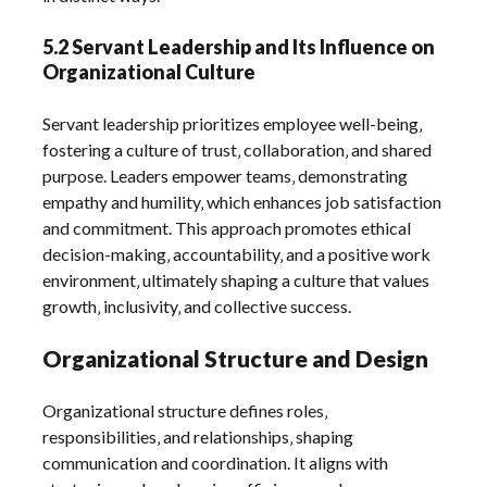
5.2 Servant Leadership and Its Influence on
Organizational Culture
Servant leadership prioritizes employee well-being‚
fostering a culture of trust‚ collaboration‚ and shared
purpose. Leaders empower teams‚ demonstrating
empathy and humility‚ which enhances job satisfaction
and commitment. This approach promotes ethical
decision-making‚ accountability‚ and a positive work
environment‚ ultimately shaping a culture that values
growth‚ inclusivity‚ and collective success.
Organizational Structure and Design
Organizational structure defines roles‚
responsibilities‚ and relationships‚ shaping
communication and coordination. It aligns with