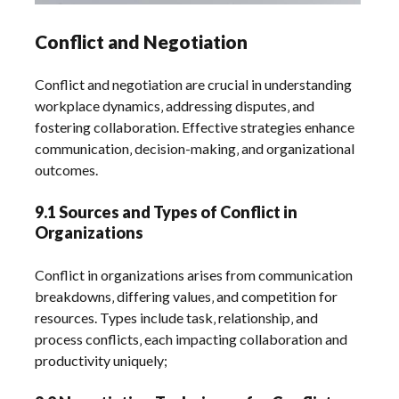
Conflict and Negotiation
Conflict and negotiation are crucial in understanding
workplace dynamics‚ addressing disputes‚ and
fostering collaboration. Effective strategies enhance
communication‚ decision-making‚ and organizational
outcomes.
9.1 Sources and Types of Conflict in
Organizations
Conflict in organizations arises from communication
breakdowns‚ differing values‚ and competition for
resources. Types include task‚ relationship‚ and
process conflicts‚ each impacting collaboration and
productivity uniquely;