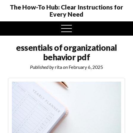
The How-To Hub: Clear Instructions for
Every Need
open
menu
essentials of organizational
behavior pdf
Published by
rita
on
February 6, 2025