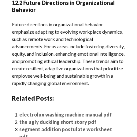
12.2 Future Directions in Organizational
Behavior
Future directions in organizational behavior
emphasize adapting to evolving workplace dynamics‚
such as remote work and technological
advancements. Focus areas include fostering diversity‚
equity‚ and inclusion‚ enhancing emotional intelligence‚
and promoting ethical leadership. These trends aim to
create resilient‚ adaptive organizations that prioritize
employee well-being and sustainable growth in a
rapidly changing global environment.
Related Posts:
electrolux washing machine manual pdf
the ugly duckling short story pdf
segment addition postulate worksheet
pdf