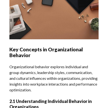
Key Concepts in Organizational
Behavior
Organizational behavior explores individual and
group dynamics‚ leadership styles‚ communication‚
and cultural influences within organizations‚ providing
insights into workplace interactions and performance
optimization.
2.1 Understanding Individual Behavior in
Organizations