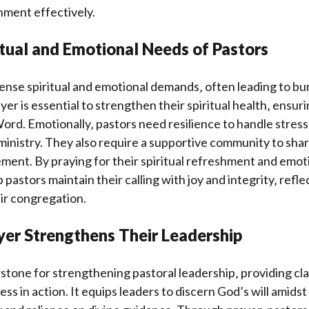
gnment effectively.
itual and Emotional Needs of Pastors
nse spiritual and emotional demands‚ often leading to bur
er is essential to strengthen their spiritual health‚ ensur
ord. Emotionally‚ pastors need resilience to handle stress‚
ministry. They also require a supportive community to sha
ent. By praying for their spiritual refreshment and emoti
 pastors maintain their calling with joy and integrity‚ refl
eir congregation.
yer Strengthens Their Leadership
rstone for strengthening pastoral leadership‚ providing clar
ss in action. It equips leaders to discern God’s will amidst