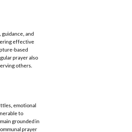
h‚ guidance‚ and
ering effective
ripture-based
gular prayer also
erving others.
attles‚ emotional
lnerable to
remain grounded in
 communal prayer