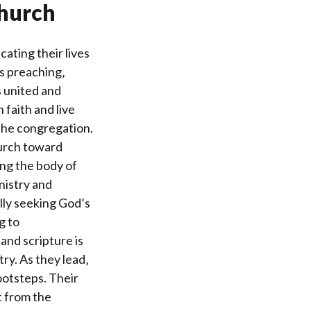
Church
ating their lives
s preaching‚
 united and
 faith and live
 the congregation.
hurch toward
ding the body of
nistry and
ully seeking God’s
g to
and scripture is
try. As they lead‚
footsteps. Their
t from the