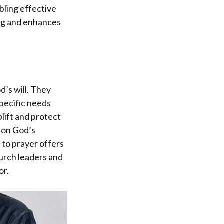
bling effective
ing and enhances
d’s will. They
specific needs
lift and protect
g on God’s
 to prayer offers
hurch leaders and
or.