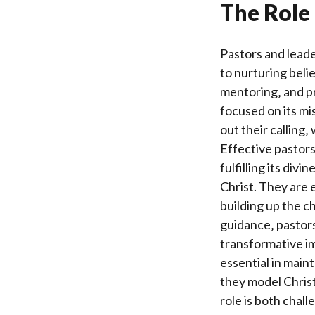
The Role 
Pastors and leade
to nurturing bel
mentoring‚ and p
focused on its mis
out their calling
Effective pastor
fulfilling its div
Christ. They are 
building up the c
guidance‚ pastors 
transformative im
essential in maint
they model Christ-
role is both chal