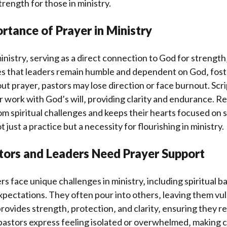
trength for those in ministry.
rtance of Prayer in Ministry
 ministry‚ serving as a direct connection to God for strengt
es that leaders remain humble and dependent on God‚ fost
ut prayer‚ pastors may lose direction or face burnout. Sc
ir work with God’s will‚ providing clarity and endurance. Re
m spiritual challenges and keeps their hearts focused on s
t just a practice but a necessity for flourishing in ministry.
tors and Leaders Need Prayer Support
s face unique challenges in ministry‚ including spiritual b
expectations. They often pour into others‚ leaving them vu
rovides strength‚ protection‚ and clarity‚ ensuring they 
 pastors express feeling isolated or overwhelmed‚ making