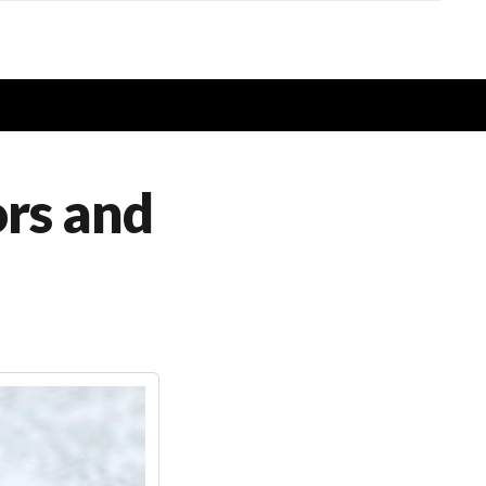
ors and