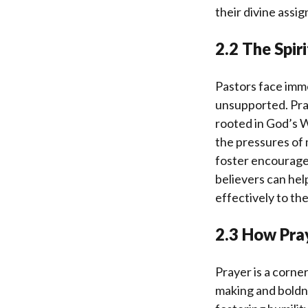
their divine assi
2.2 The Spir
Pastors face imme
unsupported. Pray
rooted in God’s W
the pressures of 
foster encouragem
believers can help
effectively to th
2.3 How Pra
Prayer is a corne
making and boldne