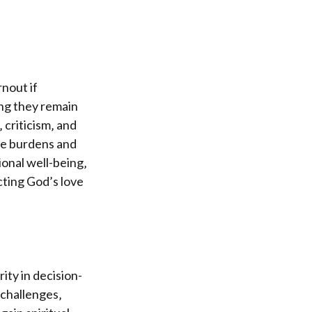
nout if
ing they remain
 criticism‚ and
re burdens and
onal well-being‚
ecting God’s love
ity in decision-
 challenges‚