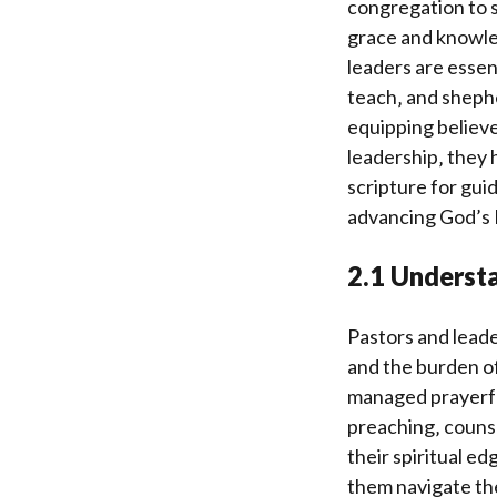
congregation to s
grace and knowled
leaders are essen
teach‚ and shephe
equipping believe
leadership‚ they h
scripture for guid
advancing God’s
2.1 Understa
Pastors and leade
and the burden of
managed prayerfu
preaching‚ counse
their spiritual ed
them navigate th