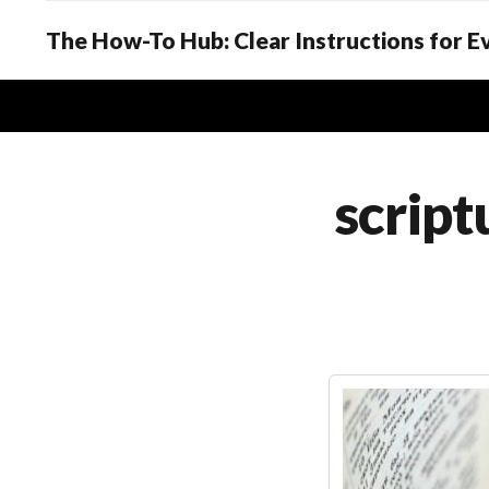
The How-To Hub: Clear Instructions for 
script