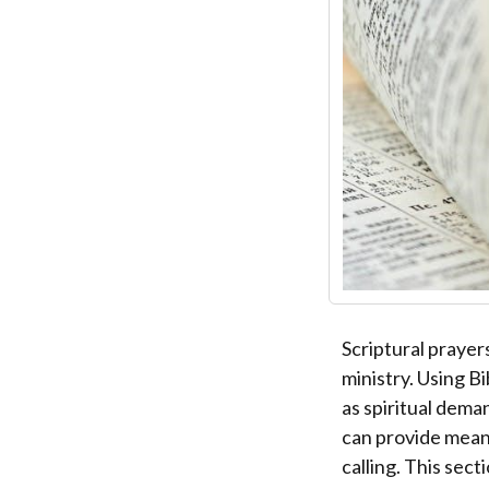
Scriptural prayer
ministry. Using B
as spiritual dema
can provide meani
calling. This sec