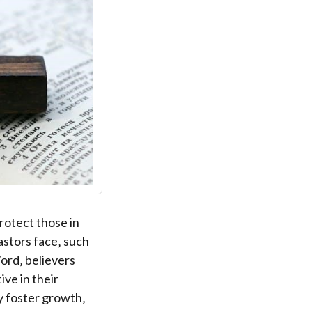
protect those in
astors face‚ such
ord‚ believers
ve in their
y foster growth‚