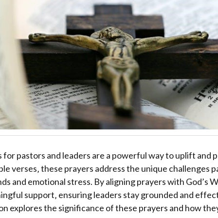
s for pastors and leaders are a powerful way to uplift and 
ible verses‚ these prayers address the unique challenges p
nds and emotional stress. By aligning prayers with God’s W
ngful support‚ ensuring leaders stay grounded and effecti
tion explores the significance of these prayers and how the