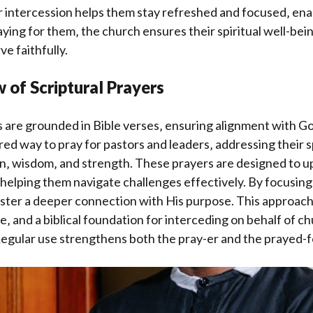
r intercession helps them stay refreshed and focused‚ ena
aying for them‚ the church ensures their spiritual well-be
rve faithfully.
 of Scriptural Prayers
s are grounded in Bible verses‚ ensuring alignment with Go
red way to pray for pastors and leaders‚ addressing their 
n‚ wisdom‚ and strength. These prayers are designed to up
‚ helping them navigate challenges effectively. By focusin
ster a deeper connection with His purpose. This approach
ce‚ and a biblical foundation for interceding on behalf of c
 Regular use strengthens both the pray-er and the prayed-f