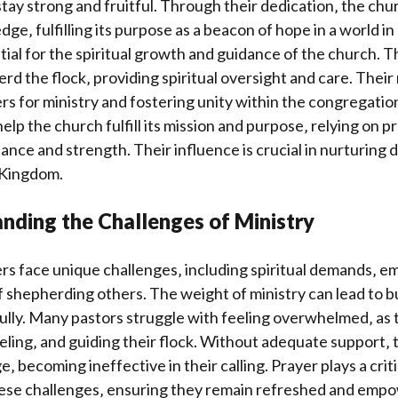
tay strong and fruitful. Through their dedication‚ the chu
ge‚ fulfilling its purpose as a beacon of hope in a world i
tial for the spiritual growth and guidance of the church. 
rd the flock‚ providing spiritual oversight and care. Their 
rs for ministry and fostering unity within the congregatio
elp the church fulfill its mission and purpose‚ relying on p
ance and strength. Their influence is crucial in nurturing d
 Kingdom.
nding the Challenges of Ministry
rs face unique challenges‚ including spiritual demands‚ em
 shepherding others. The weight of ministry can lead to b
lly. Many pastors struggle with feeling overwhelmed‚ as 
ling‚ and guiding their flock. Without adequate support‚ 
ge‚ becoming ineffective in their calling. Prayer plays a criti
ese challenges‚ ensuring they remain refreshed and empowe