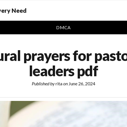
Every Need
DMCA
ural prayers for past
leaders pdf
Published by
rita
on
June 26, 2024