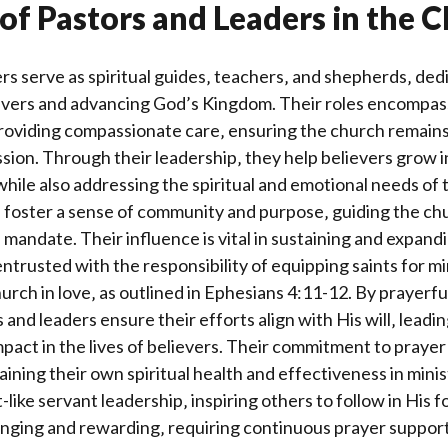
of Pastors and Leaders in the 
rs serve as spiritual guides‚ teachers‚ and shepherds‚ dedic
ievers and advancing God’s Kingdom. Their roles encompas
roviding compassionate care‚ ensuring the church remains
sion. Through their leadership‚ they help believers grow in
‚ while also addressing the spiritual and emotional needs of
s foster a sense of community and purpose‚ guiding the c
ine mandate. Their influence is vital in sustaining and expan
entrusted with the responsibility of equipping saints for mi
hurch in love‚ as outlined in Ephesians 4:11-12. By prayerf
and leaders ensure their efforts align with His will‚ leadin
pact in the lives of believers. Their commitment to prayer 
aining their own spiritual health and effectiveness in minis
like servant leadership‚ inspiring others to follow in His 
lenging and rewarding‚ requiring continuous prayer suppor