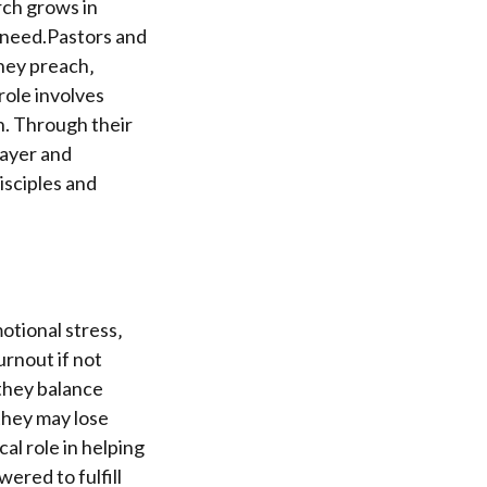
rch grows in
n need.Pastors and
They preach‚
role involves
n. Through their
rayer and
isciples and
otional stress‚
urnout if not
they balance
they may lose
cal role in helping
red to fulfill