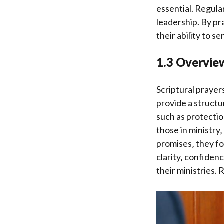
essential. Regula
leadership. By pr
their ability to se
1.3 Overview
Scriptural prayer
provide a structu
such as protectio
those in ministry
promises‚ they fo
clarity‚ confiden
their ministries.