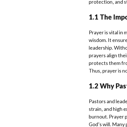
protection‚ and s
1.1 The Impo
Prayer is vital in
wisdom. It ensur
leadership. Witho
prayers align the
protects them fro
Thus‚ prayer is no
1.2 Why Pas
Pastors and leader
strain‚ and high 
burnout. Prayer p
God’s will. Many