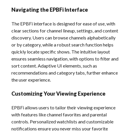
Navigating the EPBFi Interface
The EPBFi interface is designed for ease of use‚ with
clear sections for channel lineup‚ settings‚ and content
discovery. Users can browse channels alphabetically
or by category‚ while a robust search function helps
quickly locate specific shows. The intuitive layout
ensures seamless navigation‚ with options to filter and
sort content. Adaptive UI elements‚ such as
recommendations and category tabs‚ further enhance
the user experience.
Customizing Your Viewing Experience
EPBFi allows users to tailor their viewing experience
with features like channel favorites and parental
controls. Personalized watchlists and customizable
notifications ensure you never miss your favorite