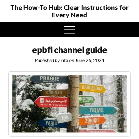
The How-To Hub: Clear Instructions for
Every Need
open
menu
epbfi channel guide
Published by
rita
on
June 26, 2024