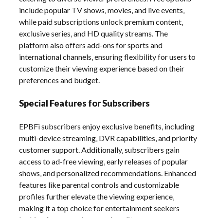
include popular TV shows‚ movies‚ and live events‚
while paid subscriptions unlock premium content‚
exclusive series‚ and HD quality streams. The
platform also offers add-ons for sports and
international channels‚ ensuring flexibility for users to
customize their viewing experience based on their
preferences and budget.
Special Features for Subscribers
EPBFi subscribers enjoy exclusive benefits‚ including
multi-device streaming‚ DVR capabilities‚ and priority
customer support. Additionally‚ subscribers gain
access to ad-free viewing‚ early releases of popular
shows‚ and personalized recommendations. Enhanced
features like parental controls and customizable
profiles further elevate the viewing experience‚
making it a top choice for entertainment seekers