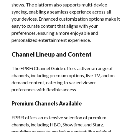
shows. The platform also supports multi-device
syncing‚ enabling a seamless experience across all
your devices. Enhanced customization options make it
easy to curate content that aligns with your
preferences‚ ensuring a more enjoyable and
personalized entertainment experience.
Channel Lineup and Content
The EPBFi Channel Guide offers a diverse range of
channels‚ including premium options‚ live TV‚ and on-
demand content‚ catering to varied viewer
preferences with flexible access.
Premium Channels Available
EPBFi offers an extensive selection of premium
channels‚ including HBO‚ Showtime‚ and Starz‚
providing access to exclusive content like original