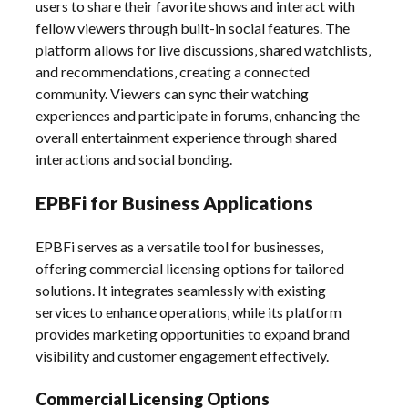
users to share their favorite shows and interact with
fellow viewers through built-in social features. The
platform allows for live discussions‚ shared watchlists‚
and recommendations‚ creating a connected
community. Viewers can sync their watching
experiences and participate in forums‚ enhancing the
overall entertainment experience through shared
interactions and social bonding.
EPBFi for Business Applications
EPBFi serves as a versatile tool for businesses‚
offering commercial licensing options for tailored
solutions. It integrates seamlessly with existing
services to enhance operations‚ while its platform
provides marketing opportunities to expand brand
visibility and customer engagement effectively.
Commercial Licensing Options