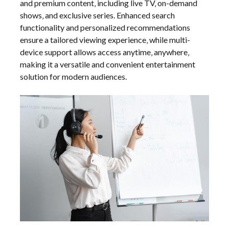
and premium content‚ including live TV‚ on-demand
shows‚ and exclusive series. Enhanced search
functionality and personalized recommendations
ensure a tailored viewing experience‚ while multi-
device support allows access anytime‚ anywhere‚
making it a versatile and convenient entertainment
solution for modern audiences.