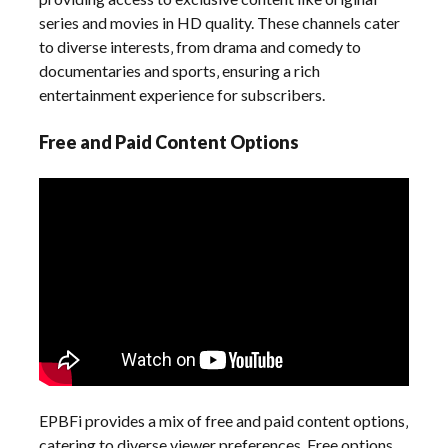
series and movies in HD quality. These channels cater
to diverse interests‚ from drama and comedy to
documentaries and sports‚ ensuring a rich
entertainment experience for subscribers.
Free and Paid Content Options
EPBFi provides a mix of free and paid content options‚
catering to diverse viewer preferences. Free options