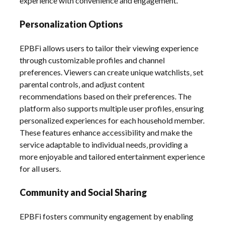
experience with convenience and engagement.
Personalization Options
EPBFi allows users to tailor their viewing experience
through customizable profiles and channel
preferences. Viewers can create unique watchlists‚ set
parental controls‚ and adjust content
recommendations based on their preferences. The
platform also supports multiple user profiles‚ ensuring
personalized experiences for each household member.
These features enhance accessibility and make the
service adaptable to individual needs‚ providing a
more enjoyable and tailored entertainment experience
for all users.
Community and Social Sharing
EPBFi fosters community engagement by enabling