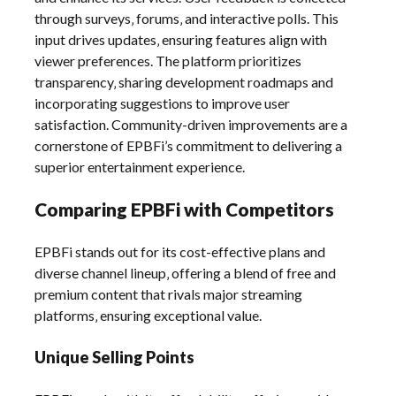
through surveys‚ forums‚ and interactive polls. This
input drives updates‚ ensuring features align with
viewer preferences. The platform prioritizes
transparency‚ sharing development roadmaps and
incorporating suggestions to improve user
satisfaction. Community-driven improvements are a
cornerstone of EPBFi’s commitment to delivering a
superior entertainment experience.
Comparing EPBFi with Competitors
EPBFi stands out for its cost-effective plans and
diverse channel lineup‚ offering a blend of free and
premium content that rivals major streaming
platforms‚ ensuring exceptional value.
Unique Selling Points