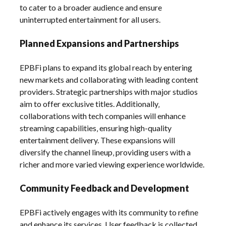
to cater to a broader audience and ensure
uninterrupted entertainment for all users.
Planned Expansions and Partnerships
EPBFi plans to expand its global reach by entering
new markets and collaborating with leading content
providers. Strategic partnerships with major studios
aim to offer exclusive titles. Additionally‚
collaborations with tech companies will enhance
streaming capabilities‚ ensuring high-quality
entertainment delivery. These expansions will
diversify the channel lineup‚ providing users with a
richer and more varied viewing experience worldwide.
Community Feedback and Development
EPBFi actively engages with its community to refine
and enhance its services. User feedback is collected