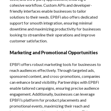
cohesive workflow. Custom APIs and developer-
friendly interfaces enable businesses to tailor
solutions to their needs. EPBFi also offers dedicated
support for smooth integration‚ ensuring minimal
downtime and maximizing productivity for businesses
looking to streamline their operations and improve
customer satisfaction.
Marketing and Promotional Opportunities
EPBFi offers robust marketing tools for businesses to
reach audiences effectively. Through targeted ads‚
sponsored content‚ and cross-promotions‚ companies
can enhance brand visibility. Partnerships with EPBFi
enable tailored campaigns‚ ensuring precise audience
engagement. Additionally‚ businesses can leverage
EPBFi’s platform for product placements and
promotional events‚ maximizing their reach and