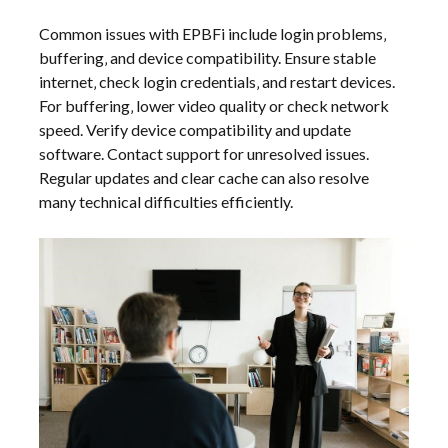
Common issues with EPBFi include login problems‚
buffering‚ and device compatibility. Ensure stable
internet‚ check login credentials‚ and restart devices.
For buffering‚ lower video quality or check network
speed. Verify device compatibility and update
software. Contact support for unresolved issues.
Regular updates and clear cache can also resolve
many technical difficulties efficiently.