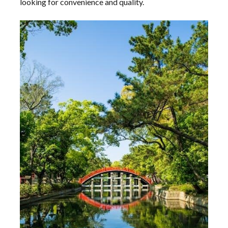
looking for convenience and quality.