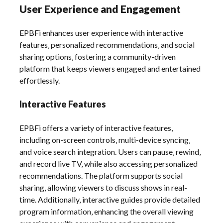
User Experience and Engagement
EPBFi enhances user experience with interactive
features‚ personalized recommendations‚ and social
sharing options‚ fostering a community-driven
platform that keeps viewers engaged and entertained
effortlessly.
Interactive Features
EPBFi offers a variety of interactive features‚
including on-screen controls‚ multi-device syncing‚
and voice search integration. Users can pause‚ rewind‚
and record live TV‚ while also accessing personalized
recommendations. The platform supports social
sharing‚ allowing viewers to discuss shows in real-
time. Additionally‚ interactive guides provide detailed
program information‚ enhancing the overall viewing