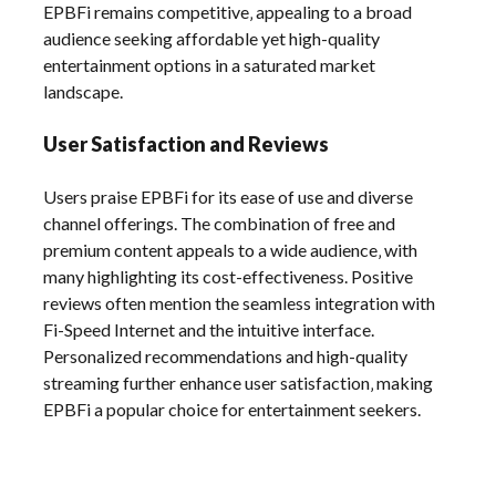
EPBFi remains competitive‚ appealing to a broad
audience seeking affordable yet high-quality
entertainment options in a saturated market
landscape.
User Satisfaction and Reviews
Users praise EPBFi for its ease of use and diverse
channel offerings. The combination of free and
premium content appeals to a wide audience‚ with
many highlighting its cost-effectiveness. Positive
reviews often mention the seamless integration with
Fi-Speed Internet and the intuitive interface.
Personalized recommendations and high-quality
streaming further enhance user satisfaction‚ making
EPBFi a popular choice for entertainment seekers.