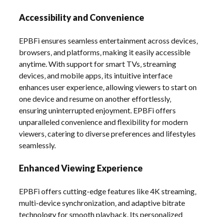
Accessibility and Convenience
EPBFi ensures seamless entertainment across devices‚
browsers‚ and platforms‚ making it easily accessible
anytime. With support for smart TVs‚ streaming
devices‚ and mobile apps‚ its intuitive interface
enhances user experience‚ allowing viewers to start on
one device and resume on another effortlessly‚
ensuring uninterrupted enjoyment. EPBFi offers
unparalleled convenience and flexibility for modern
viewers‚ catering to diverse preferences and lifestyles
seamlessly.
Enhanced Viewing Experience
EPBFi offers cutting-edge features like 4K streaming‚
multi-device synchronization‚ and adaptive bitrate
technology for smooth playback. Its personalized