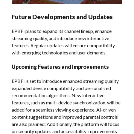
Future Developments and Updates
EPBFi plans to expand its channel lineup‚ enhance
streaming quality‚ and introduce new interactive
features. Regular updates will ensure compatibility
with emerging technologies and user demands.
Upcoming Features and Improvements
EPBFi is set to introduce enhanced streaming quality‚
expanded device compatibility‚ and personalized
recommendation algorithms. New interactive
features‚ such as multi-device synchronization‚ will be
added for a seamless viewing experience. AI-driven
content suggestions and improved parental controls
are also planned; Additionally‚ the platform will focus
on security updates and accessibility improvements