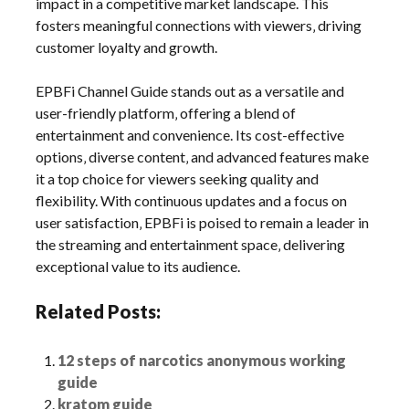
impact in a competitive market landscape. This
fosters meaningful connections with viewers‚ driving
customer loyalty and growth.
EPBFi Channel Guide stands out as a versatile and
user-friendly platform‚ offering a blend of
entertainment and convenience. Its cost-effective
options‚ diverse content‚ and advanced features make
it a top choice for viewers seeking quality and
flexibility. With continuous updates and a focus on
user satisfaction‚ EPBFi is poised to remain a leader in
the streaming and entertainment space‚ delivering
exceptional value to its audience.
Related Posts:
12 steps of narcotics anonymous working
guide
kratom guide