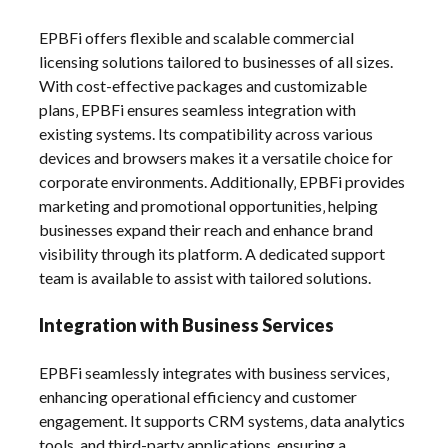
EPBFi offers flexible and scalable commercial
licensing solutions tailored to businesses of all sizes.
With cost-effective packages and customizable
plans‚ EPBFi ensures seamless integration with
existing systems. Its compatibility across various
devices and browsers makes it a versatile choice for
corporate environments. Additionally‚ EPBFi provides
marketing and promotional opportunities‚ helping
businesses expand their reach and enhance brand
visibility through its platform. A dedicated support
team is available to assist with tailored solutions.
Integration with Business Services
EPBFi seamlessly integrates with business services‚
enhancing operational efficiency and customer
engagement. It supports CRM systems‚ data analytics
tools‚ and third-party applications‚ ensuring a