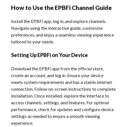
How to Use the EPBFi Channel Guide
Install the EPBFi app‚ log in‚ and explore channels.
Navigate using the interactive guide‚ customize
preferences‚ and enjoy a seamless viewing experience
tailored to your needs.
Setting Up EPBFi on Your Device
Download the EPBFi app from the official store‚
create an account‚ and log in. Ensure your device
meets system requirements and has a stable internet
connection. Follow on-screen instructions to complete
installation. Once installed‚ explore the interface to
access channels‚ settings‚ and features. For optimal
performance‚ check for updates and configure device
settings as needed to ensure a smooth viewing
experience.