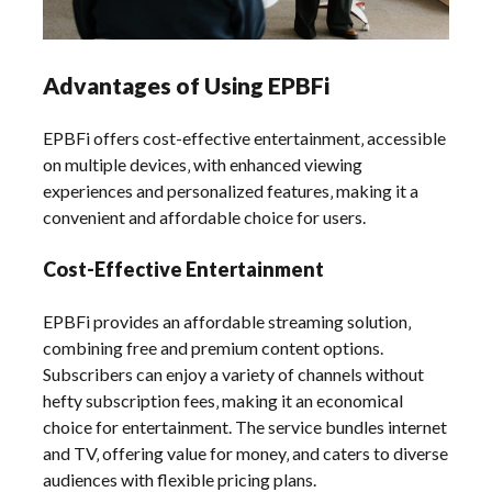
Advantages of Using EPBFi
EPBFi offers cost-effective entertainment‚ accessible
on multiple devices‚ with enhanced viewing
experiences and personalized features‚ making it a
convenient and affordable choice for users.
Cost-Effective Entertainment
EPBFi provides an affordable streaming solution‚
combining free and premium content options.
Subscribers can enjoy a variety of channels without
hefty subscription fees‚ making it an economical
choice for entertainment. The service bundles internet
and TV‚ offering value for money‚ and caters to diverse
audiences with flexible pricing plans.