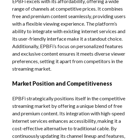
EPBFi excels with its affordability‚ offering a wide
range of channels at competitive prices. It combines
free and premium content seamlessly‚ providing users
with a flexible viewing experience. The platform’s
ability to integrate with existing internet services and
its user-friendly interface make it a standout choice.
Additionally‚ EPBFi’s focus on personalized features
and exclusive content ensures it meets diverse viewer
preferences‚ setting it apart from competitors in the
streaming market.
Market Position and Competitiveness
EPBFi strategically positions itself in the competitive
streaming market by offering a unique blend of free
and premium content. Its integration with high-speed
internet services enhances accessibility‚ making it a
cost-effective alternative to traditional cable. By
continuously updating its channel lineup and features‚