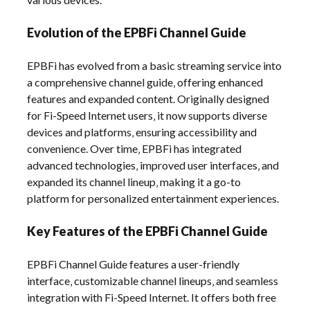
Evolution of the EPBFi Channel Guide
EPBFi has evolved from a basic streaming service into
a comprehensive channel guide‚ offering enhanced
features and expanded content. Originally designed
for Fi-Speed Internet users‚ it now supports diverse
devices and platforms‚ ensuring accessibility and
convenience. Over time‚ EPBFi has integrated
advanced technologies‚ improved user interfaces‚ and
expanded its channel lineup‚ making it a go-to
platform for personalized entertainment experiences.
Key Features of the EPBFi Channel Guide
EPBFi Channel Guide features a user-friendly
interface‚ customizable channel lineups‚ and seamless
integration with Fi-Speed Internet. It offers both free