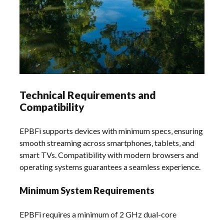
Technical Requirements and
Compatibility
EPBFi supports devices with minimum specs‚ ensuring
smooth streaming across smartphones‚ tablets‚ and
smart TVs. Compatibility with modern browsers and
operating systems guarantees a seamless experience.
Minimum System Requirements
EPBFi requires a minimum of 2 GHz dual-core