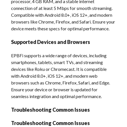
processor‚ 4 GB RAM‚ and a stable internet
connection of at least 5 Mbps for smooth streaming.
Compatible with Android 8.0+‚ iOS 12+‚ and modern
browsers like Chrome‚ Firefox‚ and Safari. Ensure your
device meets these specs for optimal performance.
Supported Devices and Browsers
EPBFi supports a wide range of devices‚ including
smartphones‚ tablets‚ smart TVs‚ and streaming
devices like Roku or Chromecast. It is compatible
with Android 8.0+‚ iOS 12+‚ and modern web
browsers such as Chrome‚ Firefox‚ Safari‚ and Edge.
Ensure your device or browser is updated for
seamless integration and optimal performance.
Troubleshooting Common Issues
Troubleshooting Common Issues