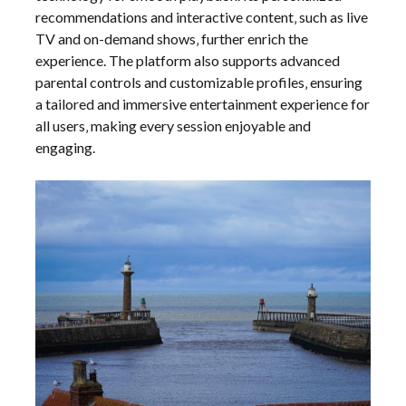
recommendations and interactive content‚ such as live
TV and on-demand shows‚ further enrich the
experience. The platform also supports advanced
parental controls and customizable profiles‚ ensuring
a tailored and immersive entertainment experience for
all users‚ making every session enjoyable and
engaging.