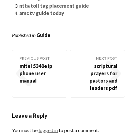
ntta toll tag placement guide
amc tv guide today
Published in
Guide
PREVIOUS POST
NEXT POST
mitel 5340e ip
scriptural
phone user
prayers for
manual
pastors and
leaders pdf
Leave a Reply
You must be
logged in
to post a comment.