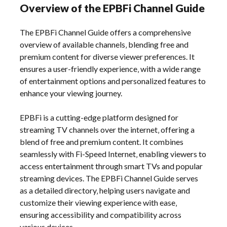
Overview of the EPBFi Channel Guide
The EPBFi Channel Guide offers a comprehensive
overview of available channels‚ blending free and
premium content for diverse viewer preferences. It
ensures a user-friendly experience‚ with a wide range
of entertainment options and personalized features to
enhance your viewing journey.
EPBFi is a cutting-edge platform designed for
streaming TV channels over the internet‚ offering a
blend of free and premium content. It combines
seamlessly with Fi-Speed Internet‚ enabling viewers to
access entertainment through smart TVs and popular
streaming devices. The EPBFi Channel Guide serves
as a detailed directory‚ helping users navigate and
customize their viewing experience with ease‚
ensuring accessibility and compatibility across
various devices.