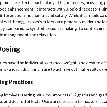
ioid-like effects‚ particularly at higher doses‚ providing pa
ood enhancement. It interacts with μ-opioid receptors‚ simi
 differences in mechanism and safety. While it can reduce 
f well-being‚ kratom’s effects are generally milder and less
 compared to synthetic opioids‚ making it a controversia
ain management and relaxation.
Dosing
ies based on individual tolerance‚ weight‚ and desired eff
ams) and gradually increase to achieve optimal results safe
ing Practices
g involves starting with low amounts (1-2 grams) and grad
e and desired effects. Use a precise scale to measure accu