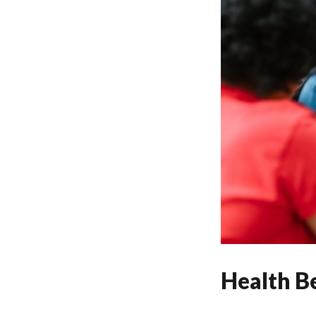
Health Be