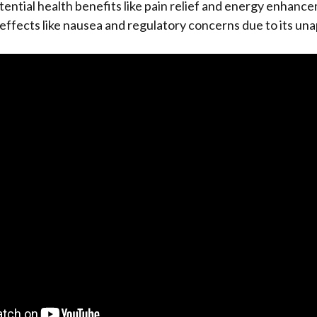
ential health benefits like pain relief and energy enhance
e effects like nausea and regulatory concerns due to its un