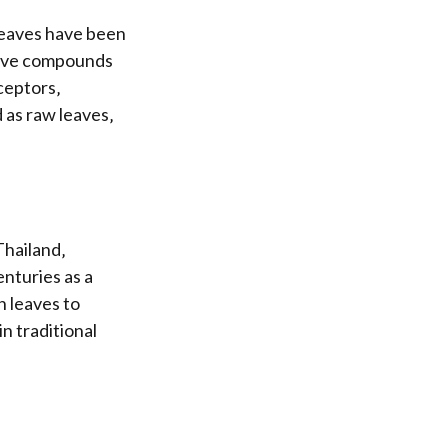
 leaves have been
ctive compounds
ceptors‚
d as raw leaves‚
Thailand‚
enturies as a
h leaves to
in traditional