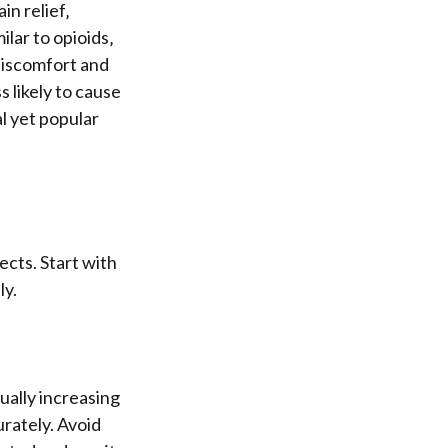
in relief‚
lar to opioids‚
discomfort and
 likely to cause
l yet popular
ects. Start with
ly.
ually increasing
rately. Avoid