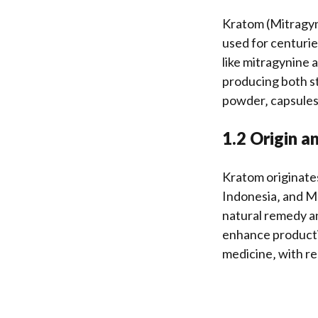
Kratom (Mitragyna
used for centurie
like mitragynine 
producing both st
powder‚ capsules‚
1.2 Origin a
Kratom originates
Indonesia‚ and Mal
natural remedy an
enhance productivi
medicine‚ with re