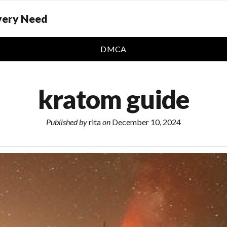
Every Need
DMCA
kratom guide
Published by
rita
on
December 10, 2024