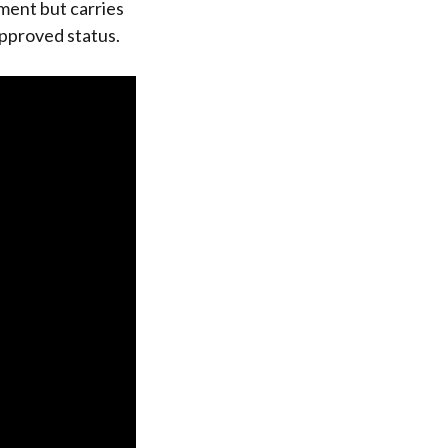
ment but carries
approved status.