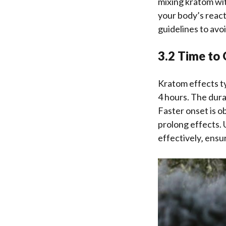
mixing kratom wit
your body’s react
guidelines to avo
3.2 Time to
Kratom effects ty
4 hours. The dura
Faster onset is 
prolong effects. 
effectively‚ ensu