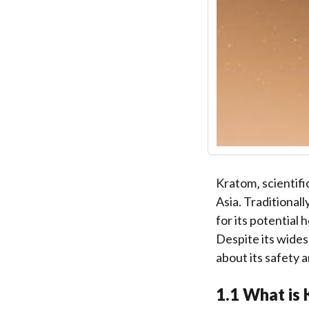
Kratom‚ scientifi
Asia. Traditionall
for its potential 
Despite its wide
about its safety 
1.1 What is