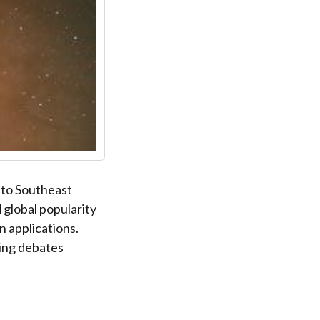
e to Southeast
d global popularity
n applications.
ing debates