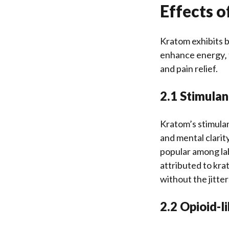
Effects 
Kratom exhibits b
enhance energy‚ 
and pain relief.
2.1 Stimulan
Kratom’s stimulan
and mental clarit
popular among lab
attributed to kra
without the jitte
2.2 Opioid-l