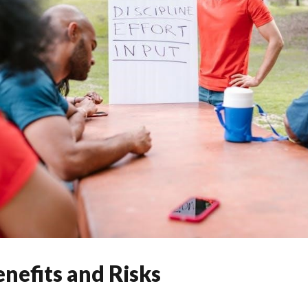
nefits and Risks