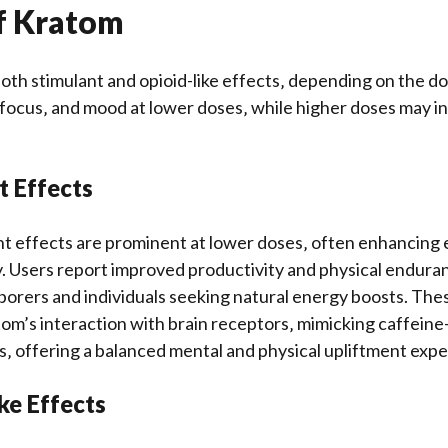
of Kratom
oth stimulant and opioid-like effects‚ depending on the dos
focus‚ and mood at lower doses‚ while higher doses may i
t Effects
t effects are prominent at lower doses‚ often enhancing 
y. Users report improved productivity and physical enduran
orers and individuals seeking natural energy boosts. The
tom’s interaction with brain receptors‚ mimicking caffeine-
rs‚ offering a balanced mental and physical upliftment exp
ike Effects