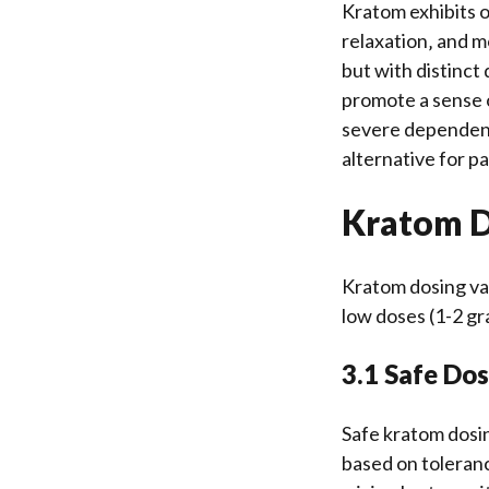
Kratom exhibits op
relaxation‚ and m
but with distinct
promote a sense o
severe dependency
alternative for p
Kratom 
Kratom dosing var
low doses (1-2 gr
3.1 Safe Dos
Safe kratom dosin
based on toleranc