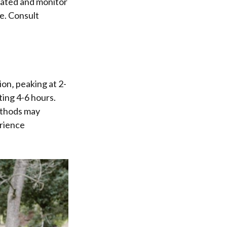
drated and monitor
e. Consult
on‚ peaking at 2-
ting 4-6 hours.
ethods may
erience