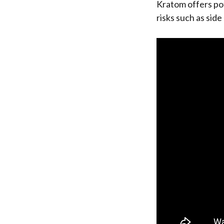
Kratom offers pot
risks such as sid