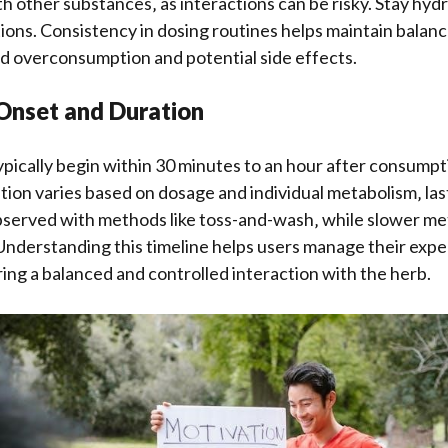
h other substances‚ as interactions can be risky. Stay hy
ions. Consistency in dosing routines helps maintain balanc
id overconsumption and potential side effects.
 Onset and Duration
pically begin within 30 minutes to an hour after consumpti
tion varies based on dosage and individual metabolism‚ las
observed with methods like toss-and-wash‚ while slower m
Understanding this timeline helps users manage their exp
ring a balanced and controlled interaction with the herb.