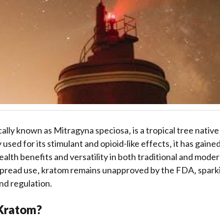
cally known as Mitragyna speciosa‚ is a tropical tree nativ
y used for its stimulant and opioid-like effects‚ it has gaine
health benefits and versatility in both traditional and moder
spread use‚ kratom remains unapproved by the FDA‚ spark
and regulation.
 Kratom?