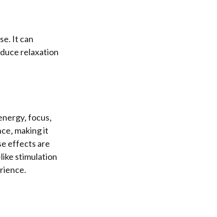
e. It can
nduce relaxation
energy‚ focus‚
ce‚ making it
se effects are
like stimulation
erience.