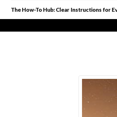
The How-To Hub: Clear Instructions for 