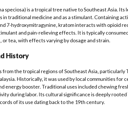
 speciosa) is a tropical tree native to Southeast Asia. Its
s in traditional medicine and as a stimulant. Containing a
and 7-hydroxymitragynine‚ kratom interacts with opioid re
imulant and pain-relieving effects. It is typically consume
 or tea‚ with effects varying by dosage and strain.
nd History
 from the tropical regions of Southeast Asia‚ particularly 
aysia. Historically‚ it was used by local communities for c
d energy booster. Traditional uses included chewing fres
ty during labor. Its cultural significance is deeply rooted 
cords of its use dating back to the 19th century.