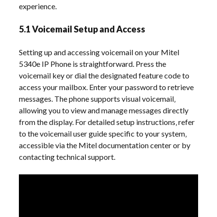
experience.
5.1 Voicemail Setup and Access
Setting up and accessing voicemail on your Mitel
5340e IP Phone is straightforward. Press the
voicemail key or dial the designated feature code to
access your mailbox. Enter your password to retrieve
messages. The phone supports visual voicemail‚
allowing you to view and manage messages directly
from the display. For detailed setup instructions‚ refer
to the voicemail user guide specific to your system‚
accessible via the Mitel documentation center or by
contacting technical support.