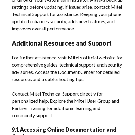
settings before updating. If issues arise‚ contact Mitel
Technical Support for assistance. Keeping your phone
updated enhances security‚ adds new features‚ and
improves overall performance.
Additional Resources and Support
For further assistance‚ visit Mitel’s official website for
comprehensive guides‚ technical support‚ and security
advisories. Access the Document Center for detailed
resources and troubleshooting tips.
Contact Mitel Technical Support directly for
personalized help. Explore the Mitel User Group and
Partner Training for additional learning and
community support.
9.1 Accessing Online Documentation and