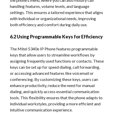
the phone’s menu‚ where you can also modify call
handling features‚ volume levels‚ and language
settings. This ensures a tailored experience that aligns
with individual or organizational needs‚ improving
both efficiency and comfort during daily use.
6.2 Using Programmable Keys for Efficiency
The Mitel 5340e IP Phone features programmable
keys that allow users to streamline workflows by
assigning frequently used functions or contacts. These
keys can be set up for speed dialing‚ call forwarding‚
or accessing advanced features like voicemail or
conferencing. By customizing these keys‚ users can
enhance productivity‚ reduce the need for manual
dialing‚ and quickly access essential communication
tools. This flexibility ensures that the phone adapts to
individual workstyles‚ providing a more efficient and
intuitive communication experience.