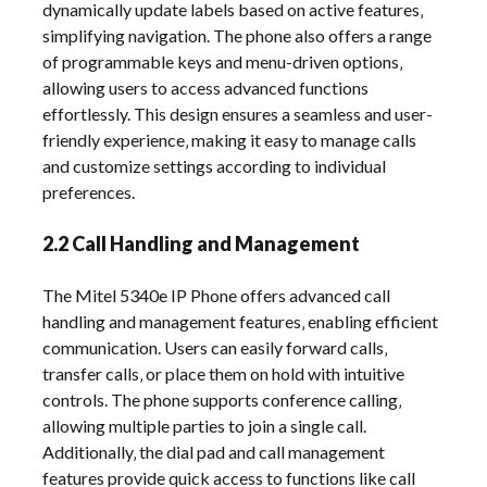
dynamically update labels based on active features‚
simplifying navigation. The phone also offers a range
of programmable keys and menu-driven options‚
allowing users to access advanced functions
effortlessly. This design ensures a seamless and user-
friendly experience‚ making it easy to manage calls
and customize settings according to individual
preferences.
2.2 Call Handling and Management
The Mitel 5340e IP Phone offers advanced call
handling and management features‚ enabling efficient
communication. Users can easily forward calls‚
transfer calls‚ or place them on hold with intuitive
controls. The phone supports conference calling‚
allowing multiple parties to join a single call.
Additionally‚ the dial pad and call management
features provide quick access to functions like call