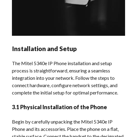
Installation and Setup
The Mitel 5340e IP Phone installation and setup
process is straightforward‚ ensuring a seamless
integration into your network. Follow the steps to
connect hardware‚ configure network settings‚ and
complete the initial setup for optimal performance.
3.1 Physical Installation of the Phone
Begin by carefully unpacking the Mitel 5340e IP
Phone and its accessories. Place the phone on a flat‚
stable surface. Connect the handset to the designated