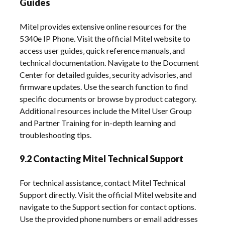
Guides
Mitel provides extensive online resources for the
5340e IP Phone. Visit the official Mitel website to
access user guides‚ quick reference manuals‚ and
technical documentation. Navigate to the Document
Center for detailed guides‚ security advisories‚ and
firmware updates. Use the search function to find
specific documents or browse by product category.
Additional resources include the Mitel User Group
and Partner Training for in-depth learning and
troubleshooting tips.
9.2 Contacting Mitel Technical Support
For technical assistance‚ contact Mitel Technical
Support directly. Visit the official Mitel website and
navigate to the Support section for contact options.
Use the provided phone numbers or email addresses