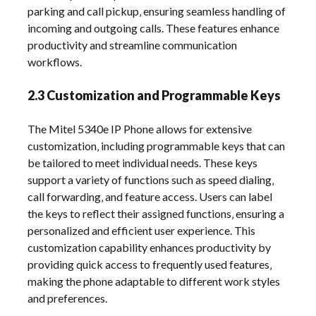
parking and call pickup‚ ensuring seamless handling of
incoming and outgoing calls. These features enhance
productivity and streamline communication
workflows.
2.3 Customization and Programmable Keys
The Mitel 5340e IP Phone allows for extensive
customization‚ including programmable keys that can
be tailored to meet individual needs. These keys
support a variety of functions such as speed dialing‚
call forwarding‚ and feature access. Users can label
the keys to reflect their assigned functions‚ ensuring a
personalized and efficient user experience. This
customization capability enhances productivity by
providing quick access to frequently used features‚
making the phone adaptable to different work styles
and preferences.