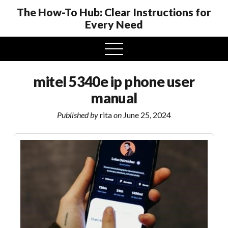
The How-To Hub: Clear Instructions for
Every Need
open
menu
mitel 5340e ip phone user
manual
Published by
rita
on
June 25, 2024