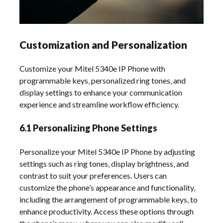
Customization and Personalization
Customize your Mitel 5340e IP Phone with
programmable keys‚ personalized ring tones‚ and
display settings to enhance your communication
experience and streamline workflow efficiency.
6.1 Personalizing Phone Settings
Personalize your Mitel 5340e IP Phone by adjusting
settings such as ring tones‚ display brightness‚ and
contrast to suit your preferences. Users can
customize the phone’s appearance and functionality‚
including the arrangement of programmable keys‚ to
enhance productivity. Access these options through