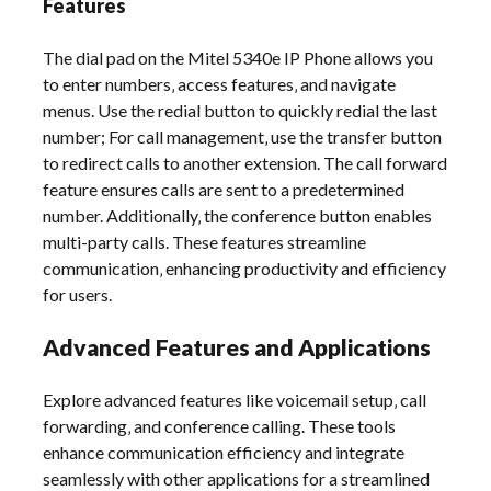
Features
The dial pad on the Mitel 5340e IP Phone allows you
to enter numbers‚ access features‚ and navigate
menus. Use the redial button to quickly redial the last
number; For call management‚ use the transfer button
to redirect calls to another extension. The call forward
feature ensures calls are sent to a predetermined
number. Additionally‚ the conference button enables
multi-party calls. These features streamline
communication‚ enhancing productivity and efficiency
for users.
Advanced Features and Applications
Explore advanced features like voicemail setup‚ call
forwarding‚ and conference calling. These tools
enhance communication efficiency and integrate
seamlessly with other applications for a streamlined