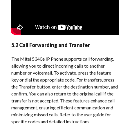
5.2 Call Forwarding and Transfer
The Mitel 5340e IP Phone supports call forwarding‚
allowing you to direct incoming calls to another
number or voicemail. To activate‚ press the feature
key or dial the appropriate code. For transfers‚ press
the Transfer button‚ enter the destination number‚ and
confirm. You can also return to the original call if the
transfer is not accepted. These features enhance call
management‚ ensuring efficient communication and
minimizing missed calls. Refer to the user guide for
specific codes and detailed instructions.