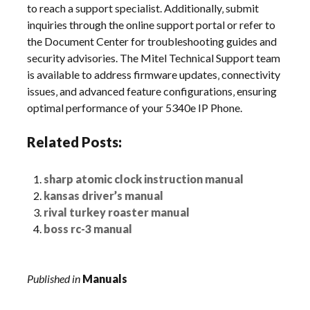
to reach a support specialist. Additionally‚ submit
inquiries through the online support portal or refer to
the Document Center for troubleshooting guides and
security advisories. The Mitel Technical Support team
is available to address firmware updates‚ connectivity
issues‚ and advanced feature configurations‚ ensuring
optimal performance of your 5340e IP Phone.
Related Posts:
sharp atomic clock instruction manual
kansas driver’s manual
rival turkey roaster manual
boss rc-3 manual
Published in
Manuals