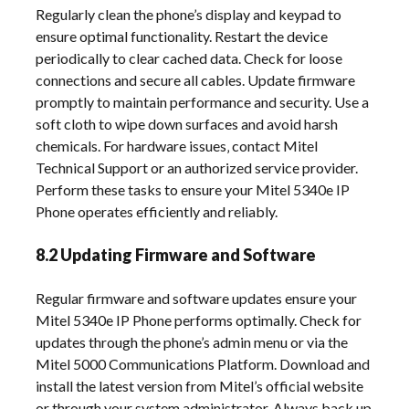
Regularly clean the phone’s display and keypad to
ensure optimal functionality. Restart the device
periodically to clear cached data. Check for loose
connections and secure all cables. Update firmware
promptly to maintain performance and security. Use a
soft cloth to wipe down surfaces and avoid harsh
chemicals. For hardware issues‚ contact Mitel
Technical Support or an authorized service provider.
Perform these tasks to ensure your Mitel 5340e IP
Phone operates efficiently and reliably.
8.2 Updating Firmware and Software
Regular firmware and software updates ensure your
Mitel 5340e IP Phone performs optimally. Check for
updates through the phone’s admin menu or via the
Mitel 5000 Communications Platform. Download and
install the latest version from Mitel’s official website
or through your system administrator. Always back up