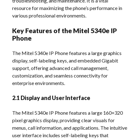
troubleshooting‚ and maintenance. It is a vital
resource for maximizing the phone’s performance in
various professional environments.
Key Features of the Mitel 5340e IP
Phone
The Mitel 5340e IP Phone features a large graphics
display‚ self-labeling keys‚ and embedded Gigabit
support‚ offering advanced call management‚
customization‚ and seamless connectivity for
enterprise environments.
2.1 Display and User Interface
The Mitel 5340e IP Phone features a large 160×320
pixel graphics display‚ providing clear visuals for
menus‚ call information‚ and applications. The intuitive
user interface includes self-labeling keys that