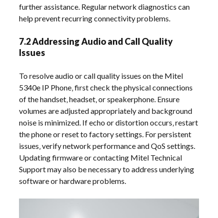
further assistance. Regular network diagnostics can
help prevent recurring connectivity problems.
7.2 Addressing Audio and Call Quality
Issues
To resolve audio or call quality issues on the Mitel
5340e IP Phone‚ first check the physical connections
of the handset‚ headset‚ or speakerphone. Ensure
volumes are adjusted appropriately and background
noise is minimized. If echo or distortion occurs‚ restart
the phone or reset to factory settings. For persistent
issues‚ verify network performance and QoS settings.
Updating firmware or contacting Mitel Technical
Support may also be necessary to address underlying
software or hardware problems.