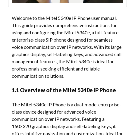
Welcome to the Mitel 5340e IP Phone user manual.
This guide provides comprehensive instructions for
using and configuring the Mitel 5340e‚ a full-feature
enterprise-class SIP phone designed for seamless
voice communication over IP networks. With its large
graphics display‚ self-labeling keys‚ and advanced call
management features‚ the Mitel 5340e is ideal for
professionals seeking efficient and reliable
communication solutions.
1.1 Overview of the Mitel 5340e IP Phone
The Mitel 5340e IP Phone is a dual-mode‚ enterprise-
class device designed for advanced voice
communication over IP networks. Featuring a
160×320 graphics display and self-labeling keys‚ it
offers intuitive navigation and customization. Ideal for