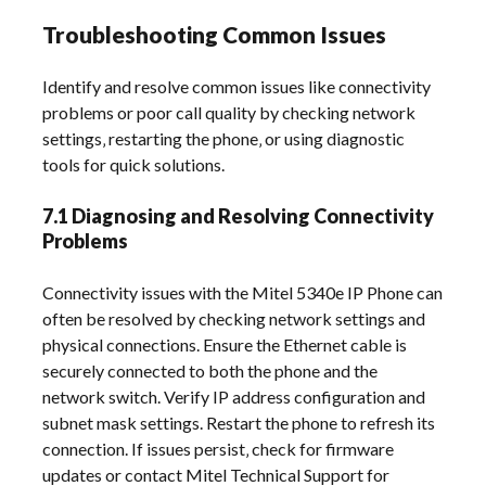
Troubleshooting Common Issues
Identify and resolve common issues like connectivity
problems or poor call quality by checking network
settings‚ restarting the phone‚ or using diagnostic
tools for quick solutions.
7.1 Diagnosing and Resolving Connectivity
Problems
Connectivity issues with the Mitel 5340e IP Phone can
often be resolved by checking network settings and
physical connections. Ensure the Ethernet cable is
securely connected to both the phone and the
network switch. Verify IP address configuration and
subnet mask settings. Restart the phone to refresh its
connection. If issues persist‚ check for firmware
updates or contact Mitel Technical Support for