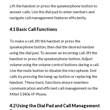
Lift the handset or press the speakerphone button to
answer calls. Use the dial pad to enter numbers and
navigate call management features efficiently.
4.1 Basic Call Functions
To make a call‚ lift the handset or press the
speakerphone button‚ then dial the desired number
using the dial pad. To answer an incoming call‚ lift the
handset or press the speakerphone button. Adjust
volume using the volume control buttons during a call.
Use the mute button to disable the microphone. End
calls by pressing the hang-up button or replacing the
handset. These basic functions ensure seamless
communication and efficient call management on the
Mitel 5340e IP Phone.
4.2 Using the Dial Pad and Call Management