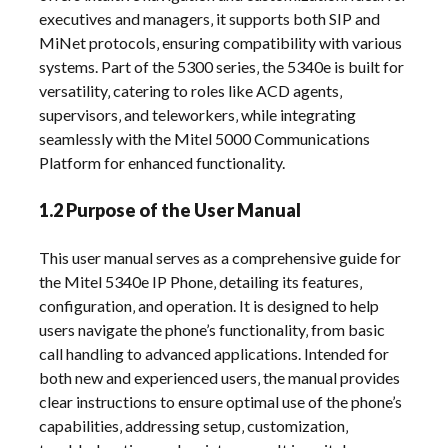
executives and managers‚ it supports both SIP and
MiNet protocols‚ ensuring compatibility with various
systems. Part of the 5300 series‚ the 5340e is built for
versatility‚ catering to roles like ACD agents‚
supervisors‚ and teleworkers‚ while integrating
seamlessly with the Mitel 5000 Communications
Platform for enhanced functionality.
1.2 Purpose of the User Manual
This user manual serves as a comprehensive guide for
the Mitel 5340e IP Phone‚ detailing its features‚
configuration‚ and operation. It is designed to help
users navigate the phone’s functionality‚ from basic
call handling to advanced applications. Intended for
both new and experienced users‚ the manual provides
clear instructions to ensure optimal use of the phone’s
capabilities‚ addressing setup‚ customization‚