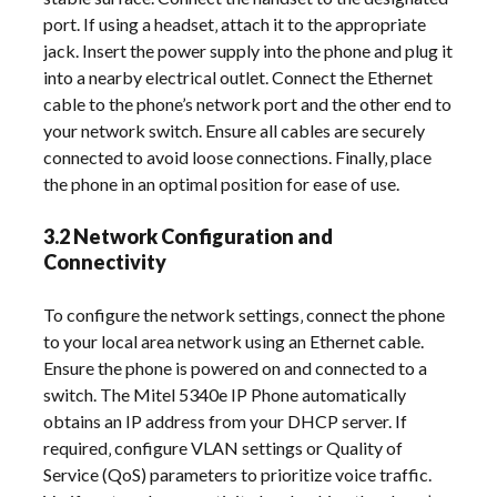
port. If using a headset‚ attach it to the appropriate
jack. Insert the power supply into the phone and plug it
into a nearby electrical outlet. Connect the Ethernet
cable to the phone’s network port and the other end to
your network switch. Ensure all cables are securely
connected to avoid loose connections. Finally‚ place
the phone in an optimal position for ease of use.
3.2 Network Configuration and
Connectivity
To configure the network settings‚ connect the phone
to your local area network using an Ethernet cable.
Ensure the phone is powered on and connected to a
switch. The Mitel 5340e IP Phone automatically
obtains an IP address from your DHCP server. If
required‚ configure VLAN settings or Quality of
Service (QoS) parameters to prioritize voice traffic.