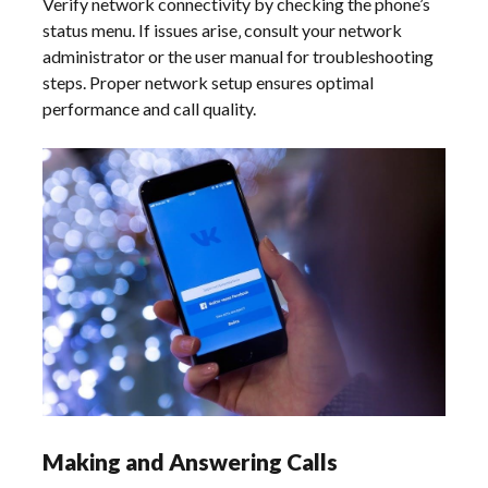
Verify network connectivity by checking the phone’s
status menu. If issues arise‚ consult your network
administrator or the user manual for troubleshooting
steps. Proper network setup ensures optimal
performance and call quality.
Making and Answering Calls