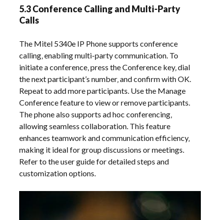
5.3 Conference Calling and Multi-Party
Calls
The Mitel 5340e IP Phone supports conference
calling‚ enabling multi-party communication. To
initiate a conference‚ press the Conference key‚ dial
the next participant’s number‚ and confirm with OK.
Repeat to add more participants. Use the Manage
Conference feature to view or remove participants.
The phone also supports ad hoc conferencing‚
allowing seamless collaboration. This feature
enhances teamwork and communication efficiency‚
making it ideal for group discussions or meetings.
Refer to the user guide for detailed steps and
customization options.