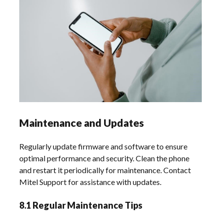
Maintenance and Updates
Regularly update firmware and software to ensure
optimal performance and security. Clean the phone
and restart it periodically for maintenance. Contact
Mitel Support for assistance with updates.
8.1 Regular Maintenance Tips