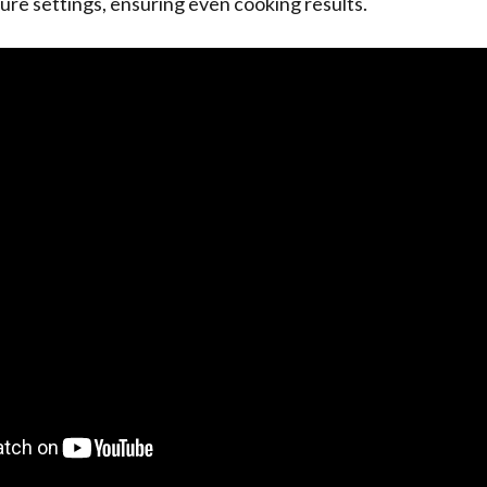
re settings, ensuring even cooking results.