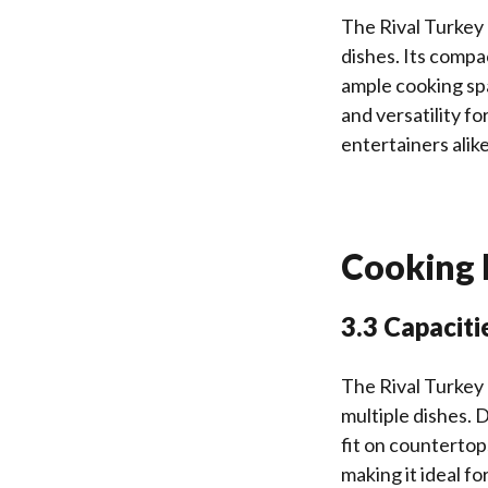
The Rival Turkey 
dishes. Its compa
ample cooking sp
and versatility fo
entertainers alike
Cooking I
3.3 Capaciti
The Rival Turkey
multiple dishes. 
fit on countertop
making it ideal f