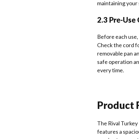
maintaining your 
2.3 Pre-Use
Before each use, 
Check the cord fo
removable pan an
safe operation a
every time.
Product F
The Rival Turkey 
features a spacio