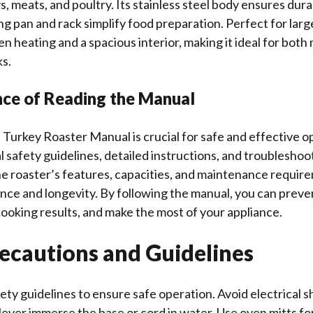
, meats, and poultry. Its stainless steel body ensures durab
g pan and rack simplify food preparation. Perfect for large
en heating and a spacious interior, making it ideal for both
s.
nce of Reading the Manual
 Turkey Roaster Manual is crucial for safe and effective op
l safety guidelines, detailed instructions, and troubleshoot
e roaster’s features, capacities, and maintenance requir
ce and longevity. By following the manual, you can preve
ooking results, and make the most of your appliance.
recautions and Guidelines
ety guidelines to ensure safe operation. Avoid electrical 
Never immerse the base or cord in water. Use oven mitts fo