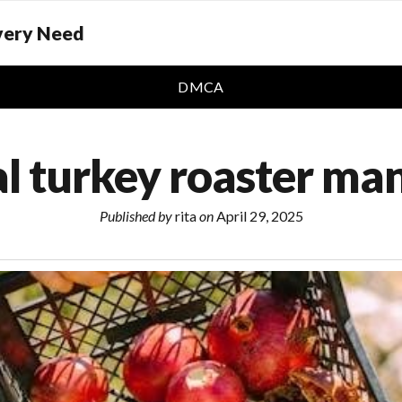
Every Need
DMCA
al turkey roaster ma
Published by
rita
on
April 29, 2025