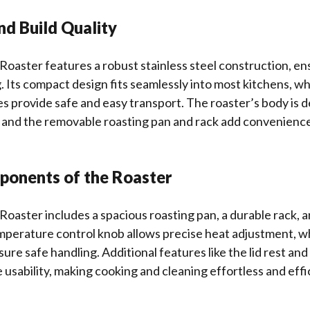
nd Build Quality
Roaster features a robust stainless steel construction, ens
. Its compact design fits seamlessly into most kitchens, wh
 provide safe and easy transport. The roaster’s body is 
, and the removable roasting pan and rack add convenienc
ponents of the Roaster
Roaster includes a spacious roasting pan, a durable rack, a
temperature control knob allows precise heat adjustment, wh
ure safe handling. Additional features like the lid rest and
usability, making cooking and cleaning effortless and effic