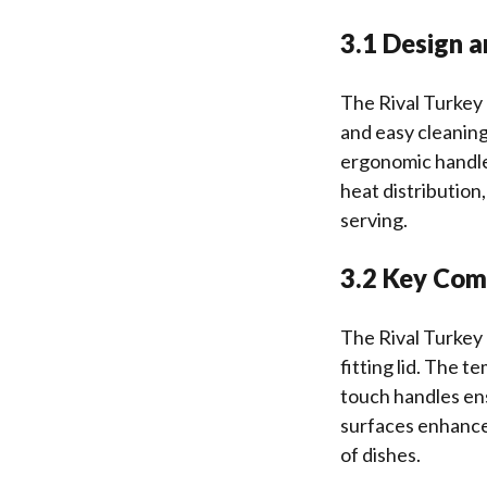
3.1 Design a
The Rival Turkey 
and easy cleaning
ergonomic handles
heat distribution
serving.
3.2 Key Com
The Rival Turkey 
fitting lid. The 
touch handles ens
surfaces enhance 
of dishes.