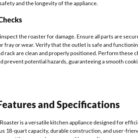
safety and the longevity of the appliance.
 Checks
inspect the roaster for damage. Ensure all parts are secur
r fray or wear. Verify that the outlet is safe and functioni
d rack are clean and properly positioned. Perform these c
nd prevent potential hazards, guaranteeing a smooth cook
eatures and Specifications
Roaster is a versatile kitchen appliance designed for effici
us 18-quart capacity, durable construction, and user-friend