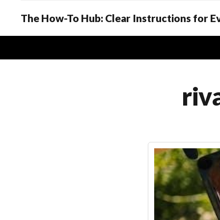
The How-To Hub: Clear Instructions for 
riv