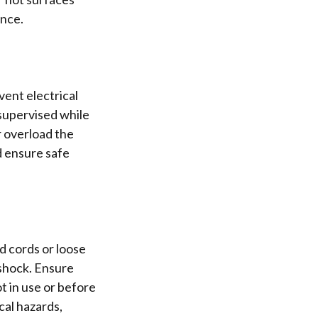
ance.
ent electrical
supervised while
r overload the
d ensure safe
d cords or loose
 shock. Ensure
t in use or before
cal hazards,