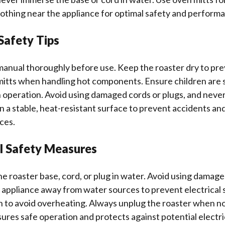
lothing near the appliance for optimal safety and perform
Safety Tips
anual thoroughly before use. Keep the roaster dry to prev
mitts when handling hot components. Ensure children are 
in operation. Avoid using damaged cords or plugs, and neve
 on a stable, heat-resistant surface to prevent accidents an
ces.
al Safety Measures
 roaster base, cord, or plug in water. Avoid using damage
 appliance away from water sources to prevent electrical
n to avoid overheating. Always unplug the roaster when no
sures safe operation and protects against potential electri