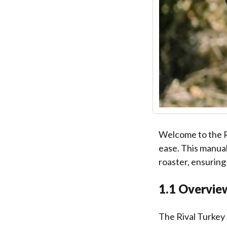
Welcome to the R
ease. This manual
roaster, ensuring
1.1 Overview
The Rival Turkey 