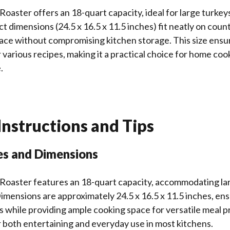
Roaster offers an 18-quart capacity, ideal for large turkeys
ct dimensions (24.5 x 16.5 x 11.5 inches) fit neatly on coun
ace without compromising kitchen storage. This size ensu
r various recipes, making it a practical choice for home coo
.
nstructions and Tips
es and Dimensions
 Roaster features an 18-quart capacity, accommodating lar
Dimensions are approximately 24.5 x 16.5 x 11.5 inches, en
s while providing ample cooking space for versatile meal p
or both entertaining and everyday use in most kitchens.