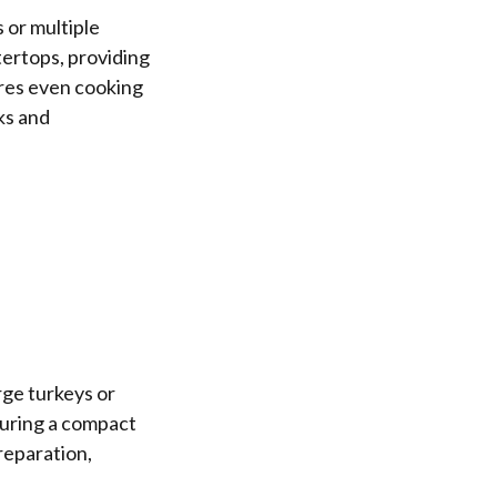
 or multiple
tertops, providing
res even cooking
ks and
ge turkeys or
suring a compact
reparation,