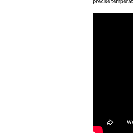
precise temperatu