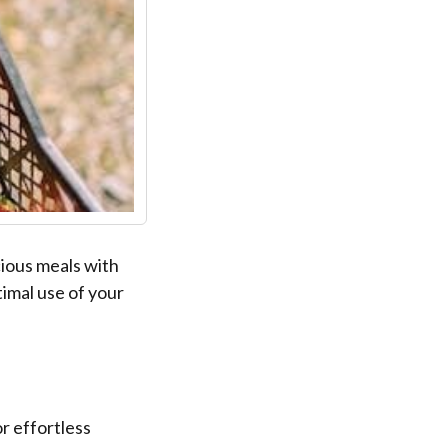
ious meals with
timal use of your
r effortless