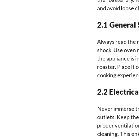
and avoid loose c
2.1 General 
Always read the m
shock. Use oven 
the appliance is 
roaster. Place it
cooking experien
2.2 Electric
Never immerse the
outlets. Keep the
proper ventilatio
cleaning. This en