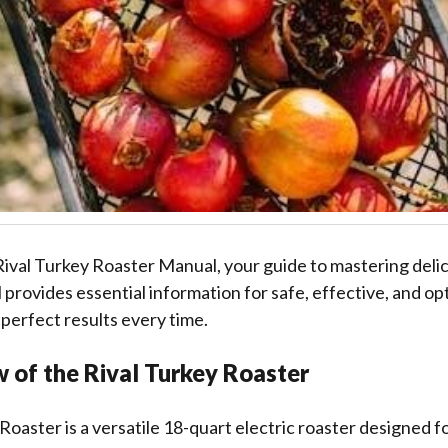
ival Turkey Roaster Manual, your guide to mastering delic
 provides essential information for safe, effective, and op
 perfect results every time.
 of the Rival Turkey Roaster
Roaster is a versatile 18-quart electric roaster designed fo