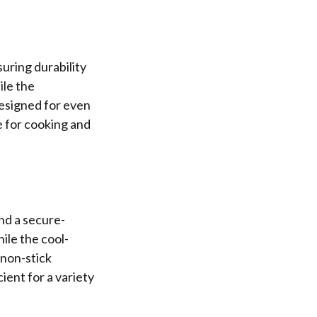
uring durability
ile the
designed for even
e for cooking and
nd a secure-
ile the cool-
 non-stick
ient for a variety