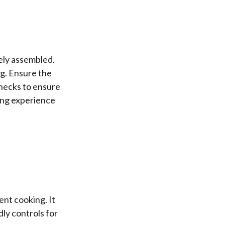
ely assembled.
ng. Ensure the
hecks to ensure
ing experience
ent cooking. It
ly controls for