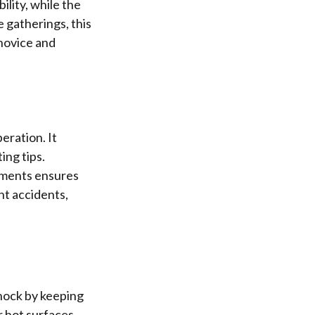
ility, while the
 gatherings, this
 novice and
eration. It
ing tips.
ements ensures
nt accidents,
shock by keeping
r hot surfaces