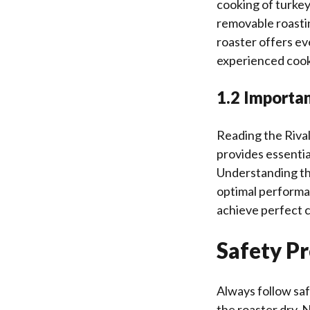
cooking of turkeys
removable roastin
roaster offers ev
experienced cook
1.2 Importa
Reading the Rival
provides essentia
Understanding th
optimal performan
achieve perfect c
Safety P
Always follow saf
the roaster dry. 