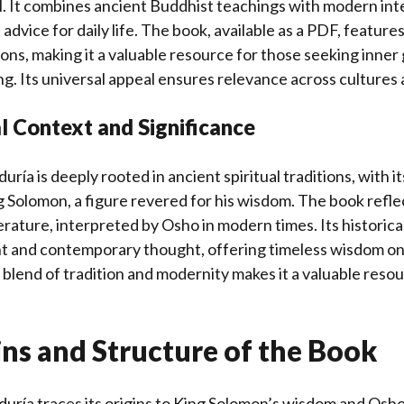
l. It combines ancient Buddhist teachings with modern int
 advice for daily life. The book, available as a PDF, featur
tions, making it a valuable resource for those seeking inne
ng. Its universal appeal ensures relevance across cultures 
al Context and Significance
iduría is deeply rooted in ancient spiritual traditions, with i
g Solomon, a figure revered for his wisdom. The book refle
rature, interpreted by Osho in modern times. Its historical
nt and contemporary thought, offering timeless wisdom on j
 blend of tradition and modernity makes it a valuable resour
ns and Structure of the Book
biduría traces its origins to King Solomon’s wisdom and Osh