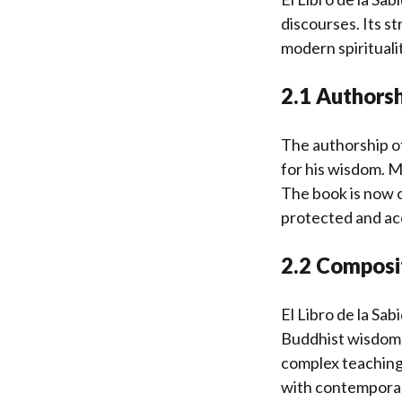
discourses. Its s
modern spiritualit
2.1 Authorsh
The authorship of
for his wisdom. 
The book is now c
protected and acc
2.2 Composi
El Libro de la Sa
Buddhist wisdom w
complex teachings
with contemporary