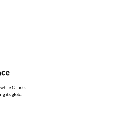
nce
, while Osho’s
g its global