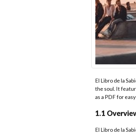
El Libro de la Sab
the soul. It feat
as a PDF for easy
1.1 Overvie
El Libro de la Sab