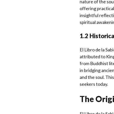
nature of the sou
offering practical
insightful reflec
spiritual awakeni
1.2 Historic
El Libro de la Sab
attributed to Kin
from Buddhist lite
in bridging ancie
and the soul. This
seekers today.
The Origi
El Libro de la Sa