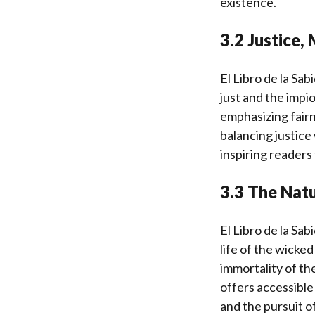
existence.
3.2 Justice, 
El Libro de la Sab
just and the impi
emphasizing fairn
balancing justice
inspiring readers
3.3 The Natu
El Libro de la Sab
life of the wicke
immortality of th
offers accessible
and the pursuit o