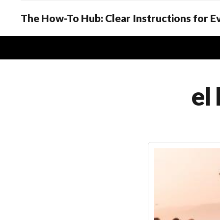
The How-To Hub: Clear Instructions for 
el