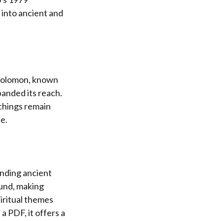
 into ancient and
g Solomon, known
anded its reach.
achings remain
e.
ending ancient
ound, making
iritual themes
a PDF, it offers a