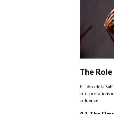
The Role 
El Libro de la Sa
interpretations i
influence.