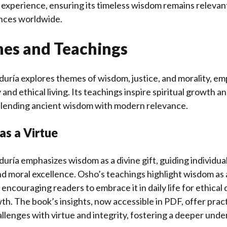
 experience, ensuring its timeless wisdom remains releva
ences worldwide.
es and Teachings
biduría explores themes of wisdom, justice, and morality, e
 and ethical living. Its teachings inspire spiritual growth a
blending ancient wisdom with modern relevance.
as a Virtue
iduría emphasizes wisdom as a divine gift, guiding individu
 moral excellence. Osho’s teachings highlight wisdom as a
 encouraging readers to embrace it in daily life for ethica
wth. The book’s insights, now accessible in PDF, offer prac
hallenges with virtue and integrity, fostering a deeper und