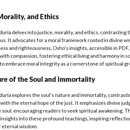
Morality, and Ethics
iduría delves into justice, morality, and ethics, contrasting t
ous. It advocates for a moral framework rooted in divine w
ess and righteousness. Osho’s insights, accessible in PDF
 with compassion, fostering ethical living and harmony in so
 to embrace moral integrity as a cornerstone of spiritual g
re of the Soul and Immortality
iduría explores the soul’s nature and immortality, contrasti
d with the eternal hope of the just. It emphasizes divine j
e soul, encouraging readers to seek spiritual awakening. 
 insights into these profound teachings, inspiring reflectio
f eternal wisdom.