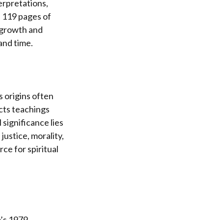
erpretations,
es 119 pages of
r growth and
and time.
ts origins often
cts teachings
 significance lies
ustice, morality,
ce for spiritual
o’s 1979