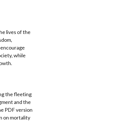
he lives of the
isdom,
, encourage
ciety, while
rowth.
ng the fleeting
udgment and the
The PDF version
n on mortality