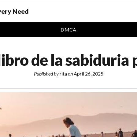
Every Need
DMCA
 libro de la sabiduria 
Published by
rita
on
April 26, 2025