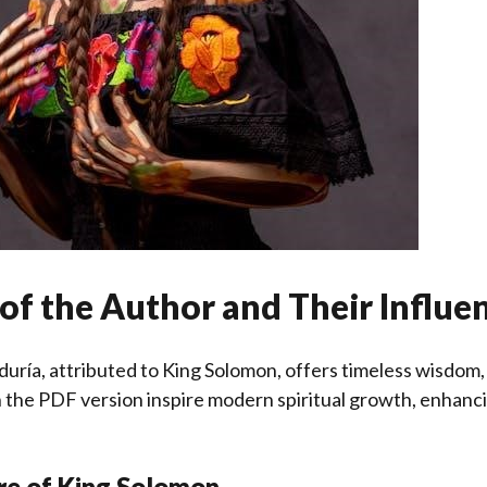
of the Author and Their Influe
biduría, attributed to King Solomon, offers timeless wisdom
n the PDF version inspire modern spiritual growth, enhancin