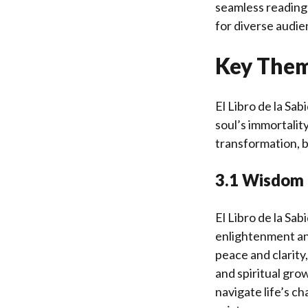
seamless reading
for diverse audi
Key Them
El Libro de la Sa
soul’s immortality
transformation, 
3.1 Wisdom 
El Libro de la Sab
enlightenment and
peace and clarity,
and spiritual gro
navigate life’s c