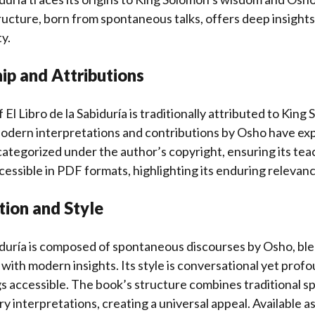
tructure, born from spontaneous talks, offers deep insights
y.
ip and Attributions
 El Libro de la Sabiduría is traditionally attributed to Kin
Modern interpretations and contributions by Osho have exp
ategorized under the author’s copyright, ensuring its te
essible in PDF formats, highlighting its enduring relevanc
tion and Style
biduría is composed of spontaneous discourses by Osho, bl
ith modern insights. Its style is conversational yet prof
 accessible. The book’s structure combines traditional sp
 interpretations, creating a universal appeal. Available as 