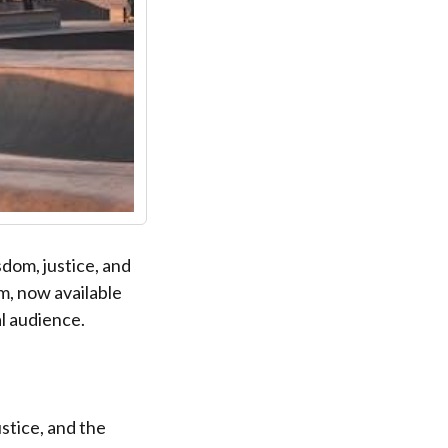
sdom, justice, and
m, now available
al audience.
ustice, and the