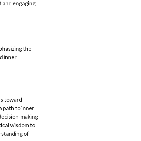
nt and engaging
mphasizing the
nd inner
als toward
 path to inner
l decision-making
tical wisdom to
erstanding of