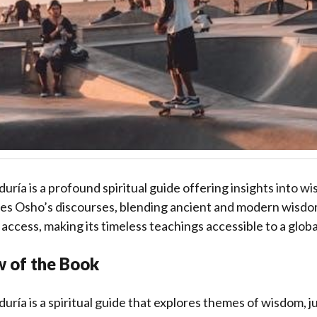
iduría is a profound spiritual guide offering insights into wi
ures Osho’s discourses, blending ancient and modern wisdo
 access, making its timeless teachings accessible to a glob
w of the Book
iduría is a spiritual guide that explores themes of wisdom, j