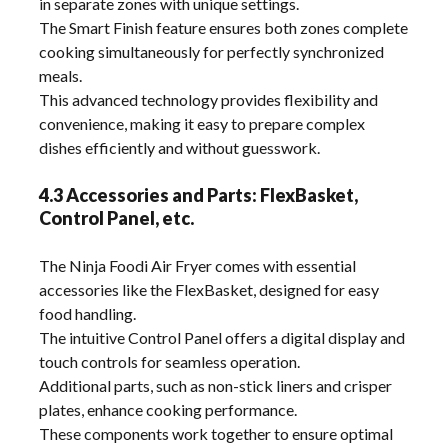
in separate zones with unique settings.
The Smart Finish feature ensures both zones complete
cooking simultaneously for perfectly synchronized
meals.
This advanced technology provides flexibility and
convenience, making it easy to prepare complex
dishes efficiently and without guesswork.
4.3 Accessories and Parts: FlexBasket,
Control Panel, etc.
The Ninja Foodi Air Fryer comes with essential
accessories like the FlexBasket, designed for easy
food handling.
The intuitive Control Panel offers a digital display and
touch controls for seamless operation.
Additional parts, such as non-stick liners and crisper
plates, enhance cooking performance.
These components work together to ensure optimal