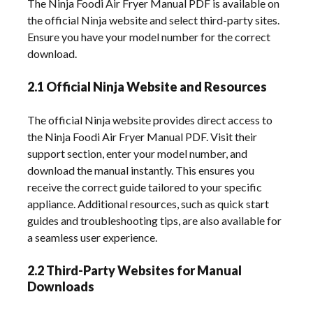
The Ninja Foodi Air Fryer Manual PDF is available on
the official Ninja website and select third-party sites.
Ensure you have your model number for the correct
download.
2.1 Official Ninja Website and Resources
The official Ninja website provides direct access to
the Ninja Foodi Air Fryer Manual PDF. Visit their
support section, enter your model number, and
download the manual instantly. This ensures you
receive the correct guide tailored to your specific
appliance. Additional resources, such as quick start
guides and troubleshooting tips, are also available for
a seamless user experience.
2.2 Third-Party Websites for Manual
Downloads