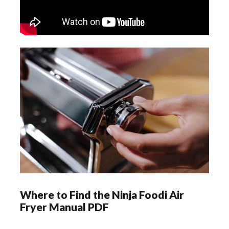
Where to Find the Ninja Foodi Air
Fryer Manual PDF