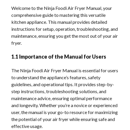
Welcome to the Ninja Foodi Air Fryer Manual, your
comprehensive guide to mastering this versatile
kitchen appliance. This manual provides detailed
instructions for setup, operation, troubleshooting, and
maintenance, ensuring you get the most out of your air
fryer.
1.1 Importance of the Manual for Users
The Ninja Foodi Air Fryer Manual is essential for users
to understand the appliance’s features, safety
guidelines, and operational tips. It provides step-by-
step instructions, troubleshooting solutions, and
maintenance advice, ensuring optimal performance
and longevity. Whether you’re a novice or experienced
user, the manual is your go-to resource for maximizing
the potential of your air fryer while ensuring safe and
effective usage.