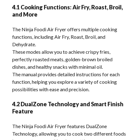
4.1 Cooking Functions: Air Fry, Roast, Broil,
and More
The Ninja Foodi Air Fryer offers multiple cooking
functions, including Air Fry, Roast, Broil, and
Dehydrate.
These modes allow you to achieve crispy fries,
perfectly roasted meats, golden-brown broiled
dishes, and healthy snacks with minimal oil.
The manual provides detailed instructions for each
function, helping you explore a variety of cooking
possibilities with ease and precision.
4.2 DualZone Technology and Smart Finish
Feature
The Ninja Foodi Air Fryer features DualZone
Technology, allowing you to cook two different foods