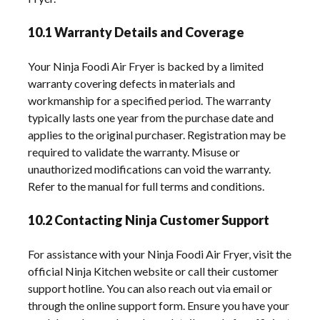
10.1 Warranty Details and Coverage
Your Ninja Foodi Air Fryer is backed by a limited
warranty covering defects in materials and
workmanship for a specified period. The warranty
typically lasts one year from the purchase date and
applies to the original purchaser. Registration may be
required to validate the warranty. Misuse or
unauthorized modifications can void the warranty.
Refer to the manual for full terms and conditions.
10.2 Contacting Ninja Customer Support
For assistance with your Ninja Foodi Air Fryer, visit the
official Ninja Kitchen website or call their customer
support hotline. You can also reach out via email or
through the online support form. Ensure you have your