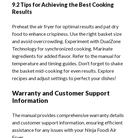
9.2 Tips for Achieving the Best Cooking
Results
Preheat the air fryer for optimal results and pat dry
food to enhance crispiness. Use the right basket size
and avoid overcrowding. Experiment with DualZone
Technology for synchronized cooking. Marinate
ingredients for added flavor. Refer to the manual for
temperature and timing guides. Don’t forget to shake
the basket mid-cooking for even results. Explore
recipes and adjust settings to perfect your dishes!
Warranty and Customer Support
Information
The manual provides comprehensive warranty details
and customer support information, ensuring efficient
assistance for any issues with your Ninja Foodi Air
Fryer.