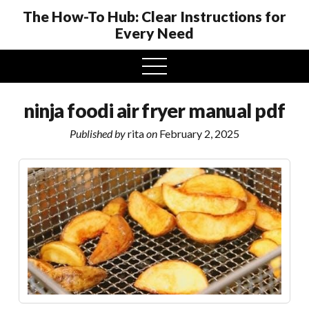
The How-To Hub: Clear Instructions for
Every Need
open
menu
ninja foodi air fryer manual pdf
Published by
rita
on
February 2, 2025