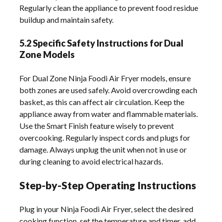
Regularly clean the appliance to prevent food residue
buildup and maintain safety.
5.2 Specific Safety Instructions for Dual
Zone Models
For Dual Zone Ninja Foodi Air Fryer models, ensure
both zones are used safely. Avoid overcrowding each
basket, as this can affect air circulation. Keep the
appliance away from water and flammable materials.
Use the Smart Finish feature wisely to prevent
overcooking. Regularly inspect cords and plugs for
damage. Always unplug the unit when not in use or
during cleaning to avoid electrical hazards.
Step-by-Step Operating Instructions
Plug in your Ninja Foodi Air Fryer, select the desired
cooking function, set the temperature and timer, add