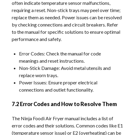
often indicate temperature sensor malfunctions,
requiring a reset. Non-stick trays may peel over time;
replace them as needed. Power issues can be resolved
by checking connections and circuit breakers. Refer
to the manual for specific solutions to ensure optimal
performance and safety.
Error Codes: Check the manual for code
meanings and reset instructions.
Non-Stick Damage: Avoid metal utensils and
replace worn trays.
Power Issues: Ensure proper electrical
connections and outlet functionality.
7.2 Error Codes and How to Resolve Them
The Ninja Foodi Air Fryer manual includes a list of
error codes and their solutions. Common codes like E1
(temperature sensor issue) or E2 (overheating) can be