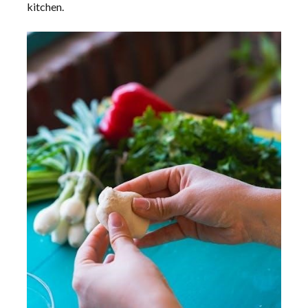
kitchen.