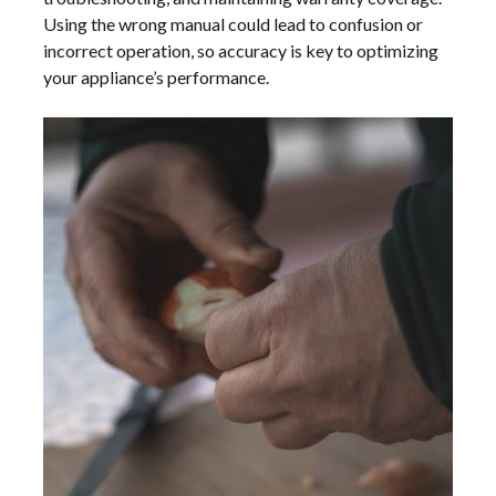
Using the wrong manual could lead to confusion or
incorrect operation, so accuracy is key to optimizing
your appliance’s performance.