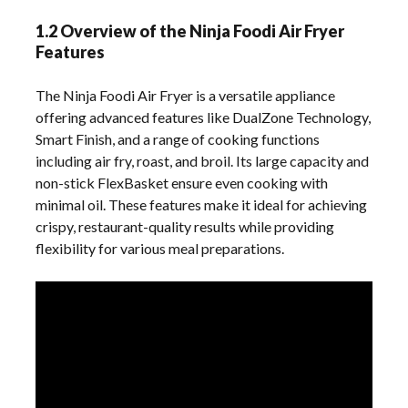
1.2 Overview of the Ninja Foodi Air Fryer
Features
The Ninja Foodi Air Fryer is a versatile appliance
offering advanced features like DualZone Technology,
Smart Finish, and a range of cooking functions
including air fry, roast, and broil. Its large capacity and
non-stick FlexBasket ensure even cooking with
minimal oil. These features make it ideal for achieving
crispy, restaurant-quality results while providing
flexibility for various meal preparations.