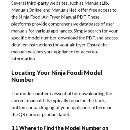
Several third-party websites, such as ManualsLib,
ManualsOnline, and ManualsNet, offer free access to
the Ninja Foodi Air Fryer Manual PDF. These
platforms provide comprehensive databases of user
manuals for various appliances. Simply search for your
specific model number, download the PDF, and access
detailed instructions for your air fryer. Ensure the
manual matches your appliance for accurate
information.
Locating Your Ninja Foodi Model
Number
The model number is essential for downloading the
correct manual. It is typically found on the back,
bottom, or packaging of your appliance, often near
the QR code or product label.
3.1 Where to Find the Model Number on