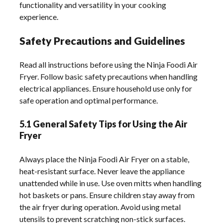
functionality and versatility in your cooking
experience.
Safety Precautions and Guidelines
Read all instructions before using the Ninja Foodi Air
Fryer. Follow basic safety precautions when handling
electrical appliances. Ensure household use only for
safe operation and optimal performance.
5.1 General Safety Tips for Using the Air
Fryer
Always place the Ninja Foodi Air Fryer on a stable,
heat-resistant surface. Never leave the appliance
unattended while in use. Use oven mitts when handling
hot baskets or pans. Ensure children stay away from
the air fryer during operation. Avoid using metal
utensils to prevent scratching non-stick surfaces.