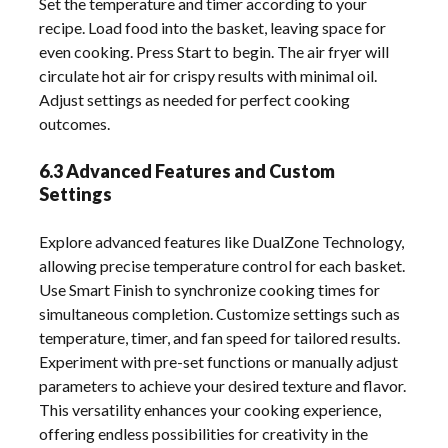
Set the temperature and timer according to your
recipe. Load food into the basket, leaving space for
even cooking. Press Start to begin. The air fryer will
circulate hot air for crispy results with minimal oil.
Adjust settings as needed for perfect cooking
outcomes.
6.3 Advanced Features and Custom
Settings
Explore advanced features like DualZone Technology,
allowing precise temperature control for each basket.
Use Smart Finish to synchronize cooking times for
simultaneous completion. Customize settings such as
temperature, timer, and fan speed for tailored results.
Experiment with pre-set functions or manually adjust
parameters to achieve your desired texture and flavor.
This versatility enhances your cooking experience,
offering endless possibilities for creativity in the