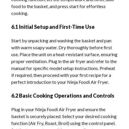
food to the basket, and press start for effortless
cooking.
6.1 Initial Setup and First-Time Use
Start by unpacking and washing the basket and pan
with warm soapy water. Dry thoroughly before first
use. Place the unit on a heat-resistant surface, ensuring
proper ventilation. Plug in the air fryer and refer to the
manual for specific model setup instructions. Preheat
if required, then proceed with your first recipe for a
perfect introduction to your Ninja Foodi Air Fryer.
6.2 Basic Cooking Operations and Controls
Plug in your Ninja Foodi Air Fryer and ensure the
basket is securely placed. Select your desired cooking
function (Air Fry, Roast, Broil) using the control panel.