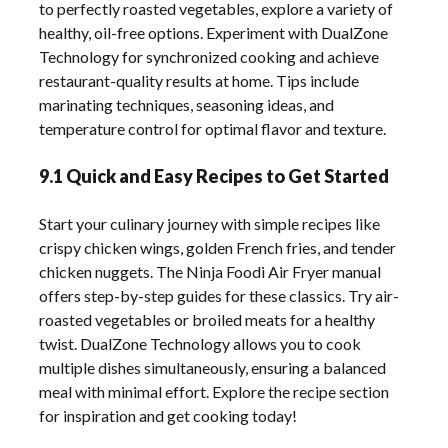
to perfectly roasted vegetables, explore a variety of
healthy, oil-free options. Experiment with DualZone
Technology for synchronized cooking and achieve
restaurant-quality results at home. Tips include
marinating techniques, seasoning ideas, and
temperature control for optimal flavor and texture.
9.1 Quick and Easy Recipes to Get Started
Start your culinary journey with simple recipes like
crispy chicken wings, golden French fries, and tender
chicken nuggets. The Ninja Foodi Air Fryer manual
offers step-by-step guides for these classics. Try air-
roasted vegetables or broiled meats for a healthy
twist. DualZone Technology allows you to cook
multiple dishes simultaneously, ensuring a balanced
meal with minimal effort. Explore the recipe section
for inspiration and get cooking today!