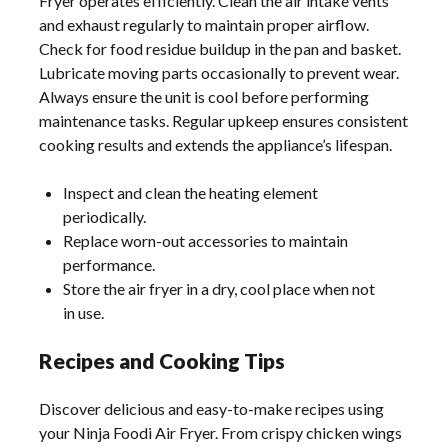
Fryer operates efficiently. Clean the air intake vents
and exhaust regularly to maintain proper airflow.
Check for food residue buildup in the pan and basket.
Lubricate moving parts occasionally to prevent wear.
Always ensure the unit is cool before performing
maintenance tasks. Regular upkeep ensures consistent
cooking results and extends the appliance’s lifespan.
Inspect and clean the heating element
periodically.
Replace worn-out accessories to maintain
performance.
Store the air fryer in a dry, cool place when not
in use.
Recipes and Cooking Tips
Discover delicious and easy-to-make recipes using
your Ninja Foodi Air Fryer. From crispy chicken wings