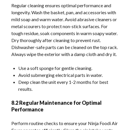
Regular cleaning ensures optimal performance and
longevity. Wash the basket, pan, and accessories with
mild soap and warm water. Avoid abrasive cleaners or
metal scourers to protect non-stick surfaces. For
tough residue, soak components in warm soapy water.
Dry thoroughly after cleaning to prevent rust.
Dishwasher-safe parts can be cleaned on the top rack.
Always wipe the exterior with a damp cloth and dry it.
Use a soft sponge for gentle cleaning.
Avoid submerging electrical parts in water.
Deep clean the unit every 1-2 months for best
results.
8.2 Regular Maintenance for Optimal
Performance
Perform routine checks to ensure your Ninja Foodi Air