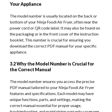
Your Appliance
The model number is usually located on the back or
bottom of your Ninja Foodi Air Fryer, often near the
power cord or QR code label. It may also be found on
the packaging or in the front cover of the instruction
booklet. This number is crucial for ensuring you
download the correct PDF manual for your specific
appliance.
3.2 Why the Model Number is Crucial for
the Correct Manual
The model number ensures you access the precise
PDF manual tailored to your Ninja Foodi Air Fryer
features and specifications. Each model may have
unique functions, parts, and settings, making the
correct manual essential for proper usage,
troubleshooting, and maintaining warranty coverage.