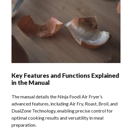
Key Features and Functions Explained
in the Manual
The manual details the Ninja Foodi Air Fryer’s
advanced features, including Air Fry, Roast, Broil, and
DualZone Technology, enabling precise control for
optimal cooking results and versatility in meal
preparation.