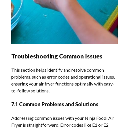
Troubleshooting Common Issues
This section helps identify and resolve common
problems, such as error codes and operational issues,
ensuring your air fryer functions optimally with easy-
to-follow solutions.
7.1 Common Problems and Solutions
Addressing common issues with your Ninja Foodi Air
Fryer is straightforward. Error codes like E1 or E2