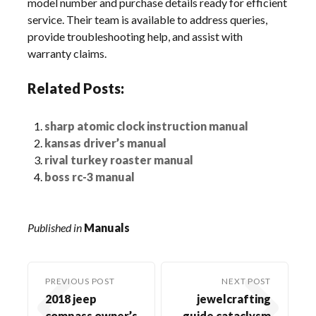
model number and purchase details ready for efficient
service. Their team is available to address queries,
provide troubleshooting help, and assist with
warranty claims.
Related Posts:
sharp atomic clock instruction manual
kansas driver’s manual
rival turkey roaster manual
boss rc-3 manual
Published in
Manuals
PREVIOUS POST
NEXT POST
2018 jeep
jewelcrafting
compass owner’s
guide cataclysm