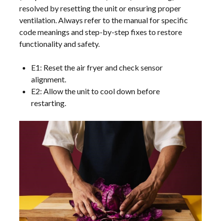
resolved by resetting the unit or ensuring proper
ventilation. Always refer to the manual for specific
code meanings and step-by-step fixes to restore
functionality and safety.
E1: Reset the air fryer and check sensor
alignment.
E2: Allow the unit to cool down before
restarting.