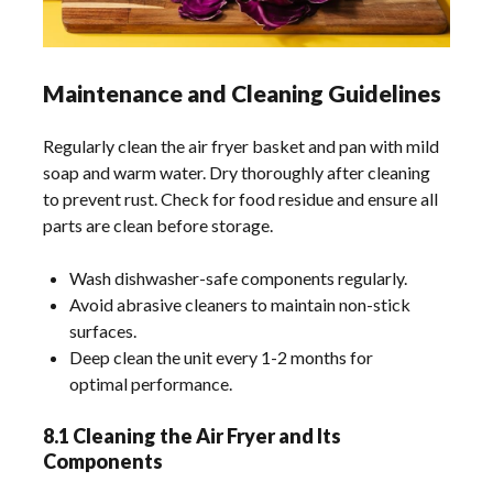
Maintenance and Cleaning Guidelines
Regularly clean the air fryer basket and pan with mild
soap and warm water. Dry thoroughly after cleaning
to prevent rust. Check for food residue and ensure all
parts are clean before storage.
Wash dishwasher-safe components regularly.
Avoid abrasive cleaners to maintain non-stick
surfaces.
Deep clean the unit every 1-2 months for
optimal performance.
8.1 Cleaning the Air Fryer and Its
Components