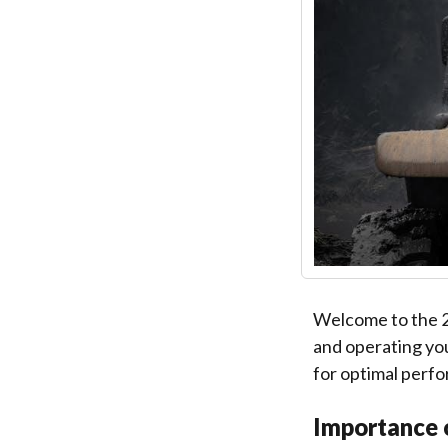
Welcome to the 2
and operating you
for optimal perfo
Importance 