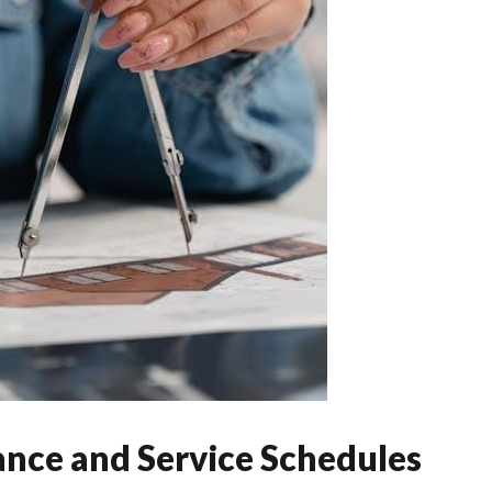
nce and Service Schedules