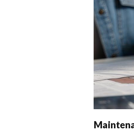
Maintena