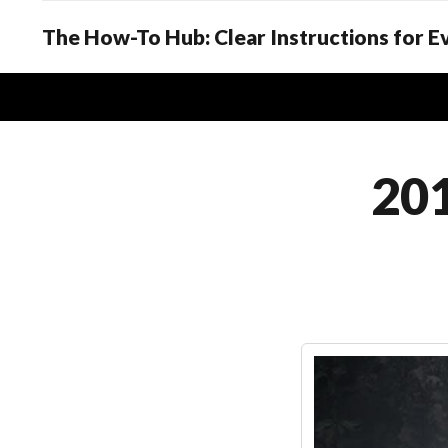
The How-To Hub: Clear Instructions for 
201