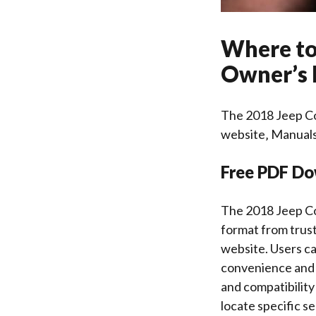
Where to
Owner’s
The 2018 Jeep Co
website‚ Manuals
Free PDF Do
The 2018 Jeep Co
format from trust
website. Users ca
convenience and e
and compatibility
locate specific s