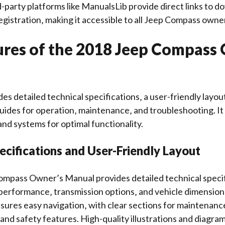
rd-party platforms like ManualsLib provide direct links to 
gistration‚ making it accessible to all Jeep Compass owne
ures of the 2018 Jeep Compass
es detailed technical specifications‚ a user-friendly layou
ides for operation‚ maintenance‚ and troubleshooting. It 
and systems for optimal functionality.
ecifications and User-Friendly Layout
mpass Owner’s Manual provides detailed technical specif
performance‚ transmission options‚ and vehicle dimension
nsures easy navigation‚ with clear sections for maintenanc
and safety features. High-quality illustrations and diag