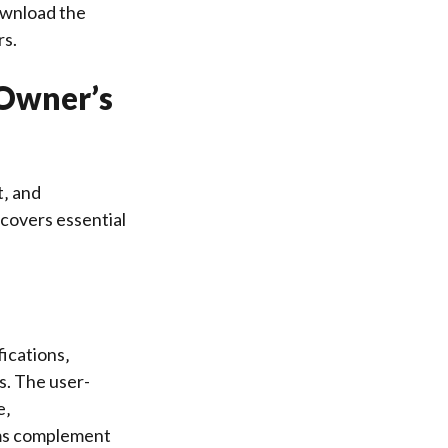
download the
rs.
 Owner’s
t‚ and
covers essential
ications‚
s. The user-
e‚
rams complement