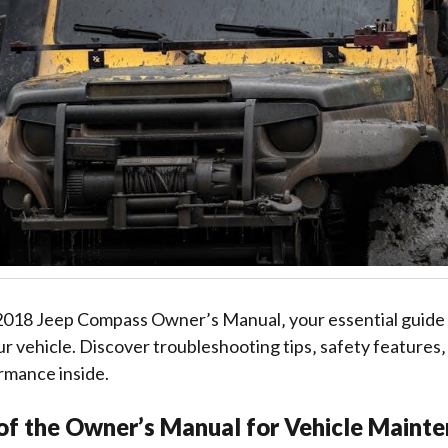
018 Jeep Compass Owner’s Manual‚ your essential guide 
r vehicle. Discover troubleshooting tips‚ safety features‚
rmance inside.
of the Owner’s Manual for Vehicle Maint