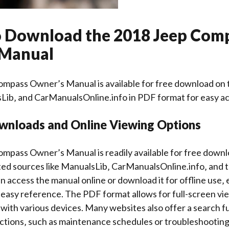
 Download the 2018 Jeep Com
 Manual
mpass Owner’s Manual is available for free download on t
Lib‚ and CarManualsOnline.info in PDF format for easy ac
wnloads and Online Viewing Options
mpass Owner’s Manual is readily available for free down
ed sources like ManualsLib‚ CarManualsOnline.info‚ and th
n access the manual online or download it for offline use‚
asy reference. The PDF format allows for full-screen vie
 with various devices. Many websites also offer a search f
ections‚ such as maintenance schedules or troubleshooting