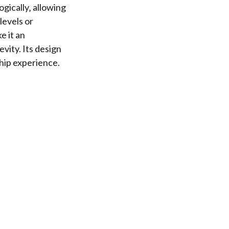
gically‚ allowing
levels or
e it an
vity. Its design
hip experience.