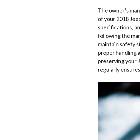
The owner’s manua
of your 2018 Jee
specifications‚ a
following the man
maintain safety s
proper handling a
preserving your J
regularly ensures