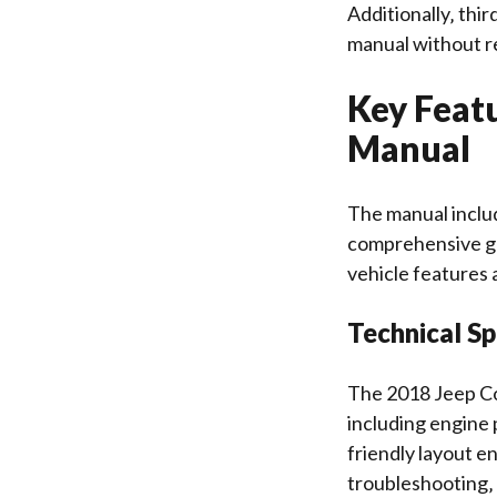
Additionally‚ thi
manual without re
Key Feat
Manual
The manual includ
comprehensive gu
vehicle features 
Technical Sp
The 2018 Jeep Co
including engine 
friendly layout e
troubleshooting‚ 