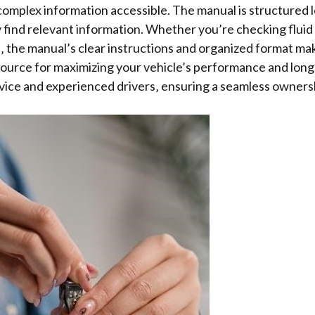
complex information accessible. The manual is structured lo
 find relevant information. Whether you’re checking fluid 
‚ the manual’s clear instructions and organized format mak
ource for maximizing your vehicle’s performance and longe
vice and experienced drivers‚ ensuring a seamless owners