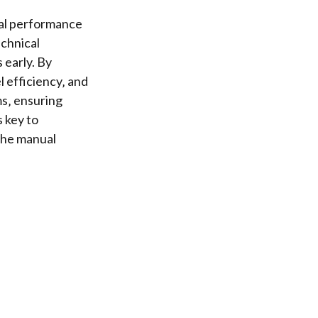
mal performance
chnical
 early. By
l efficiency‚ and
ms‚ ensuring
s key to
the manual