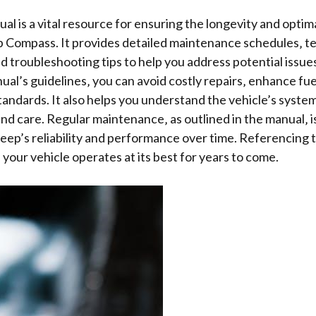
l is a vital resource for ensuring the longevity and opti
p Compass. It provides detailed maintenance schedules‚ te
nd troubleshooting tips to help you address potential issues
ual’s guidelines‚ you can avoid costly repairs‚ enhance fue
tandards. It also helps you understand the vehicle’s syste
nd care. Regular maintenance‚ as outlined in the manual‚ i
eep’s reliability and performance over time. Referencing 
 your vehicle operates at its best for years to come.