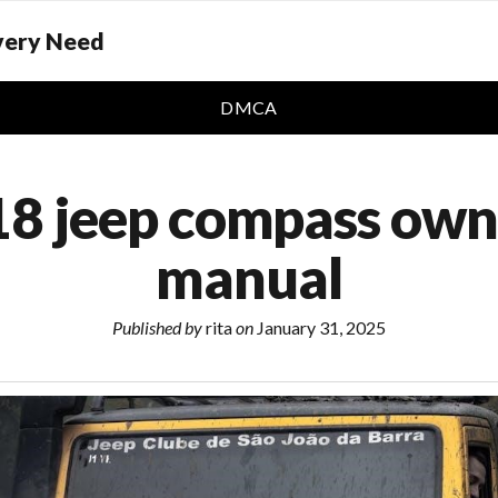
Every Need
DMCA
8 jeep compass own
manual
Published by
rita
on
January 31, 2025