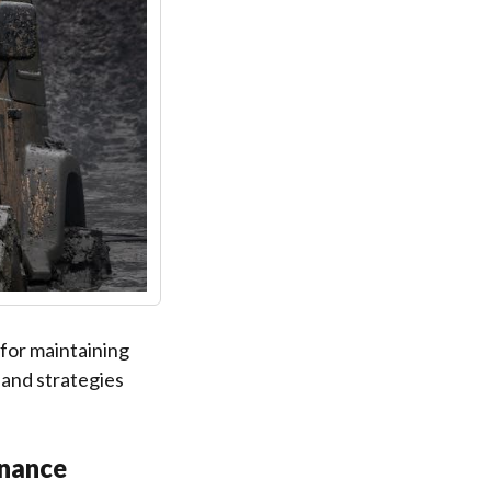
for maintaining
 and strategies
enance