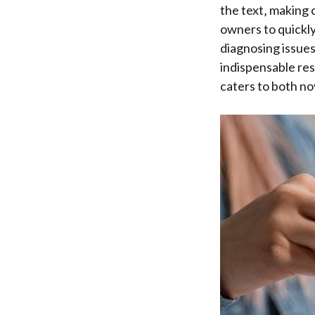
the text‚ making 
owners to quickly
diagnosing issues
indispensable res
caters to both no