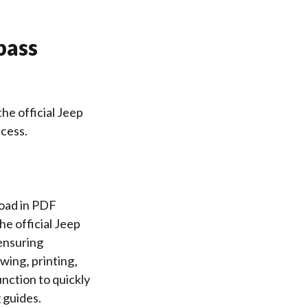
pass
he official Jeep
cess.
load in PDF
e official Jeep
 ensuring
wing‚ printing‚
unction to quickly
 guides.