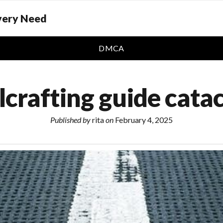
Every Need
DMCA
lcrafting guide cata
Published by
rita
on
February 4, 2025