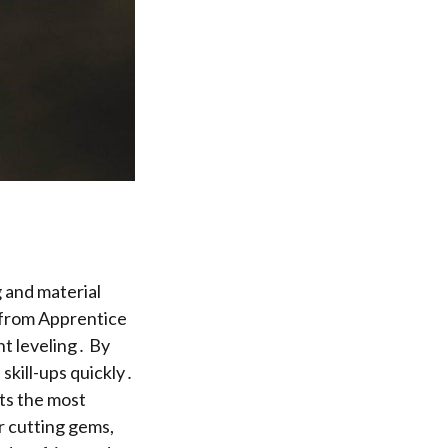
 and material
, from Apprentice
nt leveling․ By
skill-ups quickly․
ts the most
r cutting gems,