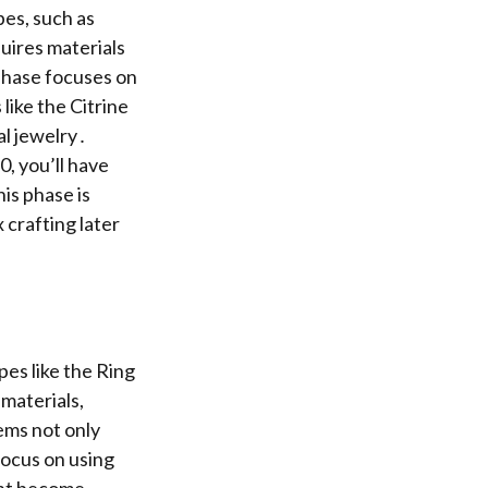
pes, such as
uires materials
phase focuses on
like the Citrine
al jewelry․
0, you’ll have
is phase is
 crafting later
es like the Ring
materials,
ems not only
Focus on using
ant become