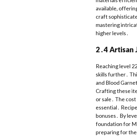
available, offerin
craft sophisticat
mastering intrica
higher levels․
2․4 Artisan 
Reaching level 22
skills further․ T
and Blood Garnet 
Crafting these it
or sale․ The cost 
essential․ Recipe
bonuses․ By level
foundation for Ma
preparing for the