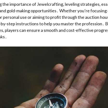
g the importance of Jewelcrafting, leveling strategies, esse
 and gold-making opportunities․ Whether you’re focusing 
 personal use or aiming to profit through the auction hous
p-by-step instructions to help you master the profession․ B
es, players can ensure a smooth and cost-effective progre
nks․