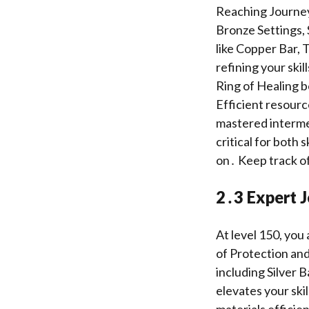
Reaching Journeym
Bronze Settings, 
like Copper Bar,
refining your ski
Ring of Healing b
Efficient resource
mastered intermed
critical for both 
on․ Keep track of
2․3 Expert 
At level 150, you
of Protection and
including Silver
elevates your ski
materials efficie