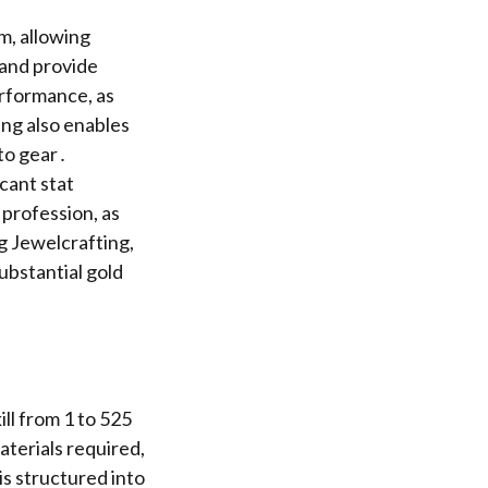
m, allowing
 and provide
erformance, as
ting also enables
to gear․
icant stat
 profession, as
g Jewelcrafting,
ubstantial gold
ill from 1 to 525
aterials required,
is structured into