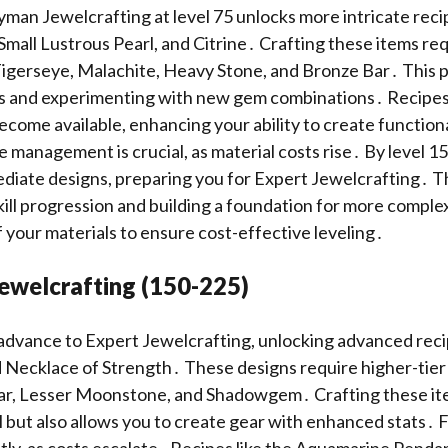
an Jewelcrafting at level 75 unlocks more intricate reci
Small Lustrous Pearl, and Citrine․ Crafting these items req
 Tigerseye, Malachite, Heavy Stone, and Bronze Bar․ This 
lls and experimenting with new gem combinations․ Recipes 
ecome available, enhancing your ability to create function
 management is crucial, as material costs rise․ By level 15
iate designs, preparing you for Expert Jewelcrafting․ Th
skill progression and building a foundation for more complex
 your materials to ensure cost-effective leveling․
Jewelcrafting (150-225)
 advance to Expert Jewelcrafting, unlocking advanced recip
 Necklace of Strength․ These designs require higher-tier 
 Bar, Lesser Moonstone, and Shadowgem․ Crafting these it
ll but also allows you to create gear with enhanced stats․ 
ntly, as costs escalate․ Recipes like the Aquamarine Pend