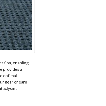
ession, enabling
de provides a
e optimal
ur gear or earn
Cataclysm․