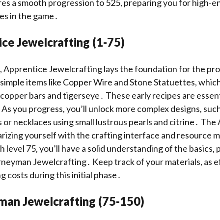
res a smooth progression to 525, preparing you for high-e
es in the game․
ce Jewelcrafting (1-75)
 1, Apprentice Jewelcrafting lays the foundation for the pr
 simple items like Copper Wire and Stone Statuettes, which
 copper bars and tigerseye․ These early recipes are essent
ts․ As you progress, you’ll unlock more complex designs, su
s or necklaces using small lustrous pearls and citrine․ Th
arizing yourself with the crafting interface and resourc
 level 75, you’ll have a solid understanding of the basics,
urneyman Jewelcrafting․ Keep track of your materials, as ef
ng costs during this initial phase․
man Jewelcrafting (75-150)