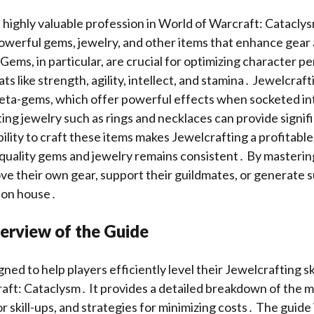
a highly valuable profession in World of Warcraft: Cataclys
powerful gems, jewelry, and other items that enhance gear
ems, in particular, are crucial for optimizing character p
ts like strength, agility, intellect, and stamina․ Jewelcraf
meta-gems, which offer powerful effects when socketed in
ting jewelry such as rings and necklaces can provide signif
ility to craft these items makes Jewelcrafting a profitable
quality gems and jewelry remains consistent․ By masterin
ve their own gear, support their guildmates, or generate s
ion house․
erview of the Guide
gned to help players efficiently level their Jewelcrafting sk
aft: Cataclysm․ It provides a detailed breakdown of the m
r skill-ups, and strategies for minimizing costs․ The guide 