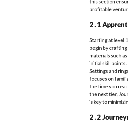
this section ensu
profitable ventur
2․1 Apprenti
Starting at level
begin by crafting
materials such as
initial skill poin
Settings and ring
focuses on famili
the time you reach
the next tier, Jo
is key to minimizi
2․2 Journey