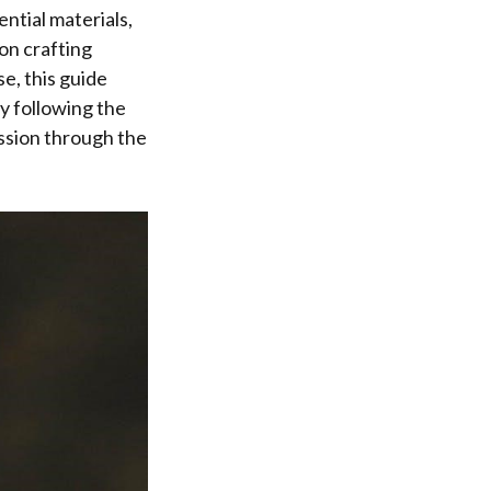
ntial materials,
on crafting
e, this guide
y following the
ssion through the