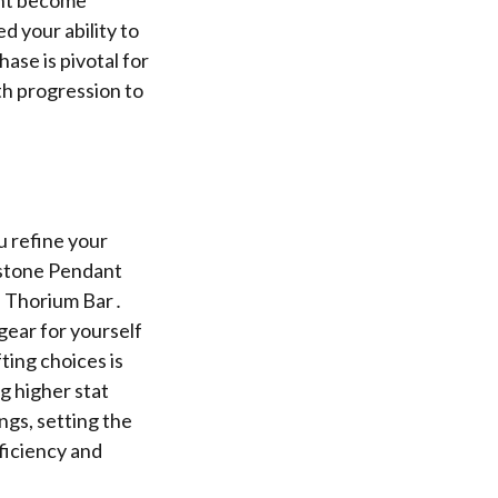
ed your ability to
ase is pivotal for
th progression to
u refine your
nstone Pendant
nd Thorium Bar․
gear for yourself
fting choices is
g higher stat
ngs, setting the
ficiency and