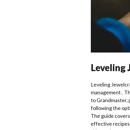
Leveling 
Leveling Jewelcra
management․ This 
to Grandmaster, p
following the opt
The guide covers 
effective recipes