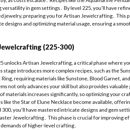
g versatility in gem settings․ By level 225, you’ll have refin
ed jewelry, preparing you for Artisan Jewelcrafting․ This ph
te designs and optimizing material usage, ensuring a smoo
Jewelcrafting (225-300)
5 unlocks Artisan Jewelcrafting, a critical phase where yo
his stage introduces more complex recipes, such as the Su
Ring, requiring materials like Sunstone, Blood Garnet, a
ems not only advances your skill but also provides valuable 
of materials increases significantly, so optimizing your cra
s like the Star of Elune Necklace become available, offerin
 300, you’ll have mastered intricate designs and gem setti
ster Jewelcrafting․ This phase is crucial for improving ef
 demands of higher-level crafting․