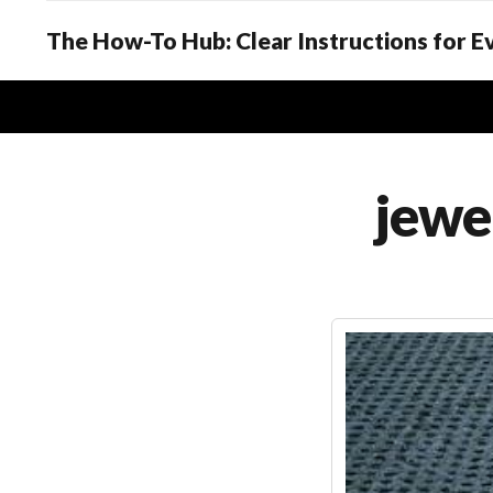
The How-To Hub: Clear Instructions for 
jewe