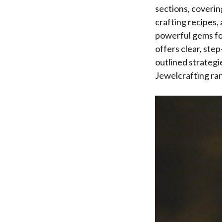
sections, coverin
crafting recipes,
powerful gems for
offers clear, ste
outlined strategi
Jewelcrafting ra