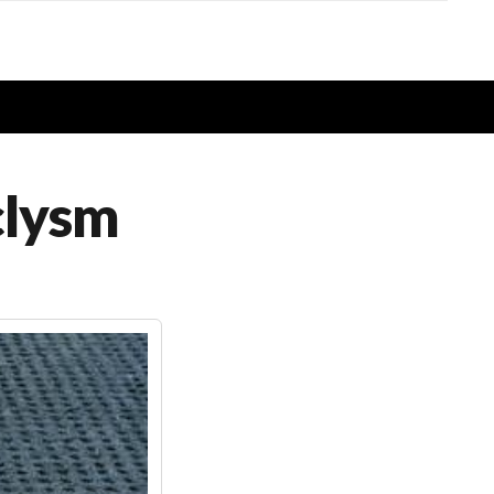
clysm