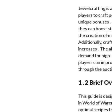
Jewelcrafting is 
players to craft 
unique bonuses․ G
they can boost sta
the creation of 
Additionally, craf
increases․ The ab
demand for high-
players can impro
through the auct
1․2 Brief Ov
This guide is desi
in World of Warcr
optimal recipes fo