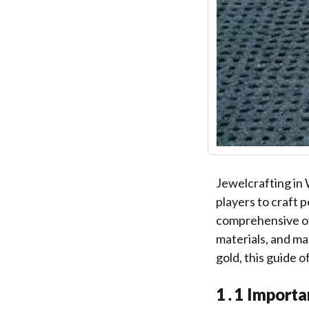
Jewelcrafting in 
players to craft 
comprehensive ove
materials, and ma
gold, this guide 
1․1 Importa