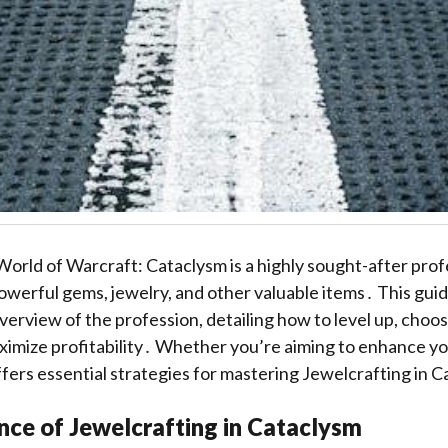
World of Warcraft: Cataclysm is a highly sought-after prof
powerful gems, jewelry, and other valuable items․ This gui
rview of the profession, detailing how to level up, choos
ximize profitability․ Whether you’re aiming to enhance yo
offers essential strategies for mastering Jewelcrafting in 
nce of Jewelcrafting in Cataclysm