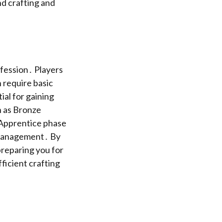
nd crafting and
ofession․ Players
 require basic
ial for gaining
ch as Bronze
e Apprentice phase
e management․ By
 preparing you for
ficient crafting