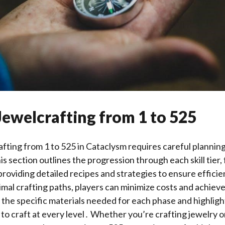
Jewelcrafting from 1 to 525
fting from 1 to 525 in Cataclysm requires careful planning
section outlines the progression through each skill tier
roviding detailed recipes and strategies to ensure efficie
imal crafting paths, players can minimize costs and achieve 
the specific materials needed for each phase and highligh
 to craft at every level․ Whether you’re crafting jewelry o