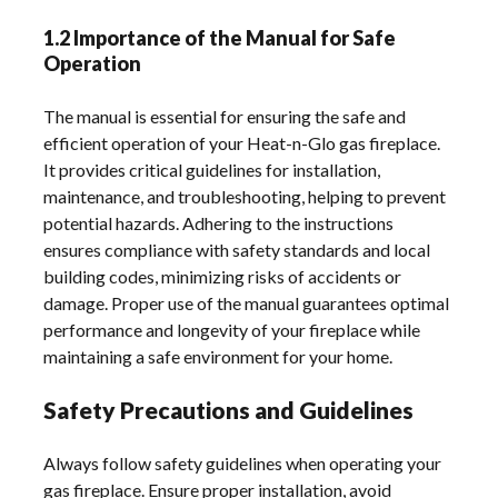
1.2 Importance of the Manual for Safe
Operation
The manual is essential for ensuring the safe and
efficient operation of your Heat-n-Glo gas fireplace.
It provides critical guidelines for installation,
maintenance, and troubleshooting, helping to prevent
potential hazards. Adhering to the instructions
ensures compliance with safety standards and local
building codes, minimizing risks of accidents or
damage. Proper use of the manual guarantees optimal
performance and longevity of your fireplace while
maintaining a safe environment for your home.
Safety Precautions and Guidelines
Always follow safety guidelines when operating your
gas fireplace. Ensure proper installation, avoid