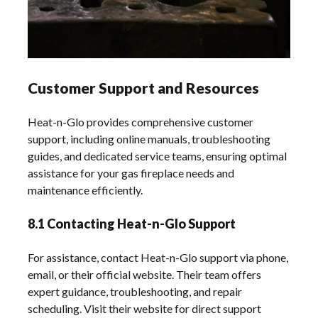
Customer Support and Resources
Heat-n-Glo provides comprehensive customer
support, including online manuals, troubleshooting
guides, and dedicated service teams, ensuring optimal
assistance for your gas fireplace needs and
maintenance efficiently.
8.1 Contacting Heat-n-Glo Support
For assistance, contact Heat-n-Glo support via phone,
email, or their official website. Their team offers
expert guidance, troubleshooting, and repair
scheduling. Visit their website for direct support