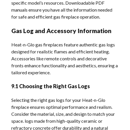
specific model’s resources. Downloadable PDF
manuals ensure you have all the information needed
for safe and efficient gas fireplace operation.
Gas Log and Accessory Information
Heat-n-Glo gas fireplaces feature authentic gas logs
designed for realistic flames and efficient heating.
Accessories like remote controls and decorative
fronts enhance functionality and aesthetics, ensuring a
tailored experience.
9.1 Choosing the Right Gas Logs
Selecting the right gas logs for your Heat-n-Glo
fireplace ensures optimal performance and realism.
Consider the material, size, and design to match your
space. logs made from high-quality ceramic or
refractory concrete offer durability and a natural