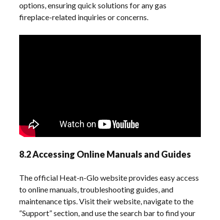
options, ensuring quick solutions for any gas
fireplace-related inquiries or concerns.
8.2 Accessing Online Manuals and Guides
The official Heat-n-Glo website provides easy access
to online manuals, troubleshooting guides, and
maintenance tips. Visit their website, navigate to the
“Support” section, and use the search bar to find your