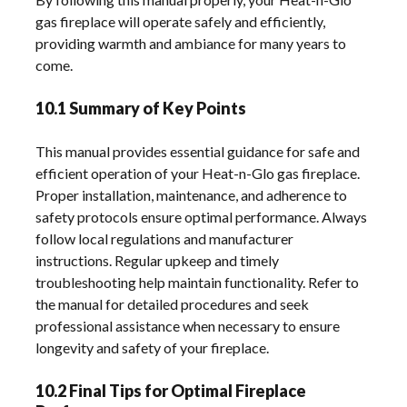
gas fireplace will operate safely and efficiently,
providing warmth and ambiance for many years to
come.
10.1 Summary of Key Points
This manual provides essential guidance for safe and
efficient operation of your Heat-n-Glo gas fireplace.
Proper installation, maintenance, and adherence to
safety protocols ensure optimal performance. Always
follow local regulations and manufacturer
instructions. Regular upkeep and timely
troubleshooting help maintain functionality. Refer to
the manual for detailed procedures and seek
professional assistance when necessary to ensure
longevity and safety of your fireplace.
10.2 Final Tips for Optimal Fireplace