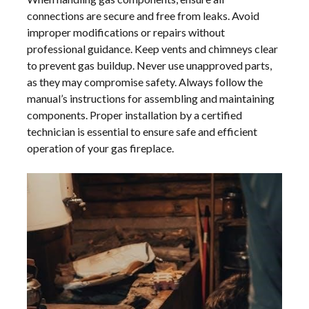
connections are secure and free from leaks. Avoid
improper modifications or repairs without
professional guidance. Keep vents and chimneys clear
to prevent gas buildup. Never use unapproved parts,
as they may compromise safety. Always follow the
manual’s instructions for assembling and maintaining
components. Proper installation by a certified
technician is essential to ensure safe and efficient
operation of your gas fireplace.