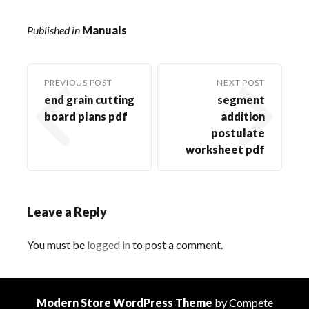
Published in
Manuals
PREVIOUS POST
NEXT POST
end grain cutting
segment
board plans pdf
addition
postulate
worksheet pdf
Leave a Reply
You must be
logged in
to post a comment.
Modern Store WordPress Theme
by Compete