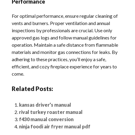
Performance
For optimal performance, ensure regular cleaning of
vents and burners. Proper ventilation and annual
inspections by professionals are crucial. Use only
approved gas logs and follow manual guidelines for
operation. Maintain a safe distance from flammable
materials and monitor gas connections for leaks. By
adhering to these practices, you’ll enjoy a safe,
efficient, and cozy fireplace experience for years to
come.
Related Posts:
kansas driver’s manual
rival turkey roaster manual
f430 manual conversion
ninja foodi air fryer manual pdf