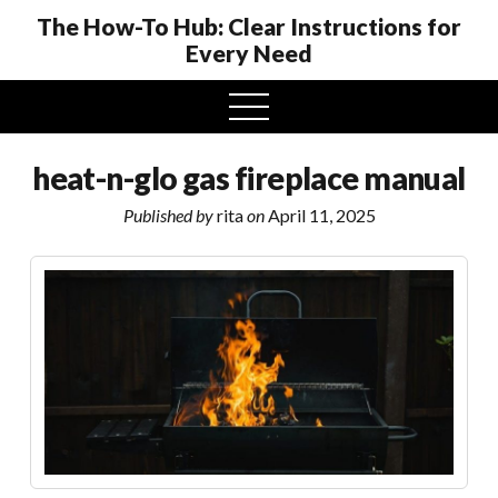
The How-To Hub: Clear Instructions for
Every Need
open
menu
heat-n-glo gas fireplace manual
Published by
rita
on
April 11, 2025