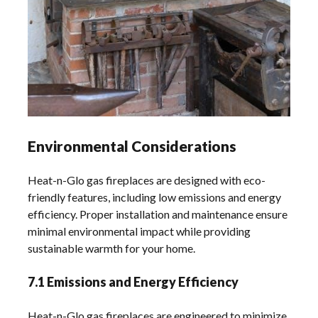
Environmental Considerations
Heat-n-Glo gas fireplaces are designed with eco-
friendly features, including low emissions and energy
efficiency. Proper installation and maintenance ensure
minimal environmental impact while providing
sustainable warmth for your home.
7.1 Emissions and Energy Efficiency
Heat-n-Glo gas fireplaces are engineered to minimize