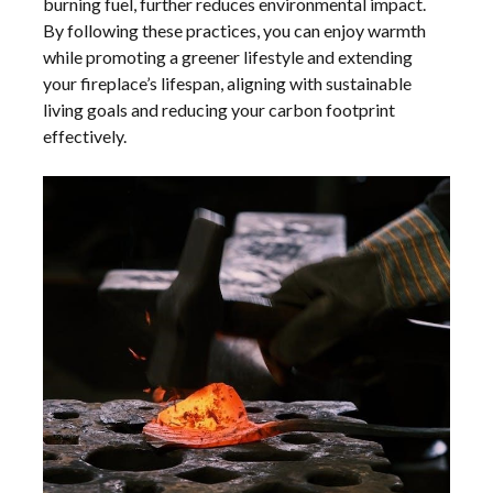
burning fuel, further reduces environmental impact.
By following these practices, you can enjoy warmth
while promoting a greener lifestyle and extending
your fireplace’s lifespan, aligning with sustainable
living goals and reducing your carbon footprint
effectively.