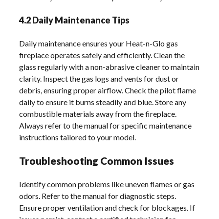
4.2 Daily Maintenance Tips
Daily maintenance ensures your Heat-n-Glo gas
fireplace operates safely and efficiently. Clean the
glass regularly with a non-abrasive cleaner to maintain
clarity. Inspect the gas logs and vents for dust or
debris, ensuring proper airflow. Check the pilot flame
daily to ensure it burns steadily and blue. Store any
combustible materials away from the fireplace.
Always refer to the manual for specific maintenance
instructions tailored to your model.
Troubleshooting Common Issues
Identify common problems like uneven flames or gas
odors. Refer to the manual for diagnostic steps.
Ensure proper ventilation and check for blockages. If