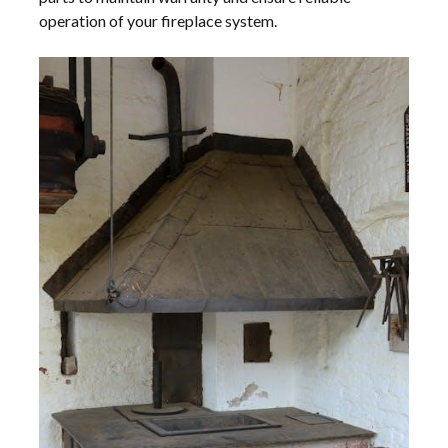
operation of your fireplace system.