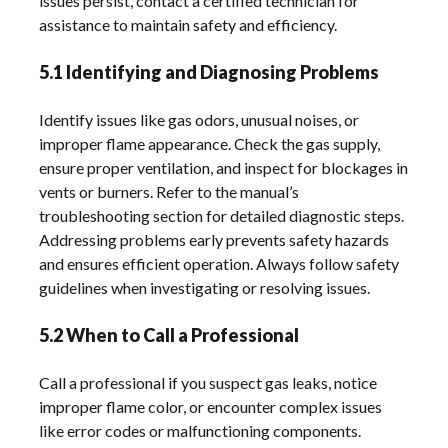
issues persist, contact a certified technician for
assistance to maintain safety and efficiency.
5.1 Identifying and Diagnosing Problems
Identify issues like gas odors, unusual noises, or
improper flame appearance. Check the gas supply,
ensure proper ventilation, and inspect for blockages in
vents or burners. Refer to the manual’s
troubleshooting section for detailed diagnostic steps.
Addressing problems early prevents safety hazards
and ensures efficient operation. Always follow safety
guidelines when investigating or resolving issues.
5.2 When to Call a Professional
Call a professional if you suspect gas leaks, notice
improper flame color, or encounter complex issues
like error codes or malfunctioning components.