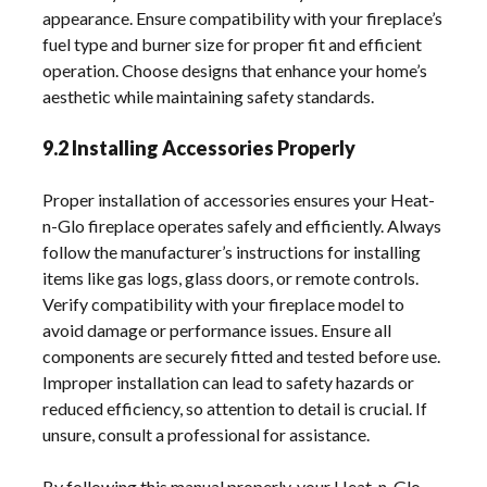
appearance. Ensure compatibility with your fireplace’s
fuel type and burner size for proper fit and efficient
operation. Choose designs that enhance your home’s
aesthetic while maintaining safety standards.
9.2 Installing Accessories Properly
Proper installation of accessories ensures your Heat-
n-Glo fireplace operates safely and efficiently. Always
follow the manufacturer’s instructions for installing
items like gas logs, glass doors, or remote controls.
Verify compatibility with your fireplace model to
avoid damage or performance issues. Ensure all
components are securely fitted and tested before use.
Improper installation can lead to safety hazards or
reduced efficiency, so attention to detail is crucial. If
unsure, consult a professional for assistance.
By following this manual properly, your Heat-n-Glo