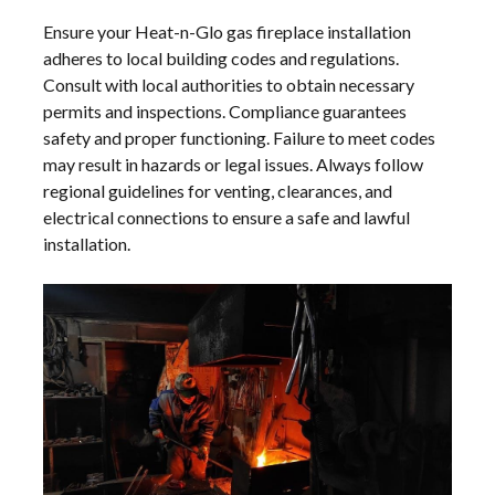
Ensure your Heat-n-Glo gas fireplace installation
adheres to local building codes and regulations.
Consult with local authorities to obtain necessary
permits and inspections. Compliance guarantees
safety and proper functioning. Failure to meet codes
may result in hazards or legal issues. Always follow
regional guidelines for venting, clearances, and
electrical connections to ensure a safe and lawful
installation.