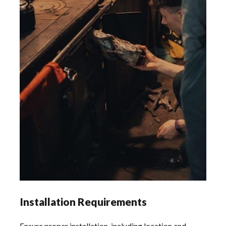
Installation Requirements
Ensure proper installation, including location and