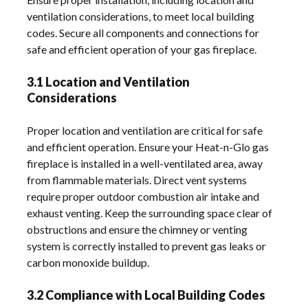
ventilation considerations, to meet local building
codes. Secure all components and connections for
safe and efficient operation of your gas fireplace.
3.1 Location and Ventilation
Considerations
Proper location and ventilation are critical for safe
and efficient operation. Ensure your Heat-n-Glo gas
fireplace is installed in a well-ventilated area, away
from flammable materials. Direct vent systems
require proper outdoor combustion air intake and
exhaust venting. Keep the surrounding space clear of
obstructions and ensure the chimney or venting
system is correctly installed to prevent gas leaks or
carbon monoxide buildup.
3.2 Compliance with Local Building Codes