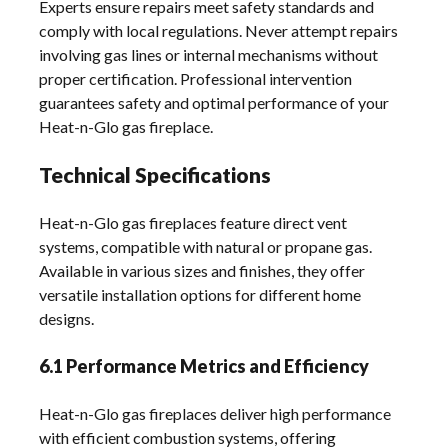
Experts ensure repairs meet safety standards and
comply with local regulations. Never attempt repairs
involving gas lines or internal mechanisms without
proper certification. Professional intervention
guarantees safety and optimal performance of your
Heat-n-Glo gas fireplace.
Technical Specifications
Heat-n-Glo gas fireplaces feature direct vent
systems, compatible with natural or propane gas.
Available in various sizes and finishes, they offer
versatile installation options for different home
designs.
6.1 Performance Metrics and Efficiency
Heat-n-Glo gas fireplaces deliver high performance
with efficient combustion systems, offering