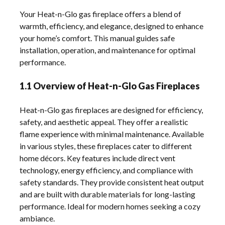
Your Heat-n-Glo gas fireplace offers a blend of
warmth, efficiency, and elegance, designed to enhance
your home’s comfort. This manual guides safe
installation, operation, and maintenance for optimal
performance.
1.1 Overview of Heat-n-Glo Gas Fireplaces
Heat-n-Glo gas fireplaces are designed for efficiency,
safety, and aesthetic appeal. They offer a realistic
flame experience with minimal maintenance. Available
in various styles, these fireplaces cater to different
home décors. Key features include direct vent
technology, energy efficiency, and compliance with
safety standards. They provide consistent heat output
and are built with durable materials for long-lasting
performance. Ideal for modern homes seeking a cozy
ambiance.