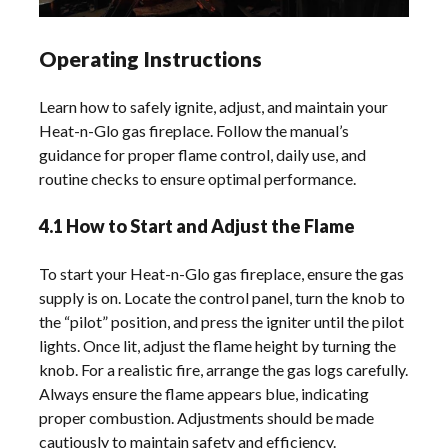
Operating Instructions
Learn how to safely ignite, adjust, and maintain your
Heat-n-Glo gas fireplace. Follow the manual’s
guidance for proper flame control, daily use, and
routine checks to ensure optimal performance.
4.1 How to Start and Adjust the Flame
To start your Heat-n-Glo gas fireplace, ensure the gas
supply is on. Locate the control panel, turn the knob to
the “pilot” position, and press the igniter until the pilot
lights. Once lit, adjust the flame height by turning the
knob. For a realistic fire, arrange the gas logs carefully.
Always ensure the flame appears blue, indicating
proper combustion. Adjustments should be made
cautiously to maintain safety and efficiency.