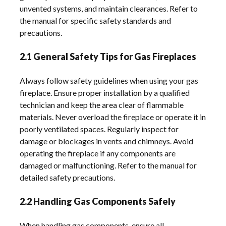
unvented systems, and maintain clearances. Refer to
the manual for specific safety standards and
precautions.
2.1 General Safety Tips for Gas Fireplaces
Always follow safety guidelines when using your gas
fireplace. Ensure proper installation by a qualified
technician and keep the area clear of flammable
materials. Never overload the fireplace or operate it in
poorly ventilated spaces. Regularly inspect for
damage or blockages in vents and chimneys. Avoid
operating the fireplace if any components are
damaged or malfunctioning. Refer to the manual for
detailed safety precautions.
2.2 Handling Gas Components Safely
When handling gas components, ensure all