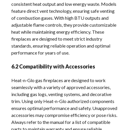
consistent heat output and low energy waste. Models
feature direct vent technology, ensuring safe venting
of combustion gases. With high BTU outputs and
adjustable flame controls, they provide customizable
heat while maintaining energy efficiency. These
fireplaces are designed to meet strict industry
standards, ensuring reliable operation and optimal
performance for years of use.
6.2 Compatibility with Accessories
Heat-n-Glo gas fireplaces are designed to work
seamlessly with a variety of approved accessories,
including gas logs, venting systems, and decorative
trim. Using only Heat-n-Glo authorized components
ensures optimal performance and safety. Unapproved
accessories may compromise efficiency or pose risks.
Always refer to the manual for a list of compatible
parts to maintain warranty and ensure reliable