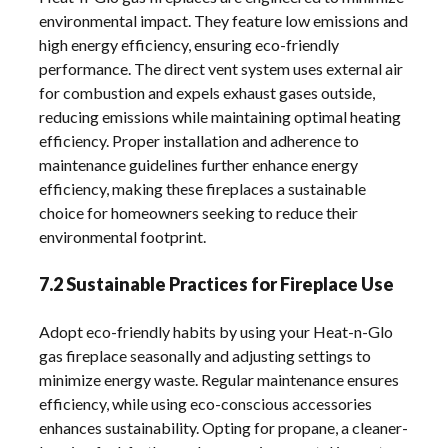
environmental impact. They feature low emissions and
high energy efficiency, ensuring eco-friendly
performance. The direct vent system uses external air
for combustion and expels exhaust gases outside,
reducing emissions while maintaining optimal heating
efficiency. Proper installation and adherence to
maintenance guidelines further enhance energy
efficiency, making these fireplaces a sustainable
choice for homeowners seeking to reduce their
environmental footprint.
7.2 Sustainable Practices for Fireplace Use
Adopt eco-friendly habits by using your Heat-n-Glo
gas fireplace seasonally and adjusting settings to
minimize energy waste. Regular maintenance ensures
efficiency, while using eco-conscious accessories
enhances sustainability. Opting for propane, a cleaner-