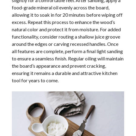
slightly for a comfortable feel. After sanding, apply a
food-grade mineral oil evenly across the board,
allowing it to soak in for 20 minutes before wiping off
excess. Repeat this process to enhance the wood’s
natural color and protect it from moisture. For added
functionality, consider routing a shallow juice groove
around the edges or carving recessed handles. Once
all features are complete, perform a final light sanding
to ensure a seamless finish. Regular oiling will maintain
the board’s appearance and prevent cracking,
ensuring it remains a durable and attractive kitchen
tool for years to come.