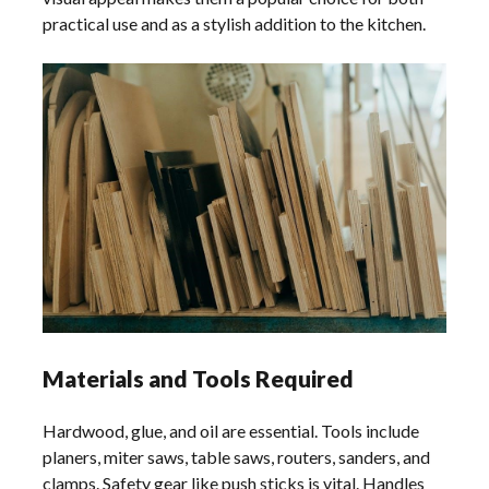
practical use and as a stylish addition to the kitchen.
Materials and Tools Required
Hardwood, glue, and oil are essential. Tools include
planers, miter saws, table saws, routers, sanders, and
clamps. Safety gear like push sticks is vital. Handles