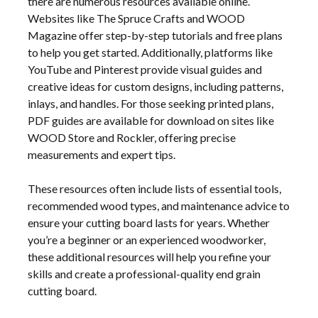
there are numerous resources available online.
Websites like The Spruce Crafts and WOOD
Magazine offer step-by-step tutorials and free plans
to help you get started. Additionally, platforms like
YouTube and Pinterest provide visual guides and
creative ideas for custom designs, including patterns,
inlays, and handles. For those seeking printed plans,
PDF guides are available for download on sites like
WOOD Store and Rockler, offering precise
measurements and expert tips.
These resources often include lists of essential tools,
recommended wood types, and maintenance advice to
ensure your cutting board lasts for years. Whether
you’re a beginner or an experienced woodworker,
these additional resources will help you refine your
skills and create a professional-quality end grain
cutting board.