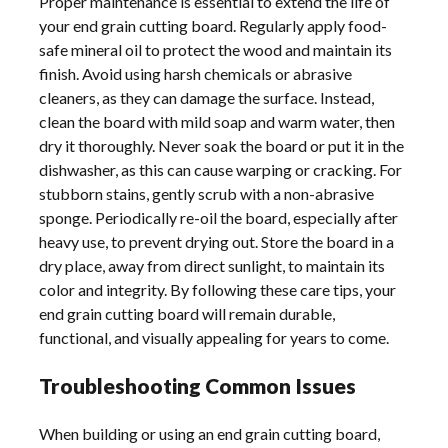
Proper maintenance is essential to extend the life of
your end grain cutting board. Regularly apply food-
safe mineral oil to protect the wood and maintain its
finish. Avoid using harsh chemicals or abrasive
cleaners, as they can damage the surface. Instead,
clean the board with mild soap and warm water, then
dry it thoroughly. Never soak the board or put it in the
dishwasher, as this can cause warping or cracking. For
stubborn stains, gently scrub with a non-abrasive
sponge. Periodically re-oil the board, especially after
heavy use, to prevent drying out. Store the board in a
dry place, away from direct sunlight, to maintain its
color and integrity. By following these care tips, your
end grain cutting board will remain durable,
functional, and visually appealing for years to come.
Troubleshooting Common Issues
When building or using an end grain cutting board,