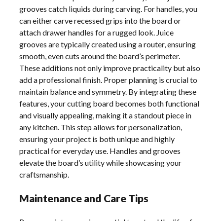
grooves catch liquids during carving. For handles, you
can either carve recessed grips into the board or
attach drawer handles for a rugged look. Juice
grooves are typically created using a router, ensuring
smooth, even cuts around the board’s perimeter.
These additions not only improve practicality but also
add a professional finish. Proper planning is crucial to
maintain balance and symmetry. By integrating these
features, your cutting board becomes both functional
and visually appealing, making it a standout piece in
any kitchen. This step allows for personalization,
ensuring your project is both unique and highly
practical for everyday use. Handles and grooves
elevate the board’s utility while showcasing your
craftsmanship.
Maintenance and Care Tips