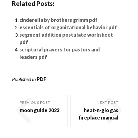
Related Posts:
cinderella by brothers grimm pdf
essentials of organizational behavior pdf
segment addition postulate worksheet
pdf
scriptural prayers for pastors and
leaders pdf
Published in
PDF
PREVIOUS POST
NEXT POST
moon guide 2023
heat-n-glo gas
fireplace manual