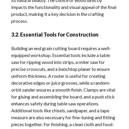
its natural beauty. The choice of wood directly
impacts the functionality and visual appeal of the final
product, making it a key decision in the crafting
process.
3.2. Essential Tools for Construction
Building an end grain cutting board requires a well-
equipped workshop. Essential tools include a table
saw for ripping wood into strips, a miter saw for
precise crosscuts, and a benchtop planer to ensure
uniform thickness. A router is useful for creating
decorative edges or juice grooves, while a random-
orbit sander ensures a smooth finish. Clamps are vital
for gluing and assembling the board, and a push stick
enhances safety during table saw operations.
Additional tools like chisels, sandpaper, and a tape
measure are also necessary for fine-tuning and fitting
pieces together. For finishing, a clean cloth and food-