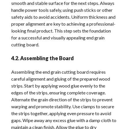
smooth and stable surface for the next steps. Always
handle power tools safely, using push sticks or other
safety aids to avoid accidents. Uniform thickness and
proper alignment are key to achieving a professional-
looking final product. This step sets the foundation
for a successful and visually appealing end grain
cutting board.
4.2. Assembling the Board
Assembling the end grain cutting board requires
careful alignment and gluing of the prepared wood
strips. Start by applying wood glue evenly to the
edges of the strips, ensuring complete coverage.
Alternate the grain direction of the strips to prevent
warping and promote stability. Use clamps to secure
the strips together, applying even pressure to avoid
gaps. Wipe away any excess glue with a damp cloth to
maintain a clean finish. Allow the glue to dry