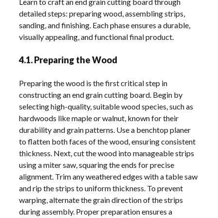
Learn to craft an end grain cutting board through
detailed steps: preparing wood, assembling strips,
sanding, and finishing. Each phase ensures a durable,
visually appealing, and functional final product.
4.1. Preparing the Wood
Preparing the wood is the first critical step in
constructing an end grain cutting board. Begin by
selecting high-quality, suitable wood species, such as
hardwoods like maple or walnut, known for their
durability and grain patterns. Use a benchtop planer
to flatten both faces of the wood, ensuring consistent
thickness. Next, cut the wood into manageable strips
using a miter saw, squaring the ends for precise
alignment. Trim any weathered edges with a table saw
and rip the strips to uniform thickness. To prevent
warping, alternate the grain direction of the strips
during assembly. Proper preparation ensures a