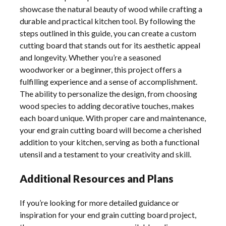
showcase the natural beauty of wood while crafting a
durable and practical kitchen tool. By following the
steps outlined in this guide, you can create a custom
cutting board that stands out for its aesthetic appeal
and longevity. Whether you’re a seasoned
woodworker or a beginner, this project offers a
fulfilling experience and a sense of accomplishment.
The ability to personalize the design, from choosing
wood species to adding decorative touches, makes
each board unique. With proper care and maintenance,
your end grain cutting board will become a cherished
addition to your kitchen, serving as both a functional
utensil and a testament to your creativity and skill.
Additional Resources and Plans
If you’re looking for more detailed guidance or
inspiration for your end grain cutting board project,