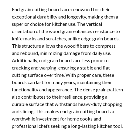
End grain cutting boards are renowned for their
exceptional durability and longevity, making them a
superior choice for kitchen use. The vertical
orientation of the wood grain enhances resistance to
knife marks and scratches, unlike edge grain boards.
This structure allows the wood fibers to compress
and rebound, minimizing damage from daily use.
Additionally, end grain boards are less prone to
cracking and warping, ensuring a stable and flat
cutting surface over time. With proper care, these
boards can last for many years, maintaining their
functionality and appearance. The dense grain pattern
also contributes to their resilience, providing a
durable surface that withstands heavy-duty chopping
and slicing. This makes end grain cutting boards a
worthwhile investment for home cooks and
professional chefs seeking a long-lasting kitchen tool.