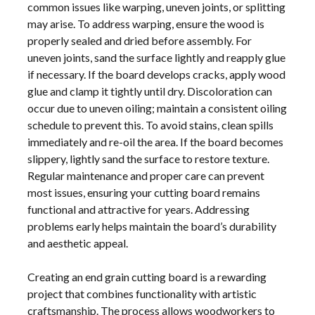
common issues like warping, uneven joints, or splitting
may arise. To address warping, ensure the wood is
properly sealed and dried before assembly. For
uneven joints, sand the surface lightly and reapply glue
if necessary. If the board develops cracks, apply wood
glue and clamp it tightly until dry. Discoloration can
occur due to uneven oiling; maintain a consistent oiling
schedule to prevent this. To avoid stains, clean spills
immediately and re-oil the area. If the board becomes
slippery, lightly sand the surface to restore texture.
Regular maintenance and proper care can prevent
most issues, ensuring your cutting board remains
functional and attractive for years. Addressing
problems early helps maintain the board’s durability
and aesthetic appeal.
Creating an end grain cutting board is a rewarding
project that combines functionality with artistic
craftsmanship. The process allows woodworkers to