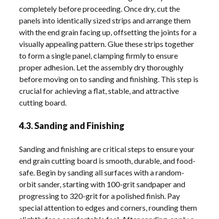
completely before proceeding. Once dry, cut the
panels into identically sized strips and arrange them
with the end grain facing up, offsetting the joints for a
visually appealing pattern. Glue these strips together
to form a single panel, clamping firmly to ensure
proper adhesion. Let the assembly dry thoroughly
before moving on to sanding and finishing. This step is
crucial for achieving a flat, stable, and attractive
cutting board.
4.3. Sanding and Finishing
Sanding and finishing are critical steps to ensure your
end grain cutting board is smooth, durable, and food-
safe. Begin by sanding all surfaces with a random-
orbit sander, starting with 100-grit sandpaper and
progressing to 320-grit for a polished finish. Pay
special attention to edges and corners, rounding them