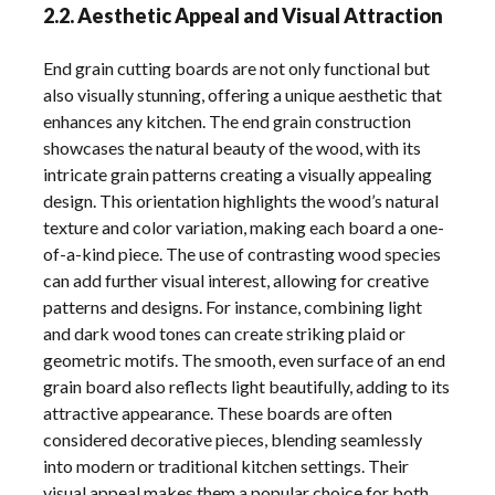
2.2. Aesthetic Appeal and Visual Attraction
End grain cutting boards are not only functional but
also visually stunning, offering a unique aesthetic that
enhances any kitchen. The end grain construction
showcases the natural beauty of the wood, with its
intricate grain patterns creating a visually appealing
design. This orientation highlights the wood’s natural
texture and color variation, making each board a one-
of-a-kind piece. The use of contrasting wood species
can add further visual interest, allowing for creative
patterns and designs. For instance, combining light
and dark wood tones can create striking plaid or
geometric motifs. The smooth, even surface of an end
grain board also reflects light beautifully, adding to its
attractive appearance. These boards are often
considered decorative pieces, blending seamlessly
into modern or traditional kitchen settings. Their
visual appeal makes them a popular choice for both