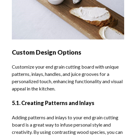
Custom Design Options
Customize your end grain cutting board with unique
patterns, inlays, handles, and juice grooves for a
personalized touch, enhancing functionality and visual
appeal in the kitchen.
5.1. Creating Patterns and Inlays
Adding patterns and inlays to your end grain cutting
board is a great way to infuse personal style and
creativity. By using contrasting wood species, you can