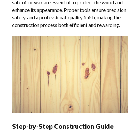
safe oil or wax are essential to protect the wood and
enhance its appearance. Proper tools ensure precision,
safety, and a professional-quality finish, making the
construction process both efficient and rewarding.
Step-by-Step Construction Guide