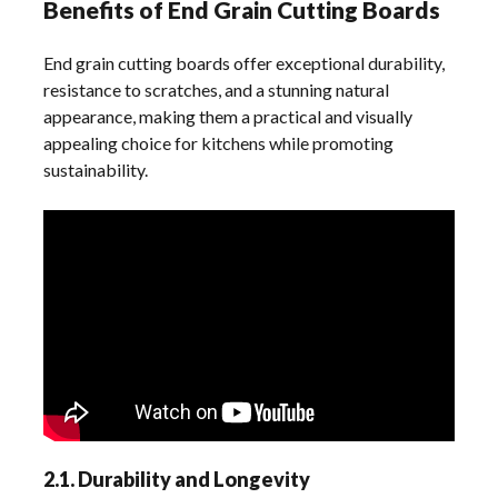
Benefits of End Grain Cutting Boards
End grain cutting boards offer exceptional durability,
resistance to scratches, and a stunning natural
appearance, making them a practical and visually
appealing choice for kitchens while promoting
sustainability.
2.1. Durability and Longevity