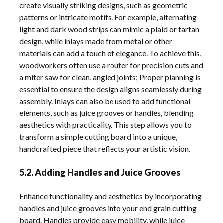
create visually striking designs, such as geometric
patterns or intricate motifs. For example, alternating
light and dark wood strips can mimic a plaid or tartan
design, while inlays made from metal or other
materials can add a touch of elegance. To achieve this,
woodworkers often use a router for precision cuts and
a miter saw for clean, angled joints; Proper planning is
essential to ensure the design aligns seamlessly during
assembly. Inlays can also be used to add functional
elements, such as juice grooves or handles, blending
aesthetics with practicality. This step allows you to
transform a simple cutting board into a unique,
handcrafted piece that reflects your artistic vision.
5.2. Adding Handles and Juice Grooves
Enhance functionality and aesthetics by incorporating
handles and juice grooves into your end grain cutting
board. Handles provide easy mobility, while juice