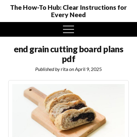
The How-To Hub: Clear Instructions for
Every Need
open
menu
end grain cutting board plans
pdf
Published by
rita
on
April 9, 2025