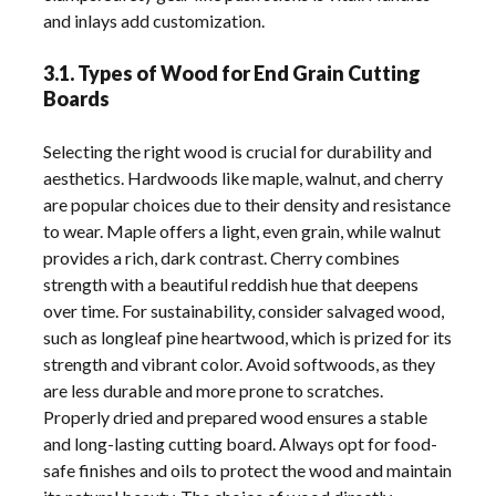
and inlays add customization.
3.1. Types of Wood for End Grain Cutting
Boards
Selecting the right wood is crucial for durability and
aesthetics. Hardwoods like maple, walnut, and cherry
are popular choices due to their density and resistance
to wear. Maple offers a light, even grain, while walnut
provides a rich, dark contrast. Cherry combines
strength with a beautiful reddish hue that deepens
over time. For sustainability, consider salvaged wood,
such as longleaf pine heartwood, which is prized for its
strength and vibrant color. Avoid softwoods, as they
are less durable and more prone to scratches.
Properly dried and prepared wood ensures a stable
and long-lasting cutting board. Always opt for food-
safe finishes and oils to protect the wood and maintain