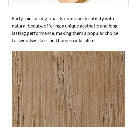
End grain cutting boards combine durability with
natural beauty, offering a unique aesthetic and long-
lasting performance, making them a popular choice
for woodworkers and home cooks alike.