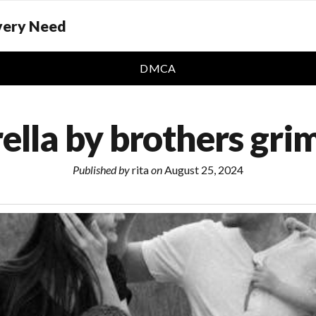
Every Need
DMCA
ella by brothers gr
Published by
rita
on
August 25, 2024