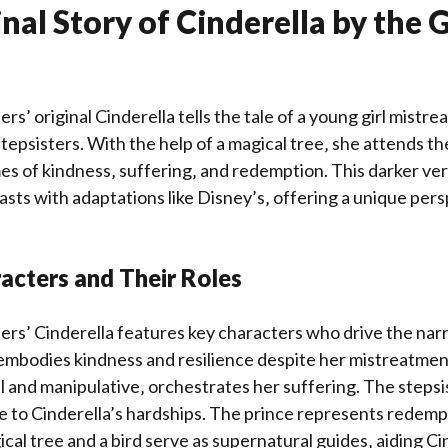
nal Story of Cinderella by the
s’ original Cinderella tells the tale of a young girl mistre
epsisters. With the help of a magical tree‚ she attends the 
 of kindness‚ suffering‚ and redemption. This darker vers
asts with adaptations like Disney’s‚ offering a unique per
acters and Their Roles
s’ Cinderella features key characters who drive the narra
 embodies kindness and resilience despite her mistreatmen
 and manipulative‚ orchestrates her suffering. The stepsi
te to Cinderella’s hardships. The prince represents redemp
cal tree and a bird serve as supernatural guides‚ aiding Ci