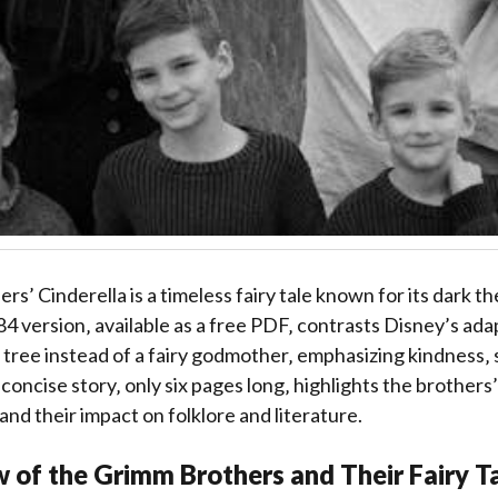
s’ Cinderella is a timeless fairy tale known for its dark 
84 version‚ available as a free PDF‚ contrasts Disney’s ada
 tree instead of a fairy godmother‚ emphasizing kindness‚ 
concise story‚ only six pages long‚ highlights the brothers
 and their impact on folklore and literature.
 of the Grimm Brothers and Their Fairy T