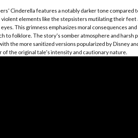
rs’ Cinderella features a notably darker tone compared t
violent elements like the stepsisters mutilating their feet
r eyes. This grimness emphasizes moral consequences and 
ch to folklore. The story’s somber atmosphere and harsh
with the more sanitized versions popularized by Disney an
r of the original tale’s intensity and cautionary nature.