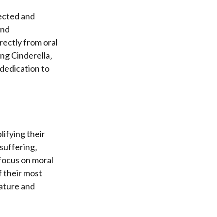
ected and
und
rectly from oral
ing Cinderella‚
 dedication to
lifying their
 suffering‚
focus on moral
f their most
rature and