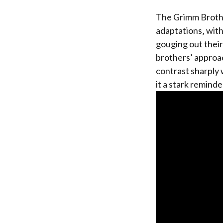
The Grimm Brothe
adaptations‚ with 
gouging out thei
brothers’ approa
contrast sharply 
it a stark reminde