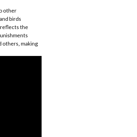
o other
 and birds
reflects the
 punishments
d others‚ making