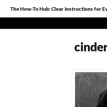
The How-To Hub: Clear Instructions for 
cinder