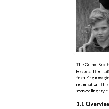
The Grimm Brother
lessons. Their 18
featuring a magic
redemption. This 
storytelling style
1.1 Overview