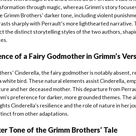
sformation through magic‚ whereas Grimm’s story focuses
e Grimm Brothers’ darker tone‚ including violent punishme
rasts sharply with Perrault’s more lighthearted narrative.
t the distinct storytelling styles of the two authors‚ shapi
es.
nce of a Fairy Godmother in Grimm’s Ver
hers’ Cinderella‚ the fairy godmother is notably absent‚ r
a white bird. These natural elements assist Cinderella‚ em
ture and her deceased mother. This departure from Perrau
m’s preference for darker‚ more grounded themes. The ab
hts Cinderella’s resilience and the role of nature in her j
stinct from other adaptations.
er Tone of the Grimm Brothers’ Tale