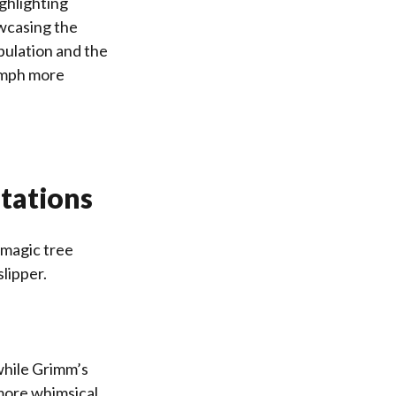
ighlighting
owcasing the
pulation and the
iumph more
tations
 magic tree
slipper.
while Grimm’s
 more whimsical‚