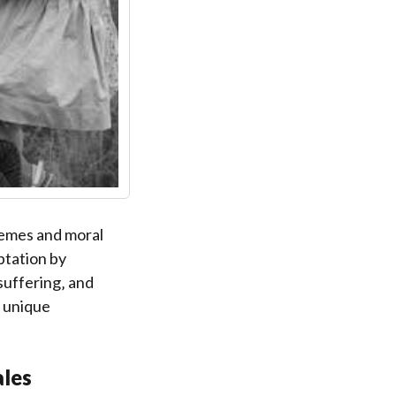
themes and moral
ptation by
suffering‚ and
’ unique
ales