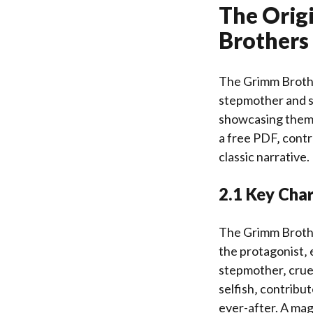
The Origi
Brothers
The Grimm Brother
stepmother and st
showcasing themes
a free PDF‚ contr
classic narrative.
2.1 Key Char
The Grimm Brother
the protagonist‚
stepmother‚ cruel
selfish‚ contribu
ever-after. A magi