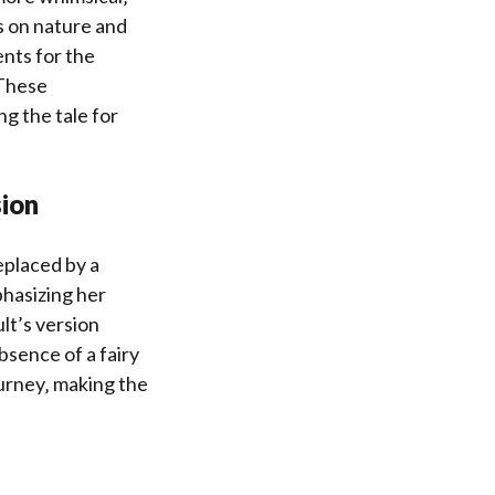
 on nature and
nts for the
 These
ng the tale for
sion
eplaced by a
phasizing her
lt’s version
sence of a fairy
ourney‚ making the