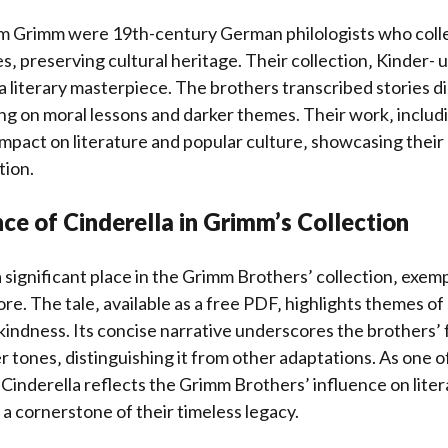
m Grimm were 19th-century German philologists who coll
es‚ preserving cultural heritage. Their collection‚ Kinder- 
 literary masterpiece. The brothers transcribed stories di
ing on moral lessons and darker themes. Their work‚ includ
 impact on literature and popular culture‚ showcasing their
tion.
ce of Cinderella in Grimm’s Collection
 significant place in the Grimm Brothers’ collection‚ exemp
re. The tale‚ available as a free PDF‚ highlights themes of
indness. Its concise narrative underscores the brothers’ 
r tones‚ distinguishing it from other adaptations. As one o
 Cinderella reflects the Grimm Brothers’ influence on lite
 a cornerstone of their timeless legacy.