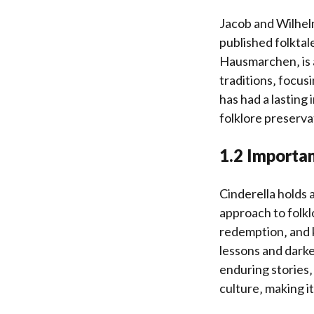
Jacob and Wilhel
published folktal
Hausmarchen‚ is a
traditions‚ focus
has had a lasting
folklore preserva
1.2 Importan
Cinderella holds a
approach to folklo
redemption‚ and k
lessons and darke
enduring stories‚
culture‚ making it