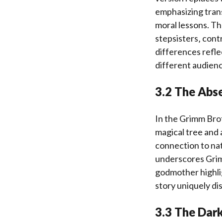
emphasizing tran
moral lessons. Th
stepsisters‚ cont
differences reflec
different audienc
3.2 The Abse
In the Grimm Brot
magical tree and 
connection to na
underscores Grim
godmother highlig
story uniquely di
3.3 The Dark