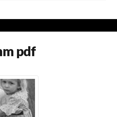
imm pdf