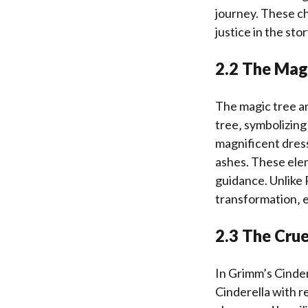
journey. These ch
justice in the stor
2.2 The Magi
The magic tree an
tree‚ symbolizing
magnificent dresse
ashes. These elem
guidance. Unlike 
transformation‚ e
2.3 The Crue
In Grimm’s Cinder
Cinderella with r