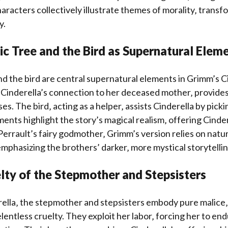
aracters collectively illustrate themes of morality‚ transf
y.
c Tree and the Bird as Supernatural Elem
d the bird are central supernatural elements in Grimm’s C
 Cinderella’s connection to her deceased mother‚ provides
s. The bird‚ acting as a helper‚ assists Cinderella by picki
ents highlight the story’s magical realism‚ offering Cinde
Perrault’s fairy godmother‚ Grimm’s version relies on natu
mphasizing the brothers’ darker‚ more mystical storytellin
lty of the Stepmother and Stepsisters
ella‚ the stepmother and stepsisters embody pure malice‚
elentless cruelty. They exploit her labor‚ forcing her to en