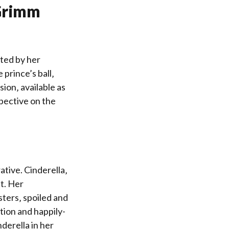
 Grimm
ated by her
prince’s ball‚
ion‚ available as
spective on the
tive. Cinderella‚
t. Her
sters‚ spoiled and
tion and happily-
nderella in her