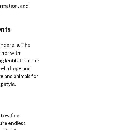
ormation‚ and
ents
inderella. The
 her with
ng lentils from the
rella hope and
re and animals for
g style.
 treating
dure endless