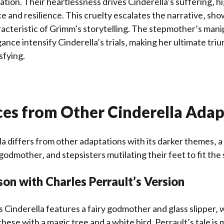
ation. Their heartlessness drives Cinderella’s suffering‚ h
ce and resilience. This cruelty escalates the narrative‚ sh
acteristic of Grimm’s storytelling. The stepmother’s mani
gance intensify Cinderella’s trials‚ making her ultimate tr
sfying.
ces from Other Cinderella Adap
a differs from other adaptations with its darker themes‚ a
 godmother‚ and stepsisters mutilating their feet to fit the 
on with Charles Perrault’s Version
s Cinderella features a fairy godmother and glass slipper‚ 
these with a magic tree and a white bird. Perrault’s tale is