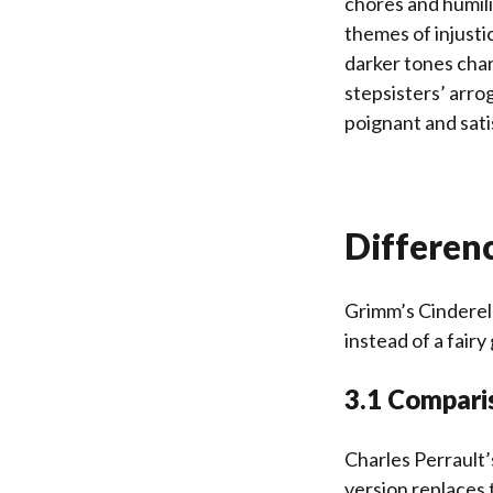
chores and humili
themes of injusti
darker tones char
stepsisters’ arro
poignant and sati
Differen
Grimm’s Cinderell
instead of a fairy
3.1 Comparis
Charles Perrault’
version replaces 