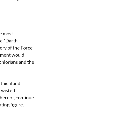
he most
ve “Darth
tery of the Force
ocument would
-chlorians and the
thical and
a twisted
thereof, continue
ting figure.