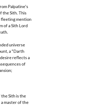
from Palpatine’s
 the Sith. This
 fleeting mention
m of a Sith Lord
eath.
anded universe
ount, a “Darth
desire reflects a
onsequences of
ansion;
the Sith is the
 a master of the