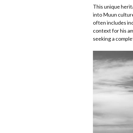
This unique herit
into Muun culture
often includes in
context for his a
seeking a complete