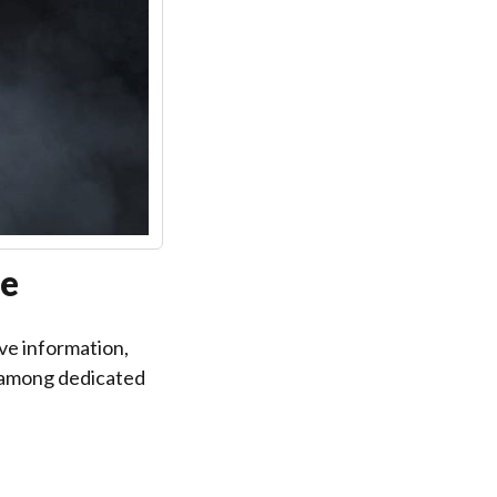
re
ve information,
e among dedicated