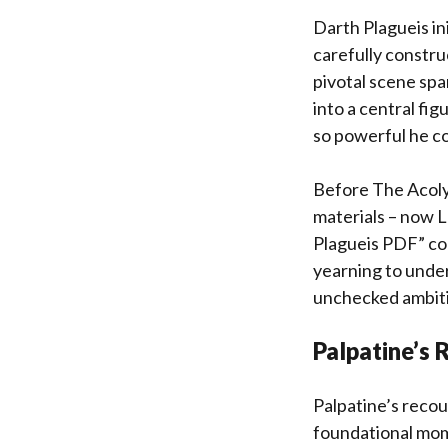
Darth Plagueis ini
carefully constru
pivotal scene spa
into a central fig
so powerful he co
Before The Acoly
materials – now L
Plagueis PDF” con
yearning to under
unchecked ambitio
Palpatine’s 
Palpatine’s recou
foundational mom