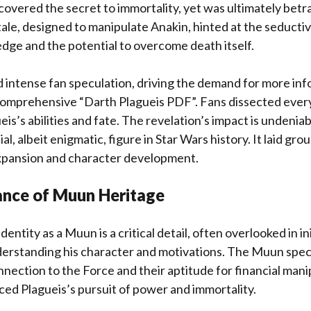
covered the secret to immortality, yet was ultimately betr
tale, designed to manipulate Anakin, hinted at the seducti
ge and the potential to overcome death itself.
 intense fan speculation, driving the demand for more inf
comprehensive “Darth Plagueis PDF”. Fans dissected every
is’s abilities and fate. The revelation’s impact is undeniab
ial, albeit enigmatic, figure in Star Wars history. It laid gr
expansion and character development.
cance of Muun Heritage
dentity as a Muun is a critical detail, often overlooked in ini
nderstanding his character and motivations. The Muun spec
nnection to the Force and their aptitude for financial manip
enced Plagueis’s pursuit of power and immortality.