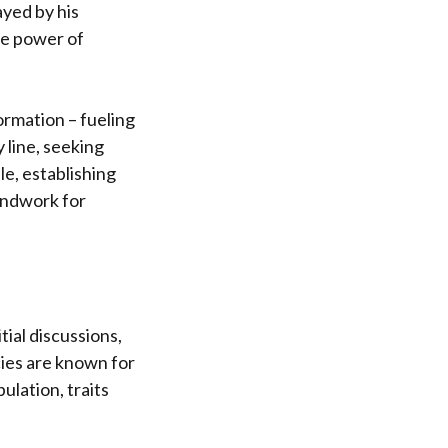
ayed by his
ve power of
ormation – fueling
 line, seeking
le, establishing
oundwork for
tial discussions,
ies are known for
ulation, traits