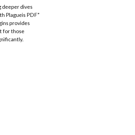
g deeper dives
rth Plagueis PDF”
gins provides
t for those
nificantly.