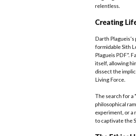
relentless.
Creating Lif
Darth Plagueis’s 
formidable Sith L
Plagueis PDF”. Fa
itself, allowing 
dissect the impli
Living Force.
The search for a 
philosophical ramif
experiment, or a 
to captivate the 