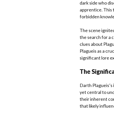
dark side who dis
apprentice. This 
forbidden knowled
The scene ignited
the search for a 
clues about Plague
Plagueis as a cruc
significant lore 
The Signifi
Darth Plagueis’s i
yet central to u
their inherent co
that likely influ