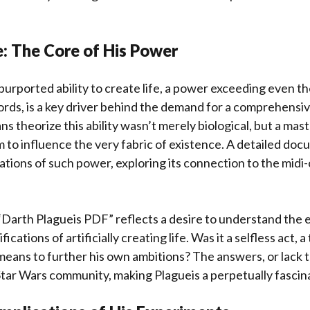
e: The Core of His Power
purported ability to create life, a power exceeding even t
ords, is a key driver behind the demand for a comprehensi
ns theorize this ability wasn’t merely biological, but a mas
him to influence the very fabric of existence. A detailed d
cations of such power, exploring its connection to the midi
“Darth Plagueis PDF” reflects a desire to understand the e
ications of artificially creating life. Was it a selfless act, 
means to further his own ambitions? The answers, or lack 
Star Wars community, making Plagueis a perpetually fascina