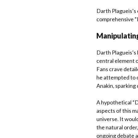
Darth Plagueis’s e
comprehensive “D
Manipulating
Darth Plagueis’s l
central element of
Fans crave detail
he attempted to c
Anakin, sparking 
A hypothetical “D
aspects of this m
universe. It woul
the natural order,
ongoing debate an