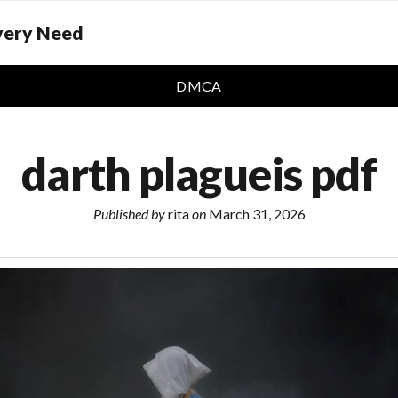
Every Need
DMCA
darth plagueis pdf
Published by
rita
on
March 31, 2026