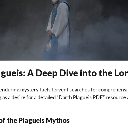
gueis: A Deep Dive into the Lo
 enduring mystery fuels fervent searches for comprehensi
 as a desire for a detailed “Darth Plagueis PDF” resourc
of the Plagueis Mythos