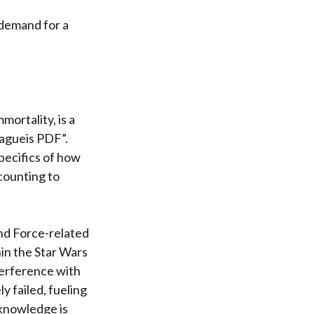
e demand for a
mortality, is a
lagueis PDF”.
pecifics of how
counting to
and Force-related
hin the Star Wars
terference with
y failed, fueling
 knowledge is