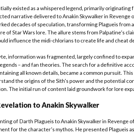
tially existed as a whispered legend, primarily originating 
cted narrative delivered to Anakin Skywalker in Revenge of
rked decades of speculation, transforming Plagueis from a
ure of Star Wars lore. The allure stems from Palpatine’s clai
uld influence the midi-chlorians to create life and cheat d
te, information was fragmented, largely confined to exp
egends – and fan theories. The search for a definitive acc
taining all known details, became a common pursuit. This 
stand the origins of the Sith’s power and the potential c
n. The initial run of content laid groundwork for lore exp
Revelation to Anakin Skywalker
nting of Darth Plagueis to Anakin Skywalker in Revenge of 
ent for the character’s mythos. He presented Plagueis as