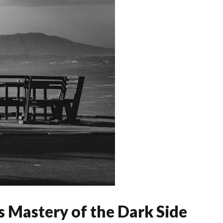
s Mastery of the Dark Side