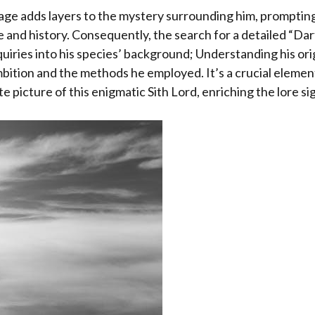
age adds layers to the mystery surrounding him, promptin
 and history. Consequently, the search for a detailed “Da
quiries into his species’ background; Understanding his ori
mbition and the methods he employed. It’s a crucial elemen
 picture of this enigmatic Sith Lord, enriching the lore sig