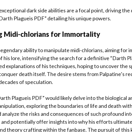
xceptional dark side abilities are a focal point, driving th
arth Plagueis PDF” detailing his unique powers.
 Midi-chlorians for Immortality
egendary ability to manipulate midi-chlorians, aiming for im
 his lore, intensifying the search for a definitive “Darth P
ed explanations of his techniques, hoping to uncover the s
onquer death itself. The desire stems from Palpatine’s re
decades of speculation.
arth Plagueis PDF” would likely delve into the biological 
anipulation, exploring the boundaries of life and death wit
d analyze the risks and consequences of such profound in
 and potentially offer insights into why his efforts ultimatel
d theory crafting within the fanbase. The pursuit of this