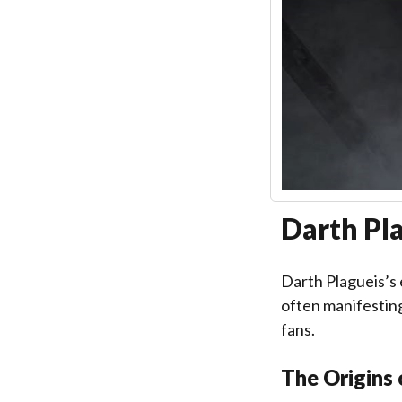
Darth Pla
Darth Plagueis’s
often manifesting
fans.
The Origins 