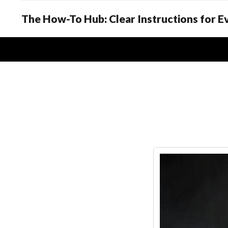
The How-To Hub: Clear Instructions for 