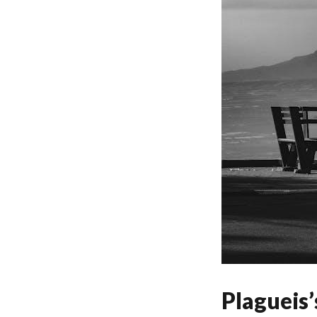
Plagueis’