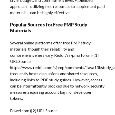
style‚ budget‚ and commitment level. A blended
approach – utilizing free resources to supplement paid
materials – can be highly effective.
Popular Sources for Free PMP Study
Materials
Several online platforms offer free PMP study
materials‚ though their reliability and
comprehensiveness vary. Reddit’s r/pmp forum ([1]
URL Source:
https://www.reddit.com/r/pmp/comments/1ava13l/study_s
frequently hosts discussions and shared resources‚
including links to PDF study guides. However‚ access
can be intermittently blocked due to network security
measures‚ requiring account login or developer
tokens.
Edwel.com ([2] URL Source: