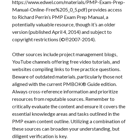
https://www.edwel.com/materials/PMP-Exam-Prep-
Manual-Online-Free%205_0_5.pdf) provides access
to Richard Perrin’s PMP Exam Prep Manual‚ a
potentially valuable resource‚ though it’s an older
version (published April 4‚ 2014) and subject to
copyright restrictions (©℗2007-2014).
Other sources include project management blogs‚
YouTube channels offering free video tutorials‚ and
websites compiling links to free practice questions.
Beware of outdated materials‚ particularly those not
aligned with the current PMBOK® Guide edition.
Always cross-reference information and prioritize
resources from reputable sources. Remember to
critically evaluate the content and ensure it covers the
essential knowledge areas and tasks outlined in the
PMP exam content outline. Utilizing a combination of
these sources can broaden your understanding‚ but
diligent verification is key.