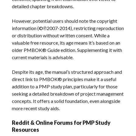
detailed chapter breakdowns.
However‚ potential users should note the copyright
information (©℗2007-2014)‚ restricting reproduction
or distribution without written consent. While a
valuable free resource‚ its age means it’s based on an
older PMBOK® Guide edition. Supplementing it with
current materials is advisable.
Despite its age‚ the manual’s structured approach and
direct link to PMBOK® principles make it a useful
addition to a PMP study plan‚ particularly for those
seeking a detailed breakdown of project management
concepts. It offers a solid foundation‚ even alongside
more recent study aids.
Reddit & Online Forums for PMP Study
Resources