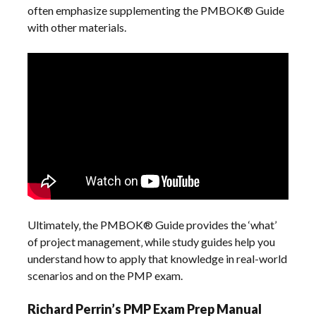
often emphasize supplementing the PMBOK® Guide
with other materials.
Ultimately‚ the PMBOK® Guide provides the ‘what’
of project management‚ while study guides help you
understand how to apply that knowledge in real-world
scenarios and on the PMP exam.
Richard Perrin’s PMP Exam Prep Manual