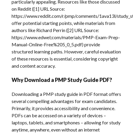
particularly appealing. Resources like those discussed
on Reddit ([1] URL Source:
https://www.reddit.com/r/pmp/comments/1ava13l/study_s
offer potential starting points‚ while materials from
authors like Richard Perrin ([2] URL Source:
https://www.edwel;com/materials/PMP-Exam-Prep-
Manual-Online-Free%205_0_5.pdf) provide
structured learning paths. However‚ careful evaluation
of these resources is essential‚ considering copyright
and content accuracy.
Why Download a PMP Study Guide PDF?
Downloading a PMP study guide in PDF format offers
several compelling advantages for exam candidates.
Primarily‚ it provides accessibility and convenience.
PDFs can be accessed on a variety of devices –
laptops‚ tablets‚ and smartphones – allowing for study
anytime‚ anywhere‚ even without an internet