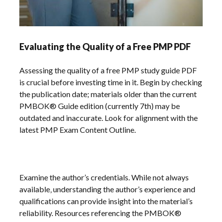
Evaluating the Quality of a Free PMP PDF
Assessing the quality of a free PMP study guide PDF
is crucial before investing time in it. Begin by checking
the publication date; materials older than the current
PMBOK® Guide edition (currently 7th) may be
outdated and inaccurate. Look for alignment with the
latest PMP Exam Content Outline.
Examine the author’s credentials. While not always
available‚ understanding the author’s experience and
qualifications can provide insight into the material’s
reliability. Resources referencing the PMBOK®