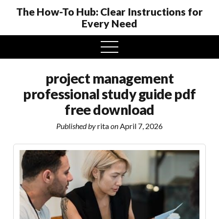
The How-To Hub: Clear Instructions for
Every Need
open
menu
project management
professional study guide pdf
free download
Published by
rita
on
April 7, 2026