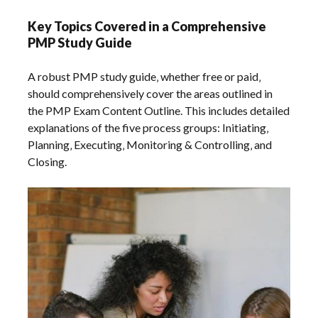
Key Topics Covered in a Comprehensive
PMP Study Guide
A robust PMP study guide‚ whether free or paid‚
should comprehensively cover the areas outlined in
the PMP Exam Content Outline. This includes detailed
explanations of the five process groups: Initiating‚
Planning‚ Executing‚ Monitoring & Controlling‚ and
Closing.