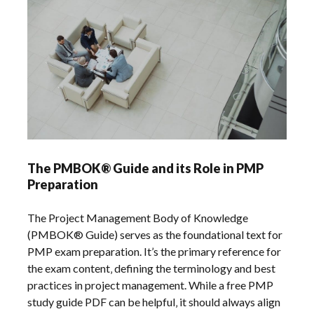
The PMBOK® Guide and its Role in PMP
Preparation
The Project Management Body of Knowledge
(PMBOK® Guide) serves as the foundational text for
PMP exam preparation. It’s the primary reference for
the exam content‚ defining the terminology and best
practices in project management. While a free PMP
study guide PDF can be helpful‚ it should always align