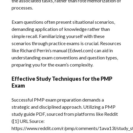
the associated tasks‚ rather than rote memorization of
processes.
Exam questions often present situational scenarios‚
demanding application of knowledge rather than
simple recall. Familiarizing yourself with these
scenarios through practice exams is crucial. Resources
like Richard Perrin’s manual (Edwel.com) can aid in
understanding exam conventions and question types‚
preparing you for the exam’s complexity.
Effective Study Techniques for the PMP
Exam
Successful PMP exam preparation demands a
strategic and disciplined approach. Utilizing a PMP
study guide PDF‚ sourced from platforms like Reddit
([1] URL Source:
https://www.reddit.com/r/pmp/comments/1ava13l/study_s