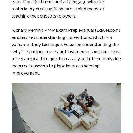
gaps. Don’t just read; actively engage with the
material by creating flashcards‚ mind maps‚ or
teaching the concepts to others.
Richard Perrin’s PMP Exam Prep Manual (Edwel.com)
emphasizes understanding conventions‚ which is a
valuable study technique. Focus on understanding the
‘why’ behind processes‚ not just memorizing the steps.
Integrate practice questions early and often‚ analyzing
incorrect answers to pinpoint areas needing
improvement.