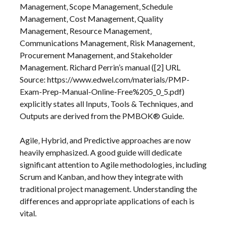
Management‚ Scope Management‚ Schedule
Management‚ Cost Management‚ Quality
Management‚ Resource Management‚
Communications Management‚ Risk Management‚
Procurement Management‚ and Stakeholder
Management. Richard Perrin’s manual ([2] URL
Source: https://www.edwel.com/materials/PMP-
Exam-Prep-Manual-Online-Free%205_0_5.pdf)
explicitly states all Inputs‚ Tools & Techniques‚ and
Outputs are derived from the PMBOK® Guide.
Agile‚ Hybrid‚ and Predictive approaches are now
heavily emphasized. A good guide will dedicate
significant attention to Agile methodologies‚ including
Scrum and Kanban‚ and how they integrate with
traditional project management. Understanding the
differences and appropriate applications of each is
vital.