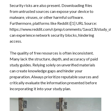
Security risks are also present. Downloading files
from untrusted sources can expose your device to
malware‚ viruses‚ or other harmful software.
Furthermore‚ platforms like Reddit ([1] URL Source:
https://www.reddit.com/r/pmp/comments/1ava13l/study_s
can experience network security blocks‚ hindering
access.
The quality of free resources is often inconsistent.
Many lack the structure‚ depth‚ and accuracy of paid
study guides. Relying solely on unverified materials
can create knowledge gaps and hinder your
preparation. Always prioritize reputable sources and
critically evaluate the information presented before
incorporating it into your study plan.