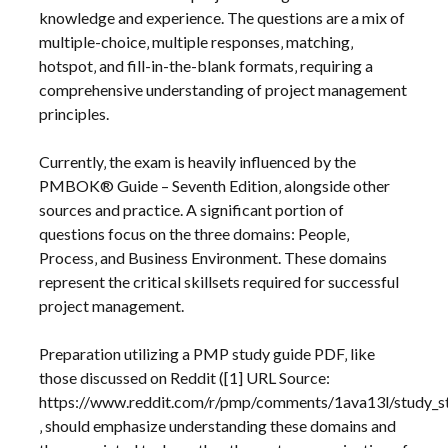
knowledge and experience. The questions are a mix of
multiple-choice‚ multiple responses‚ matching‚
hotspot‚ and fill-in-the-blank formats‚ requiring a
comprehensive understanding of project management
principles.
Currently‚ the exam is heavily influenced by the
PMBOK® Guide – Seventh Edition‚ alongside other
sources and practice. A significant portion of
questions focus on the three domains: People‚
Process‚ and Business Environment. These domains
represent the critical skillsets required for successful
project management.
Preparation utilizing a PMP study guide PDF‚ like
those discussed on Reddit ([1] URL Source:
https://www.reddit.com/r/pmp/comments/1ava13l/study_s
‚ should emphasize understanding these domains and