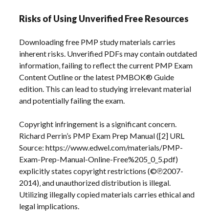
Risks of Using Unverified Free Resources
Downloading free PMP study materials carries
inherent risks. Unverified PDFs may contain outdated
information‚ failing to reflect the current PMP Exam
Content Outline or the latest PMBOK® Guide
edition. This can lead to studying irrelevant material
and potentially failing the exam.
Copyright infringement is a significant concern.
Richard Perrin’s PMP Exam Prep Manual ([2] URL
Source: https://www.edwel.com/materials/PMP-
Exam-Prep-Manual-Online-Free%205_0_5.pdf)
explicitly states copyright restrictions (©℗2007-
2014)‚ and unauthorized distribution is illegal.
Utilizing illegally copied materials carries ethical and
legal implications.