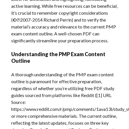
active learning. While free resources can be beneficial‚
it’s crucial to remember copyright considerations
(©℗2007-2014 Richard Perrin) and to verify the
material’s accuracy and relevance to the current PMP
exam content outline. A well-chosen PDF can
significantly streamline your preparation process.
Understanding the PMP Exam Content
Outline
A thorough understanding of the PMP exam content
outline is paramount for effective preparation‚
regardless of whether you’re utilizing free PDF study
guides sourced from platforms like Reddit ([1] URL
Source:
https://www.reddit.com/r/pmp/comments/1ava13l/study_s
or more comprehensive materials. The current outline‚
reflecting the latest updates‚ focuses on three key