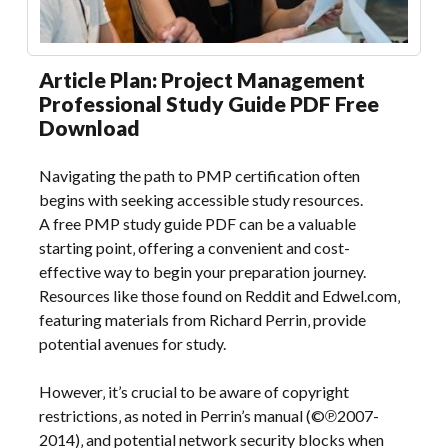
Article Plan: Project Management
Professional Study Guide PDF Free
Download
Navigating the path to PMP certification often
begins with seeking accessible study resources.
A free PMP study guide PDF can be a valuable
starting point‚ offering a convenient and cost-
effective way to begin your preparation journey.
Resources like those found on Reddit and Edwel.com‚
featuring materials from Richard Perrin‚ provide
potential avenues for study.
However‚ it’s crucial to be aware of copyright
restrictions‚ as noted in Perrin’s manual (©℗2007-
2014)‚ and potential network security blocks when