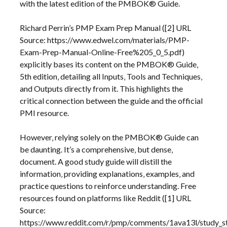
with the latest edition of the PMBOK® Guide.
Richard Perrin’s PMP Exam Prep Manual ([2] URL
Source: https://www.edwel.com/materials/PMP-
Exam-Prep-Manual-Online-Free%205_0_5.pdf)
explicitly bases its content on the PMBOK® Guide‚
5th edition‚ detailing all Inputs‚ Tools and Techniques‚
and Outputs directly from it. This highlights the
critical connection between the guide and the official
PMI resource.
However‚ relying solely on the PMBOK® Guide can
be daunting. It’s a comprehensive‚ but dense‚
document. A good study guide will distill the
information‚ providing explanations‚ examples‚ and
practice questions to reinforce understanding. Free
resources found on platforms like Reddit ([1] URL
Source:
https://www.reddit.com/r/pmp/comments/1ava13l/study_s