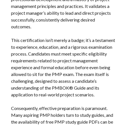
management principles and practices. It validates a
project manager’s ability to lead and direct projects
successfully‚ consistently delivering desired
outcomes.
This certification isn’t merely a badge; it’s a testament
to experience‚ education‚ and a rigorous examination
process. Candidates must meet specific eligibility
requirements related to project management
experience and formal education before even being
allowed to sit for the PMP exam. The exam itself is
challenging‚ designed to assess a candidate’s
understanding of the PMBOK® Guide and its
application to real-world project scenarios.
Consequently‚ effective preparation is paramount.
Many aspiring PMP holders turn to study guides‚ and
the availability of free PMP study guide PDFs can be