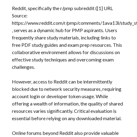
Reddit‚ specifically the r/pmp subreddit ([1] URL
Source:
https://www.reddit.com/r/pmp/comments/1ava13l/study_s
‚ serves as a dynamic hub for PMP aspirants. Users
frequently share study materials‚ including links to
free PDF study guides and exam prep resources. This
collaborative environment allows for discussions on
effective study techniques and overcoming exam
challenges.
However‚ access to Reddit can be intermittently
blocked due to network security measures‚ requiring
account login or developer token usage. While
offering a wealth of information‚ the quality of shared
resources varies significantly. Critical evaluation is
essential before relying on any downloaded material.
Online forums beyond Reddit also provide valuable