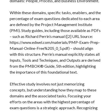
domains: People‚ Process‚ and Business Environment.
Within these domains‚ specific tasks‚ enablers‚ and the
percentage of exam questions dedicated to each area
are defined by the Project Management Institute
(PMI). Study guides‚ including those available as PDFs
– such as Richard Perrin’s manual ([2] URL Source:
https://www.edwel.com/materials/PMP-Exam-Prep-
Manual-Online-Free%205_0_5.pdf) – should align
with this structure. Perrin’s manual explicitly states all
Inputs‚ Tools and Techniques‚ and Outputs are derived
from the PMBOK® Guide‚ 5th edition‚ highlighting
the importance of this foundational text.
Effective study involves not just memorizing
concepts‚ but understanding how they map to these
domains and the associated tasks. Focusing your
efforts on the areas with the highest percentage of
exam questions is a strategic approach. Recognizing