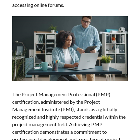
accessing online forums.
The Project Management Professional (PMP)
certification‚ administered by the Project
Management Institute (PMI)‚ stands as a globally
recognized and highly respected credential within the
project management field. Achieving PMP
certification demonstrates a commitment to
professional development and a mastery of project