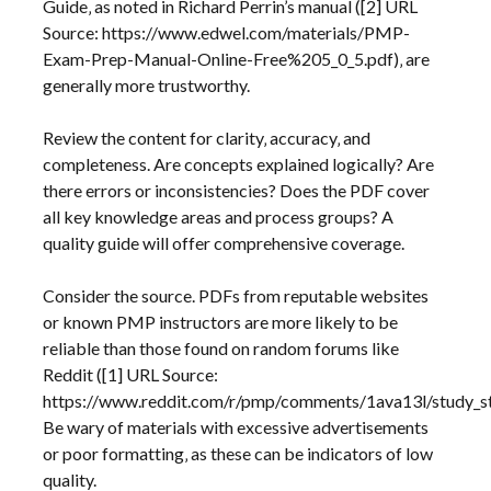
Guide‚ as noted in Richard Perrin’s manual ([2] URL
Source: https://www.edwel.com/materials/PMP-
Exam-Prep-Manual-Online-Free%205_0_5.pdf)‚ are
generally more trustworthy.
Review the content for clarity‚ accuracy‚ and
completeness. Are concepts explained logically? Are
there errors or inconsistencies? Does the PDF cover
all key knowledge areas and process groups? A
quality guide will offer comprehensive coverage.
Consider the source. PDFs from reputable websites
or known PMP instructors are more likely to be
reliable than those found on random forums like
Reddit ([1] URL Source:
https://www.reddit.com/r/pmp/comments/1ava13l/study_st
Be wary of materials with excessive advertisements
or poor formatting‚ as these can be indicators of low
quality.