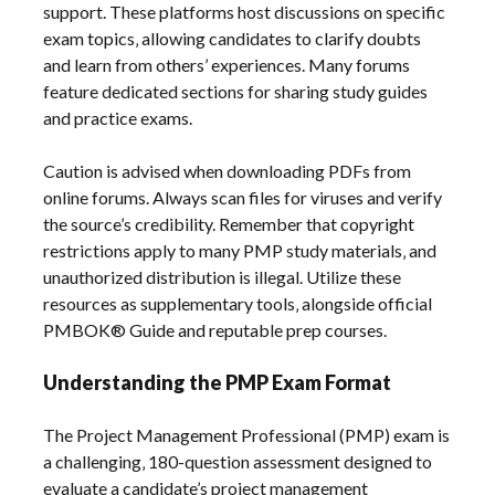
support. These platforms host discussions on specific
exam topics‚ allowing candidates to clarify doubts
and learn from others’ experiences. Many forums
feature dedicated sections for sharing study guides
and practice exams.
Caution is advised when downloading PDFs from
online forums. Always scan files for viruses and verify
the source’s credibility. Remember that copyright
restrictions apply to many PMP study materials‚ and
unauthorized distribution is illegal. Utilize these
resources as supplementary tools‚ alongside official
PMBOK® Guide and reputable prep courses.
Understanding the PMP Exam Format
The Project Management Professional (PMP) exam is
a challenging‚ 180-question assessment designed to
evaluate a candidate’s project management