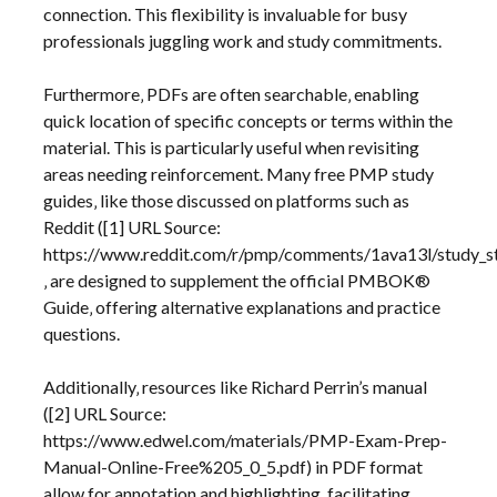
connection. This flexibility is invaluable for busy
professionals juggling work and study commitments.
Furthermore‚ PDFs are often searchable‚ enabling
quick location of specific concepts or terms within the
material. This is particularly useful when revisiting
areas needing reinforcement. Many free PMP study
guides‚ like those discussed on platforms such as
Reddit ([1] URL Source:
https://www.reddit.com/r/pmp/comments/1ava13l/study_s
‚ are designed to supplement the official PMBOK®
Guide‚ offering alternative explanations and practice
questions.
Additionally‚ resources like Richard Perrin’s manual
([2] URL Source:
https://www.edwel.com/materials/PMP-Exam-Prep-
Manual-Online-Free%205_0_5.pdf) in PDF format
allow for annotation and highlighting‚ facilitating