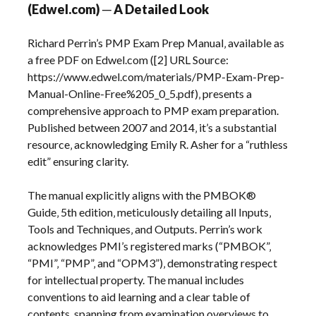
(Edwel.com) ─ A Detailed Look
Richard Perrin’s PMP Exam Prep Manual‚ available as
a free PDF on Edwel.com ([2] URL Source:
https://www.edwel.com/materials/PMP-Exam-Prep-
Manual-Online-Free%205_0_5.pdf)‚ presents a
comprehensive approach to PMP exam preparation.
Published between 2007 and 2014‚ it’s a substantial
resource‚ acknowledging Emily R. Asher for a “ruthless
edit” ensuring clarity.
The manual explicitly aligns with the PMBOK®
Guide‚ 5th edition‚ meticulously detailing all Inputs‚
Tools and Techniques‚ and Outputs. Perrin’s work
acknowledges PMI’s registered marks (“PMBOK”‚
“PMI”‚ “PMP”‚ and “OPM3”)‚ demonstrating respect
for intellectual property. The manual includes
conventions to aid learning and a clear table of
contents‚ spanning from examination overviews to