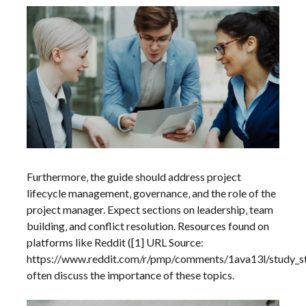
Furthermore‚ the guide should address project
lifecycle management‚ governance‚ and the role of the
project manager. Expect sections on leadership‚ team
building‚ and conflict resolution. Resources found on
platforms like Reddit ([1] URL Source:
https://www.reddit.com/r/pmp/comments/1ava13l/study_s
often discuss the importance of these topics.