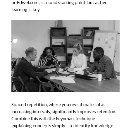
or Edwel.com‚ is a solid starting point‚ but active
learning is key.
Spaced repetition‚ where you revisit material at
increasing intervals‚ significantly improves retention.
Combine this with the Feynman Technique –
explaining concepts simply – to identify knowledge