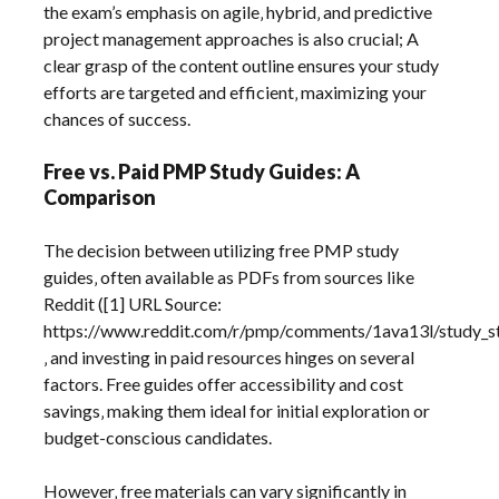
the exam’s emphasis on agile‚ hybrid‚ and predictive
project management approaches is also crucial; A
clear grasp of the content outline ensures your study
efforts are targeted and efficient‚ maximizing your
chances of success.
Free vs. Paid PMP Study Guides: A
Comparison
The decision between utilizing free PMP study
guides‚ often available as PDFs from sources like
Reddit ([1] URL Source:
https://www.reddit.com/r/pmp/comments/1ava13l/study_s
‚ and investing in paid resources hinges on several
factors. Free guides offer accessibility and cost
savings‚ making them ideal for initial exploration or
budget-conscious candidates.
However‚ free materials can vary significantly in