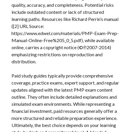
quality‚ accuracy‚ and completeness. Potential risks
include outdated content or lack of structured
learning paths. Resources like Richard Perrin’s manual
([2] URL Source:
https://www.edwel.com/materials/PMP-Exam-Prep-
Manual-Online-Free%205_0_5.pdf)‚ while available
online‚ carries a copyright notice (©℗2007-2014)
emphasizing restrictions on reproduction and
distribution.
Paid study guides typically provide comprehensive
coverage‚ practice exams‚ expert support‚ and regular
updates aligned with the latest PMP exam content
outline. They often include detailed explanations and
simulated exam environments. While representing a
financial investment‚ paid resources generally offer a
more structured and reliable preparation experience.
Ultimately‚ the best choice depends on your learning