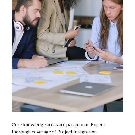
Core knowledge areas are paramount. Expect
thorough coverage of Project Integration