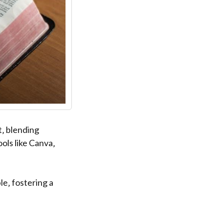
t‚ blending
ols like Canva‚
e‚ fostering a