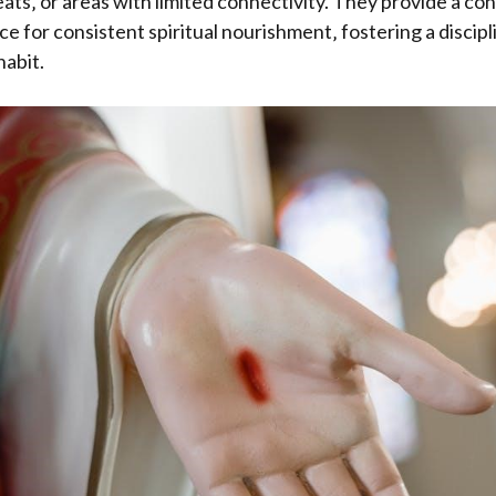
eats‚ or areas with limited connectivity. They provide a co
e for consistent spiritual nourishment‚ fostering a discip
abit.