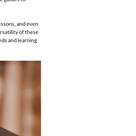
lessons‚ and even
satility of these
eds and learning