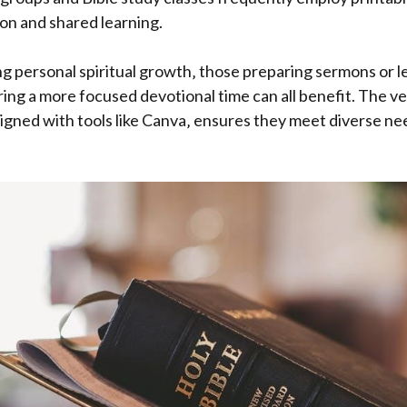
ion and shared learning.
ng personal spiritual growth‚ those preparing sermons or 
ring a more focused devotional time can all benefit. The ver
igned with tools like Canva‚ ensures they meet diverse ne