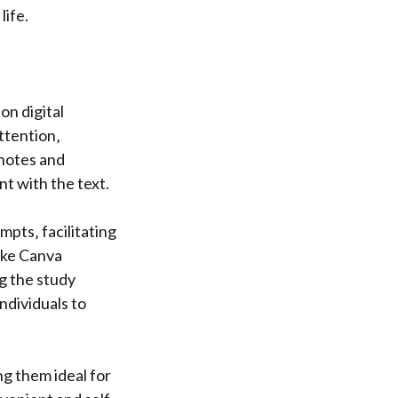
life.
on digital
ttention‚
 notes and
 with the text.
pts‚ facilitating
like Canva
g the study
ndividuals to
ng them ideal for