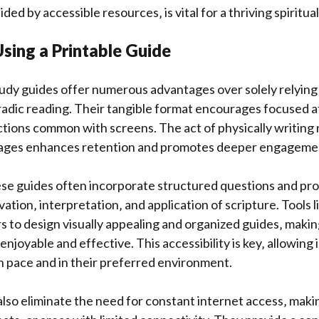
ded by accessible resources‚ is vital for a thriving spiritual 
Using a Printable Guide
tudy guides offer numerous advantages over solely relying 
adic reading. Their tangible format encourages focused a
ctions common with screens. The act of physically writing
sages enhances retention and promotes deeper engagement
e guides often incorporate structured questions and prom
ation‚ interpretation‚ and application of scripture. Tools 
to design visually appealing and organized guides‚ makin
joyable and effective. This accessibility is key‚ allowing i
n pace and in their preferred environment.
also eliminate the need for constant internet access‚ maki