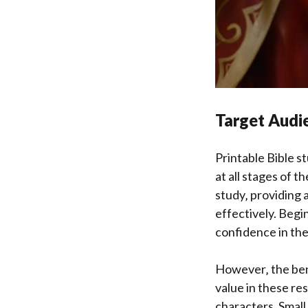
Target Audie
Printable Bible s
at all stages of t
study‚ providing 
effectively. Begi
confidence in the
However‚ the ben
value in these re
characters. Small