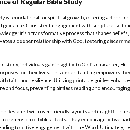
nce of Regular Bible Study
dy is foundational for spiritual growth‚ offering a direct c
d guidance. Consistent engagement with scripture isn’t m
ledge; it’s a transformative process that shapes beliefs‚
tivates a deeper relationship with God‚ fostering discernm
 study‚ individuals gain insight into God’s character‚ His 
purposes for their lives. This understanding empowers the
with faith and resilience. Utilizing printable guides enhanc
ure and focus‚ preventing aimless reading and encouraging
en designed with user-friendly layouts and insightful quest
mprehension of biblical texts. They encourage active part
ading to active engagement with the Word. Ultimately‚ re