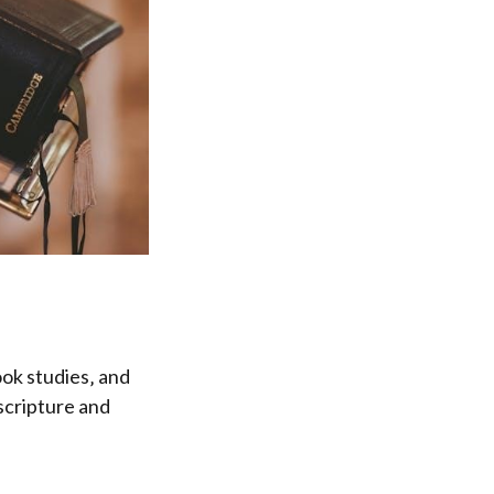
ook studies‚ and
scripture and