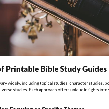
 of Printable Bible Study Guides
vary widely‚ including topical studies‚ character studies‚ b
-verse studies. Each approach offers unique insights into 