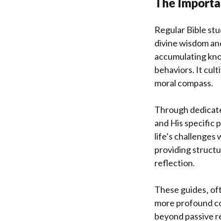
The Importa
Regular Bible stu
divine wisdom an
accumulating know
behaviors. It cul
moral compass.
Through dedicated
and His specific 
life’s challenges 
providing struct
reflection.
These guides‚ oft
more profound co
beyond passive re