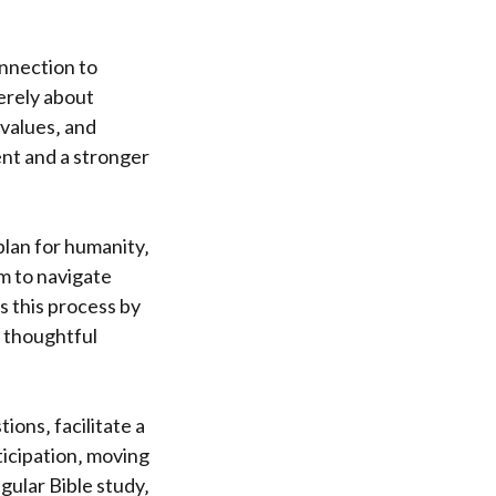
onnection to
erely about
 values‚ and
ent and a stronger
plan for humanity‚
m to navigate
es this process by
 thoughtful
ions‚ facilitate a
icipation‚ moving
gular Bible study‚