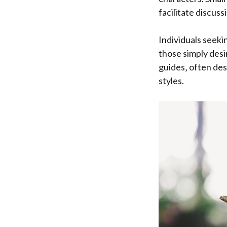
facilitate discuss
Individuals seeki
those simply desi
guides‚ often des
styles.