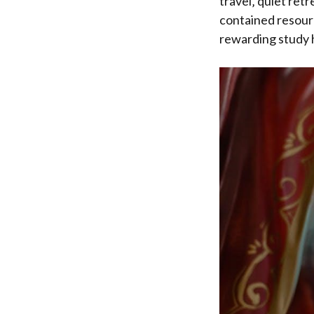
travel‚ quiet retr
contained resourc
rewarding study h