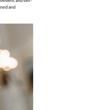
nvenient and self-
lined and