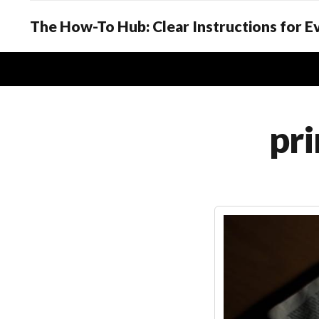
The How-To Hub: Clear Instructions for 
pri