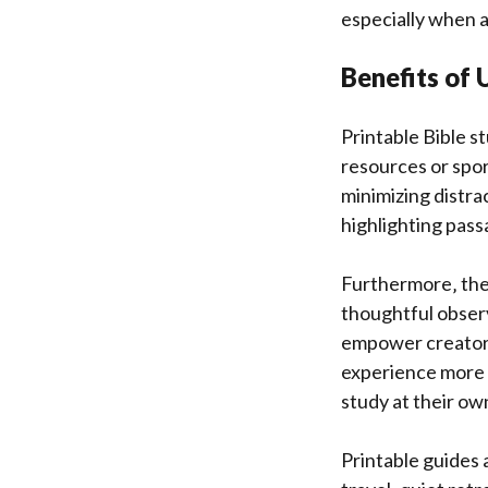
especially when ai
Benefits of 
Printable Bible s
resources or spor
minimizing distra
highlighting pas
Furthermore‚ thes
thoughtful observ
empower creators 
experience more en
study at their ow
Printable guides 