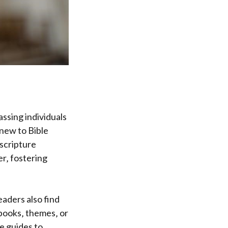
ssing individuals
 new to Bible
scripture
er‚ fostering
aders also find
 books‚ themes‚ or
e guides to