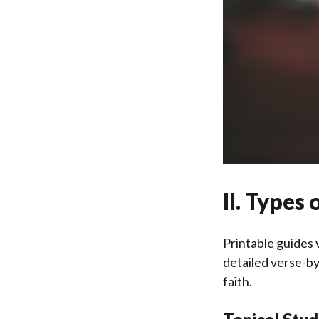
II. Types
Printable guides 
detailed verse-by
faith.