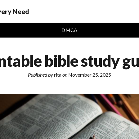
Every Need
DMCA
ntable bible study g
Published by
rita
on
November 25, 2025