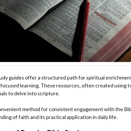
tudy guides offer a structured path for spiritual enrichmen
h focused learning. These resources‚ often created using to
ls to delve into scripture.
onvenient method for consistent engagement with the Bibl
ng of faith and its practical application in daily life.