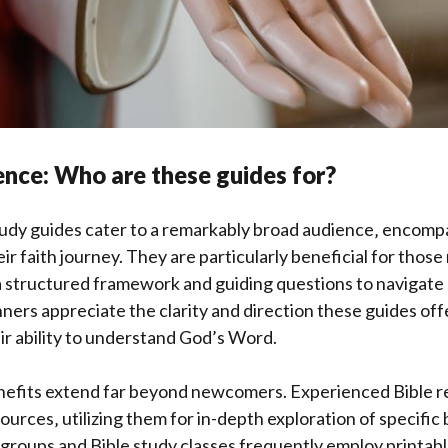
nce: Who are these guides for?
tudy guides cater to a remarkably broad audience‚ encompa
heir faith journey. They are particularly beneficial for those
a structured framework and guiding questions to navigate 
nners appreciate the clarity and direction these guides off
ir ability to understand God’s Word.
efits extend far beyond newcomers. Experienced Bible re
sources‚ utilizing them for in-depth exploration of specific
 groups and Bible study classes frequently employ printabl