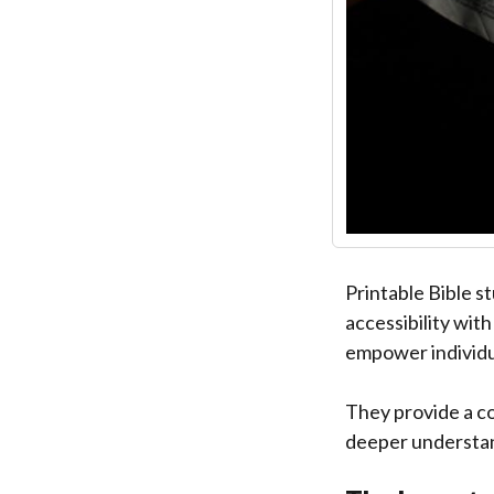
Printable Bible s
accessibility wit
empower individua
They provide a c
deeper understandi