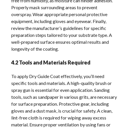
free from humidity, as moisture can hinder adhesion.
Properly mask surrounding areas to prevent
overspray. Wear appropriate personal protective
equipment, including gloves and eyewear. Finally,
review the manufacturer’s guidelines for specific
preparation steps tailored to your substrate type. A
well-prepared surface ensures optimal results and
longevity of the coating.
4.2 Tools and Materials Required
To apply Dry Guide Coat effectively, you’ll need
specific tools and materials. A high-quality brush or
spray gun is essential for even application. Sanding
tools, such as sandpaper in various grits, are necessary
for surface preparation. Protective gear, including
gloves and a dust mask, is crucial for safety. A clean,
lint-free cloth is required for wiping away excess
material. Ensure proper ventilation by using fans or