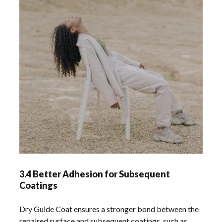
3.4 Better Adhesion for Subsequent
Coatings
Dry Guide Coat ensures a stronger bond between the
repaired surface and subsequent coatings, such as