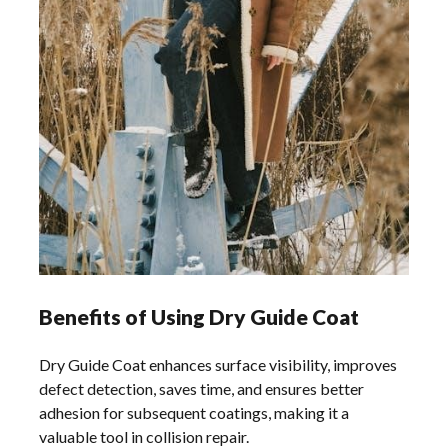
Benefits of Using Dry Guide Coat
Dry Guide Coat enhances surface visibility, improves
defect detection, saves time, and ensures better
adhesion for subsequent coatings, making it a
valuable tool in collision repair.