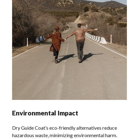
Environmental Impact
Dry Guide Coat’s eco-friendly alternatives reduce
hazardous waste, minimizing environmental harm.