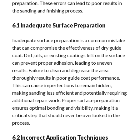
preparation. These errors can lead to poor results in
the sanding and finishing process.
6.1 Inadequate Surface Preparation
Inadequate surface preparation is a common mistake
that can compromise the effectiveness of dry guide
coat. Dirt, oils, or existing coatings left on the surface
can prevent proper adhesion, leading to uneven
results. Failure to clean and degrease the area
thoroughly results in poor guide coat performance.
This can cause imperfections to remain hidden,
making sanding less efficient and potentially requiring
additional repair work. Proper surface preparation
ensures optimal bonding and visibility, making it a
critical step that should never be overlooked in the
process.
6.2 Incorrect Application Techniques