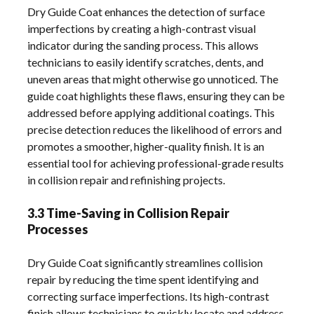
Dry Guide Coat enhances the detection of surface
imperfections by creating a high-contrast visual
indicator during the sanding process. This allows
technicians to easily identify scratches, dents, and
uneven areas that might otherwise go unnoticed. The
guide coat highlights these flaws, ensuring they can be
addressed before applying additional coatings. This
precise detection reduces the likelihood of errors and
promotes a smoother, higher-quality finish. It is an
essential tool for achieving professional-grade results
in collision repair and refinishing projects.
3.3 Time-Saving in Collision Repair
Processes
Dry Guide Coat significantly streamlines collision
repair by reducing the time spent identifying and
correcting surface imperfections. Its high-contrast
finish allows technicians to quickly locate and address