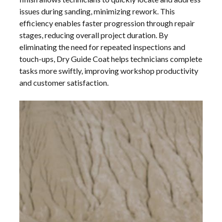
issues during sanding, minimizing rework. This
efficiency enables faster progression through repair
stages, reducing overall project duration. By
eliminating the need for repeated inspections and
touch-ups, Dry Guide Coat helps technicians complete
tasks more swiftly, improving workshop productivity
and customer satisfaction.