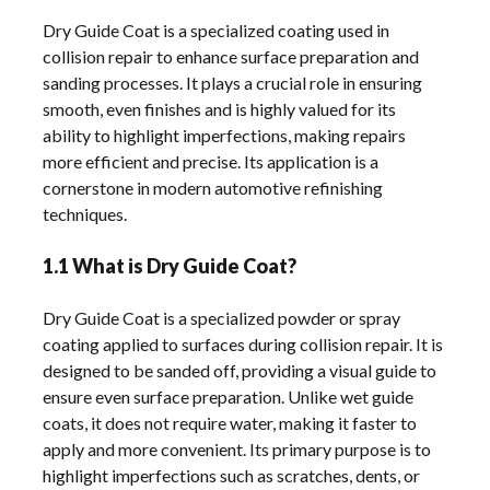
Dry Guide Coat is a specialized coating used in
collision repair to enhance surface preparation and
sanding processes. It plays a crucial role in ensuring
smooth, even finishes and is highly valued for its
ability to highlight imperfections, making repairs
more efficient and precise. Its application is a
cornerstone in modern automotive refinishing
techniques.
1.1 What is Dry Guide Coat?
Dry Guide Coat is a specialized powder or spray
coating applied to surfaces during collision repair. It is
designed to be sanded off, providing a visual guide to
ensure even surface preparation. Unlike wet guide
coats, it does not require water, making it faster to
apply and more convenient. Its primary purpose is to
highlight imperfections such as scratches, dents, or