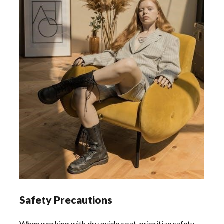
Safety Precautions
When working with dry guide coat, prioritize safety