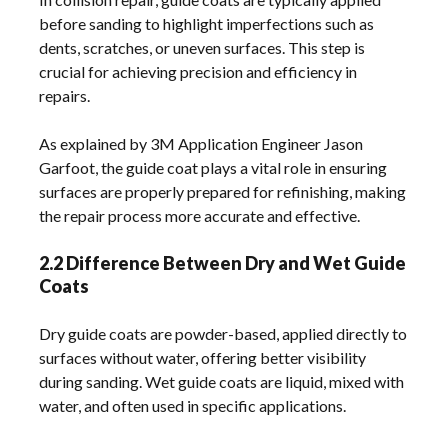
before sanding to highlight imperfections such as
dents, scratches, or uneven surfaces. This step is
crucial for achieving precision and efficiency in
repairs.
As explained by 3M Application Engineer Jason
Garfoot, the guide coat plays a vital role in ensuring
surfaces are properly prepared for refinishing, making
the repair process more accurate and effective.
2.2 Difference Between Dry and Wet Guide
Coats
Dry guide coats are powder-based, applied directly to
surfaces without water, offering better visibility
during sanding. Wet guide coats are liquid, mixed with
water, and often used in specific applications.