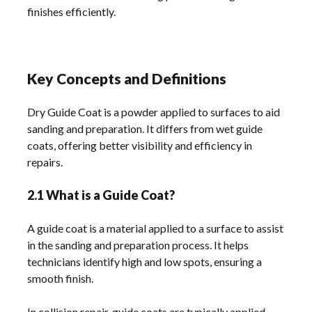
finishes efficiently.
Key Concepts and Definitions
Dry Guide Coat is a powder applied to surfaces to aid
sanding and preparation. It differs from wet guide
coats, offering better visibility and efficiency in
repairs.
2.1 What is a Guide Coat?
A guide coat is a material applied to a surface to assist
in the sanding and preparation process. It helps
technicians identify high and low spots, ensuring a
smooth finish.
In collision repair, guide coats are typically applied