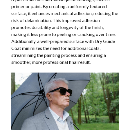
primer or paint. By creating a uniformly textured
surface, it enhances mechanical adhesion, reducing the
risk of delamination. This improved adhesion
promotes durability and longevity of the finish,
making it less prone to peeling or cracking over time.
Additionally, a well-prepared surface with Dry Guide
Coat minimizes the need for additional coats,
streamlining the painting process and ensuring a
smoother, more professional final result.