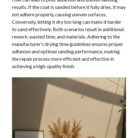
results. If the coat is sanded before it fully dries, it may
not adhere properly, causing uneven surfaces.
Conversely, letting it dry too long can make it harder
to sand effectively. Both scenarios result in additional
rework, wasted time, and materials. Adhering to the
manufacturer’s drying time guidelines ensures proper
adhesion and optimal sanding performance, making
the repair process more efficient and effective in
achieving a high-quality finish.