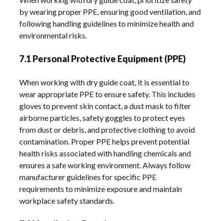
by wearing proper PPE, ensuring good ventilation, and
following handling guidelines to minimize health and
environmental risks.
7.1 Personal Protective Equipment (PPE)
When working with dry guide coat, it is essential to
wear appropriate PPE to ensure safety. This includes
gloves to prevent skin contact, a dust mask to filter
airborne particles, safety goggles to protect eyes
from dust or debris, and protective clothing to avoid
contamination. Proper PPE helps prevent potential
health risks associated with handling chemicals and
ensures a safe working environment. Always follow
manufacturer guidelines for specific PPE
requirements to minimize exposure and maintain
workplace safety standards.