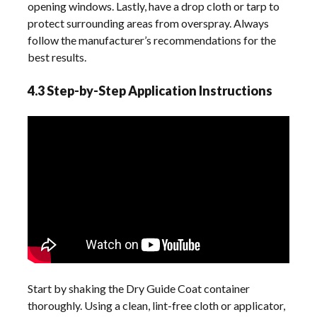
opening windows. Lastly, have a drop cloth or tarp to
protect surrounding areas from overspray. Always
follow the manufacturer’s recommendations for the
best results.
4.3 Step-by-Step Application Instructions
Start by shaking the Dry Guide Coat container
thoroughly. Using a clean, lint-free cloth or applicator,