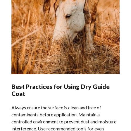
Best Practices for Using Dry Guide
Coat
Always ensure the surface is clean and free of
contaminants before application. Maintain a
controlled environment to prevent dust and moisture
interference. Use recommended tools for even