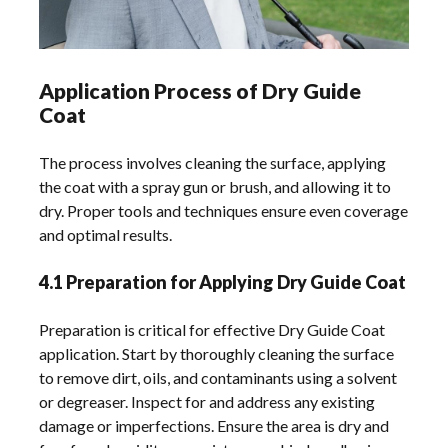
Application Process of Dry Guide
Coat
The process involves cleaning the surface, applying
the coat with a spray gun or brush, and allowing it to
dry. Proper tools and techniques ensure even coverage
and optimal results.
4.1 Preparation for Applying Dry Guide Coat
Preparation is critical for effective Dry Guide Coat
application. Start by thoroughly cleaning the surface
to remove dirt, oils, and contaminants using a solvent
or degreaser. Inspect for and address any existing
damage or imperfections. Ensure the area is dry and