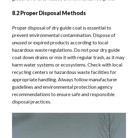
8.2 Proper Disposal Methods
Proper disposal of dry guide coat is essential to
prevent environmental contamination. Dispose of
unused or expired products according to local
hazardous waste regulations. Do not pour dry guide
coat down drains or mix it with regular trash, as it may
harm water systems or ecosystems. Check with local
recycling centers or hazardous waste facilities for
appropriate handling. Always follow manufacturer
guidelines and environmental protection agency
recommendations to ensure safe and responsible
disposal practices.