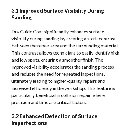
3.1 Improved Surface Visibility During
Sanding
Dry Guide Coat significantly enhances surface
visibility during sanding by creating a stark contrast
between the repair area and the surrounding material.
This contrast allows technicians to easily identify high
and low spots, ensuring a smoother finish. The
improved visibility accelerates the sanding process
and reduces the need for repeated inspections,
ultimately leading to higher-quality repairs and
increased efficiency in the workshop. This feature is
particularly beneficial in collision repair, where
precision and time are critical factors.
3.2 Enhanced Detection of Surface
Imperfections