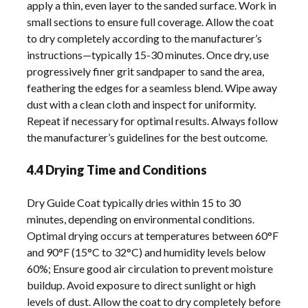
apply a thin, even layer to the sanded surface. Work in
small sections to ensure full coverage. Allow the coat
to dry completely according to the manufacturer’s
instructions—typically 15-30 minutes. Once dry, use
progressively finer grit sandpaper to sand the area,
feathering the edges for a seamless blend. Wipe away
dust with a clean cloth and inspect for uniformity.
Repeat if necessary for optimal results. Always follow
the manufacturer’s guidelines for the best outcome.
4.4 Drying Time and Conditions
Dry Guide Coat typically dries within 15 to 30
minutes, depending on environmental conditions.
Optimal drying occurs at temperatures between 60°F
and 90°F (15°C to 32°C) and humidity levels below
60%; Ensure good air circulation to prevent moisture
buildup. Avoid exposure to direct sunlight or high
levels of dust. Allow the coat to dry completely before