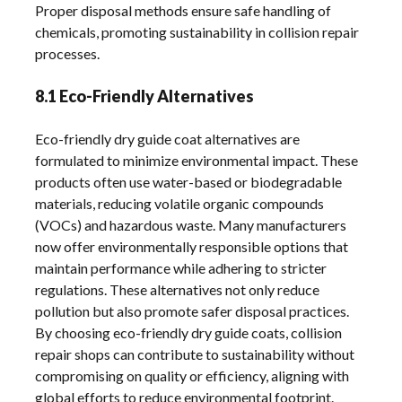
Proper disposal methods ensure safe handling of
chemicals, promoting sustainability in collision repair
processes.
8.1 Eco-Friendly Alternatives
Eco-friendly dry guide coat alternatives are
formulated to minimize environmental impact. These
products often use water-based or biodegradable
materials, reducing volatile organic compounds
(VOCs) and hazardous waste. Many manufacturers
now offer environmentally responsible options that
maintain performance while adhering to stricter
regulations. These alternatives not only reduce
pollution but also promote safer disposal practices.
By choosing eco-friendly dry guide coats, collision
repair shops can contribute to sustainability without
compromising on quality or efficiency, aligning with
global efforts to reduce environmental footprint.