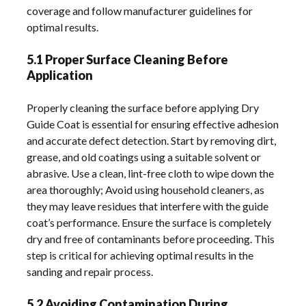
coverage and follow manufacturer guidelines for
optimal results.
5.1 Proper Surface Cleaning Before
Application
Properly cleaning the surface before applying Dry
Guide Coat is essential for ensuring effective adhesion
and accurate defect detection. Start by removing dirt,
grease, and old coatings using a suitable solvent or
abrasive. Use a clean, lint-free cloth to wipe down the
area thoroughly; Avoid using household cleaners, as
they may leave residues that interfere with the guide
coat’s performance. Ensure the surface is completely
dry and free of contaminants before proceeding. This
step is critical for achieving optimal results in the
sanding and repair process.
5.2 Avoiding Contamination During