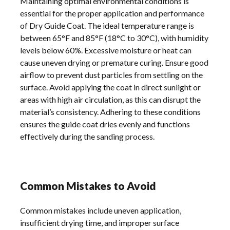
Maintaining optimal environmental conditions is
essential for the proper application and performance
of Dry Guide Coat. The ideal temperature range is
between 65°F and 85°F (18°C to 30°C), with humidity
levels below 60%. Excessive moisture or heat can
cause uneven drying or premature curing. Ensure good
airflow to prevent dust particles from settling on the
surface. Avoid applying the coat in direct sunlight or
areas with high air circulation, as this can disrupt the
material’s consistency. Adhering to these conditions
ensures the guide coat dries evenly and functions
effectively during the sanding process.
Common Mistakes to Avoid
Common mistakes include uneven application,
insufficient drying time, and improper surface