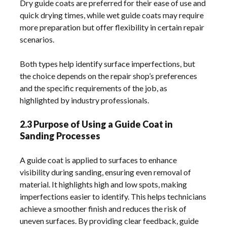
Dry guide coats are preferred for their ease of use and
quick drying times, while wet guide coats may require
more preparation but offer flexibility in certain repair
scenarios.
Both types help identify surface imperfections, but
the choice depends on the repair shop’s preferences
and the specific requirements of the job, as
highlighted by industry professionals.
2.3 Purpose of Using a Guide Coat in
Sanding Processes
A guide coat is applied to surfaces to enhance
visibility during sanding, ensuring even removal of
material. It highlights high and low spots, making
imperfections easier to identify. This helps technicians
achieve a smoother finish and reduces the risk of
uneven surfaces. By providing clear feedback, guide