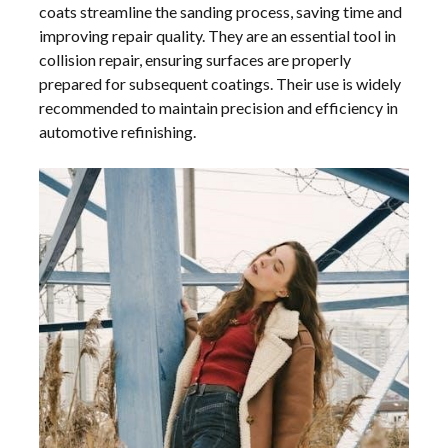
coats streamline the sanding process, saving time and
improving repair quality. They are an essential tool in
collision repair, ensuring surfaces are properly
prepared for subsequent coatings. Their use is widely
recommended to maintain precision and efficiency in
automotive refinishing.