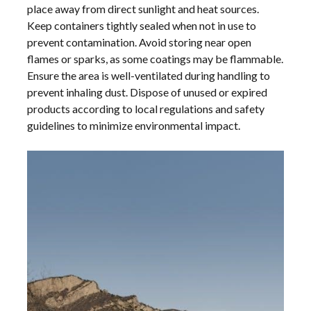
place away from direct sunlight and heat sources.
Keep containers tightly sealed when not in use to
prevent contamination. Avoid storing near open
flames or sparks, as some coatings may be flammable.
Ensure the area is well-ventilated during handling to
prevent inhaling dust. Dispose of unused or expired
products according to local regulations and safety
guidelines to minimize environmental impact.