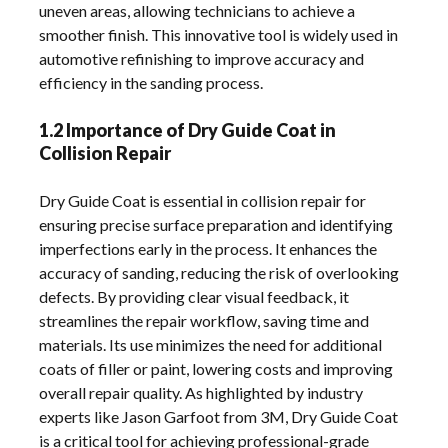
uneven areas, allowing technicians to achieve a
smoother finish. This innovative tool is widely used in
automotive refinishing to improve accuracy and
efficiency in the sanding process.
1.2 Importance of Dry Guide Coat in
Collision Repair
Dry Guide Coat is essential in collision repair for
ensuring precise surface preparation and identifying
imperfections early in the process. It enhances the
accuracy of sanding, reducing the risk of overlooking
defects. By providing clear visual feedback, it
streamlines the repair workflow, saving time and
materials. Its use minimizes the need for additional
coats of filler or paint, lowering costs and improving
overall repair quality. As highlighted by industry
experts like Jason Garfoot from 3M, Dry Guide Coat
is a critical tool for achieving professional-grade