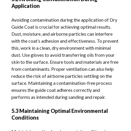
Application
Avoiding contamination during the application of Dry
Guide Coat is crucial for achieving optimal results.
Dust, moisture, and airborne particles can interfere
with the coat’s adhesion and effectiveness. To prevent
this, work in a clean, dry environment with minimal
dust. Use gloves to avoid transferring oils from your
skin to the surface. Ensure tools and materials are free
from contaminants. Proper ventilation can also help
reduce the risk of airborne particles settling on the
surface. Maintaining a contamination-free process
ensures the guide coat adheres correctly and
performs as intended during sanding and repair.
5.3 Maintaining Optimal Environmental
Conditions