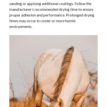
sanding or applying additional coatings. Follow the
manufacturer’s recommended drying time to ensure
proper adhesion and performance. Prolonged drying
times may occur in cooler or more humid
environments.