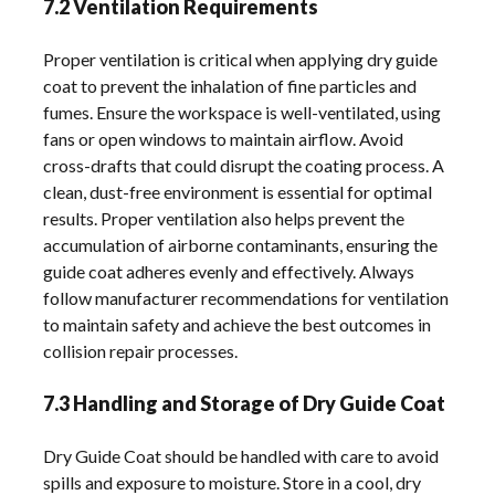
7.2 Ventilation Requirements
Proper ventilation is critical when applying dry guide
coat to prevent the inhalation of fine particles and
fumes. Ensure the workspace is well-ventilated, using
fans or open windows to maintain airflow. Avoid
cross-drafts that could disrupt the coating process. A
clean, dust-free environment is essential for optimal
results. Proper ventilation also helps prevent the
accumulation of airborne contaminants, ensuring the
guide coat adheres evenly and effectively. Always
follow manufacturer recommendations for ventilation
to maintain safety and achieve the best outcomes in
collision repair processes.
7.3 Handling and Storage of Dry Guide Coat
Dry Guide Coat should be handled with care to avoid
spills and exposure to moisture. Store in a cool, dry