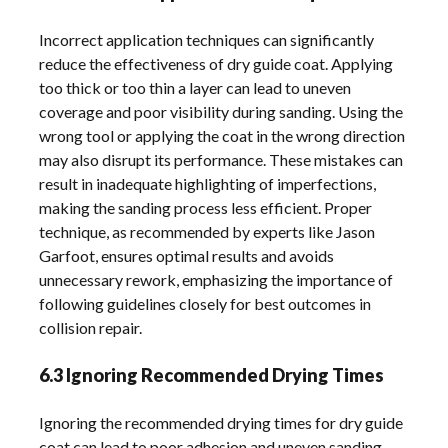
Incorrect application techniques can significantly
reduce the effectiveness of dry guide coat. Applying
too thick or too thin a layer can lead to uneven
coverage and poor visibility during sanding. Using the
wrong tool or applying the coat in the wrong direction
may also disrupt its performance. These mistakes can
result in inadequate highlighting of imperfections,
making the sanding process less efficient. Proper
technique, as recommended by experts like Jason
Garfoot, ensures optimal results and avoids
unnecessary rework, emphasizing the importance of
following guidelines closely for best outcomes in
collision repair.
6.3 Ignoring Recommended Drying Times
Ignoring the recommended drying times for dry guide
coat can lead to poor adhesion and uneven sanding