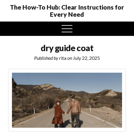
The How-To Hub: Clear Instructions for
Every Need
open
menu
dry guide coat
Published by
rita
on
July 22, 2025