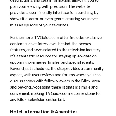
plan your viewing with precision. The website
provides a user-friendly interface for searching by
show title‚ actor‚ or even genre‚ ensuring you never
miss an episode of your favorites.
Furthermore‚ TVGuide.com often includes exclusive
content such as interviews‚ behind-the-scenes
features‚ and news related to the television industry.
It’s a fantastic resource for staying up-to-date on
upcoming premieres‚ finales‚ and special events.
Beyond just schedules‚ the site provides a community
aspect‚ with user reviews and forums where you can
discuss shows with fellow viewers in the Biloxi area
and beyond. Accessing these listings is simple and
convenient‚ making TVGuide.com a cornerstone for
any Biloxi television enthusiast.
Hotel Information & Amenities