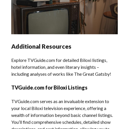
Additional Resources
Explore TVGuide.com for detailed Biloxi listings‚
hotel information‚ and even literary insights –
including analyses of works like The Great Gatsby!
TVGuide.com for Biloxi Listings
TVGuide.com serves as an invaluable extension to
your local Biloxi television experience‚ offering a
wealth of information beyond basic channel listings.
You’ll find comprehensive schedules‚ detailed show
descriptions‚ and cast information‚ allowing you to