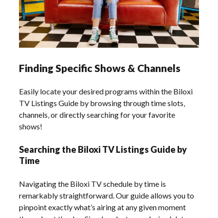
Finding Specific Shows & Channels
Easily locate your desired programs within the Biloxi
TV Listings Guide by browsing through time slots‚
channels‚ or directly searching for your favorite
shows!
Searching the Biloxi TV Listings Guide by
Time
Navigating the Biloxi TV schedule by time is
remarkably straightforward. Our guide allows you to
pinpoint exactly what’s airing at any given moment