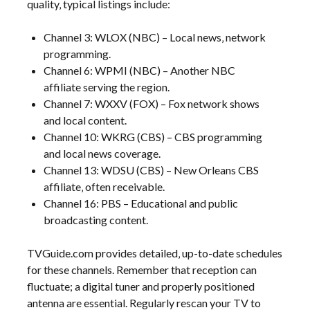
quality‚ typical listings include:
Channel 3: WLOX (NBC) – Local news‚ network
programming.
Channel 6: WPMI (NBC) – Another NBC
affiliate serving the region.
Channel 7: WXXV (FOX) – Fox network shows
and local content.
Channel 10: WKRG (CBS) – CBS programming
and local news coverage.
Channel 13: WDSU (CBS) – New Orleans CBS
affiliate‚ often receivable.
Channel 16: PBS – Educational and public
broadcasting content.
TVGuide.com provides detailed‚ up-to-date schedules
for these channels. Remember that reception can
fluctuate; a digital tuner and properly positioned
antenna are essential. Regularly rescan your TV to