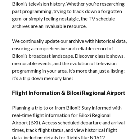
Biloxi’s television history. Whether you’re researching
past programming‚ trying to track down a forgotten
gem‚ or simply feeling nostalgic‚ the TV schedule
archives are an invaluable resource.
We continually update our archive with historical data‚
ensuring a comprehensive and reliable record of
Biloxi’s broadcast landscape. Discover classic shows‚
memorable events‚ and the evolution of television
programming in your area. It’s more than just a listing;
it’s a trip down memory lane!
Flight Information & Biloxi Regional Airport
Planning a trip to or from Biloxi? Stay informed with
real-time flight information for Biloxi Regional
Airport (BXI). Access scheduled departure and arrival
times‚ track flight status‚ and view historical flight
data‚ including details for flights like N1612.