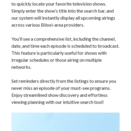
to quickly locate your favorite television shows.
Simply enter the show’s title into the search bar‚ and
our system will instantly display all upcoming airings
across various Biloxi-area providers.
You’ll see a comprehensive list‚ including the channel‚
date‚ and time each episode is scheduled to broadcast.
This feature is particularly useful for shows with
irregular schedules or those airing on multiple
networks.
Set reminders directly from the listings to ensure you
never miss an episode of your must-see programs.
Enjoy streamlined show discovery and effortless
viewing planning with our intuitive search tool!