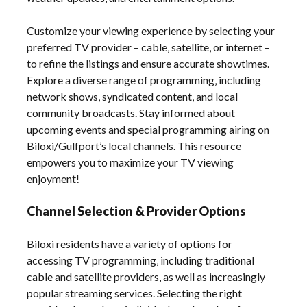
Customize your viewing experience by selecting your
preferred TV provider – cable‚ satellite‚ or internet –
to refine the listings and ensure accurate showtimes.
Explore a diverse range of programming‚ including
network shows‚ syndicated content‚ and local
community broadcasts. Stay informed about
upcoming events and special programming airing on
Biloxi/Gulfport’s local channels. This resource
empowers you to maximize your TV viewing
enjoyment!
Channel Selection & Provider Options
Biloxi residents have a variety of options for
accessing TV programming‚ including traditional
cable and satellite providers‚ as well as increasingly
popular streaming services. Selecting the right