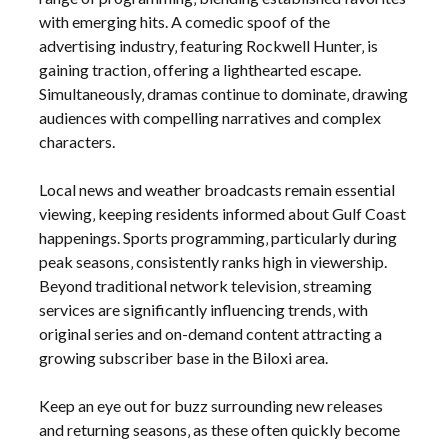
with emerging hits. A comedic spoof of the
advertising industry‚ featuring Rockwell Hunter‚ is
gaining traction‚ offering a lighthearted escape.
Simultaneously‚ dramas continue to dominate‚ drawing
audiences with compelling narratives and complex
characters.
Local news and weather broadcasts remain essential
viewing‚ keeping residents informed about Gulf Coast
happenings. Sports programming‚ particularly during
peak seasons‚ consistently ranks high in viewership.
Beyond traditional network television‚ streaming
services are significantly influencing trends‚ with
original series and on-demand content attracting a
growing subscriber base in the Biloxi area.
Keep an eye out for buzz surrounding new releases
and returning seasons‚ as these often quickly become