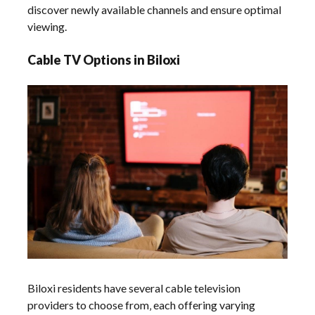
discover newly available channels and ensure optimal
viewing.
Cable TV Options in Biloxi
Biloxi residents have several cable television
providers to choose from‚ each offering varying