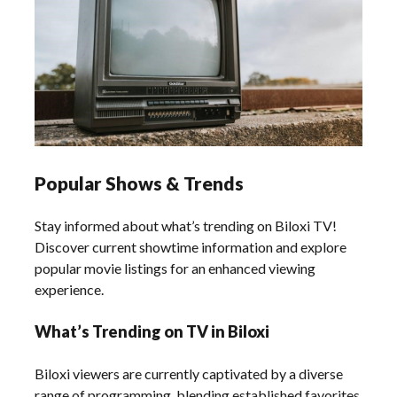
Popular Shows & Trends
Stay informed about what’s trending on Biloxi TV!
Discover current showtime information and explore
popular movie listings for an enhanced viewing
experience.
What’s Trending on TV in Biloxi
Biloxi viewers are currently captivated by a diverse
range of programming‚ blending established favorites