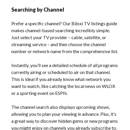
Searching by Channel
Prefer a specific channel? Our Biloxi TV listings guide
makes channel-based searching incredibly simple.
Just select your TV provider – cable‚ satellite‚ or
streaming service – and then choose the channel
number or network name from the comprehensive list.
Instantly‚ you’ll see a detailed schedule of all programs
currently airing or scheduled to air on that channel.
This is ideal if you already know what network you
want to watch‚ like catching the local news on WLOX
or a sporting event on ESPN.
The channel search also displays upcoming shows‚
allowing you to plan your viewing in advance. Plus‚ it’s
a great way to discover hidden gems or new programs
you might enjoy on channels you already subscribe to.