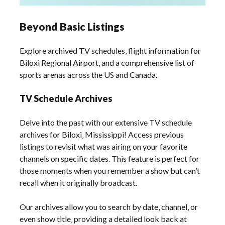
Beyond Basic Listings
Explore archived TV schedules‚ flight information for
Biloxi Regional Airport‚ and a comprehensive list of
sports arenas across the US and Canada.
TV Schedule Archives
Delve into the past with our extensive TV schedule
archives for Biloxi‚ Mississippi! Access previous
listings to revisit what was airing on your favorite
channels on specific dates. This feature is perfect for
those moments when you remember a show but can’t
recall when it originally broadcast.
Our archives allow you to search by date‚ channel‚ or
even show title‚ providing a detailed look back at