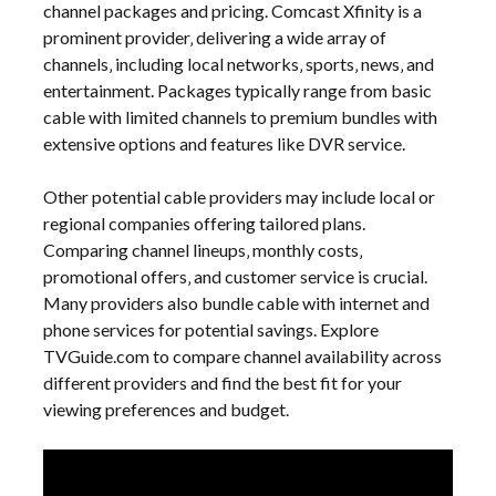
channel packages and pricing. Comcast Xfinity is a
prominent provider‚ delivering a wide array of
channels‚ including local networks‚ sports‚ news‚ and
entertainment. Packages typically range from basic
cable with limited channels to premium bundles with
extensive options and features like DVR service.
Other potential cable providers may include local or
regional companies offering tailored plans.
Comparing channel lineups‚ monthly costs‚
promotional offers‚ and customer service is crucial.
Many providers also bundle cable with internet and
phone services for potential savings. Explore
TVGuide.com to compare channel availability across
different providers and find the best fit for your
viewing preferences and budget.