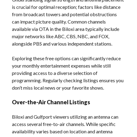
is crucial for optimal reception; factors like distance
from broadcast towers and potential obstructions
can impact picture quality. Common channels
available via OTA in the Biloxi area typically include
major networks like ABC‚ CBS‚ NBC‚ and FOX‚
alongside PBS and various independent stations.
Exploring these free options can significantly reduce
your monthly entertainment expenses while still
providing access to a diverse selection of
programming. Regularly checking listings ensures you
don’t miss local news or your favorite shows.
Over-the-Air Channel Listings
Biloxi and Gulfport viewers utilizing an antenna can
access several free-to-air channels. While specific
availability varies based on location and antenna