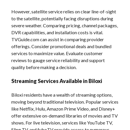
However‚ satellite service relies on clear line-of-sight
to the satellite‚ potentially facing disruptions during
severe weather. Comparing pricing‚ channel packages‚
DVR capabilities‚ and installation costs is vital.
TVGuide.com can assist in comparing provider
offerings. Consider promotional deals and bundled
services to maximize value. Evaluate customer
reviews to gauge service reliability and support
quality before making a decision.
Streaming Services Available in Biloxi
Biloxi residents have a wealth of streaming options‚
moving beyond traditional television. Popular services
like Netflix‚ Hulu‚ Amazon Prime Video‚ and Disney+
offer extensive on-demand libraries of movies and TV
shows. For live television‚ services like YouTube TV‚
Sling TV‚ and fuboTV provide access to numerous