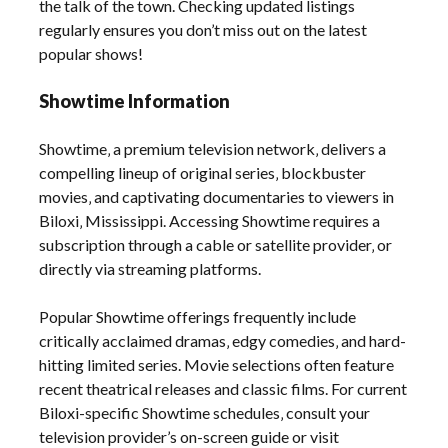
the talk of the town. Checking updated listings
regularly ensures you don’t miss out on the latest
popular shows!
Showtime Information
Showtime‚ a premium television network‚ delivers a
compelling lineup of original series‚ blockbuster
movies‚ and captivating documentaries to viewers in
Biloxi‚ Mississippi. Accessing Showtime requires a
subscription through a cable or satellite provider‚ or
directly via streaming platforms.
Popular Showtime offerings frequently include
critically acclaimed dramas‚ edgy comedies‚ and hard-
hitting limited series. Movie selections often feature
recent theatrical releases and classic films. For current
Biloxi-specific Showtime schedules‚ consult your
television provider’s on-screen guide or visit