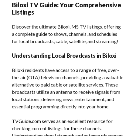
Biloxi TV Guide: Your Comprehensive
Listings
Discover the ultimate Biloxi‚ MS TV listings‚ offering
a complete guide to shows‚ channels‚ and schedules
for local broadcasts‚ cable‚ satellite‚ and streaming!
Understanding Local Broadcasts in Biloxi
Biloxi residents have access to a range of free‚ over-
the-air (OTA) television channels‚ providing a valuable
alternative to paid cable or satellite services. These
broadcasts utilize an antenna to receive signals from
local stations‚ delivering news‚ entertainment‚ and
essential programming directly into your home.
TVGuide.com serves as an excellent resource for
checking current listings for these channels.
Understanding signal strength and antenna placement