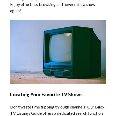
Enjoy effortless browsing and never miss a show
again!
Locating Your Favorite TV Shows
Don’t waste time flipping through channels! Our Biloxi
TV Listings Guide offers a dedicated search function