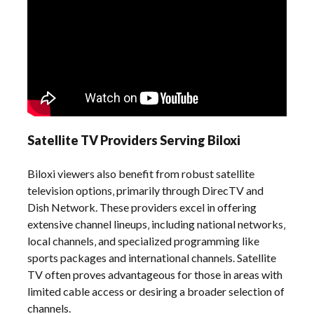
Satellite TV Providers Serving Biloxi
Biloxi viewers also benefit from robust satellite
television options‚ primarily through DirecTV and
Dish Network. These providers excel in offering
extensive channel lineups‚ including national networks‚
local channels‚ and specialized programming like
sports packages and international channels. Satellite
TV often proves advantageous for those in areas with
limited cable access or desiring a broader selection of
channels.