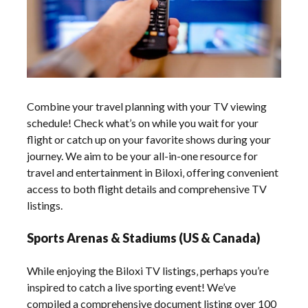
Combine your travel planning with your TV viewing
schedule! Check what’s on while you wait for your
flight or catch up on your favorite shows during your
journey. We aim to be your all-in-one resource for
travel and entertainment in Biloxi‚ offering convenient
access to both flight details and comprehensive TV
listings.
Sports Arenas & Stadiums (US & Canada)
While enjoying the Biloxi TV listings‚ perhaps you’re
inspired to catch a live sporting event! We’ve
compiled a comprehensive document listing over 100