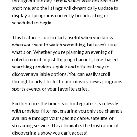
throughout the day. Simply select your desired date
and time‚ and the listings will dynamically update to
display all programs currently broadcasting or
scheduled to begin.
This feature is particularly useful when you know
when you want to watch something‚ but aren’t sure
what’s on. Whether you’re planning an evening of
entertainment or just flipping channels‚ time-based
searching provides a quick and efficient way to
discover available options. You can easily scroll
through hourly blocks to find movies‚ news programs‚
sports events‚ or your favorite series.
Furthermore‚ the time search integrates seamlessly
with provider filtering‚ ensuring you only see channels
available through your specific cable‚ satellite‚ or
streaming service. This eliminates the frustration of
discovering a show you can’t access!