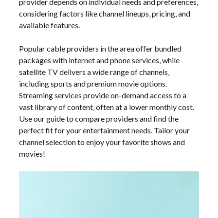
provider depends on individual needs and preferences‚
considering factors like channel lineups‚ pricing‚ and
available features.
Popular cable providers in the area offer bundled
packages with internet and phone services‚ while
satellite TV delivers a wide range of channels‚
including sports and premium movie options.
Streaming services provide on-demand access to a
vast library of content‚ often at a lower monthly cost.
Use our guide to compare providers and find the
perfect fit for your entertainment needs. Tailor your
channel selection to enjoy your favorite shows and
movies!