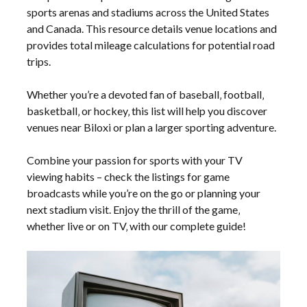
sports arenas and stadiums across the United States
and Canada. This resource details venue locations and
provides total mileage calculations for potential road
trips.
Whether you’re a devoted fan of baseball‚ football‚
basketball‚ or hockey‚ this list will help you discover
venues near Biloxi or plan a larger sporting adventure.
Combine your passion for sports with your TV
viewing habits – check the listings for game
broadcasts while you’re on the go or planning your
next stadium visit. Enjoy the thrill of the game‚
whether live or on TV‚ with our complete guide!