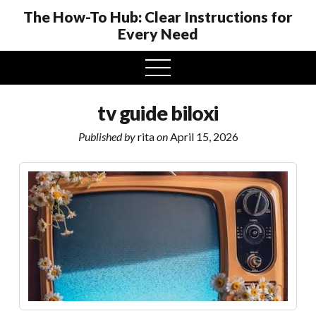
The How-To Hub: Clear Instructions for
Every Need
open
menu
tv guide biloxi
Published by
rita
on
April 15, 2026