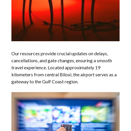
Our resources provide crucial updates on delays‚
cancellations‚ and gate changes‚ ensuring a smooth
travel experience. Located approximately 19
kilometers from central Biloxi‚ the airport serves as a
gateway to the Gulf Coast region.