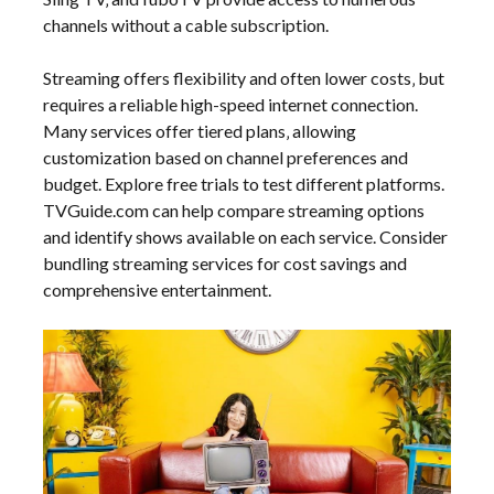
channels without a cable subscription.
Streaming offers flexibility and often lower costs‚ but
requires a reliable high-speed internet connection.
Many services offer tiered plans‚ allowing
customization based on channel preferences and
budget. Explore free trials to test different platforms.
TVGuide.com can help compare streaming options
and identify shows available on each service. Consider
bundling streaming services for cost savings and
comprehensive entertainment.