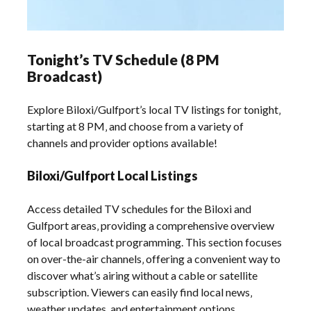
Tonight’s TV Schedule (8 PM
Broadcast)
Explore Biloxi/Gulfport’s local TV listings for tonight‚
starting at 8 PM‚ and choose from a variety of
channels and provider options available!
Biloxi/Gulfport Local Listings
Access detailed TV schedules for the Biloxi and
Gulfport areas‚ providing a comprehensive overview
of local broadcast programming. This section focuses
on over-the-air channels‚ offering a convenient way to
discover what’s airing without a cable or satellite
subscription. Viewers can easily find local news‚
weather updates‚ and entertainment options.