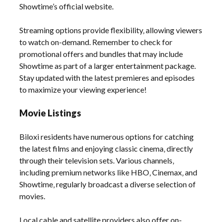
Showtime’s official website.
Streaming options provide flexibility‚ allowing viewers
to watch on-demand. Remember to check for
promotional offers and bundles that may include
Showtime as part of a larger entertainment package.
Stay updated with the latest premieres and episodes
to maximize your viewing experience!
Movie Listings
Biloxi residents have numerous options for catching
the latest films and enjoying classic cinema‚ directly
through their television sets. Various channels‚
including premium networks like HBO‚ Cinemax‚ and
Showtime‚ regularly broadcast a diverse selection of
movies.
Local cable and satellite providers also offer on-