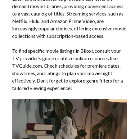
demand movie libraries‚ providing convenient access
to a vast catalog of titles. Streaming services‚ such as
Netflix‚ Hulu‚ and Amazon Prime Video‚ are
increasingly popular choices‚ offering extensive movie
collections with subscription-based access.
To find specific movie listings in Biloxi‚ consult your
TV provider’s guide or utilize online resources like
TVGuide.com. Check schedules for premiere dates‚
showtimes‚ and ratings to plan your movie night
effectively. Don’t forget to explore genre filters for a
tailored viewing experience!