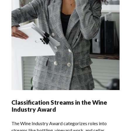
Classification Streams in the Wine
Industry Award
The Wine Industry Award categorizes roles into
streams like bottling‚ vineyard work‚ and cellar