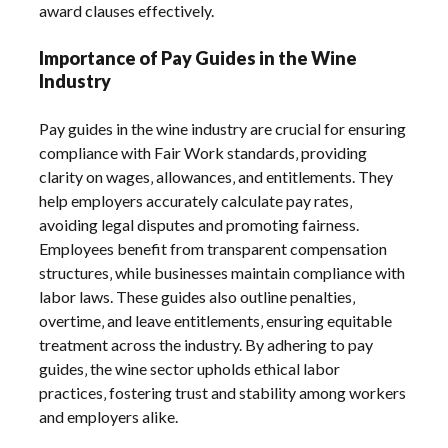
award clauses effectively.
Importance of Pay Guides in the Wine
Industry
Pay guides in the wine industry are crucial for ensuring
compliance with Fair Work standards‚ providing
clarity on wages‚ allowances‚ and entitlements. They
help employers accurately calculate pay rates‚
avoiding legal disputes and promoting fairness.
Employees benefit from transparent compensation
structures‚ while businesses maintain compliance with
labor laws. These guides also outline penalties‚
overtime‚ and leave entitlements‚ ensuring equitable
treatment across the industry. By adhering to pay
guides‚ the wine sector upholds ethical labor
practices‚ fostering trust and stability among workers
and employers alike.