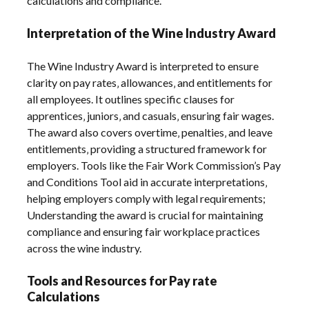
calculations and compliance.
Interpretation of the Wine Industry Award
The Wine Industry Award is interpreted to ensure
clarity on pay rates‚ allowances‚ and entitlements for
all employees. It outlines specific clauses for
apprentices‚ juniors‚ and casuals‚ ensuring fair wages.
The award also covers overtime‚ penalties‚ and leave
entitlements‚ providing a structured framework for
employers. Tools like the Fair Work Commission’s Pay
and Conditions Tool aid in accurate interpretations‚
helping employers comply with legal requirements;
Understanding the award is crucial for maintaining
compliance and ensuring fair workplace practices
across the wine industry.
Tools and Resources for Pay rate
Calculations