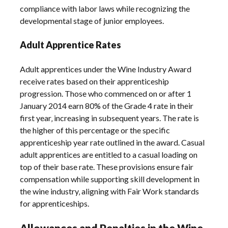
compliance with labor laws while recognizing the
developmental stage of junior employees.
Adult Apprentice Rates
Adult apprentices under the Wine Industry Award
receive rates based on their apprenticeship
progression. Those who commenced on or after 1
January 2014 earn 80% of the Grade 4 rate in their
first year‚ increasing in subsequent years. The rate is
the higher of this percentage or the specific
apprenticeship year rate outlined in the award. Casual
adult apprentices are entitled to a casual loading on
top of their base rate. These provisions ensure fair
compensation while supporting skill development in
the wine industry‚ aligning with Fair Work standards
for apprenticeships.
Allowances and Penalties in the Wine