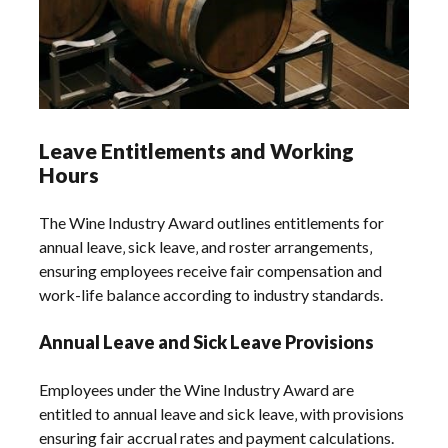
Leave Entitlements and Working
Hours
The Wine Industry Award outlines entitlements for
annual leave‚ sick leave‚ and roster arrangements‚
ensuring employees receive fair compensation and
work-life balance according to industry standards.
Annual Leave and Sick Leave Provisions
Employees under the Wine Industry Award are
entitled to annual leave and sick leave‚ with provisions
ensuring fair accrual rates and payment calculations.