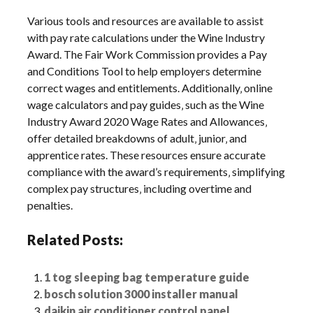
Various tools and resources are available to assist
with pay rate calculations under the Wine Industry
Award. The Fair Work Commission provides a Pay
and Conditions Tool to help employers determine
correct wages and entitlements. Additionally‚ online
wage calculators and pay guides‚ such as the Wine
Industry Award 2020 Wage Rates and Allowances‚
offer detailed breakdowns of adult‚ junior‚ and
apprentice rates. These resources ensure accurate
compliance with the award’s requirements‚ simplifying
complex pay structures‚ including overtime and
penalties.
Related Posts:
1 tog sleeping bag temperature guide
bosch solution 3000 installer manual
daikin air conditioner control panel