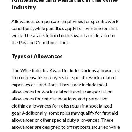
Industry
Allowances compensate employees for specific work
conditions‚ while penalties apply for overtime or shift
work. These are defined in the award and detailed in
the Pay and Conditions Tool.
Types of Allowances
The Wine Industry Award includes various allowances
to compensate employees for specific work-related
expenses or conditions. These may include meal
allowances for work-related travel‚ transportation
allowances for remote locations‚ and protective
clothing allowances for roles requiring specialized
gear. Additionally‚ some roles may qualify for first aid
allowances or other special duty allowances. These
allowances are designed to offset costs incurred while