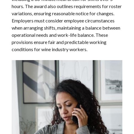
hours. The award also outlines requirements for roster
variations‚ ensuring reasonable notice for changes.
Employers must consider employee circumstances
when arranging shifts‚ maintaining a balance between
operational needs and work-life balance. These
provisions ensure fair and predictable working
conditions for wine industry workers.