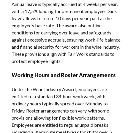
Annual leave is typically accrued at 4 weeks per year‚
with a 17;5% loading for permanent employees. Sick
leave allows for up to 10 days per year‚ paid at the
employee’s base rate. The award also outlines
conditions for carrying over leave and safeguards
against excessive accruals‚ ensuring work-life balance
and financial security for workers in the wine industry.
These provisions align with Fair Work standards to
protect employee rights.
Working Hours and Roster Arrangements
Under the Wine Industry Award‚ employees are
entitled to a standard 38-hour workweek‚ with
ordinary hours typically spread over Monday to
Friday. Roster arrangements can vary‚ with some
provisions allowing for flexible work patterns.
Employees are entitled to regular unpaid breaks‚
including a 30-minute meal break for shifts over 5