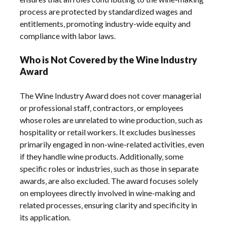
process are protected by standardized wages and
entitlements‚ promoting industry-wide equity and
compliance with labor laws.
Who is Not Covered by the Wine Industry
Award
The Wine Industry Award does not cover managerial
or professional staff‚ contractors‚ or employees
whose roles are unrelated to wine production‚ such as
hospitality or retail workers. It excludes businesses
primarily engaged in non-wine-related activities‚ even
if they handle wine products. Additionally‚ some
specific roles or industries‚ such as those in separate
awards‚ are also excluded. The award focuses solely
on employees directly involved in wine-making and
related processes‚ ensuring clarity and specificity in
its application.