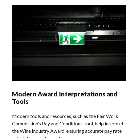
Modern Award Interpretations and
Tools
Modern tools and resources‚ such as the Fair Work
Commission’s Pay and Conditions Tool‚ help interpret
the Wine Industry Award‚ ensuring accurate pay rate