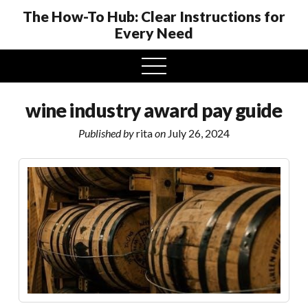
The How-To Hub: Clear Instructions for
Every Need
open
menu
wine industry award pay guide
Published by
rita
on
July 26, 2024