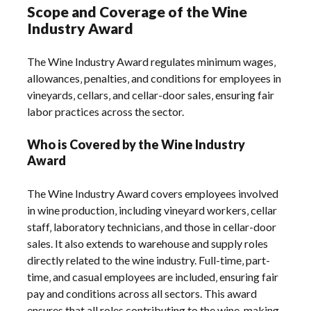
Scope and Coverage of the Wine
Industry Award
The Wine Industry Award regulates minimum wages‚
allowances‚ penalties‚ and conditions for employees in
vineyards‚ cellars‚ and cellar-door sales‚ ensuring fair
labor practices across the sector.
Who is Covered by the Wine Industry
Award
The Wine Industry Award covers employees involved
in wine production‚ including vineyard workers‚ cellar
staff‚ laboratory technicians‚ and those in cellar-door
sales. It also extends to warehouse and supply roles
directly related to the wine industry. Full-time‚ part-
time‚ and casual employees are included‚ ensuring fair
pay and conditions across all sectors. This award
ensures that all roles contributing to the wine-making