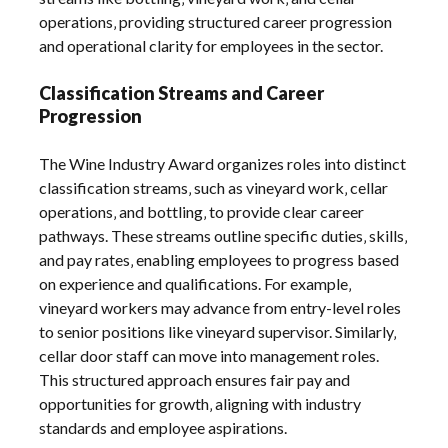
operations‚ providing structured career progression
and operational clarity for employees in the sector.
Classification Streams and Career
Progression
The Wine Industry Award organizes roles into distinct
classification streams‚ such as vineyard work‚ cellar
operations‚ and bottling‚ to provide clear career
pathways. These streams outline specific duties‚ skills‚
and pay rates‚ enabling employees to progress based
on experience and qualifications. For example‚
vineyard workers may advance from entry-level roles
to senior positions like vineyard supervisor. Similarly‚
cellar door staff can move into management roles.
This structured approach ensures fair pay and
opportunities for growth‚ aligning with industry
standards and employee aspirations.