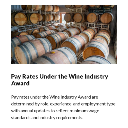
Pay Rates Under the Wine Industry
Award
Pay rates under the Wine Industry Award are
determined by role‚ experience‚ and employment type‚
with annual updates to reflect minimum wage
standards and industry requirements.