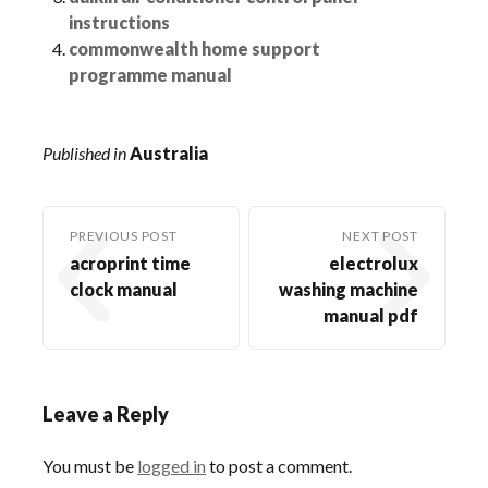
instructions
commonwealth home support
programme manual
Published in
Australia
PREVIOUS POST
NEXT POST
acroprint time
electrolux
clock manual
washing machine
manual pdf
Leave a Reply
You must be
logged in
to post a comment.