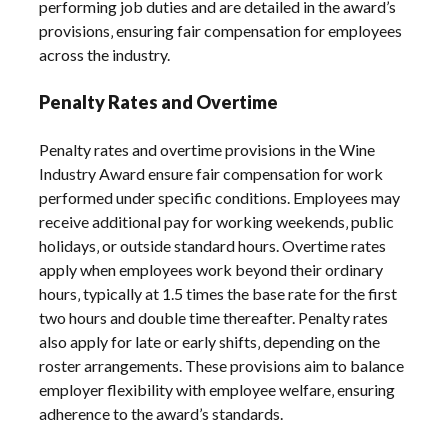
performing job duties and are detailed in the award’s
provisions‚ ensuring fair compensation for employees
across the industry.
Penalty Rates and Overtime
Penalty rates and overtime provisions in the Wine
Industry Award ensure fair compensation for work
performed under specific conditions. Employees may
receive additional pay for working weekends‚ public
holidays‚ or outside standard hours. Overtime rates
apply when employees work beyond their ordinary
hours‚ typically at 1.5 times the base rate for the first
two hours and double time thereafter. Penalty rates
also apply for late or early shifts‚ depending on the
roster arrangements. These provisions aim to balance
employer flexibility with employee welfare‚ ensuring
adherence to the award’s standards.