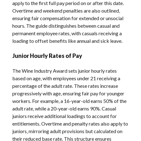
apply to the first full pay period on or after this date.
Overtime and weekend penalties are also outlined‚
ensuring fair compensation for extended or unsocial
hours. The guide distinguishes between casual and
permanent employee rates‚ with casuals receiving a
loading to offset benefits like annual and sick leave.
Junior Hourly Rates of Pay
The Wine Industry Award sets junior hourly rates
based on age‚ with employees under 21 receiving a
percentage of the adult rate. These rates increase
progressively with age‚ ensuring fair pay for younger
workers. For example‚ a 16-year-old earns 50% of the
adult rate‚ while a 20-year-old earns 90%. Casual
juniors receive additional loadings to account for
entitlements. Overtime and penalty rates also apply to
juniors‚ mirroring adult provisions but calculated on
their reduced base rate. This structure ensures