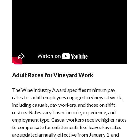
Adult Rates for Vineyard Work
The Wine Industry Award specifies minimum pay
rates for adult employees engaged in vineyard work‚
including casuals‚ day workers‚ and those on shift
rosters. Rates vary based on role‚ experience‚ and
employment type. Casual workers receive higher rates
to compensate for entitlements like leave. Pay rates
are updated annually‚ effective from January 1‚ and