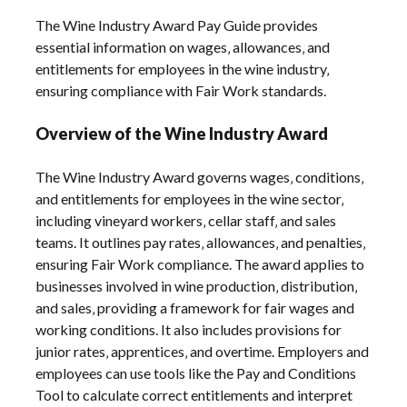
The Wine Industry Award Pay Guide provides
essential information on wages‚ allowances‚ and
entitlements for employees in the wine industry‚
ensuring compliance with Fair Work standards.
Overview of the Wine Industry Award
The Wine Industry Award governs wages‚ conditions‚
and entitlements for employees in the wine sector‚
including vineyard workers‚ cellar staff‚ and sales
teams. It outlines pay rates‚ allowances‚ and penalties‚
ensuring Fair Work compliance. The award applies to
businesses involved in wine production‚ distribution‚
and sales‚ providing a framework for fair wages and
working conditions. It also includes provisions for
junior rates‚ apprentices‚ and overtime. Employers and
employees can use tools like the Pay and Conditions
Tool to calculate correct entitlements and interpret