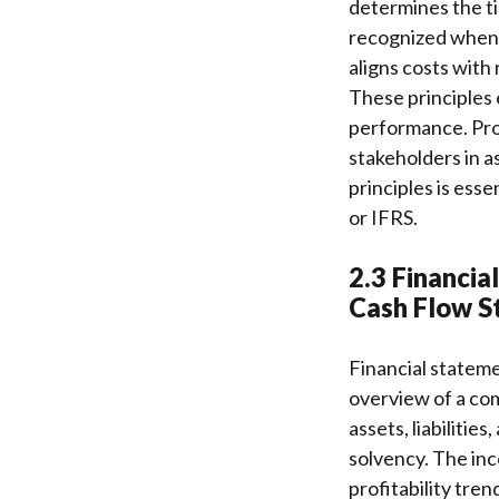
determines the ti
recognized when 
aligns costs with
These principles 
performance. Prop
stakeholders in a
principles is ess
or IFRS.
2.3 Financia
Cash Flow S
Financial stateme
overview of a co
assets, liabilities
solvency. The in
profitability tre