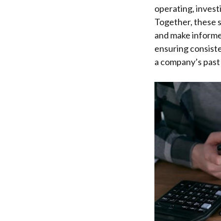
operating, invest
Together, these s
and make informe
ensuring consist
a company’s past 