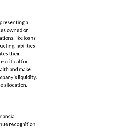
epresenting a
rces owned or
ations, like loans
cting liabilities
tes their
 critical for
ealth and make
pany’s liquidity,
e allocation.
nancial
enue recognition