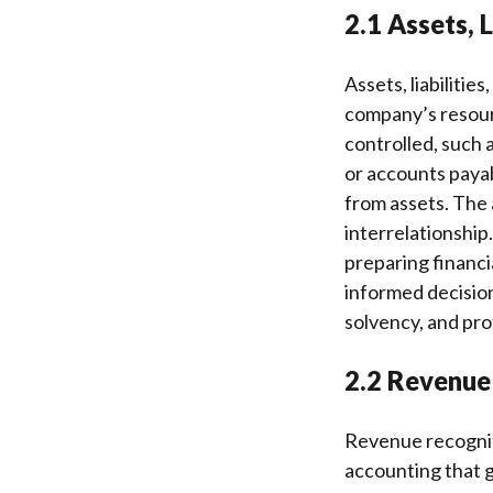
2.1 Assets, L
Assets, liabilitie
company’s resour
controlled, such a
or accounts payabl
from assets. The 
interrelationship.
preparing financi
informed decision
solvency, and prof
2.2 Revenue
Revenue recognit
accounting that 