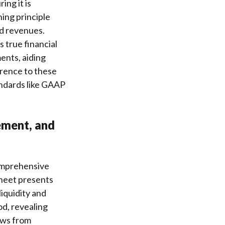
ng it is
ing principle
ed revenues.
 true financial
ents, aiding
erence to these
andards like GAAP
ement, and
comprehensive
sheet presents
 liquidity and
d, revealing
ows from