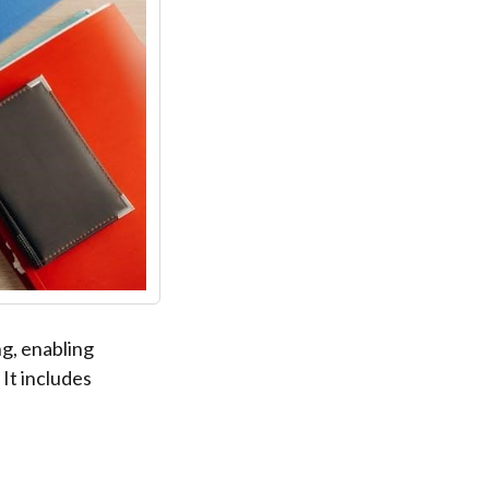
ng, enabling
It includes
.