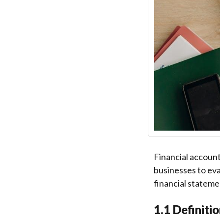
Financial account
businesses to eva
financial stateme
1.1 Definiti