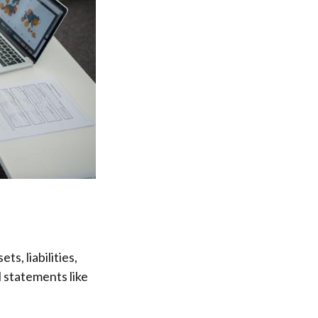
s, liabilities,
l statements like