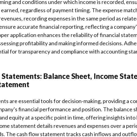
ming and conditions under which income is recorded, ensuri
earned, regardless of payment timing. The expense match
 revenues, recording expenses in the same period as relat
ensure accurate financial reporting, reflecting a company’s
er application enhances the reliability of financial statem
ssessing profitability and making informed decisions. Adh
ential for transparency and compliance with accounting st
l Statements: Balance Sheet, Income Stat
tatement
nts are essential tools for decision-making, providing a 
mpany’s financial performance and position. The balance 
, and equity at a specific point in time, offering insights into
come statement details revenues and expenses over a perio
nds. The cash flow statement tracks cash inflows and outfl