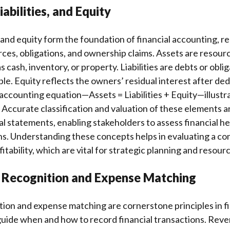
iabilities, and Equity
s, and equity form the foundation of financial accounting, r
ces, obligations, and ownership claims. Assets are resou
s cash, inventory, or property. Liabilities are debts or oblig
e. Equity reflects the owners’ residual interest after dedu
accounting equation—Assets = Liabilities + Equity—illustra
 Accurate classification and valuation of these elements are
al statements, enabling stakeholders to assess financial h
s. Understanding these concepts helps in evaluating a com
itability, which are vital for strategic planning and resourc
 Recognition and Expense Matching
ion and expense matching are cornerstone principles in fi
guide when and how to record financial transactions. Rev