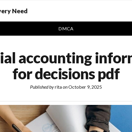
Every Need
DMCA
ial accounting info
for decisions pdf
Published by
rita
on
October 9, 2025