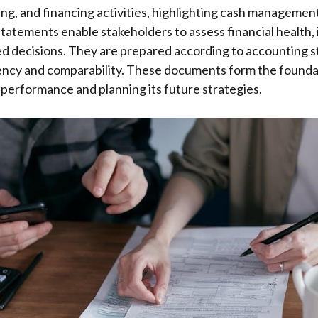
ing, and financing activities, highlighting cash managemen
tatements enable stakeholders to assess financial health, 
d decisions. They are prepared according to accounting s
ency and comparability. These documents form the foundat
performance and planning its future strategies.