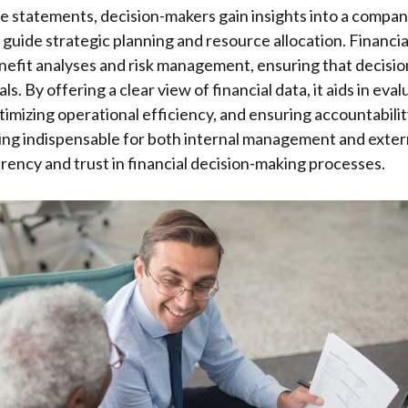
 statements, decision-makers gain insights into a company
o guide strategic planning and resource allocation. Financi
efit analyses and risk management, ensuring that decision
ls. By offering a clear view of financial data, it aids in ev
timizing operational efficiency, and ensuring accountabilit
ing indispensable for both internal management and exter
rency and trust in financial decision-making processes.