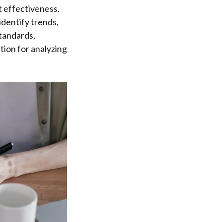
t effectiveness.
identify trends,
tandards,
ion for analyzing