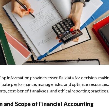
ing information provides essential data for decision-maki
luate performance, manage risks, and optimize resources. 
nts, cost-benefit analyses, and ethical reporting practices
on and Scope of Financial Accounting