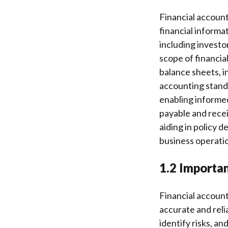
Financial account
financial informa
including investor
scope of financia
balance sheets, 
accounting standa
enabling informed
payable and receiv
aiding in policy d
business operatio
1.2 Importan
Financial account
accurate and reli
identify risks, a