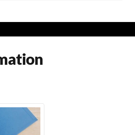
rmation