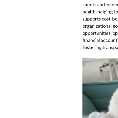
sheets and income
health, helping t
supports cost-ben
organizational goa
opportunities, op
financial account
fostering transpa