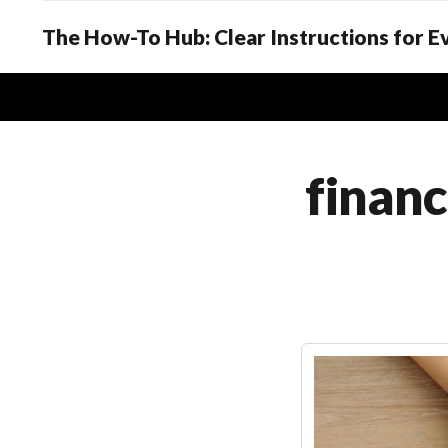
The How-To Hub: Clear Instructions for 
financ