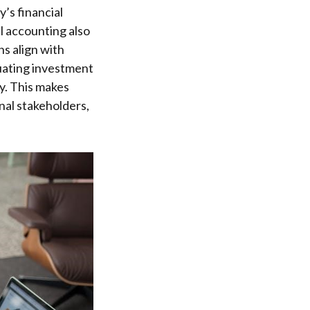
’s financial
al accounting also
s align with
aluating investment
y. This makes
nal stakeholders,