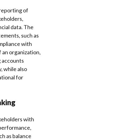
reporting of
keholders,
ncial data. The
tements, such as
mpliance with
 an organization,
g accounts
, while also
tional for
aking
akeholders with
s performance,
ch as balance