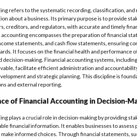
ing refers to the systematic recording, classification, and 
tion about a business. Its primary purpose is to provide sta
s, creditors, and regulators, with accurate and timely fina
l accounting encompasses the preparation of financial sta
income statements, and cash flow statements, ensuring co
rds. It focuses on the financial health and performance of
 decision-making. Financial accounting systems, includin
able, facilitate efficient administration and accountability
evelopment and strategic planning. This discipline is founda
ns and external reporting.
ce of Financial Accounting in Decision-M
ing plays a crucial role in decision-making by providing st
able financial information. It enables businesses to asses
nd make informed choices. Through financial statements, su