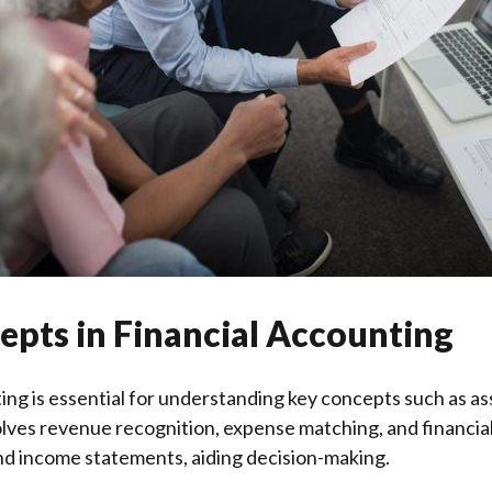
epts in Financial Accounting
ng is essential for understanding key concepts such as asset
volves revenue recognition, expense matching, and financia
nd income statements, aiding decision-making.