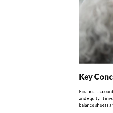
Key Conc
Financial accounti
and equity. It in
balance sheets a