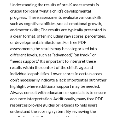
Understanding the results of pre-K assessments is
crucial for identifying a child’s developmental
progress. These assessments evaluate various skills‚
such as cognitive abilities‚ social-emotional growth‚
and motor skills; The results are typically presented in
a clear format‚ often including raw scores‚ percentiles‚
or developmental milestones. For free PDF
assessments‚ the results may be categorized into
different levels‚ such as “advanced‚” “on track‚” or
“needs support.” It’s important to interpret these
results within the context of the child’s age and
individual capabilities. Lower scores in certain areas
don’t necessarily indicate a lack of potential but rather
highlight where additional support may be needed.
Always consult with educators or specialists to ensure
accurate interpretation. Additionally‚ many free PDF
resources provide guides or legends to help users
understand the scoring system. By reviewing the