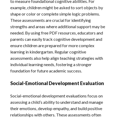
to measure foundational cognitive abilities. For
example‚ children might be asked to sort objects by
shape or color or complete simple logic problems.
These assessments are crucial for identifying
strengths and areas where additional support may be
needed. By using free PDF resources‚ educators and
parents can easily track cognitive development and
ensure children are prepared for more complex
learning in kindergarten. Regular cognitive
assessments also help align teaching strategies with
individual learning needs‚ fostering a stronger
foundation for future academic success.
Social-Emotional Development Evaluation
Social-emotional development evaluations focus on
assessing a child’s ability to understand and manage
their emotions‚ develop empathy‚ and build positive
relationships with others. These assessments often