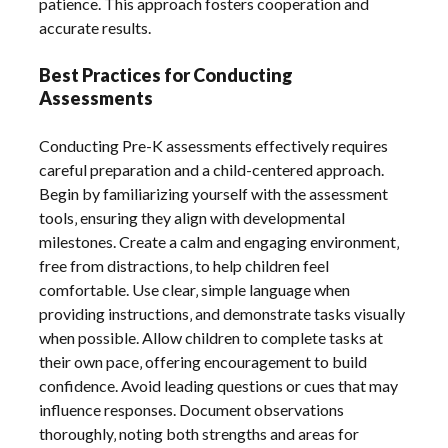
patience. This approach fosters cooperation and
accurate results.
Best Practices for Conducting
Assessments
Conducting Pre-K assessments effectively requires
careful preparation and a child-centered approach.
Begin by familiarizing yourself with the assessment
tools‚ ensuring they align with developmental
milestones. Create a calm and engaging environment‚
free from distractions‚ to help children feel
comfortable. Use clear‚ simple language when
providing instructions‚ and demonstrate tasks visually
when possible. Allow children to complete tasks at
their own pace‚ offering encouragement to build
confidence. Avoid leading questions or cues that may
influence responses. Document observations
thoroughly‚ noting both strengths and areas for