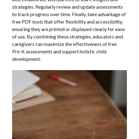
strategies. Regularly review and update assessments
to track progress over time. Finally‚ take advantage of
free PDF tools that offer flexibility and accessibility‚
ensuring they are printed or displayed clearly for ease
of use. By combining these strategies‚ educators and
caregivers can maximize the effectiveness of free
Pre-K assessments and support holistic child
development.