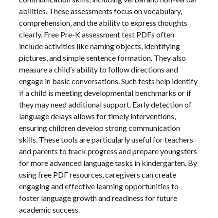
abilities. These assessments focus on vocabulary‚
comprehension‚ and the ability to express thoughts
clearly. Free Pre-K assessment test PDFs often
include activities like naming objects‚ identifying
pictures‚ and simple sentence formation. They also
measure a child’s ability to follow directions and
engage in basic conversations. Such tests help identify
if a child is meeting developmental benchmarks or if
they may need additional support. Early detection of
language delays allows for timely interventions‚
ensuring children develop strong communication
skills. These tools are particularly useful for teachers
and parents to track progress and prepare youngsters
for more advanced language tasks in kindergarten. By
using free PDF resources‚ caregivers can create
engaging and effective learning opportunities to
foster language growth and readiness for future
academic success.