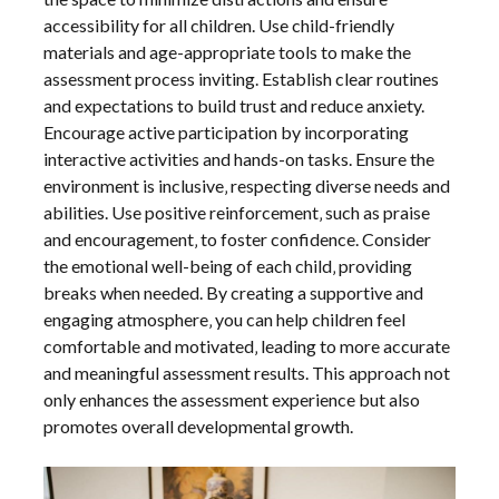
accessibility for all children. Use child-friendly
materials and age-appropriate tools to make the
assessment process inviting. Establish clear routines
and expectations to build trust and reduce anxiety.
Encourage active participation by incorporating
interactive activities and hands-on tasks. Ensure the
environment is inclusive‚ respecting diverse needs and
abilities. Use positive reinforcement‚ such as praise
and encouragement‚ to foster confidence. Consider
the emotional well-being of each child‚ providing
breaks when needed. By creating a supportive and
engaging atmosphere‚ you can help children feel
comfortable and motivated‚ leading to more accurate
and meaningful assessment results. This approach not
only enhances the assessment experience but also
promotes overall developmental growth.