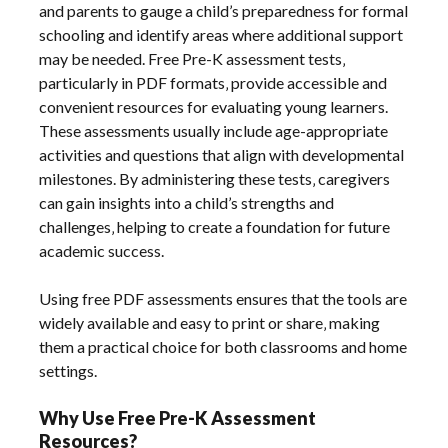
and parents to gauge a child’s preparedness for formal
schooling and identify areas where additional support
may be needed. Free Pre-K assessment tests‚
particularly in PDF formats‚ provide accessible and
convenient resources for evaluating young learners.
These assessments usually include age-appropriate
activities and questions that align with developmental
milestones. By administering these tests‚ caregivers
can gain insights into a child’s strengths and
challenges‚ helping to create a foundation for future
academic success.
Using free PDF assessments ensures that the tools are
widely available and easy to print or share‚ making
them a practical choice for both classrooms and home
settings.
Why Use Free Pre-K Assessment
Resources?