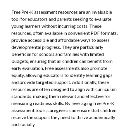
Free Pre-K assessment resources are an invaluable
tool for educators and parents seeking to evaluate
young learners without incurring costs. These
resources‚ often available in convenient PDF formats‚
provide accessible and affordable ways to assess
developmental progress. They are particularly
beneficial for schools and families with limited
budgets‚ ensuring that all children can benefit from
early evaluation. Free assessments also promote
equity‚ allowing educators to identify learning gaps
and provide targeted support. Additionally‚ these
resources are often designed to align with curriculum
standards‚ making them relevant and effective for
measuring readiness skills. By leveraging free Pre-K
assessment tools‚ caregivers can ensure that children
receive the support they need to thrive academically
and socially.