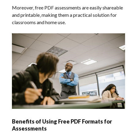
Moreover‚ free PDF assessments are easily shareable
and printable‚ making them a practical solution for
classrooms and home use.
Benefits of Using Free PDF Formats for
Assessments