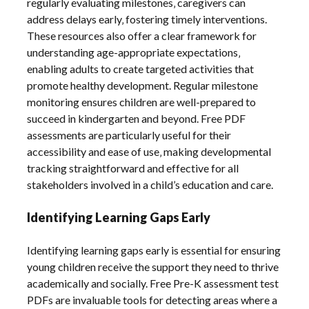
regularly evaluating milestones‚ caregivers can
address delays early‚ fostering timely interventions.
These resources also offer a clear framework for
understanding age-appropriate expectations‚
enabling adults to create targeted activities that
promote healthy development. Regular milestone
monitoring ensures children are well-prepared to
succeed in kindergarten and beyond. Free PDF
assessments are particularly useful for their
accessibility and ease of use‚ making developmental
tracking straightforward and effective for all
stakeholders involved in a child’s education and care.
Identifying Learning Gaps Early
Identifying learning gaps early is essential for ensuring
young children receive the support they need to thrive
academically and socially. Free Pre-K assessment test
PDFs are invaluable tools for detecting areas where a