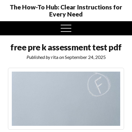
The How-To Hub: Clear Instructions for
Every Need
open
menu
free pre k assessment test pdf
Published by
rita
on
September 24, 2025