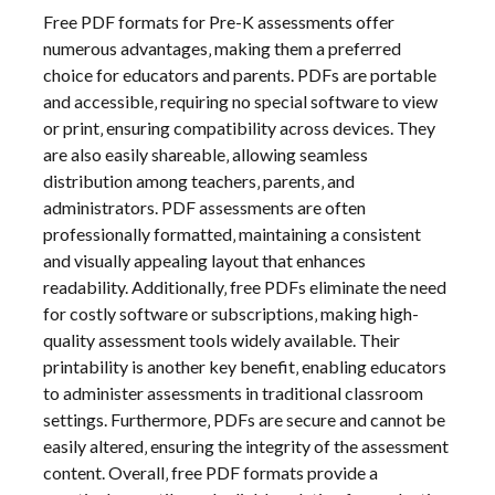
Free PDF formats for Pre-K assessments offer
numerous advantages‚ making them a preferred
choice for educators and parents. PDFs are portable
and accessible‚ requiring no special software to view
or print‚ ensuring compatibility across devices. They
are also easily shareable‚ allowing seamless
distribution among teachers‚ parents‚ and
administrators. PDF assessments are often
professionally formatted‚ maintaining a consistent
and visually appealing layout that enhances
readability. Additionally‚ free PDFs eliminate the need
for costly software or subscriptions‚ making high-
quality assessment tools widely available. Their
printability is another key benefit‚ enabling educators
to administer assessments in traditional classroom
settings. Furthermore‚ PDFs are secure and cannot be
easily altered‚ ensuring the integrity of the assessment
content. Overall‚ free PDF formats provide a