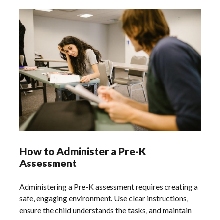
How to Administer a Pre-K
Assessment
Administering a Pre-K assessment requires creating a
safe‚ engaging environment. Use clear instructions‚
ensure the child understands the tasks‚ and maintain