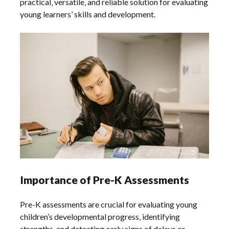
practical‚ versatile‚ and reliable solution for evaluating
young learners’ skills and development.
Importance of Pre-K Assessments
Pre-K assessments are crucial for evaluating young
children’s developmental progress‚ identifying
strengths‚ and detecting early signs of delays or