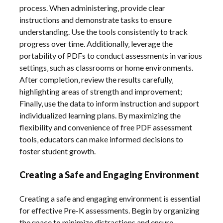
process. When administering‚ provide clear
instructions and demonstrate tasks to ensure
understanding. Use the tools consistently to track
progress over time. Additionally‚ leverage the
portability of PDFs to conduct assessments in various
settings‚ such as classrooms or home environments.
After completion‚ review the results carefully‚
highlighting areas of strength and improvement;
Finally‚ use the data to inform instruction and support
individualized learning plans. By maximizing the
flexibility and convenience of free PDF assessment
tools‚ educators can make informed decisions to
foster student growth.
Creating a Safe and Engaging Environment
Creating a safe and engaging environment is essential
for effective Pre-K assessments. Begin by organizing
the space to minimize distractions and ensure