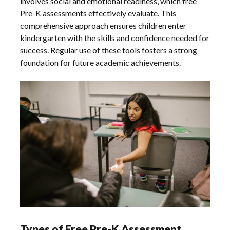
involves social and emotional readiness‚ which free
Pre-K assessments effectively evaluate. This
comprehensive approach ensures children enter
kindergarten with the skills and confidence needed for
success. Regular use of these tools fosters a strong
foundation for future academic achievements.
Types of Free Pre-K Assessment