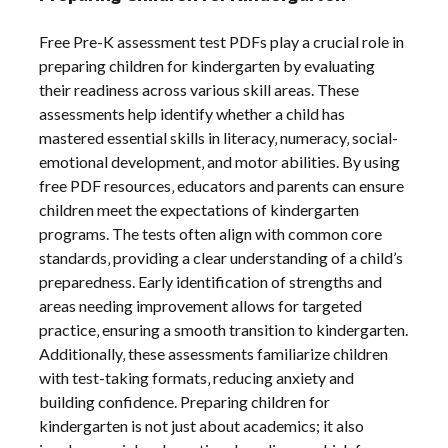
Free Pre-K assessment test PDFs play a crucial role in
preparing children for kindergarten by evaluating
their readiness across various skill areas. These
assessments help identify whether a child has
mastered essential skills in literacy‚ numeracy‚ social-
emotional development‚ and motor abilities. By using
free PDF resources‚ educators and parents can ensure
children meet the expectations of kindergarten
programs. The tests often align with common core
standards‚ providing a clear understanding of a child’s
preparedness. Early identification of strengths and
areas needing improvement allows for targeted
practice‚ ensuring a smooth transition to kindergarten.
Additionally‚ these assessments familiarize children
with test-taking formats‚ reducing anxiety and
building confidence. Preparing children for
kindergarten is not just about academics; it also