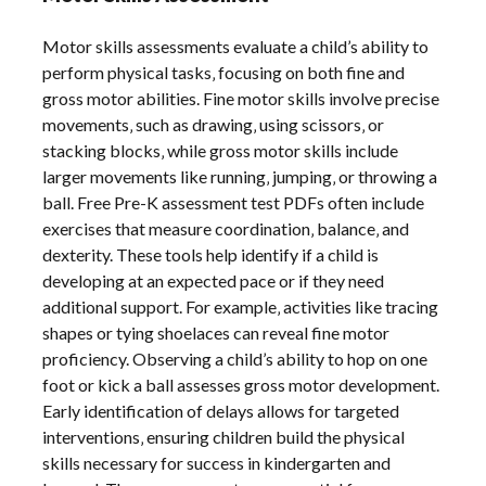
Motor skills assessments evaluate a child’s ability to
perform physical tasks‚ focusing on both fine and
gross motor abilities. Fine motor skills involve precise
movements‚ such as drawing‚ using scissors‚ or
stacking blocks‚ while gross motor skills include
larger movements like running‚ jumping‚ or throwing a
ball. Free Pre-K assessment test PDFs often include
exercises that measure coordination‚ balance‚ and
dexterity. These tools help identify if a child is
developing at an expected pace or if they need
additional support. For example‚ activities like tracing
shapes or tying shoelaces can reveal fine motor
proficiency. Observing a child’s ability to hop on one
foot or kick a ball assesses gross motor development.
Early identification of delays allows for targeted
interventions‚ ensuring children build the physical
skills necessary for success in kindergarten and