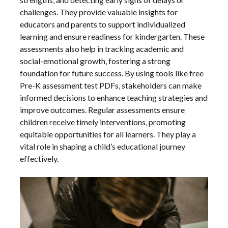
challenges. They provide valuable insights for
educators and parents to support individualized
learning and ensure readiness for kindergarten. These
assessments also help in tracking academic and
social-emotional growth‚ fostering a strong
foundation for future success. By using tools like free
Pre-K assessment test PDFs‚ stakeholders can make
informed decisions to enhance teaching strategies and
improve outcomes. Regular assessments ensure
children receive timely interventions‚ promoting
equitable opportunities for all learners. They play a
vital role in shaping a child’s educational journey
effectively.