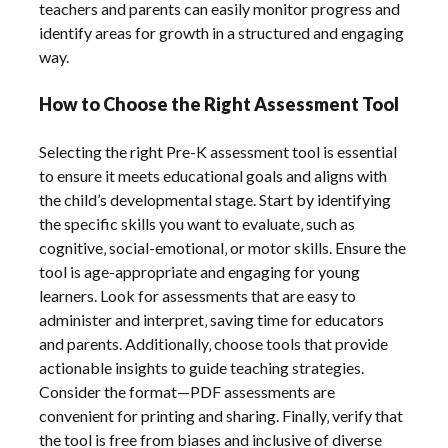
teachers and parents can easily monitor progress and
identify areas for growth in a structured and engaging
way.
How to Choose the Right Assessment Tool
Selecting the right Pre-K assessment tool is essential
to ensure it meets educational goals and aligns with
the child’s developmental stage. Start by identifying
the specific skills you want to evaluate‚ such as
cognitive‚ social-emotional‚ or motor skills. Ensure the
tool is age-appropriate and engaging for young
learners. Look for assessments that are easy to
administer and interpret‚ saving time for educators
and parents. Additionally‚ choose tools that provide
actionable insights to guide teaching strategies.
Consider the format—PDF assessments are
convenient for printing and sharing. Finally‚ verify that
the tool is free from biases and inclusive of diverse