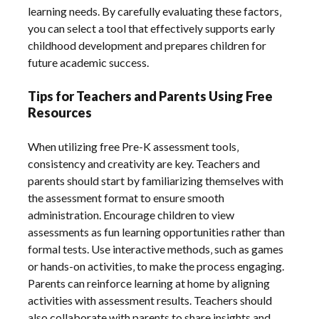
learning needs. By carefully evaluating these factors‚
you can select a tool that effectively supports early
childhood development and prepares children for
future academic success.
Tips for Teachers and Parents Using Free
Resources
When utilizing free Pre-K assessment tools‚
consistency and creativity are key. Teachers and
parents should start by familiarizing themselves with
the assessment format to ensure smooth
administration. Encourage children to view
assessments as fun learning opportunities rather than
formal tests. Use interactive methods‚ such as games
or hands-on activities‚ to make the process engaging.
Parents can reinforce learning at home by aligning
activities with assessment results. Teachers should
also collaborate with parents to share insights and