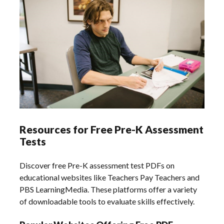
Resources for Free Pre-K Assessment
Tests
Discover free Pre-K assessment test PDFs on
educational websites like Teachers Pay Teachers and
PBS LearningMedia. These platforms offer a variety
of downloadable tools to evaluate skills effectively.