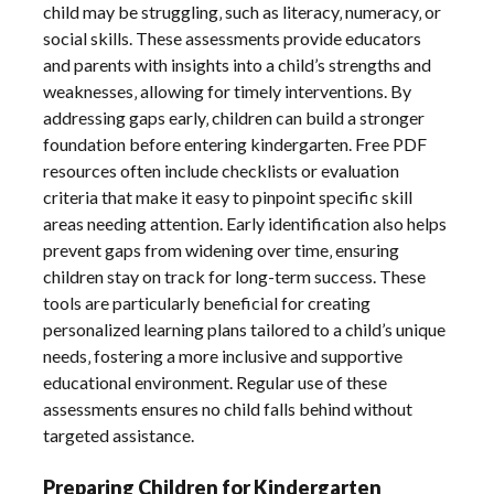
child may be struggling‚ such as literacy‚ numeracy‚ or
social skills. These assessments provide educators
and parents with insights into a child’s strengths and
weaknesses‚ allowing for timely interventions. By
addressing gaps early‚ children can build a stronger
foundation before entering kindergarten. Free PDF
resources often include checklists or evaluation
criteria that make it easy to pinpoint specific skill
areas needing attention. Early identification also helps
prevent gaps from widening over time‚ ensuring
children stay on track for long-term success. These
tools are particularly beneficial for creating
personalized learning plans tailored to a child’s unique
needs‚ fostering a more inclusive and supportive
educational environment. Regular use of these
assessments ensures no child falls behind without
targeted assistance.
Preparing Children for Kindergarten