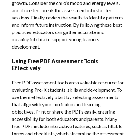
growth. Consider the child’s mood and energy levels‚
and if needed‚ break the assessment into shorter
sessions. Finally‚ review the results to identify patterns
and inform future instruction. By following these best
practices‚ educators can gather accurate and
meaningful data to support young learners’
development.
Using Free PDF Assessment Tools
Effectively
Free PDF assessment tools are a valuable resource for
evaluating Pre-K students’ skills and development. To
use them effectively‚ start by selecting assessments
that align with your curriculum and learning
objectives. Print or share the PDFs easily‚ ensuring
accessibility for both educators and parents. Many
free PDFs include interactive features‚ such as fillable
forms and checklists‚ which streamline the assessment