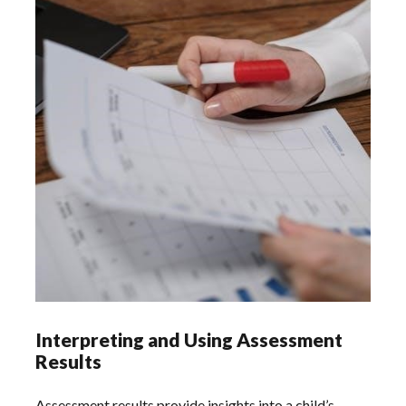
Interpreting and Using Assessment
Results
Assessment results provide insights into a child’s