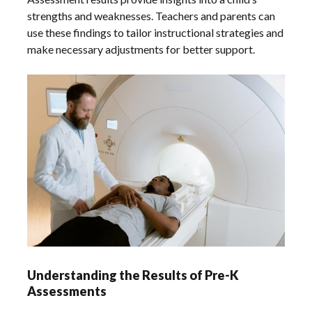
strengths and weaknesses. Teachers and parents can
use these findings to tailor instructional strategies and
make necessary adjustments for better support.
Understanding the Results of Pre-K
Assessments