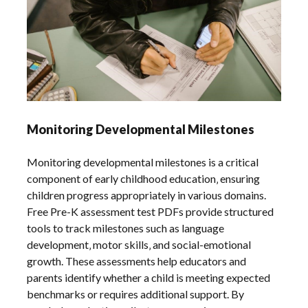
Monitoring Developmental Milestones
Monitoring developmental milestones is a critical
component of early childhood education‚ ensuring
children progress appropriately in various domains.
Free Pre-K assessment test PDFs provide structured
tools to track milestones such as language
development‚ motor skills‚ and social-emotional
growth. These assessments help educators and
parents identify whether a child is meeting expected
benchmarks or requires additional support. By