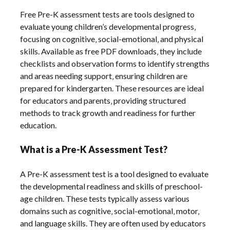
Free Pre-K assessment tests are tools designed to
evaluate young children’s developmental progress‚
focusing on cognitive‚ social-emotional‚ and physical
skills. Available as free PDF downloads‚ they include
checklists and observation forms to identify strengths
and areas needing support‚ ensuring children are
prepared for kindergarten. These resources are ideal
for educators and parents‚ providing structured
methods to track growth and readiness for further
education.
What is a Pre-K Assessment Test?
A Pre-K assessment test is a tool designed to evaluate
the developmental readiness and skills of preschool-
age children. These tests typically assess various
domains such as cognitive‚ social-emotional‚ motor‚
and language skills. They are often used by educators