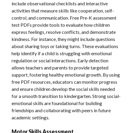
include observational checklists and interactive
activities that measure skills like cooperation‚ self-
control‚ and communication. Free Pre-K assessment
test PDFs provide tools to evaluate how children
express feelings‚ resolve conflicts‚ and demonstrate
kindness. For instance‚ they might include questions
about sharing toys or taking turns. These evaluations
help identify if a child is struggling with emotional
regulation or social interactions. Early detection
allows teachers and parents to provide targeted
support‚ fostering healthy emotional growth. By using
free PDF resources‚ educators can monitor progress
and ensure children develop the social skills needed
for a smooth transition to kindergarten. Strong social-
emotional skills are foundational for building
friendships and collaborating with peers in future
academic settings.
Motor Skills Assessment