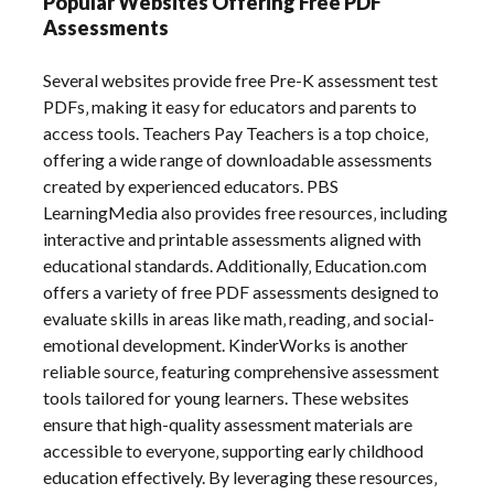
Popular Websites Offering Free PDF
Assessments
Several websites provide free Pre-K assessment test
PDFs‚ making it easy for educators and parents to
access tools. Teachers Pay Teachers is a top choice‚
offering a wide range of downloadable assessments
created by experienced educators. PBS
LearningMedia also provides free resources‚ including
interactive and printable assessments aligned with
educational standards. Additionally‚ Education.com
offers a variety of free PDF assessments designed to
evaluate skills in areas like math‚ reading‚ and social-
emotional development. KinderWorks is another
reliable source‚ featuring comprehensive assessment
tools tailored for young learners. These websites
ensure that high-quality assessment materials are
accessible to everyone‚ supporting early childhood
education effectively. By leveraging these resources‚