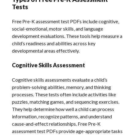
Tests
Free Pre-K assessment test PDFs include cognitive‚
social-emotional‚ motor skills‚ and language
development evaluations. These tools help measure a
child’s readiness and abilities across key
developmental areas effectively.
Cognitive Skills Assessment
Cognitive skills assessments evaluate a child’s
problem-solving abilities‚ memory‚ and thinking
processes. These tests often include activities like
puzzles‚ matching games‚ and sequencing exercises.
They help determine how well a child can process
information‚ recognize patterns‚ and understand
cause-and-effect relationships. Free Pre-K
assessment test PDFs provide age-appropriate tasks