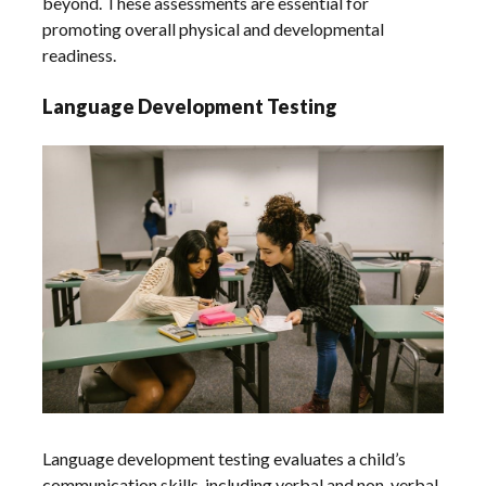
beyond. These assessments are essential for
promoting overall physical and developmental
readiness.
Language Development Testing
Language development testing evaluates a child’s
communication skills‚ including verbal and non-verbal