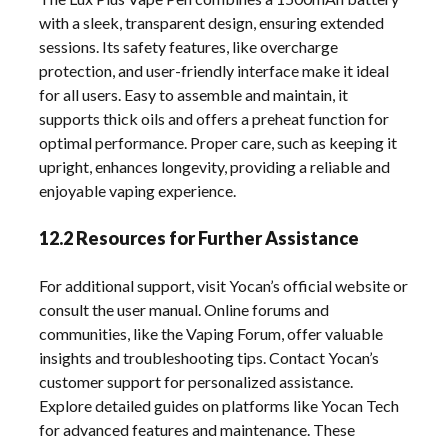
with a sleek, transparent design, ensuring extended
sessions. Its safety features, like overcharge
protection, and user-friendly interface make it ideal
for all users. Easy to assemble and maintain, it
supports thick oils and offers a preheat function for
optimal performance. Proper care, such as keeping it
upright, enhances longevity, providing a reliable and
enjoyable vaping experience.
12.2 Resources for Further Assistance
For additional support, visit Yocan’s official website or
consult the user manual. Online forums and
communities, like the Vaping Forum, offer valuable
insights and troubleshooting tips. Contact Yocan’s
customer support for personalized assistance.
Explore detailed guides on platforms like Yocan Tech
for advanced features and maintenance. These