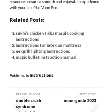
resources ensure a smooth and enjoyable experience
with your Lux Plus Vape Pen.
Related Posts:
sukhi’s chicken tikka masala cooking
instructions
instructions for intex air mattress
nexgrill lighting instructions
magic bullet instruction manual
Published in
Instructions
PREVIOUS POST
NEXT POST
double crush
moon guide 2023
syndrome