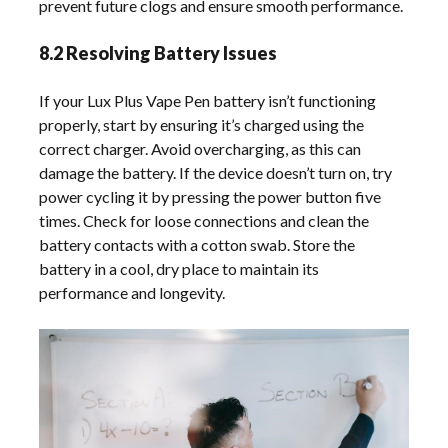
prevent future clogs and ensure smooth performance.
8.2 Resolving Battery Issues
If your Lux Plus Vape Pen battery isn’t functioning
properly, start by ensuring it’s charged using the
correct charger. Avoid overcharging, as this can
damage the battery. If the device doesn’t turn on, try
power cycling it by pressing the power button five
times. Check for loose connections and clean the
battery contacts with a cotton swab. Store the
battery in a cool, dry place to maintain its
performance and longevity.