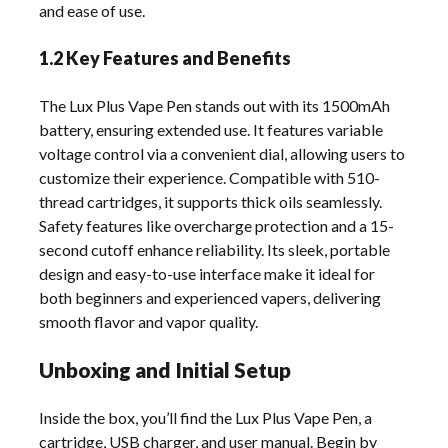
and ease of use.
1.2 Key Features and Benefits
The Lux Plus Vape Pen stands out with its 1500mAh
battery, ensuring extended use. It features variable
voltage control via a convenient dial, allowing users to
customize their experience. Compatible with 510-
thread cartridges, it supports thick oils seamlessly.
Safety features like overcharge protection and a 15-
second cutoff enhance reliability. Its sleek, portable
design and easy-to-use interface make it ideal for
both beginners and experienced vapers, delivering
smooth flavor and vapor quality.
Unboxing and Initial Setup
Inside the box, you’ll find the Lux Plus Vape Pen, a
cartridge, USB charger, and user manual. Begin by