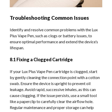
Troubleshooting Common Issues
Identify and resolve common problems with the Lux
Plus Vape Pen, such as clogs or battery issues, to
ensure optimal performance and extend the device’s
lifespan.
8.1 Fixing a Clogged Cartridge
If your Lux Plus Vape Pen cartridge is clogged, start
by gently cleaning the connection point with a cotton
swab. Ensure the device is upright to prevent oil
leakage. Avoid rapid, successive inhales, as this can
cause clogging. If the issue persists, use a small tool
like a paperclip to carefully clear the airflow hole.
Regular maintenance and proper storage can help