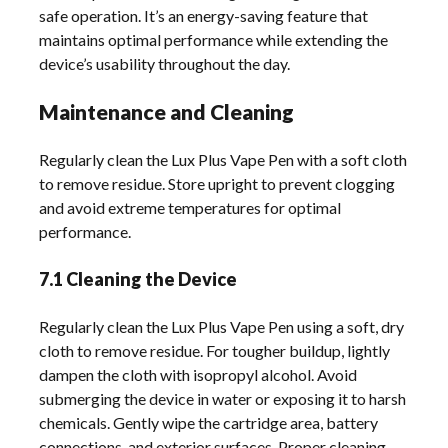
safe operation. It’s an energy-saving feature that
maintains optimal performance while extending the
device’s usability throughout the day.
Maintenance and Cleaning
Regularly clean the Lux Plus Vape Pen with a soft cloth
to remove residue. Store upright to prevent clogging
and avoid extreme temperatures for optimal
performance.
7.1 Cleaning the Device
Regularly clean the Lux Plus Vape Pen using a soft, dry
cloth to remove residue. For tougher buildup, lightly
dampen the cloth with isopropyl alcohol. Avoid
submerging the device in water or exposing it to harsh
chemicals. Gently wipe the cartridge area, battery
connections, and exterior surfaces. Proper cleaning