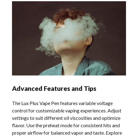
Advanced Features and Tips
The Lux Plus Vape Pen features variable voltage
control for customizable vaping experiences. Adjust
settings to suit different oil viscosities and optimize
flavor. Use the preheat mode for consistent hits and
proper airflow for balanced vapor and taste. Explore