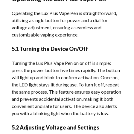
Operating the Lux Plus Vape Pen is straightforward,
utilizing a single button for power and a dial for
voltage adjustment, ensuring a seamless and
customizable vaping experience.
5.1 Turning the Device On/Off
Turning the Lux Plus Vape Pen on or off is simple:
press the power button five times rapidly. The button
will light up and blink to confirm activation. Once on,
the LED light stays lit during use. To turn it off, repeat
the same process. This feature ensures easy operation
and prevents accidental activation, making it both
convenient and safe for users. The device also alerts
you with a blinking light when the battery is low.
5.2 Adjusting Voltage and Settings