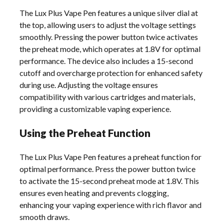
The Lux Plus Vape Pen features a unique silver dial at
the top, allowing users to adjust the voltage settings
smoothly. Pressing the power button twice activates
the preheat mode, which operates at 1.8V for optimal
performance. The device also includes a 15-second
cutoff and overcharge protection for enhanced safety
during use. Adjusting the voltage ensures
compatibility with various cartridges and materials,
providing a customizable vaping experience.
Using the Preheat Function
The Lux Plus Vape Pen features a preheat function for
optimal performance. Press the power button twice
to activate the 15-second preheat mode at 1.8V. This
ensures even heating and prevents clogging,
enhancing your vaping experience with rich flavor and
smooth draws.