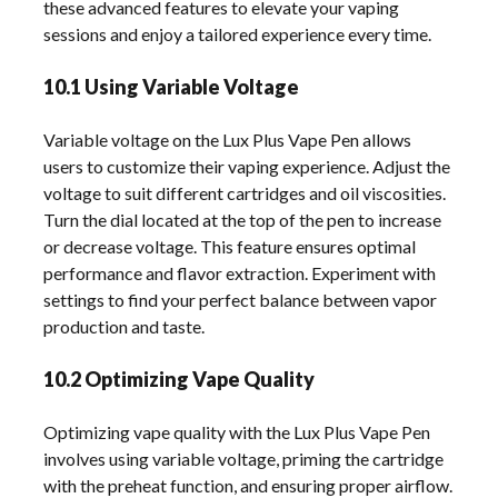
these advanced features to elevate your vaping
sessions and enjoy a tailored experience every time.
10.1 Using Variable Voltage
Variable voltage on the Lux Plus Vape Pen allows
users to customize their vaping experience. Adjust the
voltage to suit different cartridges and oil viscosities.
Turn the dial located at the top of the pen to increase
or decrease voltage. This feature ensures optimal
performance and flavor extraction. Experiment with
settings to find your perfect balance between vapor
production and taste.
10.2 Optimizing Vape Quality
Optimizing vape quality with the Lux Plus Vape Pen
involves using variable voltage, priming the cartridge
with the preheat function, and ensuring proper airflow.