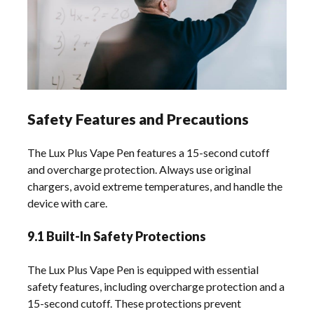
Safety Features and Precautions
The Lux Plus Vape Pen features a 15-second cutoff
and overcharge protection. Always use original
chargers, avoid extreme temperatures, and handle the
device with care.
9.1 Built-In Safety Protections
The Lux Plus Vape Pen is equipped with essential
safety features, including overcharge protection and a
15-second cutoff. These protections prevent