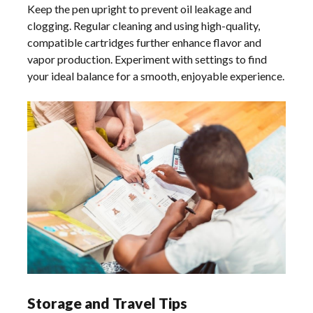
Keep the pen upright to prevent oil leakage and
clogging. Regular cleaning and using high-quality,
compatible cartridges further enhance flavor and
vapor production. Experiment with settings to find
your ideal balance for a smooth, enjoyable experience.
Storage and Travel Tips