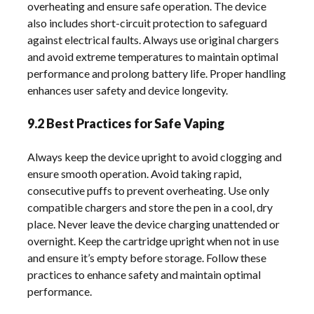
overheating and ensure safe operation. The device
also includes short-circuit protection to safeguard
against electrical faults. Always use original chargers
and avoid extreme temperatures to maintain optimal
performance and prolong battery life. Proper handling
enhances user safety and device longevity.
9.2 Best Practices for Safe Vaping
Always keep the device upright to avoid clogging and
ensure smooth operation. Avoid taking rapid,
consecutive puffs to prevent overheating. Use only
compatible chargers and store the pen in a cool, dry
place. Never leave the device charging unattended or
overnight. Keep the cartridge upright when not in use
and ensure it’s empty before storage. Follow these
practices to enhance safety and maintain optimal
performance.