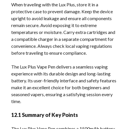
When traveling with the Lux Plus, store it in a
protective case to prevent damage. Keep the device
upright to avoid leakage and ensure all components
remain secure. Avoid exposing it to extreme
temperatures or moisture. Carry extra cartridges and
a compatible charger in a separate compartment for
convenience. Always check local vaping regulations
before traveling to ensure compliance.
The Lux Plus Vape Pen delivers a seamless vaping
experience with its durable design and long-lasting
battery. Its user-friendly interface and safety features
make it an excellent choice for both beginners and
seasoned vapers, ensuring a satisfying session every
time.
12.1 Summary of Key Points
The Lux Plus Vape Pen combines a 1500mAh battery