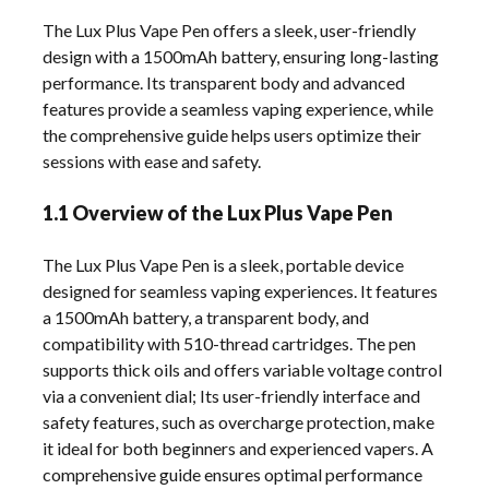
The Lux Plus Vape Pen offers a sleek, user-friendly
design with a 1500mAh battery, ensuring long-lasting
performance. Its transparent body and advanced
features provide a seamless vaping experience, while
the comprehensive guide helps users optimize their
sessions with ease and safety.
1.1 Overview of the Lux Plus Vape Pen
The Lux Plus Vape Pen is a sleek, portable device
designed for seamless vaping experiences. It features
a 1500mAh battery, a transparent body, and
compatibility with 510-thread cartridges. The pen
supports thick oils and offers variable voltage control
via a convenient dial; Its user-friendly interface and
safety features, such as overcharge protection, make
it ideal for both beginners and experienced vapers. A
comprehensive guide ensures optimal performance