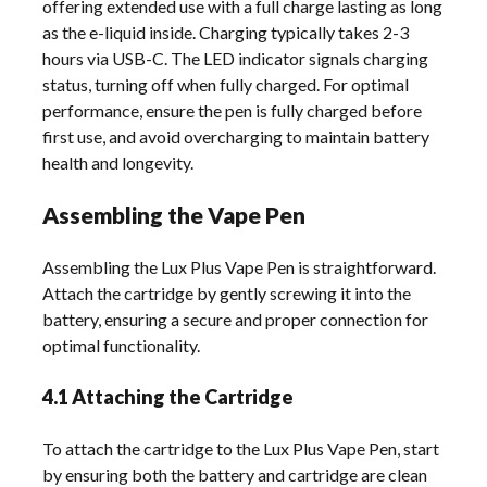
offering extended use with a full charge lasting as long
as the e-liquid inside. Charging typically takes 2-3
hours via USB-C. The LED indicator signals charging
status, turning off when fully charged. For optimal
performance, ensure the pen is fully charged before
first use, and avoid overcharging to maintain battery
health and longevity.
Assembling the Vape Pen
Assembling the Lux Plus Vape Pen is straightforward.
Attach the cartridge by gently screwing it into the
battery, ensuring a secure and proper connection for
optimal functionality.
4.1 Attaching the Cartridge
To attach the cartridge to the Lux Plus Vape Pen, start
by ensuring both the battery and cartridge are clean