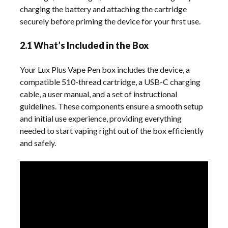
charging the battery and attaching the cartridge
securely before priming the device for your first use.
2.1 What’s Included in the Box
Your Lux Plus Vape Pen box includes the device, a
compatible 510-thread cartridge, a USB-C charging
cable, a user manual, and a set of instructional
guidelines. These components ensure a smooth setup
and initial use experience, providing everything
needed to start vaping right out of the box efficiently
and safely.