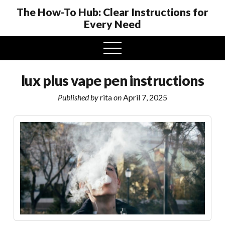
The How-To Hub: Clear Instructions for
Every Need
open
menu
lux plus vape pen instructions
Published by
rita
on
April 7, 2025