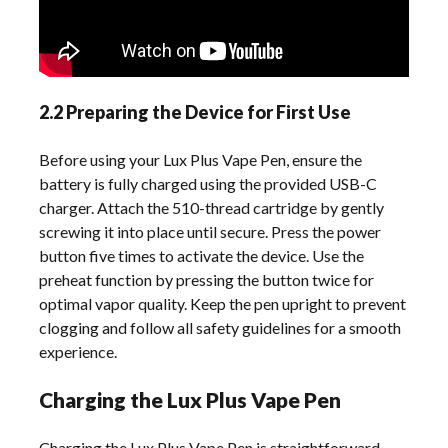
2.2 Preparing the Device for First Use
Before using your Lux Plus Vape Pen, ensure the
battery is fully charged using the provided USB-C
charger. Attach the 510-thread cartridge by gently
screwing it into place until secure. Press the power
button five times to activate the device. Use the
preheat function by pressing the button twice for
optimal vapor quality. Keep the pen upright to prevent
clogging and follow all safety guidelines for a smooth
experience.
Charging the Lux Plus Vape Pen
Charging the Lux Plus Vape Pen is straightforward.