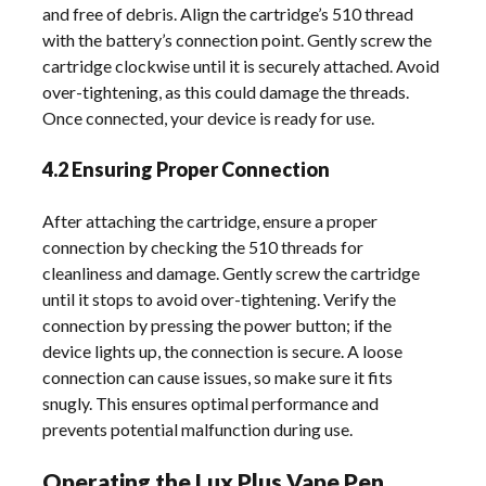
and free of debris. Align the cartridge’s 510 thread
with the battery’s connection point. Gently screw the
cartridge clockwise until it is securely attached. Avoid
over-tightening, as this could damage the threads.
Once connected, your device is ready for use.
4.2 Ensuring Proper Connection
After attaching the cartridge, ensure a proper
connection by checking the 510 threads for
cleanliness and damage. Gently screw the cartridge
until it stops to avoid over-tightening. Verify the
connection by pressing the power button; if the
device lights up, the connection is secure. A loose
connection can cause issues, so make sure it fits
snugly. This ensures optimal performance and
prevents potential malfunction during use.
Operating the Lux Plus Vape Pen