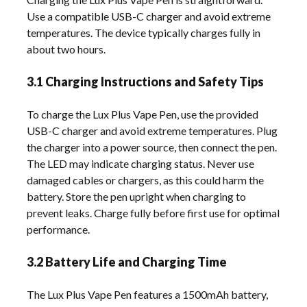
Use a compatible USB-C charger and avoid extreme
temperatures. The device typically charges fully in
about two hours.
3.1 Charging Instructions and Safety Tips
To charge the Lux Plus Vape Pen, use the provided
USB-C charger and avoid extreme temperatures. Plug
the charger into a power source, then connect the pen.
The LED may indicate charging status. Never use
damaged cables or chargers, as this could harm the
battery. Store the pen upright when charging to
prevent leaks. Charge fully before first use for optimal
performance.
3.2 Battery Life and Charging Time
The Lux Plus Vape Pen features a 1500mAh battery,