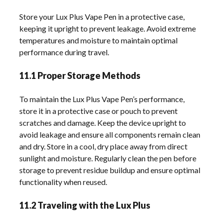
Store your Lux Plus Vape Pen in a protective case,
keeping it upright to prevent leakage. Avoid extreme
temperatures and moisture to maintain optimal
performance during travel.
11.1 Proper Storage Methods
To maintain the Lux Plus Vape Pen’s performance,
store it in a protective case or pouch to prevent
scratches and damage. Keep the device upright to
avoid leakage and ensure all components remain clean
and dry. Store in a cool, dry place away from direct
sunlight and moisture. Regularly clean the pen before
storage to prevent residue buildup and ensure optimal
functionality when reused.
11.2 Traveling with the Lux Plus