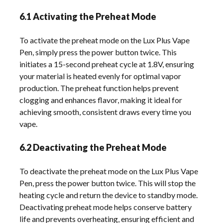
6.1 Activating the Preheat Mode
To activate the preheat mode on the Lux Plus Vape
Pen, simply press the power button twice. This
initiates a 15-second preheat cycle at 1.8V, ensuring
your material is heated evenly for optimal vapor
production. The preheat function helps prevent
clogging and enhances flavor, making it ideal for
achieving smooth, consistent draws every time you
vape.
6.2 Deactivating the Preheat Mode
To deactivate the preheat mode on the Lux Plus Vape
Pen, press the power button twice. This will stop the
heating cycle and return the device to standby mode.
Deactivating preheat mode helps conserve battery
life and prevents overheating, ensuring efficient and