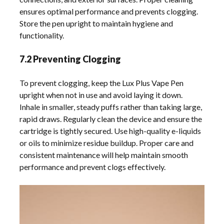
ensures optimal performance and prevents clogging.
Store the pen upright to maintain hygiene and
functionality.
7.2 Preventing Clogging
To prevent clogging, keep the Lux Plus Vape Pen
upright when not in use and avoid laying it down.
Inhale in smaller, steady puffs rather than taking large,
rapid draws. Regularly clean the device and ensure the
cartridge is tightly secured. Use high-quality e-liquids
or oils to minimize residue buildup. Proper care and
consistent maintenance will help maintain smooth
performance and prevent clogs effectively.