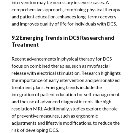
intervention may be necessary in severe cases. A
comprehensive approach, combining physical therapy
and patient education, enhances long-term recovery
and improves quality of life for individuals with DCS.
9.2 Emerging Trends in DCS Research and
Treatment
Recent advancements in physical therapy for DCS
focus on combined therapies, such as myofascial
release with electrical stimulation. Research highlights
the importance of early intervention and personalized
treatment plans. Emerging trends include the
integration of patient education for self-management
and the use of advanced diagnostic tools like high-
resolution MRI. Additionally, studies explore the role
of preventive measures, such as ergonomic
adjustments and lifestyle modifications, to reduce the
risk of developing DCS.