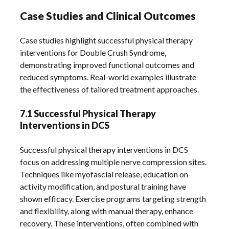
Case Studies and Clinical Outcomes
Case studies highlight successful physical therapy
interventions for Double Crush Syndrome,
demonstrating improved functional outcomes and
reduced symptoms. Real-world examples illustrate
the effectiveness of tailored treatment approaches.
7.1 Successful Physical Therapy
Interventions in DCS
Successful physical therapy interventions in DCS
focus on addressing multiple nerve compression sites.
Techniques like myofascial release, education on
activity modification, and postural training have
shown efficacy. Exercise programs targeting strength
and flexibility, along with manual therapy, enhance
recovery. These interventions, often combined with