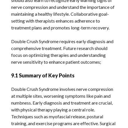
should also learn to recognize early warning signs of
nerve compression and understand the importance of
maintaining a healthy lifestyle. Collaborative goal-
setting with therapists enhances adherence to
treatment plans and promotes long-term recovery.
Double Crush Syndrome requires early diagnosis and
comprehensive treatment. Future research should
focus on optimizing therapies and understanding
nerve sensitivity to enhance patient outcomes;
9.1 Summary of Key Points
Double Crush Syndrome involves nerve compression
at multiple sites, worsening symptoms like pain and
numbness. Early diagnosis and treatment are crucial,
with physical therapy playing a central role.
Techniques such as myofascial release, postural
training, and exercise programs are effective. Surgical