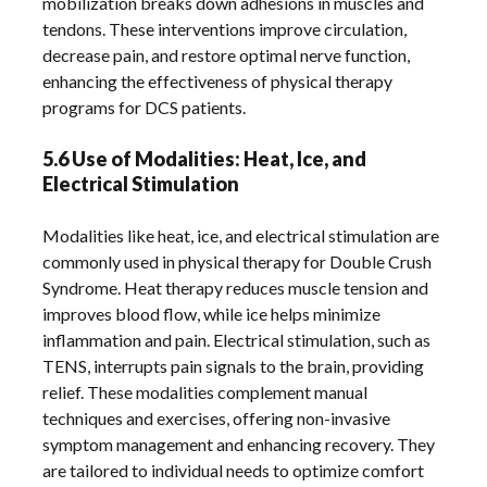
mobilization breaks down adhesions in muscles and
tendons. These interventions improve circulation,
decrease pain, and restore optimal nerve function,
enhancing the effectiveness of physical therapy
programs for DCS patients.
5.6 Use of Modalities: Heat, Ice, and
Electrical Stimulation
Modalities like heat, ice, and electrical stimulation are
commonly used in physical therapy for Double Crush
Syndrome. Heat therapy reduces muscle tension and
improves blood flow, while ice helps minimize
inflammation and pain. Electrical stimulation, such as
TENS, interrupts pain signals to the brain, providing
relief. These modalities complement manual
techniques and exercises, offering non-invasive
symptom management and enhancing recovery. They
are tailored to individual needs to optimize comfort