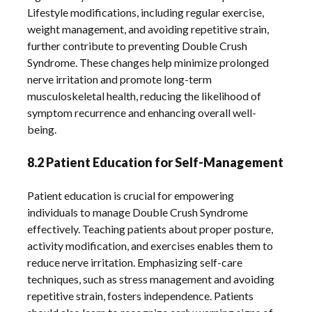
Lifestyle modifications, including regular exercise,
weight management, and avoiding repetitive strain,
further contribute to preventing Double Crush
Syndrome. These changes help minimize prolonged
nerve irritation and promote long-term
musculoskeletal health, reducing the likelihood of
symptom recurrence and enhancing overall well-
being.
8.2 Patient Education for Self-Management
Patient education is crucial for empowering
individuals to manage Double Crush Syndrome
effectively. Teaching patients about proper posture,
activity modification, and exercises enables them to
reduce nerve irritation. Emphasizing self-care
techniques, such as stress management and avoiding
repetitive strain, fosters independence. Patients