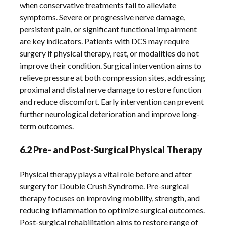
when conservative treatments fail to alleviate
symptoms. Severe or progressive nerve damage,
persistent pain, or significant functional impairment
are key indicators. Patients with DCS may require
surgery if physical therapy, rest, or modalities do not
improve their condition. Surgical intervention aims to
relieve pressure at both compression sites, addressing
proximal and distal nerve damage to restore function
and reduce discomfort. Early intervention can prevent
further neurological deterioration and improve long-
term outcomes.
6.2 Pre- and Post-Surgical Physical Therapy
Physical therapy plays a vital role before and after
surgery for Double Crush Syndrome. Pre-surgical
therapy focuses on improving mobility, strength, and
reducing inflammation to optimize surgical outcomes.
Post-surgical rehabilitation aims to restore range of