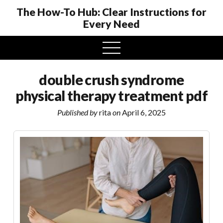
The How-To Hub: Clear Instructions for
Every Need
open
menu
double crush syndrome
physical therapy treatment pdf
Published by
rita
on
April 6, 2025