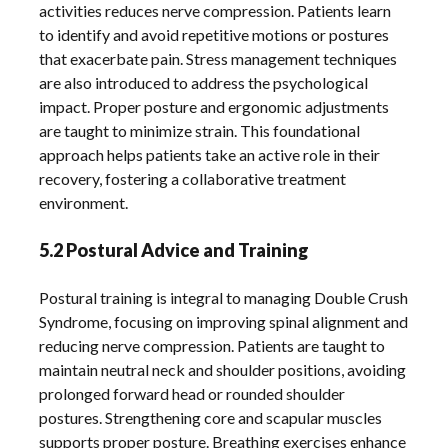
activities reduces nerve compression. Patients learn
to identify and avoid repetitive motions or postures
that exacerbate pain. Stress management techniques
are also introduced to address the psychological
impact. Proper posture and ergonomic adjustments
are taught to minimize strain. This foundational
approach helps patients take an active role in their
recovery, fostering a collaborative treatment
environment.
5.2 Postural Advice and Training
Postural training is integral to managing Double Crush
Syndrome, focusing on improving spinal alignment and
reducing nerve compression. Patients are taught to
maintain neutral neck and shoulder positions, avoiding
prolonged forward head or rounded shoulder
postures. Strengthening core and scapular muscles
supports proper posture. Breathing exercises enhance