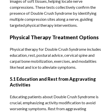
images of soft tissues, helping locate nerve
compressions. These tests collectively confirm the
presence of Double Crush Syndrome by identifying
multiple compression sites along a nerve, guiding
targeted physical therapy interventions.
Physical Therapy Treatment Options
Physical therapy for Double Crush Syndrome includes
education, rest, postural advice, cervical spine and
carpal bone mobilization, exercises, and modalities
like heat and ice to alleviate symptoms.
5.1 Education and Rest from Aggravating
Activities
Educating patients about Double Crush Syndrome is
crucial, emphasizing activity modification to avoid
worsening symptoms. Rest from aggravating