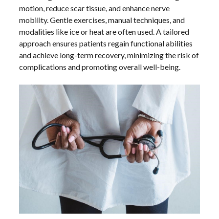
motion, reduce scar tissue, and enhance nerve
mobility. Gentle exercises, manual techniques, and
modalities like ice or heat are often used. A tailored
approach ensures patients regain functional abilities
and achieve long-term recovery, minimizing the risk of
complications and promoting overall well-being.