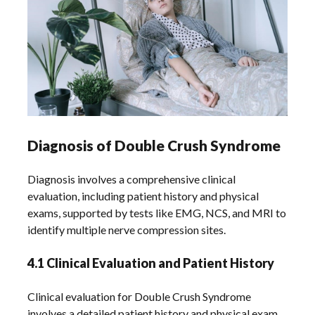
Diagnosis of Double Crush Syndrome
Diagnosis involves a comprehensive clinical
evaluation, including patient history and physical
exams, supported by tests like EMG, NCS, and MRI to
identify multiple nerve compression sites.
4.1 Clinical Evaluation and Patient History
Clinical evaluation for Double Crush Syndrome
involves a detailed patient history and physical exam