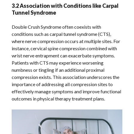
3.2 Association with Conditions like Carpal
Tunnel Syndrome
Double Crush Syndrome often coexists with
conditions such as carpal tunnel syndrome (CTS),
where nerve compression occurs at multiple sites. For
instance, cervical spine compression combined with
wrist nerve entrapment can exacerbate symptoms.
Patients with CTS may experience worsening
numbness or tingling if an additional proximal
compression exists. This association underscores the
importance of addressing all compression sites to
effectively manage symptoms and improve functional
outcomes in physical therapy treatment plans.