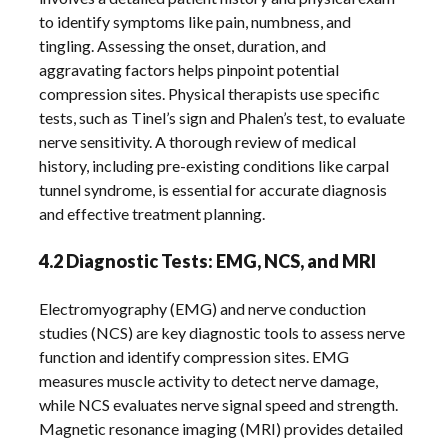
to identify symptoms like pain, numbness, and
tingling. Assessing the onset, duration, and
aggravating factors helps pinpoint potential
compression sites. Physical therapists use specific
tests, such as Tinel’s sign and Phalen’s test, to evaluate
nerve sensitivity. A thorough review of medical
history, including pre-existing conditions like carpal
tunnel syndrome, is essential for accurate diagnosis
and effective treatment planning.
4.2 Diagnostic Tests: EMG, NCS, and MRI
Electromyography (EMG) and nerve conduction
studies (NCS) are key diagnostic tools to assess nerve
function and identify compression sites. EMG
measures muscle activity to detect nerve damage,
while NCS evaluates nerve signal speed and strength.
Magnetic resonance imaging (MRI) provides detailed