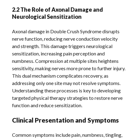
2.2 The Role of Axonal Damage and
Neurological Sensitization
Axonal damage in Double Crush Syndrome disrupts
nerve function, reducing nerve conduction velocity
and strength. This damage triggers neurological
sensitization, increasing pain perception and
numbness. Compression at multiple sites heightens
sensitivity, making nerves more prone to further injury.
This dual mechanism complicates recovery, as
addressing only one site may not resolve symptoms.
Understanding these processes is key to developing
targeted physical therapy strategies to restore nerve
function and reduce sensitization.
Clinical Presentation and Symptoms
Common symptoms include pain, numbness, tingling,