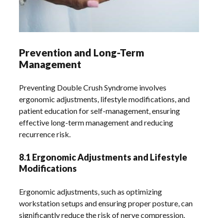
Prevention and Long-Term
Management
Preventing Double Crush Syndrome involves
ergonomic adjustments, lifestyle modifications, and
patient education for self-management, ensuring
effective long-term management and reducing
recurrence risk.
8.1 Ergonomic Adjustments and Lifestyle
Modifications
Ergonomic adjustments, such as optimizing
workstation setups and ensuring proper posture, can
significantly reduce the risk of nerve compression.