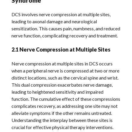
Syndrome
DCS involves nerve compression at multiple sites,
leading to axonal damage and neurological
sensitization. This causes pain, numbness, and reduced
nerve function, complicating recovery and treatment.
2.1 Nerve Compression at Multiple Sites
Nerve compression at multiple sites in DCS occurs
when a peripheral nerve is compressed at two or more
distinct locations, such as the cervical spine and wrist.
This dual compression exacerbates nerve damage,
leading to heightened sensitivity and impaired
function. The cumulative effect of these compressions
complicates recovery, as addressing one site may not
alleviate symptoms if the other remains untreated.
Understanding the interplay between these sites is
crucial for effective physical therapy interventions.