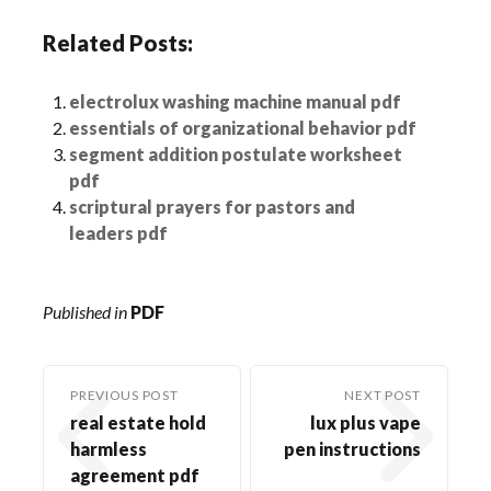
Related Posts:
electrolux washing machine manual pdf
essentials of organizational behavior pdf
segment addition postulate worksheet
pdf
scriptural prayers for pastors and
leaders pdf
Published in
PDF
PREVIOUS POST
NEXT POST
real estate hold
lux plus vape
harmless
pen instructions
agreement pdf