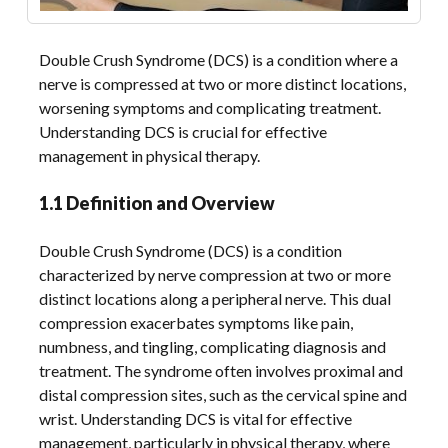
Double Crush Syndrome (DCS) is a condition where a
nerve is compressed at two or more distinct locations,
worsening symptoms and complicating treatment.
Understanding DCS is crucial for effective
management in physical therapy.
1.1 Definition and Overview
Double Crush Syndrome (DCS) is a condition
characterized by nerve compression at two or more
distinct locations along a peripheral nerve. This dual
compression exacerbates symptoms like pain,
numbness, and tingling, complicating diagnosis and
treatment. The syndrome often involves proximal and
distal compression sites, such as the cervical spine and
wrist. Understanding DCS is vital for effective
management, particularly in physical therapy, where