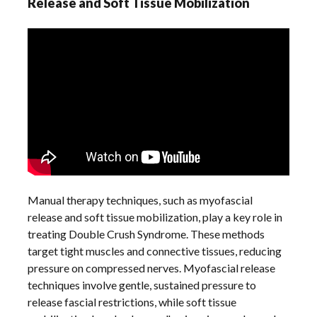
Release and Soft Tissue Mobilization
Manual therapy techniques, such as myofascial
release and soft tissue mobilization, play a key role in
treating Double Crush Syndrome. These methods
target tight muscles and connective tissues, reducing
pressure on compressed nerves. Myofascial release
techniques involve gentle, sustained pressure to
release fascial restrictions, while soft tissue