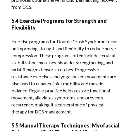
from DCS.
5.4 Exercise Programs for Strength and
Flexibility
Exercise programs for Double Crush Syndrome focus
on improving strength and flexibility to reduce nerve
compression. These programs often include cervical
stabilization exercises, shoulder strengthening, and
wrist flexor/extensor stretches. Progressive
resistance exercises and yoga-based movements are
also used to enhance joint mobility and muscle
balance. Regular practice helps restore functional
movement, alleviates symptoms, and prevents
recurrence, making it a cornerstone of physical
therapy for DCS management.
5.5 Manual Therapy Techniques: Myofascial