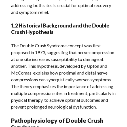
addressing both sites is crucial for optimal recovery
and symptom relief.
1.2 Historical Background and the Double
Crush Hypothesis
The Double Crush Syndrome concept was first
proposed in 1973, suggesting that nerve compression
at one site increases susceptibility to damage at
another. This hypothesis, developed by Upton and
McComas, explains how proximal and distal nerve
compressions can synergistically worsen symptoms.
The theory emphasizes the importance of addressing
multiple compression sites in treatment, particularly in
physical therapy, to achieve optimal outcomes and
prevent prolonged neurological dysfunction.
Pathophysiology of Double Crush