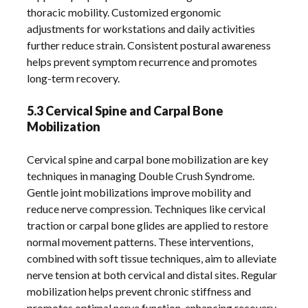
thoracic mobility. Customized ergonomic
adjustments for workstations and daily activities
further reduce strain. Consistent postural awareness
helps prevent symptom recurrence and promotes
long-term recovery.
5.3 Cervical Spine and Carpal Bone
Mobilization
Cervical spine and carpal bone mobilization are key
techniques in managing Double Crush Syndrome.
Gentle joint mobilizations improve mobility and
reduce nerve compression. Techniques like cervical
traction or carpal bone glides are applied to restore
normal movement patterns. These interventions,
combined with soft tissue techniques, aim to alleviate
nerve tension at both cervical and distal sites. Regular
mobilization helps prevent chronic stiffness and
promotes optimal nerve function, enhancing recovery