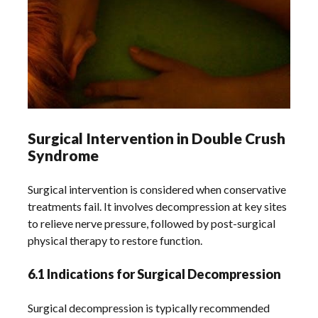
Surgical Intervention in Double Crush
Syndrome
Surgical intervention is considered when conservative
treatments fail. It involves decompression at key sites
to relieve nerve pressure, followed by post-surgical
physical therapy to restore function.
6.1 Indications for Surgical Decompression
Surgical decompression is typically recommended