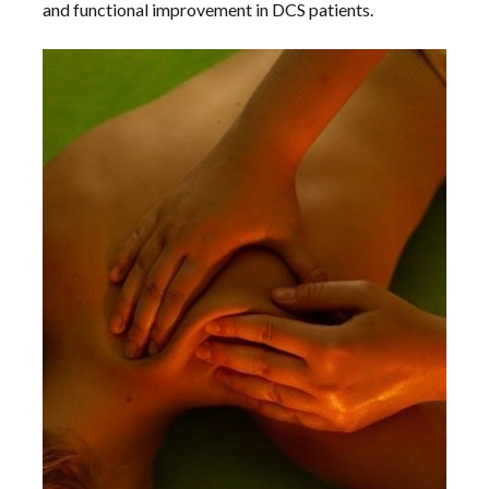
and functional improvement in DCS patients.