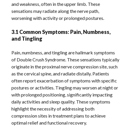
and weakness, often in the upper limb. These
sensations may radiate along the nerve path,
worsening with activity or prolonged postures.
3.1 Common Symptoms: Pain, Numbness,
and Tingling
Pain, numbness, and tingling are hallmark symptoms
of Double Crush Syndrome. These sensations typically
originate in the proximal nerve compression site, such
as the cervical spine, and radiate distally. Patients
often report exacerbation of symptoms with specific
postures or activities. Tingling may worsen at night or
with prolonged positioning, significantly impacting
daily activities and sleep quality. These symptoms
highlight the necessity of addressing both
compression sites in treatment plans to achieve
optimal relief and functional recovery.