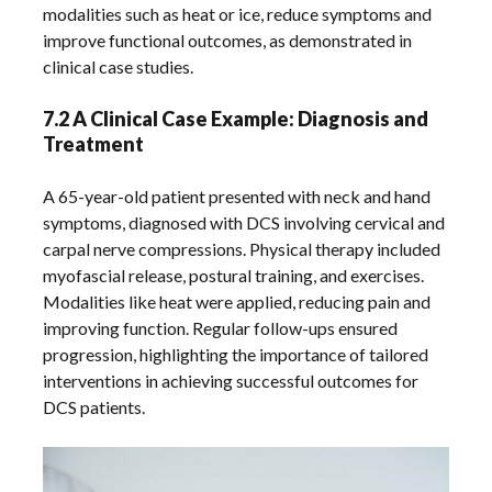
modalities such as heat or ice, reduce symptoms and
improve functional outcomes, as demonstrated in
clinical case studies.
7.2 A Clinical Case Example: Diagnosis and
Treatment
A 65-year-old patient presented with neck and hand
symptoms, diagnosed with DCS involving cervical and
carpal nerve compressions. Physical therapy included
myofascial release, postural training, and exercises.
Modalities like heat were applied, reducing pain and
improving function. Regular follow-ups ensured
progression, highlighting the importance of tailored
interventions in achieving successful outcomes for
DCS patients.