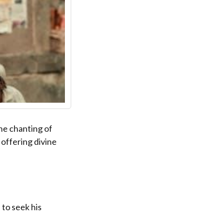
the chanting of
 offering divine
 to seek his