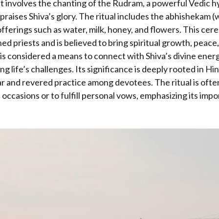
 It involves the chanting of the Rudram, a powerful Vedic 
aises Shiva’s glory. The ritual includes the abhishekam (
offerings such as water, milk, honey, and flowers. This cere
ned priests and is believed to bring spiritual growth, peace
 considered a means to connect with Shiva’s divine energ
g life’s challenges. Its significance is deeply rooted in Hi
ar and revered practice among devotees. The ritual is oft
 occasions or to fulfill personal vows, emphasizing its imp