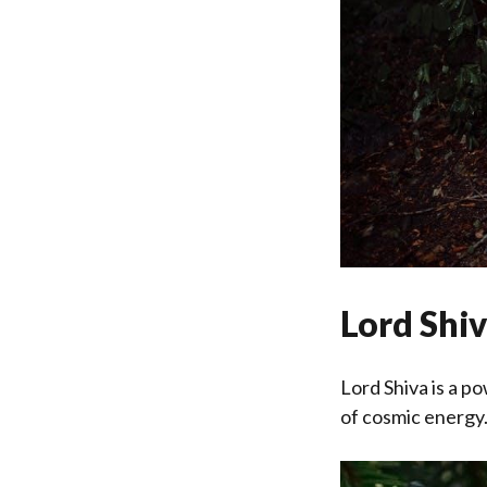
Lord Shi
Lord Shiva is a p
of cosmic energy. 