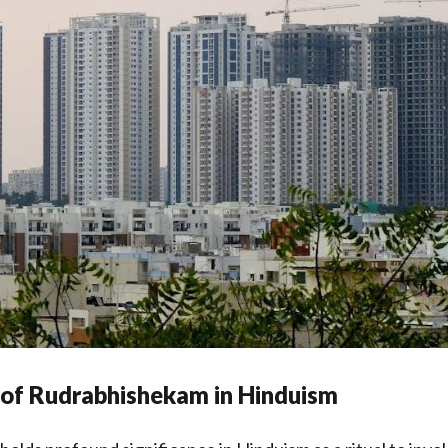
 of Rudrabhishekam in Hinduism