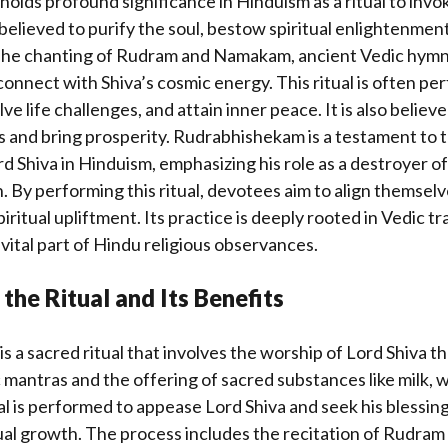
lds profound significance in Hinduism as a ritual to invok
s believed to purify the soul, bestow spiritual enlightenmen
 The chanting of Rudram and Namakam, ancient Vedic hymns
onnect with Shiva’s cosmic energy. This ritual is often pe
ve life challenges, and attain inner peace. It is also believ
s and bring prosperity. Rudrabhishekam is a testament to 
d Shiva in Hinduism, emphasizing his role as a destroyer of
. By performing this ritual, devotees aim to align themselv
ritual upliftment. Its practice is deeply rooted in Vedic tr
 vital part of Hindu religious observances.
the Ritual and Its Benefits
 a sacred ritual that involves the worship of Lord Shiva t
 mantras and the offering of sacred substances like milk, 
ual is performed to appease Lord Shiva and seek his blessing
tual growth. The process includes the recitation of Rudr