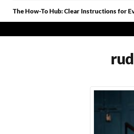
The How-To Hub: Clear Instructions for 
rud