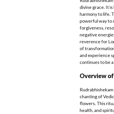
Rudrabhishekam ho
divine grace. It i
harmony to life.
powerful way to c
forgiveness, resol
negative energie
reverence for Lor
of transformation
and experience spi
continues to be a
Overview of 
Rudrabhishekam is
chanting of Vedic
flowers. This rit
health, and spiri