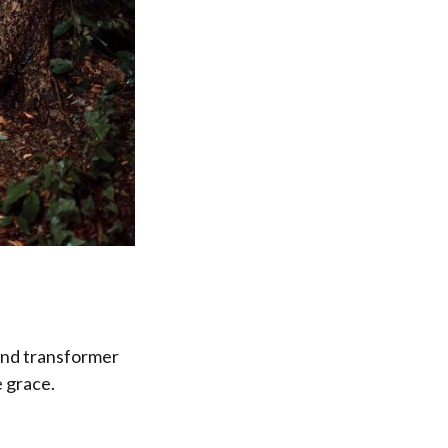
 and transformer
e grace.