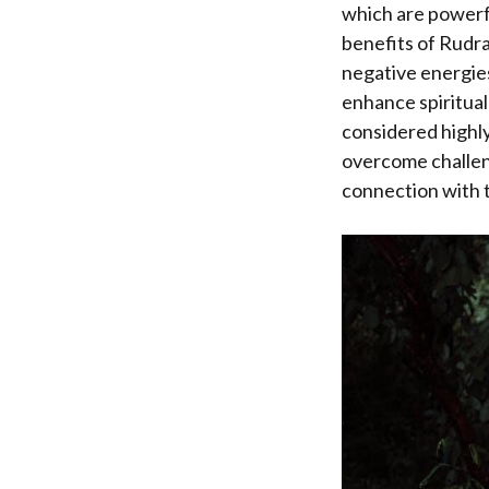
which are powerfu
benefits of Rudra
negative energies
enhance spiritual 
considered highly
overcome challeng
connection with t