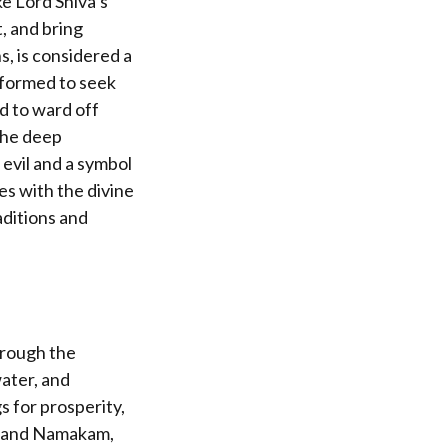
e Lord Shiva’s
t, and bring
, is considered a
rformed to seek
ed to ward off
the deep
 evil and a symbol
es with the divine
aditions and
hrough the
water, and
s for prosperity,
am and Namakam,