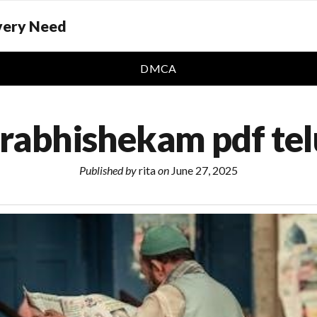
Every Need
DMCA
rabhishekam pdf te
Published by
rita
on
June 27, 2025