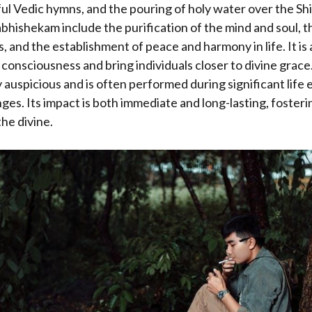
l Vedic hymns, and the pouring of holy water over the Sh
bhishekam include the purification of the mind and soul, t
, and the establishment of peace and harmony in life. It is 
consciousness and bring individuals closer to divine grace. 
 auspicious and is often performed during significant life 
es. Its impact is both immediate and long-lasting, foster
he divine.