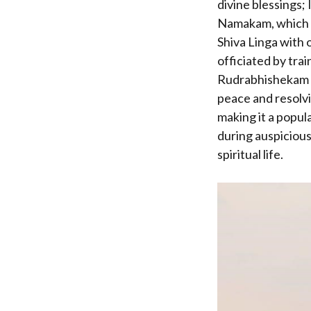
divine blessings;
Namakam, which pr
Shiva Linga with 
officiated by trai
Rudrabhishekam is
peace and resolvin
making it a popul
during auspicious
spiritual life.