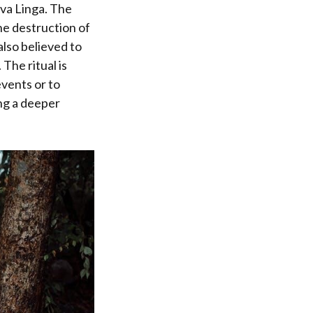
iva Linga. The
he destruction of
also believed to
The ritual is
events or to
ing a deeper