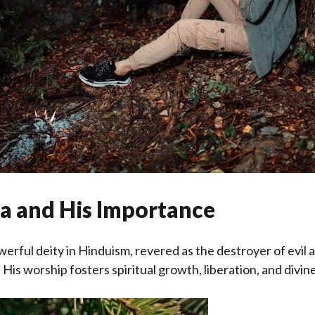
va and His Importance
owerful deity in Hinduism, revered as the destroyer of evil
His worship fosters spiritual growth, liberation, and divin