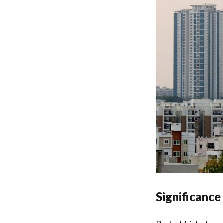
Significance