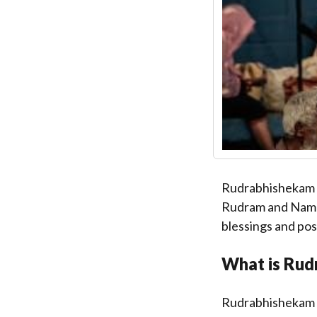
Rudrabhishekam is
Rudram and Namaka
blessings and pos
What is Rud
Rudrabhishekam is