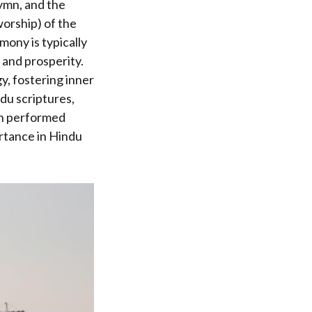
hymn, and the
worship) of the
mony is typically
, and prosperity.
y, fostering inner
ndu scriptures,
en performed
ortance in Hindu