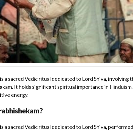
 a sacred Vedic ritual dedicated to Lord Shiva, involving 
m. It holds significant spiritual importance in Hinduism,
itive energy.
rabhishekam?
 a sacred Vedic ritual dedicated to Lord Shiva, performed