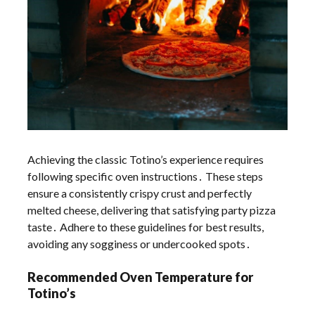
Achieving the classic Totino’s experience requires
following specific oven instructions․ These steps
ensure a consistently crispy crust and perfectly
melted cheese, delivering that satisfying party pizza
taste․ Adhere to these guidelines for best results,
avoiding any sogginess or undercooked spots․
Recommended Oven Temperature for
Totino’s