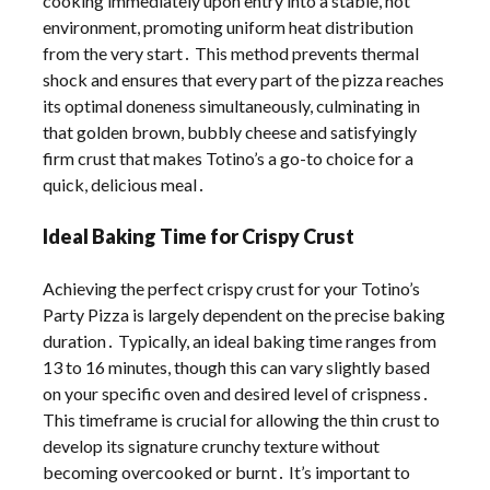
cooking immediately upon entry into a stable, hot
environment, promoting uniform heat distribution
from the very start․ This method prevents thermal
shock and ensures that every part of the pizza reaches
its optimal doneness simultaneously, culminating in
that golden brown, bubbly cheese and satisfyingly
firm crust that makes Totino’s a go-to choice for a
quick, delicious meal․
Ideal Baking Time for Crispy Crust
Achieving the perfect crispy crust for your Totino’s
Party Pizza is largely dependent on the precise baking
duration․ Typically, an ideal baking time ranges from
13 to 16 minutes, though this can vary slightly based
on your specific oven and desired level of crispness․
This timeframe is crucial for allowing the thin crust to
develop its signature crunchy texture without
becoming overcooked or burnt․ It’s important to