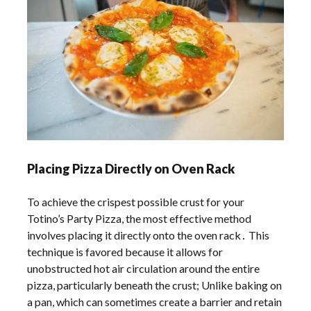
Placing Pizza Directly on Oven Rack
To achieve the crispest possible crust for your
Totino’s Party Pizza, the most effective method
involves placing it directly onto the oven rack․ This
technique is favored because it allows for
unobstructed hot air circulation around the entire
pizza, particularly beneath the crust; Unlike baking on
a pan, which can sometimes create a barrier and retain