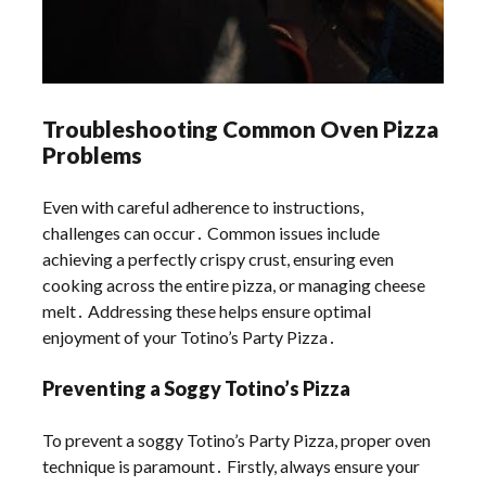
Troubleshooting Common Oven Pizza
Problems
Even with careful adherence to instructions,
challenges can occur․ Common issues include
achieving a perfectly crispy crust, ensuring even
cooking across the entire pizza, or managing cheese
melt․ Addressing these helps ensure optimal
enjoyment of your Totino’s Party Pizza․
Preventing a Soggy Totino’s Pizza
To prevent a soggy Totino’s Party Pizza, proper oven
technique is paramount․ Firstly, always ensure your