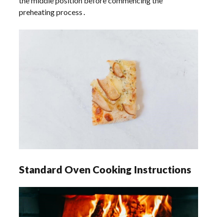
the middle position before commencing the
preheating process․
Standard Oven Cooking Instructions