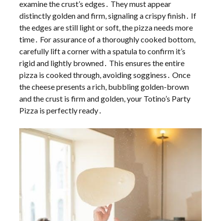
examine the crust’s edges․ They must appear
distinctly golden and firm, signaling a crispy finish․ If
the edges are still light or soft, the pizza needs more
time․ For assurance of a thoroughly cooked bottom,
carefully lift a corner with a spatula to confirm it’s
rigid and lightly browned․ This ensures the entire
pizza is cooked through, avoiding sogginess․ Once
the cheese presents a rich, bubbling golden-brown
and the crust is firm and golden, your Totino’s Party
Pizza is perfectly ready․