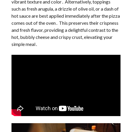
vibrant texture and color․ Alternatively, toppings
such as fresh arugula, a drizzle of olive oil, or a dash of
hot sauce are best applied immediately after the pizza
comes out of the oven․ This preserves their crispness
and fresh flavor, providing a delightful contrast to the
hot, bubbly cheese and crispy crust, elevating your
simple meal․