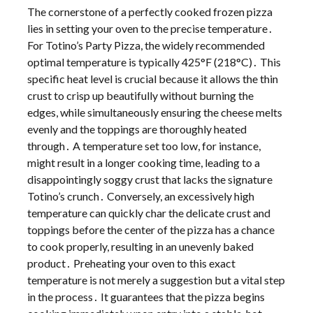
The cornerstone of a perfectly cooked frozen pizza
lies in setting your oven to the precise temperature․
For Totino’s Party Pizza, the widely recommended
optimal temperature is typically 425°F (218°C)․ This
specific heat level is crucial because it allows the thin
crust to crisp up beautifully without burning the
edges, while simultaneously ensuring the cheese melts
evenly and the toppings are thoroughly heated
through․ A temperature set too low, for instance,
might result in a longer cooking time, leading to a
disappointingly soggy crust that lacks the signature
Totino’s crunch․ Conversely, an excessively high
temperature can quickly char the delicate crust and
toppings before the center of the pizza has a chance
to cook properly, resulting in an unevenly baked
product․ Preheating your oven to this exact
temperature is not merely a suggestion but a vital step
in the process․ It guarantees that the pizza begins