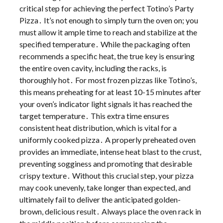
critical step for achieving the perfect Totino’s Party
Pizza․ It’s not enough to simply turn the oven on; you
must allow it ample time to reach and stabilize at the
specified temperature․ While the packaging often
recommends a specific heat, the true key is ensuring
the entire oven cavity, including the racks, is
thoroughly hot․ For most frozen pizzas like Totino’s,
this means preheating for at least 10-15 minutes after
your oven’s indicator light signals it has reached the
target temperature․ This extra time ensures
consistent heat distribution, which is vital for a
uniformly cooked pizza․ A properly preheated oven
provides an immediate, intense heat blast to the crust,
preventing sogginess and promoting that desirable
crispy texture․ Without this crucial step, your pizza
may cook unevenly, take longer than expected, and
ultimately fail to deliver the anticipated golden-
brown, delicious result․ Always place the oven rack in