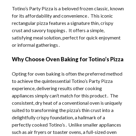
Totino’s Party Pizza is a beloved frozen classic, known
for its affordability and convenience․ This iconic
rectangular pizza features a signature thin, crispy
crust and savory toppings․ It offers a simple,
satisfying meal solution, perfect for quick enjoyment
or informal gatherings․
Why Choose Oven Baking for Totino’s Pizza
Opting for oven baking is often the preferred method
to achieve the quintessential Totino’s Party Pizza
experience, delivering results other cooking
appliances simply can’t match for this product․ The
consistent, dry heat of a conventional oven is uniquely
suited to transforming the pizza’s thin crust into a
delightfully crispy foundation, a hallmark of a
perfectly cooked Totino’s․ Unlike smaller appliances
such as air fryers or toaster ovens, a full-sized oven