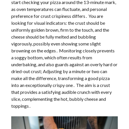
start checking your pizza around the 13-minute mark,
as oven temperatures can fluctuate, and personal
preference for crust crispiness differs․ You are
looking for visual indicators: the crust should be
uniformly golden brown, firm to the touch, and the
cheese should be fully melted and bubbling
vigorously, possibly even showing some slight
browning on the edges․ Monitoring closely prevents
a soggy bottom, which often results from
underbaking, and also guards against an overly hard or
dried-out crust; Adjusting by a minute or two can
make all the difference, transforming a good pizza
into an exceptionally crispy one․ The aim is a crust
that provides a satisfying audible crunch with every
slice, complementing the hot, bubbly cheese and
toppings․