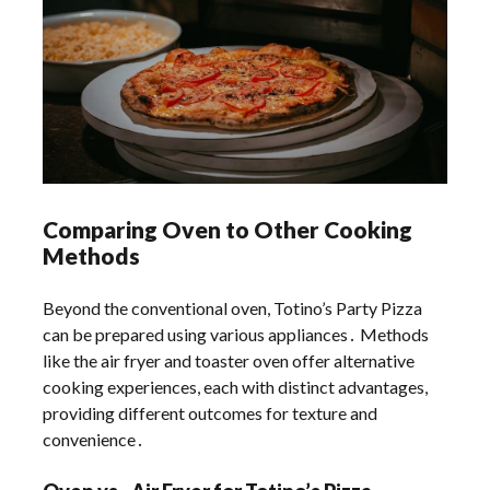
Comparing Oven to Other Cooking
Methods
Beyond the conventional oven, Totino’s Party Pizza
can be prepared using various appliances․ Methods
like the air fryer and toaster oven offer alternative
cooking experiences, each with distinct advantages,
providing different outcomes for texture and
convenience․