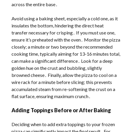
across the entire base․
Avoid using a baking sheet, especially a cold one, as it
insulates the bottom, hindering the direct heat
transfer necessary for crisping․ If you must use one,
ensure it’s preheated with the oven․ Monitor the pizza
closely; a minute or two beyond the recommended
cooking time, typically aiming for 13-16 minutes total,
can make a significant difference․ Look for a deep
golden hue on the crust and bubbling, slightly
browned cheese․ Finally, allow the pizza to cool on a
wire rack for a minute before slicing; this prevents
accumulated steam from re-softening the crust on a
flat surface, ensuring maximum crunch․
Adding Toppings Before or After Baking
Deciding when to add extra toppings to your frozen
pizza can significantly impact the final result․ For