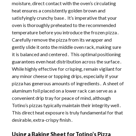
moisture, direct contact with the oven’s circulating
heat ensures a consistently golden brown and
satisfyingly crunchy base․ It’s imperative that your
oven is thoroughly preheated to the recommended
temperature before you introduce the frozen pizza․
Carefully remove the pizza from its wrapper and
gently slide it onto the middle oven rack, making sure
it is balanced and centered․ This optimal positioning
guarantees even heat distribution across the surface․
While highly effective for crisping, remain vigilant for
any minor cheese or topping drips, especially if your
pizza has generous amounts of ingredients․ A sheet of
aluminum foil placed on a lower rack can serve as a
convenient drip tray for peace of mind, although
Totino’s pizzas typically maintain their integrity well․
This direct heat exposure is truly fundamental for that
desirable, extra-crispy finish․
Using a Baking Sheet for Totino’s Pizza