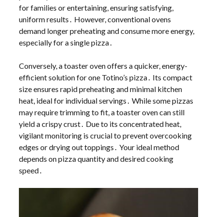
for families or entertaining, ensuring satisfying,
uniform results․ However, conventional ovens
demand longer preheating and consume more energy,
especially for a single pizza․
Conversely, a toaster oven offers a quicker, energy-
efficient solution for one Totino’s pizza․ Its compact
size ensures rapid preheating and minimal kitchen
heat, ideal for individual servings․ While some pizzas
may require trimming to fit, a toaster oven can still
yield a crispy crust․ Due to its concentrated heat,
vigilant monitoring is crucial to prevent overcooking
edges or drying out toppings․ Your ideal method
depends on pizza quantity and desired cooking
speed․