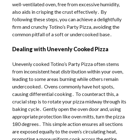
well-ventilated oven, free from excessive humidity,
also aids in crisping the crust effectively․ By
following these steps, you can achieve a delightfully
firm and crunchy Totino’s Party Pizza, avoiding the
common pitfall of a soft or undercooked base․
Dealing with Unevenly Cooked Pizza
Unevenly cooked Totino’s Party Pizza often stems
from inconsistent heat distribution within your oven,
leading to some areas burning while others remain
undercooked․ Ovens commonly have hot spots,
causing differential cooking․ To counteract this, a
crucial step is to rotate your pizza midway through its
baking cycle․ Gently open the oven door and, using
appropriate protection like oven mitts, turn the pizza
180 degrees․ This simple action ensures all sections
are exposed equally to the oven’s circulating heat,
promoting a more uniform cook across the entire