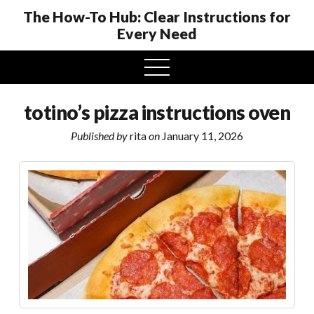
The How-To Hub: Clear Instructions for
Every Need
open
menu
totino’s pizza instructions oven
Published by
rita
on
January 11, 2026