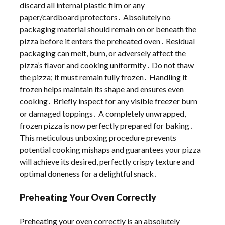
discard all internal plastic film or any
paper/cardboard protectors․ Absolutely no
packaging material should remain on or beneath the
pizza before it enters the preheated oven․ Residual
packaging can melt, burn, or adversely affect the
pizza’s flavor and cooking uniformity․ Do not thaw
the pizza; it must remain fully frozen․ Handling it
frozen helps maintain its shape and ensures even
cooking․ Briefly inspect for any visible freezer burn
or damaged toppings․ A completely unwrapped,
frozen pizza is now perfectly prepared for baking․
This meticulous unboxing procedure prevents
potential cooking mishaps and guarantees your pizza
will achieve its desired, perfectly crispy texture and
optimal doneness for a delightful snack․
Preheating Your Oven Correctly
Preheating your oven correctly is an absolutely