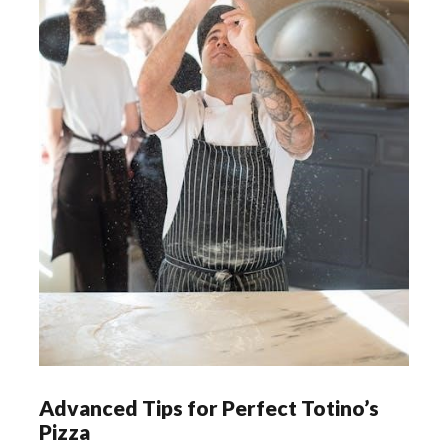
Advanced Tips for Perfect Totino’s
Pizza