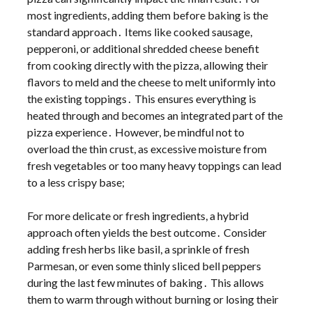
most ingredients, adding them before baking is the
standard approach․ Items like cooked sausage,
pepperoni, or additional shredded cheese benefit
from cooking directly with the pizza, allowing their
flavors to meld and the cheese to melt uniformly into
the existing toppings․ This ensures everything is
heated through and becomes an integrated part of the
pizza experience․ However, be mindful not to
overload the thin crust, as excessive moisture from
fresh vegetables or too many heavy toppings can lead
to a less crispy base;
For more delicate or fresh ingredients, a hybrid
approach often yields the best outcome․ Consider
adding fresh herbs like basil, a sprinkle of fresh
Parmesan, or even some thinly sliced bell peppers
during the last few minutes of baking․ This allows
them to warm through without burning or losing their