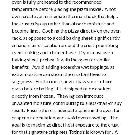
oven is fully preheated to the recommended
temperature before placing the pizza inside․ A hot
oven creates an immediate thermal shock that helps
the crust crisp up rather than absorb moisture and
become limp․ Cooking the pizza directly on the oven
rack, as opposed to a cold baking sheet, significantly
enhances air circulation around the crust, promoting
even cooking and a firmer base․ If you must use a
baking sheet, preheat it with the oven for similar
benefits․ Avoid adding excessive wet toppings, as
extra moisture can steam the crust and lead to
sogginess․ Furthermore, never thaw your Totino’s
pizza before baking; it is designed to be cooked
directly from frozen․ Thawing can introduce
unwanted moisture, contributing to a less-than-crispy
result․ Ensure there is adequate space in the oven for
proper air circulation, and avoid overcrowding․ The
goal is to maximize direct heat exposure to the crust
for that signature crispness Totino’s is known for․ A