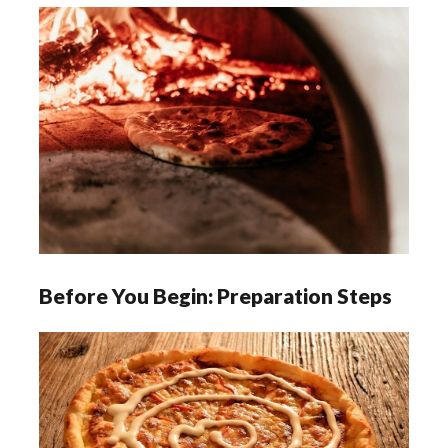
Before You Begin: Preparation Steps