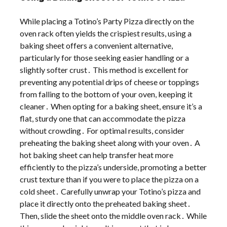
While placing a Totino’s Party Pizza directly on the
oven rack often yields the crispiest results, using a
baking sheet offers a convenient alternative,
particularly for those seeking easier handling or a
slightly softer crust․ This method is excellent for
preventing any potential drips of cheese or toppings
from falling to the bottom of your oven, keeping it
cleaner․ When opting for a baking sheet, ensure it’s a
flat, sturdy one that can accommodate the pizza
without crowding․ For optimal results, consider
preheating the baking sheet along with your oven․ A
hot baking sheet can help transfer heat more
efficiently to the pizza’s underside, promoting a better
crust texture than if you were to place the pizza on a
cold sheet․ Carefully unwrap your Totino’s pizza and
place it directly onto the preheated baking sheet․
Then, slide the sheet onto the middle oven rack․ While