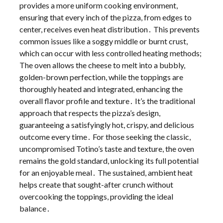
provides a more uniform cooking environment,
ensuring that every inch of the pizza, from edges to
center, receives even heat distribution․ This prevents
common issues like a soggy middle or burnt crust,
which can occur with less controlled heating methods;
The oven allows the cheese to melt into a bubbly,
golden-brown perfection, while the toppings are
thoroughly heated and integrated, enhancing the
overall flavor profile and texture․ It’s the traditional
approach that respects the pizza’s design,
guaranteeing a satisfyingly hot, crispy, and delicious
outcome every time․ For those seeking the classic,
uncompromised Totino’s taste and texture, the oven
remains the gold standard, unlocking its full potential
for an enjoyable meal․ The sustained, ambient heat
helps create that sought-after crunch without
overcooking the toppings, providing the ideal
balance․