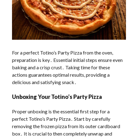
For a perfect Totino’s Party Pizza from the oven,
preparation is key․ Essential initial steps ensure even
baking and a crisp crust․ Taking time for these
actions guarantees optimal results, providing a
delicious and satisfying snack․
Unboxing Your Totino’s Party Pizza
Proper unboxing is the essential first step for a
perfect Totino’s Party Pizza․ Start by carefully
removing the frozen pizza from its outer cardboard
box․ It is crucial to then completely unwrap and