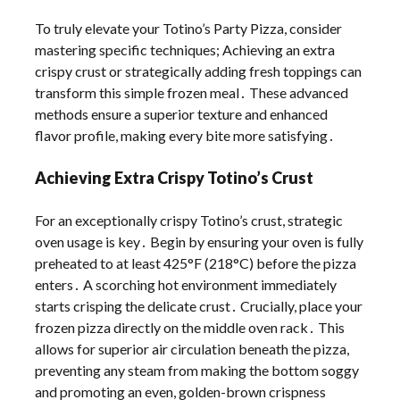
To truly elevate your Totino’s Party Pizza, consider
mastering specific techniques; Achieving an extra
crispy crust or strategically adding fresh toppings can
transform this simple frozen meal․ These advanced
methods ensure a superior texture and enhanced
flavor profile, making every bite more satisfying․
Achieving Extra Crispy Totino’s Crust
For an exceptionally crispy Totino’s crust, strategic
oven usage is key․ Begin by ensuring your oven is fully
preheated to at least 425°F (218°C) before the pizza
enters․ A scorching hot environment immediately
starts crisping the delicate crust․ Crucially, place your
frozen pizza directly on the middle oven rack․ This
allows for superior air circulation beneath the pizza,
preventing any steam from making the bottom soggy
and promoting an even, golden-brown crispness