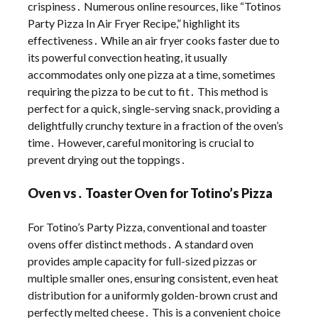
crispiness․ Numerous online resources, like “Totinos
Party Pizza In Air Fryer Recipe,” highlight its
effectiveness․ While an air fryer cooks faster due to
its powerful convection heating, it usually
accommodates only one pizza at a time, sometimes
requiring the pizza to be cut to fit․ This method is
perfect for a quick, single-serving snack, providing a
delightfully crunchy texture in a fraction of the oven’s
time․ However, careful monitoring is crucial to
prevent drying out the toppings․
Oven vs․ Toaster Oven for Totino’s Pizza
For Totino’s Party Pizza, conventional and toaster
ovens offer distinct methods․ A standard oven
provides ample capacity for full-sized pizzas or
multiple smaller ones, ensuring consistent, even heat
distribution for a uniformly golden-brown crust and
perfectly melted cheese․ This is a convenient choice