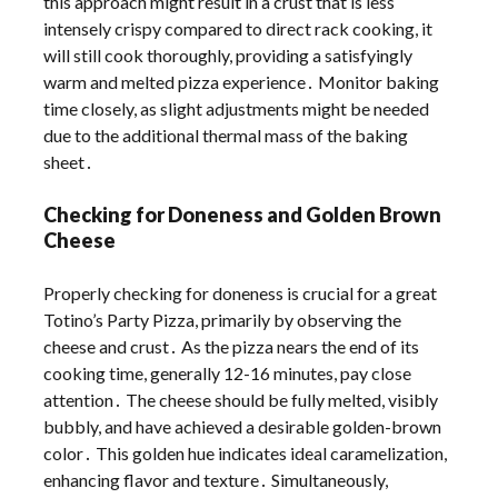
this approach might result in a crust that is less
intensely crispy compared to direct rack cooking, it
will still cook thoroughly, providing a satisfyingly
warm and melted pizza experience․ Monitor baking
time closely, as slight adjustments might be needed
due to the additional thermal mass of the baking
sheet․
Checking for Doneness and Golden Brown
Cheese
Properly checking for doneness is crucial for a great
Totino’s Party Pizza, primarily by observing the
cheese and crust․ As the pizza nears the end of its
cooking time, generally 12-16 minutes, pay close
attention․ The cheese should be fully melted, visibly
bubbly, and have achieved a desirable golden-brown
color․ This golden hue indicates ideal caramelization,
enhancing flavor and texture․ Simultaneously,