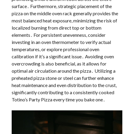
surface․ Furthermore, strategic placement of the
pizza on the middle oven rack generally provides the
most balanced heat exposure, minimizing the risk of
localized burning from direct top or bottom
elements․ For persistent unevenness, consider
investing in an oven thermometer to verify actual
temperatures, or explore professional oven
calibration if it’s a significant issue․ Avoiding oven
overcrowding is also beneficial, as it allows for
optimal air circulation around the pizza․ Utilizing a
preheated pizza stone or steel can further enhance
heat maintenance and even distribution to the crust,
significantly contributing to a consistently cooked
Totino’s Party Pizza every time you bake one․