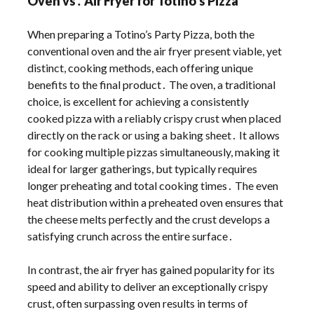
Oven vs․ Air Fryer for Totino’s Pizza
When preparing a Totino’s Party Pizza, both the
conventional oven and the air fryer present viable, yet
distinct, cooking methods, each offering unique
benefits to the final product․ The oven, a traditional
choice, is excellent for achieving a consistently
cooked pizza with a reliably crispy crust when placed
directly on the rack or using a baking sheet․ It allows
for cooking multiple pizzas simultaneously, making it
ideal for larger gatherings, but typically requires
longer preheating and total cooking times․ The even
heat distribution within a preheated oven ensures that
the cheese melts perfectly and the crust develops a
satisfying crunch across the entire surface․
In contrast, the air fryer has gained popularity for its
speed and ability to deliver an exceptionally crispy
crust, often surpassing oven results in terms of