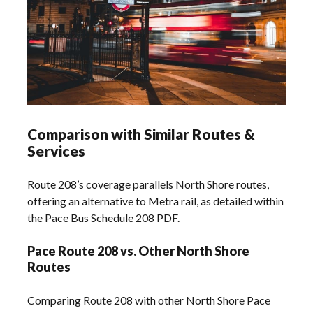
Comparison with Similar Routes &
Services
Route 208’s coverage parallels North Shore routes,
offering an alternative to Metra rail, as detailed within
the Pace Bus Schedule 208 PDF.
Pace Route 208 vs. Other North Shore
Routes
Comparing Route 208 with other North Shore Pace