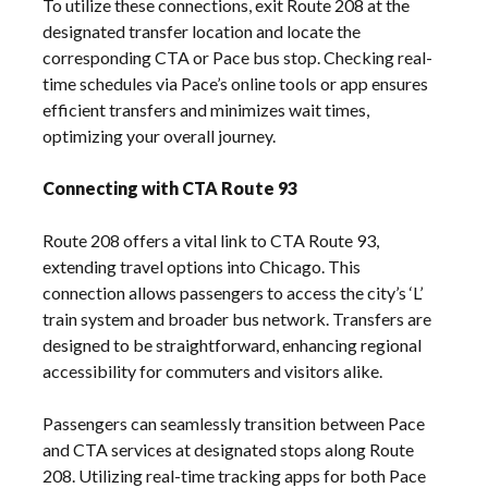
To utilize these connections, exit Route 208 at the
designated transfer location and locate the
corresponding CTA or Pace bus stop. Checking real-
time schedules via Pace’s online tools or app ensures
efficient transfers and minimizes wait times,
optimizing your overall journey.
Connecting with CTA Route 93
Route 208 offers a vital link to CTA Route 93,
extending travel options into Chicago. This
connection allows passengers to access the city’s ‘L’
train system and broader bus network. Transfers are
designed to be straightforward, enhancing regional
accessibility for commuters and visitors alike.
Passengers can seamlessly transition between Pace
and CTA services at designated stops along Route
208. Utilizing real-time tracking apps for both Pace