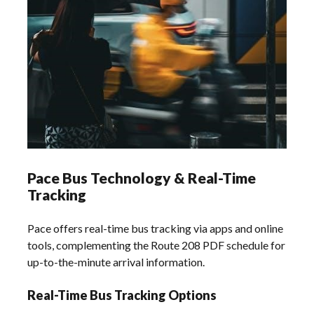
Pace Bus Technology & Real-Time
Tracking
Pace offers real-time bus tracking via apps and online
tools, complementing the Route 208 PDF schedule for
up-to-the-minute arrival information.
Real-Time Bus Tracking Options