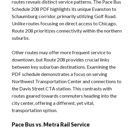
routes reveals distinct service patterns. The Pace Bus
Schedule 208 PDF highlights its unique Evanston to
Schaumburg corridor, primarily utilizing Golf Road.
Unlike routes focusing on direct access to Chicago,
Route 208 prioritizes connectivity within the northern
suburbs.
Other routes may offer more frequent service to
downtown, but Route 208 provides crucial links
between key suburban destinations. Examining the
PDF schedule demonstrates a focus on serving
Northwest Transportation Center and connections to
the Davis Street CTA station. This contrasts with
routes geared towards commuters heading into the
city center, offering a different, yet vital,
transportation option.
Pace Bus vs. Metra Rail Service