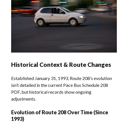
Historical Context & Route Changes
Established January 31, 1993, Route 208’s evolution
isn’t detailed in the current Pace Bus Schedule 208
PDF, but historical records show ongoing
adjustments.
Evolution of Route 208 Over Time (Since
1993)