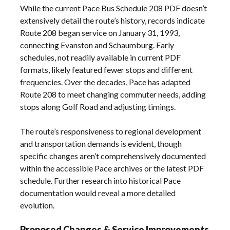
While the current Pace Bus Schedule 208 PDF doesn’t
extensively detail the route’s history, records indicate
Route 208 began service on January 31, 1993,
connecting Evanston and Schaumburg. Early
schedules, not readily available in current PDF
formats, likely featured fewer stops and different
frequencies. Over the decades, Pace has adapted
Route 208 to meet changing commuter needs, adding
stops along Golf Road and adjusting timings.
The route’s responsiveness to regional development
and transportation demands is evident, though
specific changes aren’t comprehensively documented
within the accessible Pace archives or the latest PDF
schedule. Further research into historical Pace
documentation would reveal a more detailed
evolution.
Proposed Changes & Service Improvements