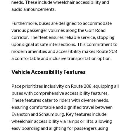
needs. These include wheelchair accessibility and
audio announcements.
Furthermore, buses are designed to accommodate
various passenger volumes along the Golf Road
corridor. The fleet ensures reliable service, stopping
upon signal at safe intersections. This commitment to
modern amenities and accessibility makes Route 208
a comfortable and inclusive transportation option.
Vehicle Accessibility Features
Pace prioritizes inclusivity on Route 208, equipping all
buses with comprehensive accessibility features.
These features cater to riders with diverse needs,
ensuring comfortable and dignified travel between
Evanston and Schaumburg. Key features include
wheelchair accessibility via ramps or lifts, allowing
easy boarding and alighting for passengers using