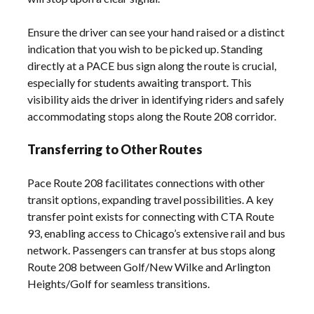
Ensure the driver can see your hand raised or a distinct
indication that you wish to be picked up. Standing
directly at a PACE bus sign along the route is crucial,
especially for students awaiting transport. This
visibility aids the driver in identifying riders and safely
accommodating stops along the Route 208 corridor.
Transferring to Other Routes
Pace Route 208 facilitates connections with other
transit options, expanding travel possibilities. A key
transfer point exists for connecting with CTA Route
93, enabling access to Chicago’s extensive rail and bus
network. Passengers can transfer at bus stops along
Route 208 between Golf/New Wilke and Arlington
Heights/Golf for seamless transitions.