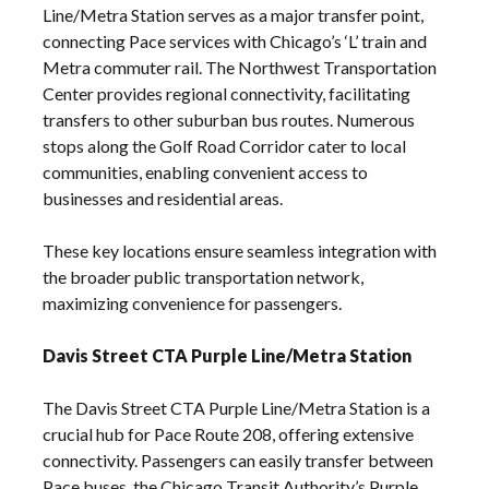
Line/Metra Station serves as a major transfer point,
connecting Pace services with Chicago’s ‘L’ train and
Metra commuter rail. The Northwest Transportation
Center provides regional connectivity, facilitating
transfers to other suburban bus routes. Numerous
stops along the Golf Road Corridor cater to local
communities, enabling convenient access to
businesses and residential areas.
These key locations ensure seamless integration with
the broader public transportation network,
maximizing convenience for passengers.
Davis Street CTA Purple Line/Metra Station
The Davis Street CTA Purple Line/Metra Station is a
crucial hub for Pace Route 208, offering extensive
connectivity. Passengers can easily transfer between
Pace buses, the Chicago Transit Authority’s Purple