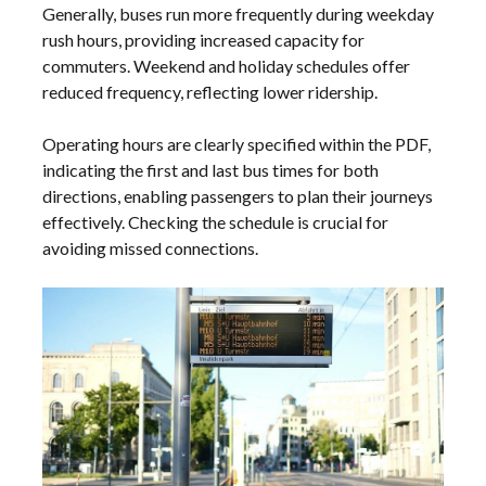
Generally, buses run more frequently during weekday
rush hours, providing increased capacity for
commuters. Weekend and holiday schedules offer
reduced frequency, reflecting lower ridership.
Operating hours are clearly specified within the PDF,
indicating the first and last bus times for both
directions, enabling passengers to plan their journeys
effectively. Checking the schedule is crucial for
avoiding missed connections.