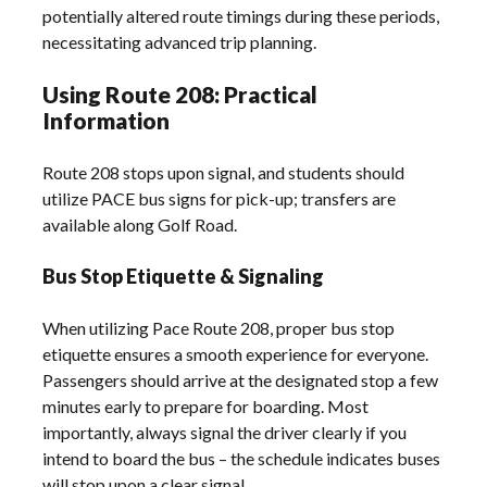
potentially altered route timings during these periods,
necessitating advanced trip planning.
Using Route 208: Practical
Information
Route 208 stops upon signal, and students should
utilize PACE bus signs for pick-up; transfers are
available along Golf Road.
Bus Stop Etiquette & Signaling
When utilizing Pace Route 208, proper bus stop
etiquette ensures a smooth experience for everyone.
Passengers should arrive at the designated stop a few
minutes early to prepare for boarding. Most
importantly, always signal the driver clearly if you
intend to board the bus – the schedule indicates buses
will stop upon a clear signal.