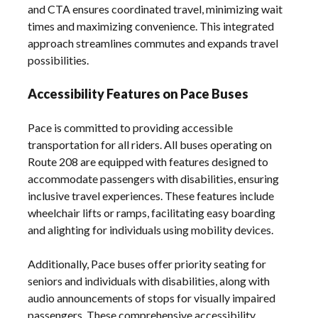
and CTA ensures coordinated travel, minimizing wait
times and maximizing convenience. This integrated
approach streamlines commutes and expands travel
possibilities.
Accessibility Features on Pace Buses
Pace is committed to providing accessible
transportation for all riders. All buses operating on
Route 208 are equipped with features designed to
accommodate passengers with disabilities, ensuring
inclusive travel experiences. These features include
wheelchair lifts or ramps, facilitating easy boarding
and alighting for individuals using mobility devices.
Additionally, Pace buses offer priority seating for
seniors and individuals with disabilities, along with
audio announcements of stops for visually impaired
passengers. These comprehensive accessibility