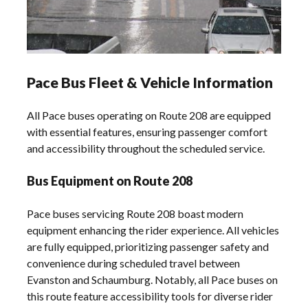
Pace Bus Fleet & Vehicle Information
All Pace buses operating on Route 208 are equipped
with essential features, ensuring passenger comfort
and accessibility throughout the scheduled service.
Bus Equipment on Route 208
Pace buses servicing Route 208 boast modern
equipment enhancing the rider experience. All vehicles
are fully equipped, prioritizing passenger safety and
convenience during scheduled travel between
Evanston and Schaumburg. Notably, all Pace buses on
this route feature accessibility tools for diverse rider