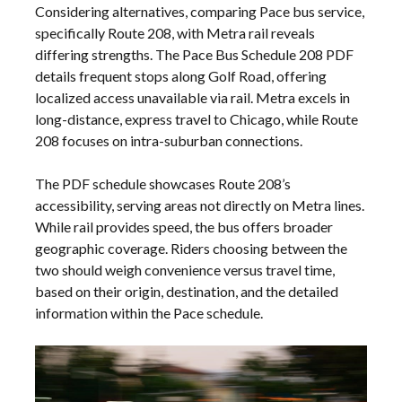
Considering alternatives, comparing Pace bus service,
specifically Route 208, with Metra rail reveals
differing strengths. The Pace Bus Schedule 208 PDF
details frequent stops along Golf Road, offering
localized access unavailable via rail. Metra excels in
long-distance, express travel to Chicago, while Route
208 focuses on intra-suburban connections.
The PDF schedule showcases Route 208’s
accessibility, serving areas not directly on Metra lines.
While rail provides speed, the bus offers broader
geographic coverage. Riders choosing between the
two should weigh convenience versus travel time,
based on their origin, destination, and the detailed
information within the Pace schedule.