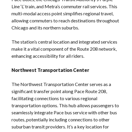
Line ‘L’ train, and Metra’s commuter rail services. This
multi-modal access point simplifies regional travel,
allowing commuters to reach destinations throughout
Chicago and its northern suburbs.
The station’s central location and integrated services
make it a vital component of the Route 208 network,
enhancing accessibility for all riders.
Northwest Transportation Center
The Northwest Transportation Center serves as a
significant transfer point along Pace Route 208,
facilitating connections to various regional
transportation options. This hub allows passengers to
seamlessly integrate Pace bus service with other bus
routes, potentially including connections to other
suburban transit providers. It’s a key location for