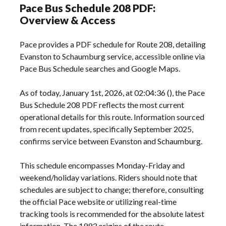
Pace Bus Schedule 208 PDF:
Overview & Access
Pace provides a PDF schedule for Route 208, detailing
Evanston to Schaumburg service, accessible online via
Pace Bus Schedule searches and Google Maps.
As of today, January 1st, 2026, at 02:04:36 (), the Pace
Bus Schedule 208 PDF reflects the most current
operational details for this route. Information sourced
from recent updates, specifically September 2025,
confirms service between Evanston and Schaumburg.
This schedule encompasses Monday-Friday and
weekend/holiday variations. Riders should note that
schedules are subject to change; therefore, consulting
the official Pace website or utilizing real-time
tracking tools is recommended for the absolute latest
information. The 1993 origins of the route