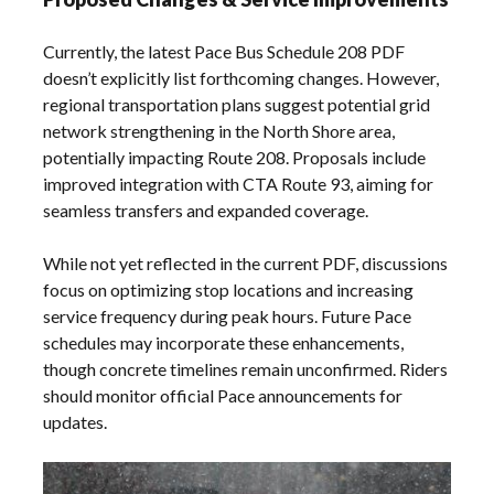
Currently, the latest Pace Bus Schedule 208 PDF
doesn’t explicitly list forthcoming changes. However,
regional transportation plans suggest potential grid
network strengthening in the North Shore area,
potentially impacting Route 208. Proposals include
improved integration with CTA Route 93, aiming for
seamless transfers and expanded coverage.
While not yet reflected in the current PDF, discussions
focus on optimizing stop locations and increasing
service frequency during peak hours. Future Pace
schedules may incorporate these enhancements,
though concrete timelines remain unconfirmed. Riders
should monitor official Pace announcements for
updates.