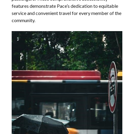
features demonstrate Pace’s dedication to equitable
service and convenient travel for every member of the
community.