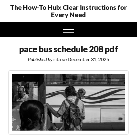
The How-To Hub: Clear Instructions for
Every Need
open
menu
pace bus schedule 208 pdf
Published by
rita
on
December 31, 2025