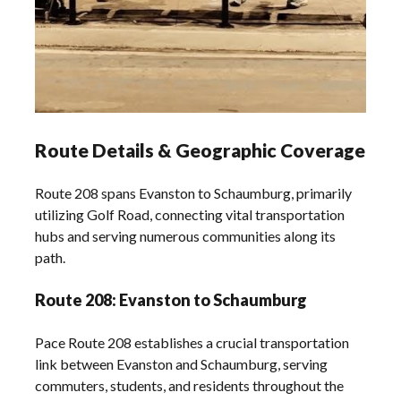
Route Details & Geographic Coverage
Route 208 spans Evanston to Schaumburg, primarily
utilizing Golf Road, connecting vital transportation
hubs and serving numerous communities along its
path.
Route 208: Evanston to Schaumburg
Pace Route 208 establishes a crucial transportation
link between Evanston and Schaumburg, serving
commuters, students, and residents throughout the