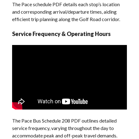
The Pace schedule PDF details each stop’s location
and corresponding arrival/departure times, aiding
efficient trip planning along the Golf Road corridor.
Service Frequency & Operating Hours
The Pace Bus Schedule 208 PDF outlines detailed
service frequency, varying throughout the day to
accommodate peak and off-peak travel demands.