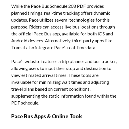
While the Pace Bus Schedule 208 PDF provides
planned timings, real-time tracking offers dynamic
updates. Pace utilizes several technologies for this
purpose. Riders can access live bus locations through
the official Pace Bus app, available for both iOS and
Android devices. Alternatively, third-party apps like
Transit also integrate Pace’s real-time data.
Pace’s website features a trip planner and bus tracker,
allowing users to input their stop and destination to
view estimated arrival times. These tools are
invaluable for minimizing wait times and adjusting
travel plans based on current conditions,
supplementing the static information found within the
PDF schedule.
Pace Bus Apps & Online Tools