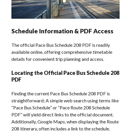
Schedule Information & PDF Access
The official Pace Bus Schedule 208 PDF is readily
available online, offering comprehensive timetable
details for convenient trip planning and access.
Locating the Official Pace Bus Schedule 208
PDF
Finding the current Pace Bus Schedule 208 PDF is
straightforward; A simple web search using terms like
“Pace Bus Schedule” or “Pace Route 208 Schedule
PDF” will yield direct links to the official document.
Additionally, Google Maps, when displaying the Route
208 itinerary, often includes a link to the schedule.