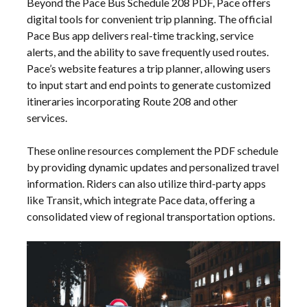
Beyond the Pace Bus Schedule 208 PDF, Pace offers
digital tools for convenient trip planning. The official
Pace Bus app delivers real-time tracking, service
alerts, and the ability to save frequently used routes.
Pace’s website features a trip planner, allowing users
to input start and end points to generate customized
itineraries incorporating Route 208 and other
services.
These online resources complement the PDF schedule
by providing dynamic updates and personalized travel
information. Riders can also utilize third-party apps
like Transit, which integrate Pace data, offering a
consolidated view of regional transportation options.