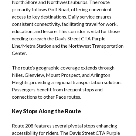
North Shore and Northwest suburbs. The route
primarily follows Golf Road, offering convenient
access to key destinations. Daily service ensures
consistent connectivity, facilitating travel for work,
education, and leisure. This corridor is vital for those
needing to reach the Davis Street CTA Purple
Line/Metra Station and the Northwest Transportation
Center.
The route’s geographic coverage extends through
Niles, Glenview, Mount Prospect, and Arlington
Heights, providing a regional transportation solution.
Passengers benefit from frequent stops and
connections to other Pace routes.
Key Stops Along the Route
Route 208 features several pivotal stops enhancing
accessibility for riders. The Davis Street CTA Purple