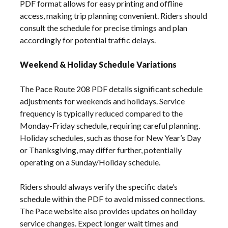
PDF format allows for easy printing and offline
access, making trip planning convenient. Riders should
consult the schedule for precise timings and plan
accordingly for potential traffic delays.
Weekend & Holiday Schedule Variations
The Pace Route 208 PDF details significant schedule
adjustments for weekends and holidays. Service
frequency is typically reduced compared to the
Monday-Friday schedule, requiring careful planning.
Holiday schedules, such as those for New Year’s Day
or Thanksgiving, may differ further, potentially
operating on a Sunday/Holiday schedule.
Riders should always verify the specific date’s
schedule within the PDF to avoid missed connections.
The Pace website also provides updates on holiday
service changes. Expect longer wait times and