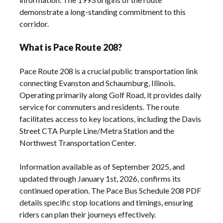
demonstrate a long-standing commitment to this
corridor.
What is Pace Route 208?
Pace Route 208 is a crucial public transportation link
connecting Evanston and Schaumburg, Illinois.
Operating primarily along Golf Road, it provides daily
service for commuters and residents. The route
facilitates access to key locations, including the Davis
Street CTA Purple Line/Metra Station and the
Northwest Transportation Center.
Information available as of September 2025, and
updated through January 1st, 2026, confirms its
continued operation. The Pace Bus Schedule 208 PDF
details specific stop locations and timings, ensuring
riders can plan their journeys effectively.