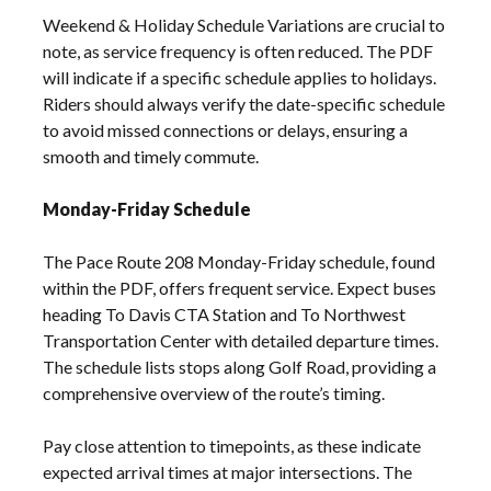
Weekend & Holiday Schedule Variations are crucial to
note, as service frequency is often reduced. The PDF
will indicate if a specific schedule applies to holidays.
Riders should always verify the date-specific schedule
to avoid missed connections or delays, ensuring a
smooth and timely commute.
Monday-Friday Schedule
The Pace Route 208 Monday-Friday schedule, found
within the PDF, offers frequent service. Expect buses
heading To Davis CTA Station and To Northwest
Transportation Center with detailed departure times.
The schedule lists stops along Golf Road, providing a
comprehensive overview of the route’s timing.
Pay close attention to timepoints, as these indicate
expected arrival times at major intersections. The