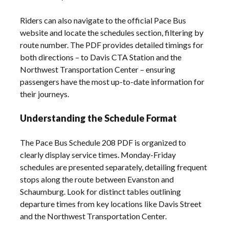
Riders can also navigate to the official Pace Bus
website and locate the schedules section, filtering by
route number. The PDF provides detailed timings for
both directions – to Davis CTA Station and the
Northwest Transportation Center – ensuring
passengers have the most up-to-date information for
their journeys.
Understanding the Schedule Format
The Pace Bus Schedule 208 PDF is organized to
clearly display service times. Monday-Friday
schedules are presented separately, detailing frequent
stops along the route between Evanston and
Schaumburg. Look for distinct tables outlining
departure times from key locations like Davis Street
and the Northwest Transportation Center.