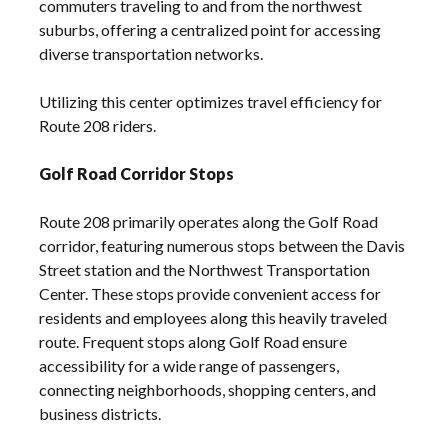
commuters traveling to and from the northwest
suburbs, offering a centralized point for accessing
diverse transportation networks.
Utilizing this center optimizes travel efficiency for
Route 208 riders.
Golf Road Corridor Stops
Route 208 primarily operates along the Golf Road
corridor, featuring numerous stops between the Davis
Street station and the Northwest Transportation
Center. These stops provide convenient access for
residents and employees along this heavily traveled
route. Frequent stops along Golf Road ensure
accessibility for a wide range of passengers,
connecting neighborhoods, shopping centers, and
business districts.