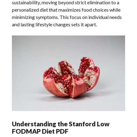
sustainability, moving beyond strict elimination to a
personalized diet that maximizes food choices while
minimizing symptoms. This focus on individual needs
and lasting lifestyle changes sets it apart.
Understanding the Stanford Low
FODMAP Diet PDF