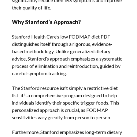
significantly reduce their IBS symptoms and improve
their quality of life.
Why Stanford’s Approach?
Stanford Health Care’s low FODMAP diet PDF
distinguishes itself through a rigorous, evidence-
based methodology. Unlike generalized dietary
advice, Stanford’s approach emphasizes a systematic
process of elimination and reintroduction, guided by
careful symptom tracking.
The Stanford resource isn’t simply a restrictive diet
list; it’s a comprehensive program designed to help
individuals identify their specific trigger foods. This
personalized approach is crucial, as FODMAP
sensitivities vary greatly from person to person.
Furthermore, Stanford emphasizes long-term dietary