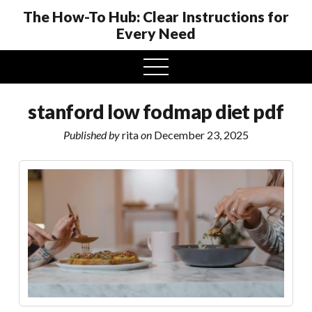
The How-To Hub: Clear Instructions for
Every Need
open
menu
stanford low fodmap diet pdf
Published by
rita
on
December 23, 2025