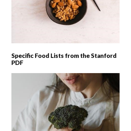
Specific Food Lists from the Stanford
PDF