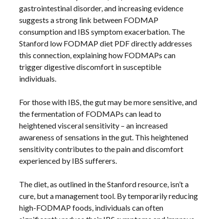
gastrointestinal disorder, and increasing evidence
suggests a strong link between FODMAP
consumption and IBS symptom exacerbation. The
Stanford low FODMAP diet PDF directly addresses
this connection, explaining how FODMAPs can
trigger digestive discomfort in susceptible
individuals.
For those with IBS, the gut may be more sensitive, and
the fermentation of FODMAPs can lead to
heightened visceral sensitivity – an increased
awareness of sensations in the gut. This heightened
sensitivity contributes to the pain and discomfort
experienced by IBS sufferers.
The diet, as outlined in the Stanford resource, isn’t a
cure, but a management tool. By temporarily reducing
high-FODMAP foods, individuals can often