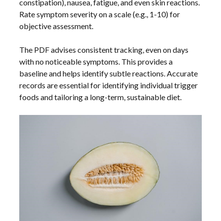
constipation), nausea, fatigue, and even skin reactions.
Rate symptom severity on a scale (e.g., 1-10) for
objective assessment.
The PDF advises consistent tracking, even on days
with no noticeable symptoms. This provides a
baseline and helps identify subtle reactions. Accurate
records are essential for identifying individual trigger
foods and tailoring a long-term, sustainable diet.