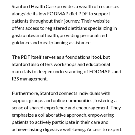
Stanford Health Care provides a wealth of resources
alongside its low FODMAP diet PDF to support
patients throughout their journey. Their website
offers access to registered dietitians specializing in
gastrointestinal health, providing personalized
guidance and meal planning assistance.
The PDF itself serves as a foundational tool, but
Stanford also offers workshops and educational
materials to deepen understanding of FODMAPs and
IBS management.
Furthermore, Stanford connects individuals with
support groups and online communities, fostering a
sense of shared experience and encouragement. They
emphasize a collaborative approach, empowering
patients to actively participate in their care and
achieve lasting digestive well-being. Access to expert