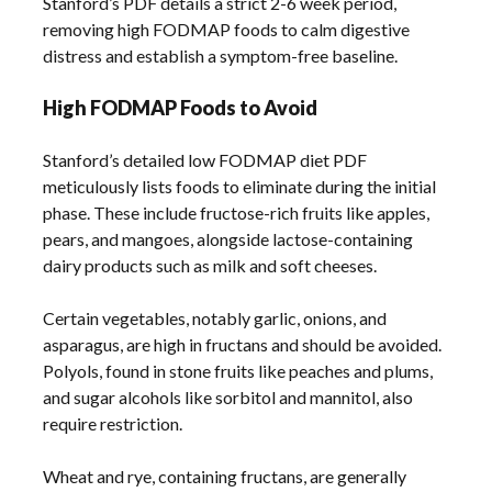
Stanford’s PDF details a strict 2-6 week period,
removing high FODMAP foods to calm digestive
distress and establish a symptom-free baseline.
High FODMAP Foods to Avoid
Stanford’s detailed low FODMAP diet PDF
meticulously lists foods to eliminate during the initial
phase. These include fructose-rich fruits like apples,
pears, and mangoes, alongside lactose-containing
dairy products such as milk and soft cheeses.
Certain vegetables, notably garlic, onions, and
asparagus, are high in fructans and should be avoided.
Polyols, found in stone fruits like peaches and plums,
and sugar alcohols like sorbitol and mannitol, also
require restriction.
Wheat and rye, containing fructans, are generally