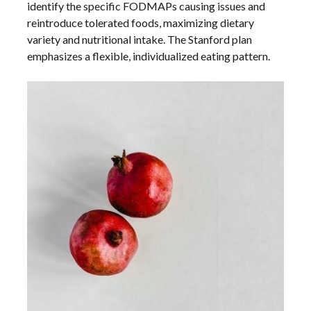
identify the specific FODMAPs causing issues and
reintroduce tolerated foods, maximizing dietary
variety and nutritional intake. The Stanford plan
emphasizes a flexible, individualized eating pattern.