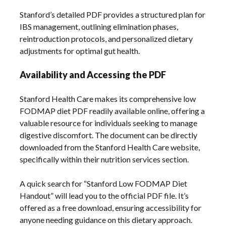
Stanford’s detailed PDF provides a structured plan for
IBS management, outlining elimination phases,
reintroduction protocols, and personalized dietary
adjustments for optimal gut health.
Availability and Accessing the PDF
Stanford Health Care makes its comprehensive low
FODMAP diet PDF readily available online, offering a
valuable resource for individuals seeking to manage
digestive discomfort. The document can be directly
downloaded from the Stanford Health Care website,
specifically within their nutrition services section.
A quick search for “Stanford Low FODMAP Diet
Handout” will lead you to the official PDF file. It’s
offered as a free download, ensuring accessibility for
anyone needing guidance on this dietary approach.