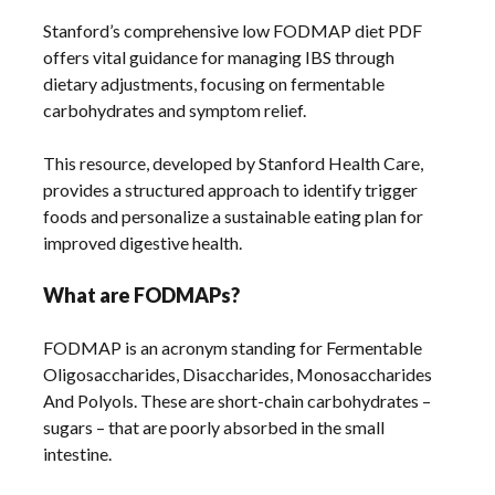
Stanford’s comprehensive low FODMAP diet PDF
offers vital guidance for managing IBS through
dietary adjustments, focusing on fermentable
carbohydrates and symptom relief.
This resource, developed by Stanford Health Care,
provides a structured approach to identify trigger
foods and personalize a sustainable eating plan for
improved digestive health.
What are FODMAPs?
FODMAP is an acronym standing for Fermentable
Oligosaccharides, Disaccharides, Monosaccharides
And Polyols. These are short-chain carbohydrates –
sugars – that are poorly absorbed in the small
intestine.