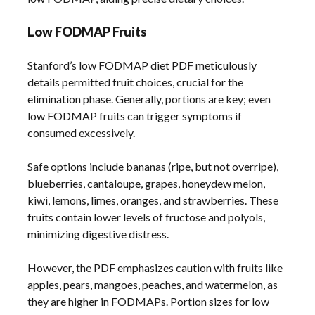
Low FODMAP Fruits
Stanford’s low FODMAP diet PDF meticulously
details permitted fruit choices, crucial for the
elimination phase. Generally, portions are key; even
low FODMAP fruits can trigger symptoms if
consumed excessively.
Safe options include bananas (ripe, but not overripe),
blueberries, cantaloupe, grapes, honeydew melon,
kiwi, lemons, limes, oranges, and strawberries. These
fruits contain lower levels of fructose and polyols,
minimizing digestive distress.
However, the PDF emphasizes caution with fruits like
apples, pears, mangoes, peaches, and watermelon, as
they are higher in FODMAPs. Portion sizes for low