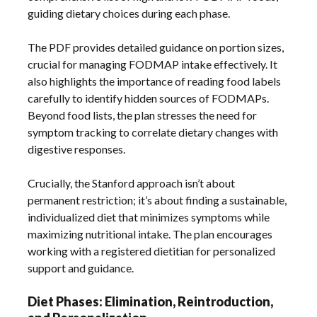
guiding dietary choices during each phase.
The PDF provides detailed guidance on portion sizes,
crucial for managing FODMAP intake effectively. It
also highlights the importance of reading food labels
carefully to identify hidden sources of FODMAPs.
Beyond food lists, the plan stresses the need for
symptom tracking to correlate dietary changes with
digestive responses.
Crucially, the Stanford approach isn’t about
permanent restriction; it’s about finding a sustainable,
individualized diet that minimizes symptoms while
maximizing nutritional intake. The plan encourages
working with a registered dietitian for personalized
support and guidance.
Diet Phases: Elimination, Reintroduction,