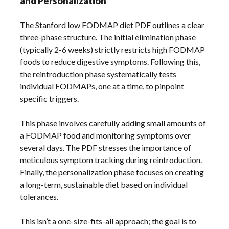
and Personalization
The Stanford low FODMAP diet PDF outlines a clear
three-phase structure. The initial elimination phase
(typically 2-6 weeks) strictly restricts high FODMAP
foods to reduce digestive symptoms. Following this,
the reintroduction phase systematically tests
individual FODMAPs, one at a time, to pinpoint
specific triggers.
This phase involves carefully adding small amounts of
a FODMAP food and monitoring symptoms over
several days. The PDF stresses the importance of
meticulous symptom tracking during reintroduction.
Finally, the personalization phase focuses on creating
a long-term, sustainable diet based on individual
tolerances.
This isn’t a one-size-fits-all approach; the goal is to