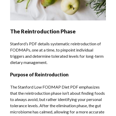
The Reintroduction Phase
Stanford’s PDF details systematic reintroduction of
FODMAPs, one at a time, to pinpoint individual
triggers and determine tolerated levels for long-term
dietary management.
Purpose of Reintroduction
The Stanford Low FODMAP Diet PDF emphasizes
that the reintroduction phase isn’t about finding foods
to always avoid, but rather identifying your personal
tolerance levels. After the elimination phase, the gut
microbiome has calmed, allowing for a more accurate