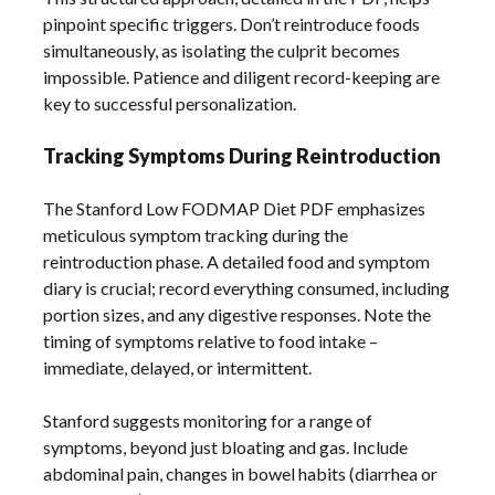
pinpoint specific triggers. Don’t reintroduce foods
simultaneously, as isolating the culprit becomes
impossible. Patience and diligent record-keeping are
key to successful personalization.
Tracking Symptoms During Reintroduction
The Stanford Low FODMAP Diet PDF emphasizes
meticulous symptom tracking during the
reintroduction phase. A detailed food and symptom
diary is crucial; record everything consumed, including
portion sizes, and any digestive responses. Note the
timing of symptoms relative to food intake –
immediate, delayed, or intermittent.
Stanford suggests monitoring for a range of
symptoms, beyond just bloating and gas. Include
abdominal pain, changes in bowel habits (diarrhea or