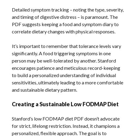
Detailed symptom tracking – noting the type, severity,
and timing of digestive distress – is paramount. The
PDF suggests keeping a food and symptom diary to
correlate dietary changes with physical responses.
It’s important to remember that tolerance levels vary
significantly. A food triggering symptoms in one
person may be well-tolerated by another. Stanford
encourages patience and meticulous record-keeping
to build a personalized understanding of individual
sensitivities, ultimately leading to a more comfortable
and sustainable dietary pattern.
Creating a Sustainable Low FODMAP Diet
Stanford’s low FODMAP diet PDF doesn’t advocate
for strict, lifelong restriction. Instead, it champions a
personalized, flexible approach. The goal is to