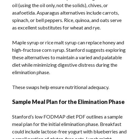
oil (using the oil only, not the solids), chives, or
asafoetida. Asparagus alternatives include carrots,
spinach, or bell peppers. Rice, quinoa, and oats serve
as excellent substitutes for wheat and rye.
Maple syrup or rice malt syrup can replace honey and
high-fructose corn syrup. Stanford suggests exploring
these alternatives to maintain a varied and palatable
diet while minimizing digestive distress during the
elimination phase.
These swaps help ensure nutritional adequacy.
Sample Meal Plan for the Elimination Phase
Stanford’s low FODMAP diet PDF outlines a sample
meal plan for the initial elimination phase. Breakfast
could include lactose-free yogurt with blueberries and
a small portion of gluten-free oats. Lunch might