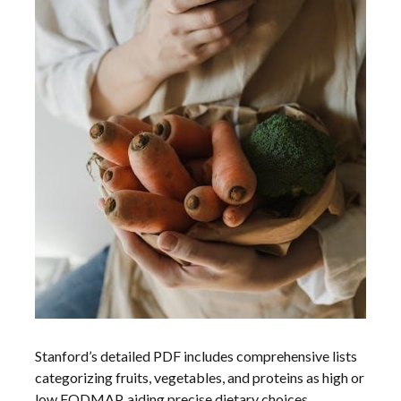
Stanford’s detailed PDF includes comprehensive lists
categorizing fruits, vegetables, and proteins as high or
low FODMAP, aiding precise dietary choices.