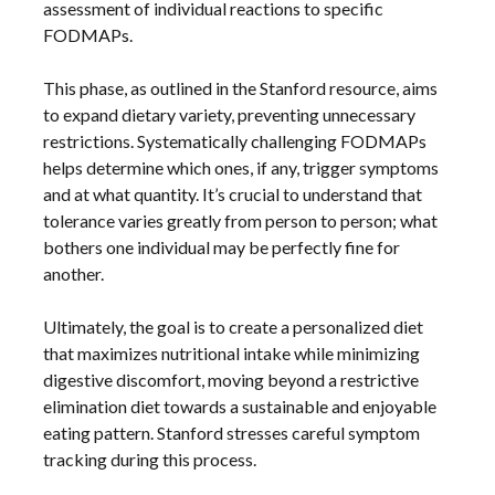
assessment of individual reactions to specific
FODMAPs.
This phase, as outlined in the Stanford resource, aims
to expand dietary variety, preventing unnecessary
restrictions. Systematically challenging FODMAPs
helps determine which ones, if any, trigger symptoms
and at what quantity. It’s crucial to understand that
tolerance varies greatly from person to person; what
bothers one individual may be perfectly fine for
another.
Ultimately, the goal is to create a personalized diet
that maximizes nutritional intake while minimizing
digestive discomfort, moving beyond a restrictive
elimination diet towards a sustainable and enjoyable
eating pattern. Stanford stresses careful symptom
tracking during this process.