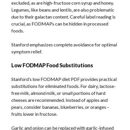
excluded, as are high-fructose corn syrup and honey.
Legumes, like beans and lentils, are also problematic
due to their galactan content. Careful label reading is
crucial, as FODMAPs can be hidden in processed
foods.
Stanford emphasizes complete avoidance for optimal
symptom relief.
Low FODMAP Food Substitutions
Stanford’s low FODMAP diet PDF provides practical
substitutions for eliminated foods. For dairy, lactose-
free milk, almond milk, or small portions of hard
cheeses are recommended. Instead of apples and
pears, consider bananas, blueberries, or oranges –
fruits lower in fructose.
Garlic and onion can be replaced with garlic-infused