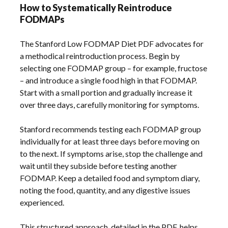
How to Systematically Reintroduce
FODMAPs
The Stanford Low FODMAP Diet PDF advocates for
a methodical reintroduction process. Begin by
selecting one FODMAP group – for example, fructose
– and introduce a single food high in that FODMAP.
Start with a small portion and gradually increase it
over three days, carefully monitoring for symptoms.
Stanford recommends testing each FODMAP group
individually for at least three days before moving on
to the next. If symptoms arise, stop the challenge and
wait until they subside before testing another
FODMAP. Keep a detailed food and symptom diary,
noting the food, quantity, and any digestive issues
experienced.
This structured approach, detailed in the PDF, helps