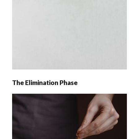
The Elimination Phase