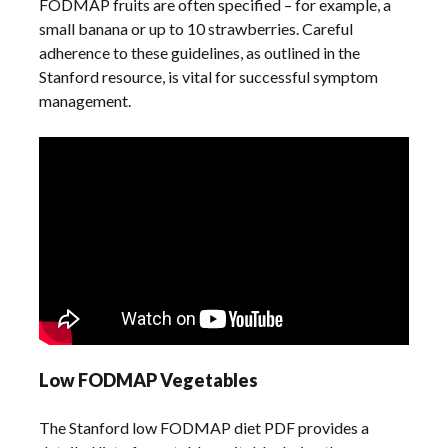
FODMAP fruits are often specified – for example, a
small banana or up to 10 strawberries. Careful
adherence to these guidelines, as outlined in the
Stanford resource, is vital for successful symptom
management.
Low FODMAP Vegetables
The Stanford low FODMAP diet PDF provides a