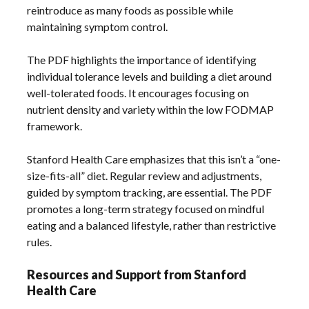
reintroduce as many foods as possible while
maintaining symptom control.
The PDF highlights the importance of identifying
individual tolerance levels and building a diet around
well-tolerated foods. It encourages focusing on
nutrient density and variety within the low FODMAP
framework.
Stanford Health Care emphasizes that this isn’t a “one-
size-fits-all” diet. Regular review and adjustments,
guided by symptom tracking, are essential. The PDF
promotes a long-term strategy focused on mindful
eating and a balanced lifestyle, rather than restrictive
rules.
Resources and Support from Stanford
Health Care