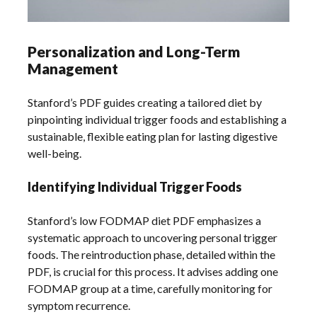
Personalization and Long-Term
Management
Stanford’s PDF guides creating a tailored diet by
pinpointing individual trigger foods and establishing a
sustainable, flexible eating plan for lasting digestive
well-being.
Identifying Individual Trigger Foods
Stanford’s low FODMAP diet PDF emphasizes a
systematic approach to uncovering personal trigger
foods. The reintroduction phase, detailed within the
PDF, is crucial for this process. It advises adding one
FODMAP group at a time, carefully monitoring for
symptom recurrence.