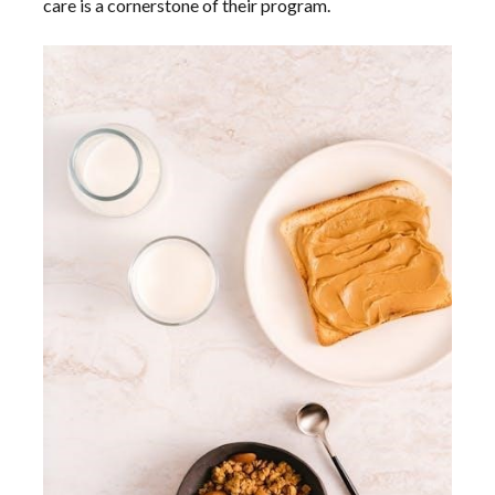
care is a cornerstone of their program.