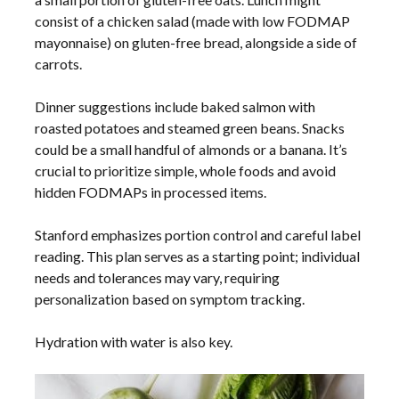
consist of a chicken salad (made with low FODMAP
mayonnaise) on gluten-free bread, alongside a side of
carrots.
Dinner suggestions include baked salmon with
roasted potatoes and steamed green beans. Snacks
could be a small handful of almonds or a banana. It’s
crucial to prioritize simple, whole foods and avoid
hidden FODMAPs in processed items.
Stanford emphasizes portion control and careful label
reading. This plan serves as a starting point; individual
needs and tolerances may vary, requiring
personalization based on symptom tracking.
Hydration with water is also key.