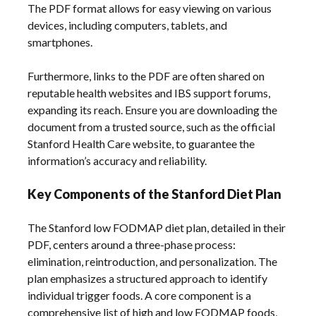
The PDF format allows for easy viewing on various
devices, including computers, tablets, and
smartphones.
Furthermore, links to the PDF are often shared on
reputable health websites and IBS support forums,
expanding its reach. Ensure you are downloading the
document from a trusted source, such as the official
Stanford Health Care website, to guarantee the
information’s accuracy and reliability.
Key Components of the Stanford Diet Plan
The Stanford low FODMAP diet plan, detailed in their
PDF, centers around a three-phase process:
elimination, reintroduction, and personalization. The
plan emphasizes a structured approach to identify
individual trigger foods. A core component is a
comprehensive list of high and low FODMAP foods,