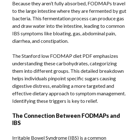
Because they aren’t fully absorbed, FODMAPs travel
to the large intestine where they are fermented by gut
bacteria. This fermentation process can produce gas
and draw water into the intestine, leading to common
IBS symptoms like bloating, gas, abdominal pain,
diarrhea, and constipation.
The Stanford low FODMAP diet PDF emphasizes
understanding these carbohydrates, categorizing
them into different groups. This detailed breakdown
helps individuals pinpoint specific sugars causing
digestive distress, enabling a more targeted and
effective dietary approach to symptom management.
Identifying these triggers is key to relief.
The Connection Between FODMAPs and
IBS
Irritable Bowel Syndrome (IBS) is a common