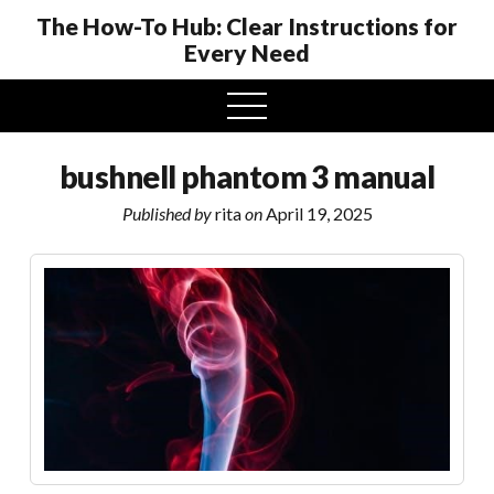
The How-To Hub: Clear Instructions for
Every Need
open
menu
bushnell phantom 3 manual
Published by
rita
on
April 19, 2025