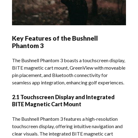
Key Features of the Bushnell
Phantom 3
The Bushnell Phantom 3 boasts a touchscreen display,
BITE magnetic cart mount, GreenView with moveable
pin placement, and Bluetooth connectivity for
seamless app integration, enhancing golf experiences.
2.1 Touchscreen Display and Integrated
BITE Magnetic Cart Mount
The Bushnell Phantom 3 features a high-resolution
touchscreen display, offering intuitive navigation and
clear visuals. The integrated BITE magnetic cart