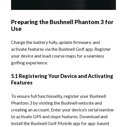
Preparing the Bushnell Phantom 3 for
Use
Charge the battery fully, update firmware, and
activate features via the Bushnell Golf app. Register
your device and load course maps for a seamless
golfing experience.
5.1 Registering Your Device and Activating
Features
To ensure full functionality, register your Bushnell
Phantom 3 by visiting the Bushnell website and
creating an account. Enter your device’s serial number
to activate GPS and slope features. Download and
install the Bushnell Golf Mobile app for app-based