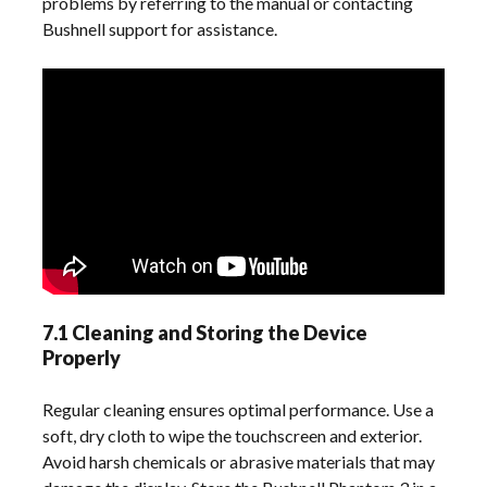
problems by referring to the manual or contacting
Bushnell support for assistance.
7.1 Cleaning and Storing the Device
Properly
Regular cleaning ensures optimal performance. Use a
soft, dry cloth to wipe the touchscreen and exterior.
Avoid harsh chemicals or abrasive materials that may