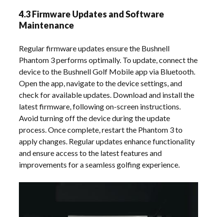
4.3 Firmware Updates and Software
Maintenance
Regular firmware updates ensure the Bushnell
Phantom 3 performs optimally. To update, connect the
device to the Bushnell Golf Mobile app via Bluetooth.
Open the app, navigate to the device settings, and
check for available updates. Download and install the
latest firmware, following on-screen instructions.
Avoid turning off the device during the update
process. Once complete, restart the Phantom 3 to
apply changes. Regular updates enhance functionality
and ensure access to the latest features and
improvements for a seamless golfing experience.