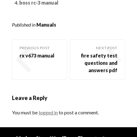
boss rc-3 manual
Published in
Manuals
PREVIOUS POST
NEXT POST
rx v673 manual
fire safety test
questions and
answers pdf
Leave a Reply
You must be
logged in
to post a comment.