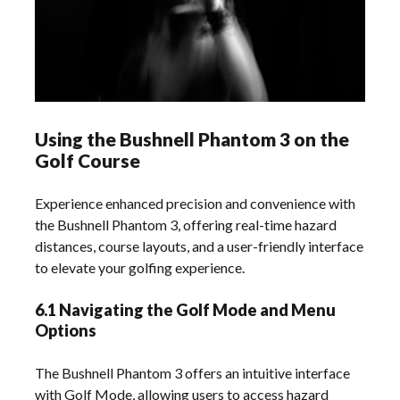
Using the Bushnell Phantom 3 on the
Golf Course
Experience enhanced precision and convenience with
the Bushnell Phantom 3, offering real-time hazard
distances, course layouts, and a user-friendly interface
to elevate your golfing experience.
6.1 Navigating the Golf Mode and Menu
Options
The Bushnell Phantom 3 offers an intuitive interface
with Golf Mode, allowing users to access hazard