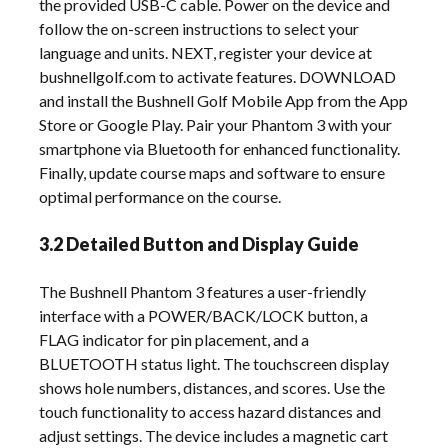
the provided USB-C cable. Power on the device and
follow the on-screen instructions to select your
language and units. NEXT, register your device at
bushnellgolf.com to activate features. DOWNLOAD
and install the Bushnell Golf Mobile App from the App
Store or Google Play. Pair your Phantom 3 with your
smartphone via Bluetooth for enhanced functionality.
Finally, update course maps and software to ensure
optimal performance on the course.
3.2 Detailed Button and Display Guide
The Bushnell Phantom 3 features a user-friendly
interface with a POWER/BACK/LOCK button, a
FLAG indicator for pin placement, and a
BLUETOOTH status light. The touchscreen display
shows hole numbers, distances, and scores. Use the
touch functionality to access hazard distances and
adjust settings. The device includes a magnetic cart