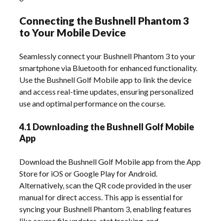
Connecting the Bushnell Phantom 3
to Your Mobile Device
Seamlessly connect your Bushnell Phantom 3 to your
smartphone via Bluetooth for enhanced functionality.
Use the Bushnell Golf Mobile app to link the device
and access real-time updates, ensuring personalized
use and optimal performance on the course.
4.1 Downloading the Bushnell Golf Mobile
App
Download the Bushnell Golf Mobile app from the App
Store for iOS or Google Play for Android.
Alternatively, scan the QR code provided in the user
manual for direct access. This app is essential for
syncing your Bushnell Phantom 3, enabling features
like course file updates, stat tracking, and