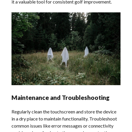
it a valuable tool for consistent golf improvement.
Maintenance and Troubleshooting
Regularly clean the touchscreen and store the device
in a dry place to maintain functionality. Troubleshoot
common issues like error messages or connectivity