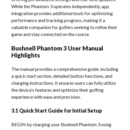
While the Phantom 3 operates independently, app
integration provides additional tools for optimizing
performance and tracking progress, making it a
valuable companion for golfers seeking to refine their
game and stay connected on the course.
Bushnell Phantom 3 User Manual
Highlights
The manual provides a comprehensive guide, including
a quick start section, detailed button functions, and
charging instructions. It ensures users can fully utilize
the device’s features and optimize their golfing
experience with ease and precision.
3.1 Quick Start Guide for Initial Setup
BEGIN by charging your Bushnell Phantom 3 using