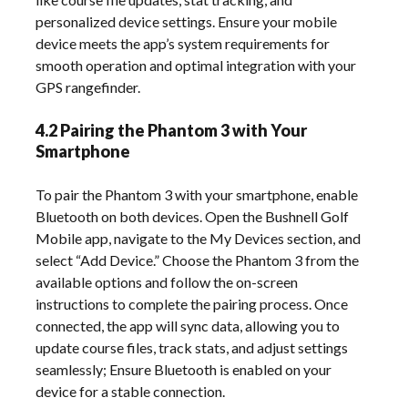
personalized device settings. Ensure your mobile
device meets the app’s system requirements for
smooth operation and optimal integration with your
GPS rangefinder.
4.2 Pairing the Phantom 3 with Your
Smartphone
To pair the Phantom 3 with your smartphone, enable
Bluetooth on both devices. Open the Bushnell Golf
Mobile app, navigate to the My Devices section, and
select “Add Device.” Choose the Phantom 3 from the
available options and follow the on-screen
instructions to complete the pairing process. Once
connected, the app will sync data, allowing you to
update course files, track stats, and adjust settings
seamlessly; Ensure Bluetooth is enabled on your
device for a stable connection.