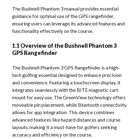
The Bushnell Phantom 3 manual provides essential
guidance for optimal use of the GPS rangefinder,
ensuring users can leverage its advanced features and
functionality effectively on the course.
1.1 Overview of the Bushnell Phantom 3
GPS Rangefinder
The Bushnell Phantom 3 GPS Rangefinder is a high-
tech golfing essential designed to enhance precision
and convenience. Featuring a touchscreen display, it
integrates seamlessly with the BITE magnetic cart
mount for easy use. The GreenView technology offers
moveable pin placement, while Bluetooth connectivity
allows for app integration. This device combines
advanced features like hazard distances and course
layouts, making it a must-have for golfers seeking
accuracy and efficiency on the course.