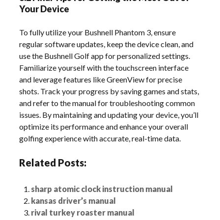
Your Device
To fully utilize your Bushnell Phantom 3, ensure
regular software updates, keep the device clean, and
use the Bushnell Golf app for personalized settings.
Familiarize yourself with the touchscreen interface
and leverage features like GreenView for precise
shots. Track your progress by saving games and stats,
and refer to the manual for troubleshooting common
issues. By maintaining and updating your device, you’ll
optimize its performance and enhance your overall
golfing experience with accurate, real-time data.
Related Posts:
sharp atomic clock instruction manual
kansas driver’s manual
rival turkey roaster manual