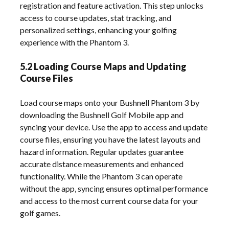
registration and feature activation. This step unlocks
access to course updates, stat tracking, and
personalized settings, enhancing your golfing
experience with the Phantom 3.
5.2 Loading Course Maps and Updating
Course Files
Load course maps onto your Bushnell Phantom 3 by
downloading the Bushnell Golf Mobile app and
syncing your device. Use the app to access and update
course files, ensuring you have the latest layouts and
hazard information. Regular updates guarantee
accurate distance measurements and enhanced
functionality. While the Phantom 3 can operate
without the app, syncing ensures optimal performance
and access to the most current course data for your
golf games.