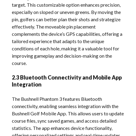
target. This customizable option enhances precision,
especially on sloped or uneven greens. By moving the
pin, golfers can better plan their shots and strategize
effectively. The moveable pin placement
complements the device’s GPS capabilities, offering a
tailored experience that adapts to the unique
conditions of each hole, making it a valuable tool for
improving gameplay and decision-making on the
course.
2.3 Bluetooth Connectivity and Mobile App
Integration
The Bushnell Phantom 3 features Bluetooth
connectivity, enabling seamless integration with the
Bushnell Golf Mobile App. This allows users to update
course files, sync saved games, and access detailed
statistics. The app enhances device functionality,
offering personalized settings and real-time updates.