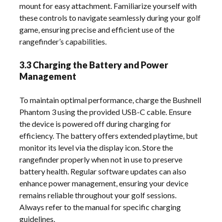
mount for easy attachment. Familiarize yourself with
these controls to navigate seamlessly during your golf
game, ensuring precise and efficient use of the
rangefinder’s capabilities.
3.3 Charging the Battery and Power
Management
To maintain optimal performance, charge the Bushnell
Phantom 3 using the provided USB-C cable. Ensure
the device is powered off during charging for
efficiency. The battery offers extended playtime, but
monitor its level via the display icon. Store the
rangefinder properly when not in use to preserve
battery health. Regular software updates can also
enhance power management, ensuring your device
remains reliable throughout your golf sessions.
Always refer to the manual for specific charging
guidelines.