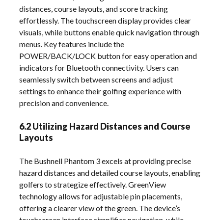
distances, course layouts, and score tracking
effortlessly. The touchscreen display provides clear
visuals, while buttons enable quick navigation through
menus. Key features include the
POWER/BACK/LOCK button for easy operation and
indicators for Bluetooth connectivity. Users can
seamlessly switch between screens and adjust
settings to enhance their golfing experience with
precision and convenience.
6.2 Utilizing Hazard Distances and Course
Layouts
The Bushnell Phantom 3 excels at providing precise
hazard distances and detailed course layouts, enabling
golfers to strategize effectively. GreenView
technology allows for adjustable pin placements,
offering a clearer view of the green. The device’s
touchscreen interface simplifies navigation, while