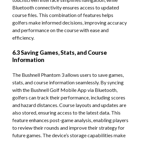
Bluetooth connectivity ensures access to updated
course files. This combination of features helps
golfers make informed decisions, improving accuracy
and performance on the course with ease and
efficiency.
6.3 Saving Games, Stats, and Course
Information
The Bushnell Phantom 3 allows users to save games,
stats, and course information seamlessly. By syncing
with the Bushnell Golf Mobile App via Bluetooth,
golfers can track their performance, including scores
and hazard distances. Course layouts and updates are
also stored, ensuring access to the latest data. This
feature enhances post-game analysis, enabling players
to review their rounds and improve their strategy for
future games. The device’s storage capabilities make