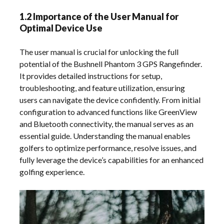
1.2 Importance of the User Manual for
Optimal Device Use
The user manual is crucial for unlocking the full
potential of the Bushnell Phantom 3 GPS Rangefinder.
It provides detailed instructions for setup,
troubleshooting, and feature utilization, ensuring
users can navigate the device confidently. From initial
configuration to advanced functions like GreenView
and Bluetooth connectivity, the manual serves as an
essential guide. Understanding the manual enables
golfers to optimize performance, resolve issues, and
fully leverage the device’s capabilities for an enhanced
golfing experience.