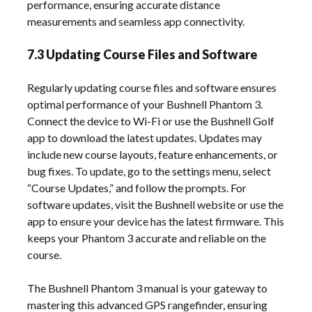
performance, ensuring accurate distance
measurements and seamless app connectivity.
7.3 Updating Course Files and Software
Regularly updating course files and software ensures
optimal performance of your Bushnell Phantom 3.
Connect the device to Wi-Fi or use the Bushnell Golf
app to download the latest updates. Updates may
include new course layouts, feature enhancements, or
bug fixes. To update, go to the settings menu, select
“Course Updates,” and follow the prompts. For
software updates, visit the Bushnell website or use the
app to ensure your device has the latest firmware. This
keeps your Phantom 3 accurate and reliable on the
course.
The Bushnell Phantom 3 manual is your gateway to
mastering this advanced GPS rangefinder, ensuring