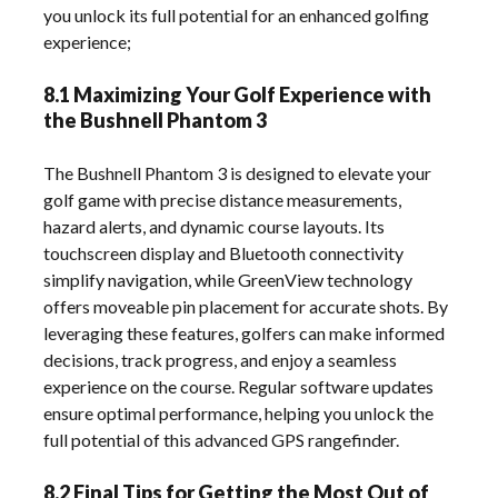
you unlock its full potential for an enhanced golfing
experience;
8.1 Maximizing Your Golf Experience with
the Bushnell Phantom 3
The Bushnell Phantom 3 is designed to elevate your
golf game with precise distance measurements,
hazard alerts, and dynamic course layouts. Its
touchscreen display and Bluetooth connectivity
simplify navigation, while GreenView technology
offers moveable pin placement for accurate shots. By
leveraging these features, golfers can make informed
decisions, track progress, and enjoy a seamless
experience on the course. Regular software updates
ensure optimal performance, helping you unlock the
full potential of this advanced GPS rangefinder.
8.2 Final Tips for Getting the Most Out of