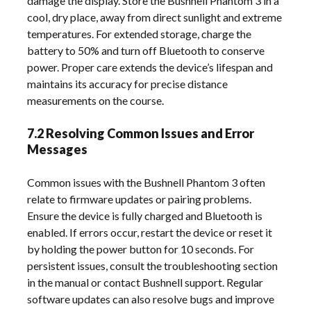
damage the display. Store the Bushnell Phantom 3 in a
cool, dry place, away from direct sunlight and extreme
temperatures. For extended storage, charge the
battery to 50% and turn off Bluetooth to conserve
power. Proper care extends the device’s lifespan and
maintains its accuracy for precise distance
measurements on the course.
7.2 Resolving Common Issues and Error
Messages
Common issues with the Bushnell Phantom 3 often
relate to firmware updates or pairing problems.
Ensure the device is fully charged and Bluetooth is
enabled. If errors occur, restart the device or reset it
by holding the power button for 10 seconds. For
persistent issues, consult the troubleshooting section
in the manual or contact Bushnell support. Regular
software updates can also resolve bugs and improve