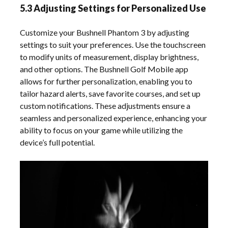
5.3 Adjusting Settings for Personalized Use
Customize your Bushnell Phantom 3 by adjusting
settings to suit your preferences. Use the touchscreen
to modify units of measurement, display brightness,
and other options. The Bushnell Golf Mobile app
allows for further personalization, enabling you to
tailor hazard alerts, save favorite courses, and set up
custom notifications. These adjustments ensure a
seamless and personalized experience, enhancing your
ability to focus on your game while utilizing the
device’s full potential.