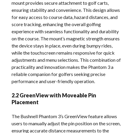
mount provides secure attachment to golf carts,
ensuring stability and convenience. This design allows
for easy access to course data, hazard distances, and
score tracking, enhancing the overall golfing
experience with seamless functionality and durability
on the course. The mount’s magnetic strength ensures
the device stays in place, even during bumpy rides,
while the touchscreen remains responsive for quick
adjustments and menu selections. This combination of
practicality and innovation makes the Phantom 3 a
reliable companion for golfers seeking precise
performance and user-friendly operation.
2.2 GreenView with Moveable Pin
Placement
The Bushnell Phantom 3’s GreenView feature allows
users to manually adjust the pin position on the screen,
ensuring accurate distance measurements to the