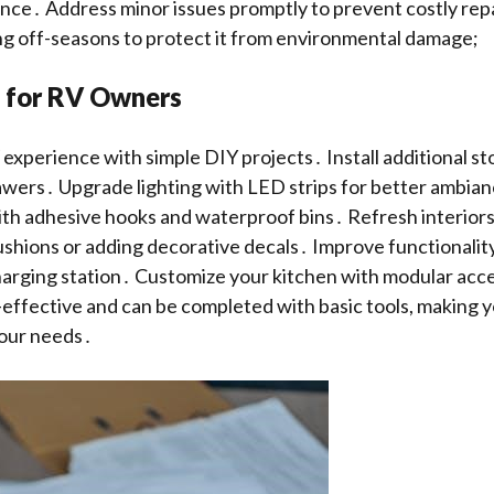
nce․ Address minor issues promptly to prevent costly repa
ng off-seasons to protect it from environmental damage;
s for RV Owners
xperience with simple DIY projects․ Install additional st
rawers․ Upgrade lighting with LED strips for better ambia
th adhesive hooks and waterproof bins․ Refresh interiors
shions or adding decorative decals․ Improve functionality 
arging station․ Customize your kitchen with modular acc
-effective and can be completed with basic tools, making y
your needs․