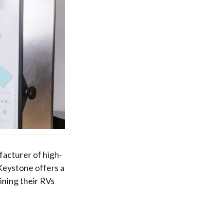
acturer of high-
 Keystone offers a
ning their RVs