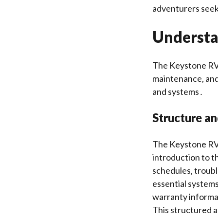
adventurers seeki
Understa
The Keystone RV 
maintenance, and 
and systems․
Structure a
The Keystone RV o
introduction to t
schedules, troub
essential systems
warranty informat
This structured a