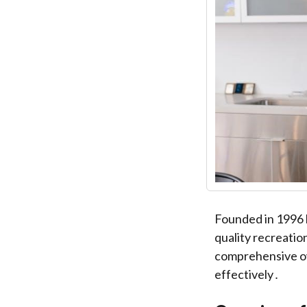
Founded in 1996 
quality recreatio
comprehensive ow
effectively․