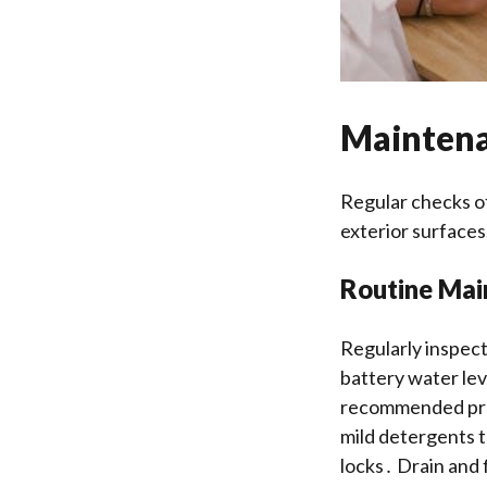
Maintena
Regular checks of
exterior surfaces
Routine Mai
Regularly inspect
battery water lev
recommended pres
mild detergents t
locks․ Drain and 