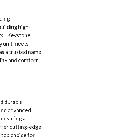
ding
uilding high-
ers․ Keystone
y unit meets
as a trusted name
ility and comfort
nd durable
 and advanced
 ensuring a
ffer cutting-edge
 top choice for