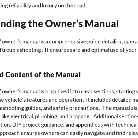
ng reliability and luxury on the road․
nding the Owner’s Manual
owner’s manual is a comprehensive guide detailing opera
troubleshooting․ It ensures safe and optimal use of your
nd Content of the Manual
wner’s manual is organized into clear sections, starting 
he vehicle’s features and operation․ It includes detailed 
leshooting guides, and safety precautions․ The manual als
 like electrical, plumbing, and propane․ Additional section
ion, DIY project guidance, and appendices with technical
pproach ensures owners can easily navigate and find rele