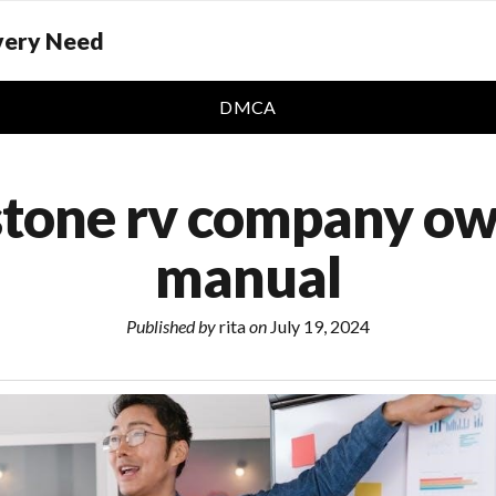
Every Need
DMCA
stone rv company ow
manual
Published by
rita
on
July 19, 2024