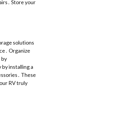
irs․ Store your
orage solutions
nce․ Organize
 by
by installing a
essories․ These
our RV truly