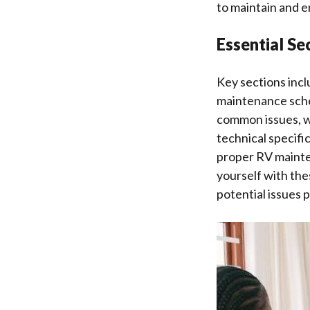
to maintain and e
Essential S
Key sections incl
maintenance sche
common issues, w
technical specifi
proper RV mainten
yourself with the
potential issues 