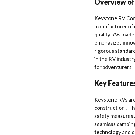
Overview of
Keystone RV Comp
manufacturer of r
quality RVs loade
emphasizes innova
rigorous standar
in the RV industr
for adventurers․
Key Feature
Keystone RVs are 
construction․ The
safety measures․
seamless camping
technology and c