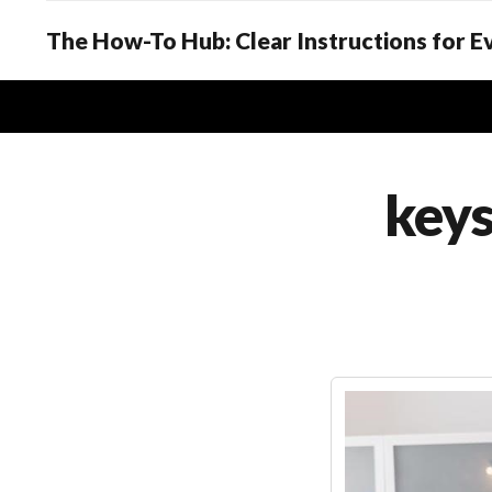
The How-To Hub: Clear Instructions for 
key