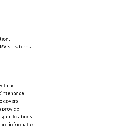
tion,
 RV’s features
with an
maintenance
o covers
s provide
 specifications․
vant information