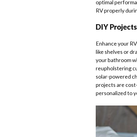
optimal performa
RV properly duri
DIY Project
Enhance your RV e
like shelves or d
your bathroom wi
reupholstering cu
solar-powered ch
projects are cost
personalized to 