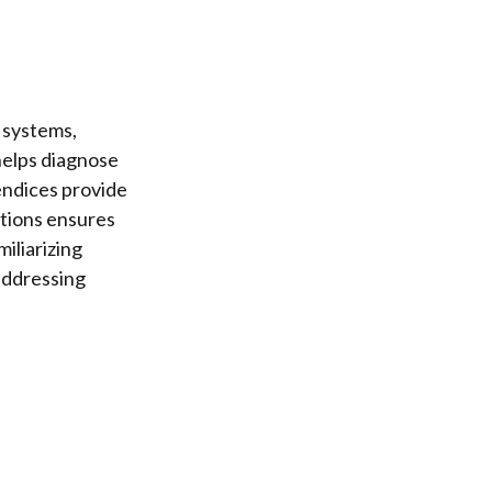
 systems,
helps diagnose
endices provide
ctions ensures
iliarizing
addressing