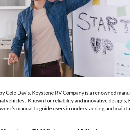
by Cole Davis, Keystone RV Company is a renowned manuf
nal vehicles․ Known for reliability and innovative designs,
ner’s manual to guide users in understanding and maintai