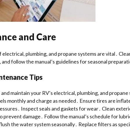
nce and Care
 electrical, plumbing, and propane systems are vital․ Clea
, and follow the manual’s guidelines for seasonal preparat
ntenance Tips
 and maintain your RV’s electrical, plumbing, and propan
els monthly and charge as needed․ Ensure tires are inflat
sures․ Inspect seals and gaskets for wear․ Clean exteri
o prevent damage․ Follow the manual’s schedule for lubri
flush the water system seasonally․ Replace filters as speci