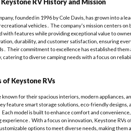
 Keystone RV History and Mission
any, founded in 1996 by Cole Davis, has grown into a lea
ecreational vehicles․ The company’s mission centers on b
d with features while providing exceptional value to own
tion, durability, and customer satisfaction, ensuring ever
ds․ Their commitment to excellence has established them 
y, catering to diverse camping needs with a focus on reliab
s of Keystone RVs
known for their spacious interiors, modern appliances, a
y feature smart storage solutions, eco-friendly designs,
 Each model is built to enhance comfort and convenience,
 experience․ With a focus on innovation, Keystone RVs o
ustomizable options to meet diverse needs, making them a