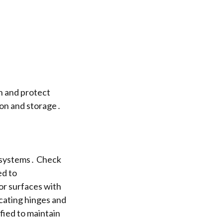
n and protect
ion and storage․
e systems․ Check
ed to
or surfaces with
cating hinges and
fied to maintain