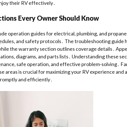
njoy their RV effectively․
ections Every Owner Should Know
ude operation guides for electrical, plumbing, and propane
dules, and safety protocols․ The troubleshooting guide 
hile the warranty section outlines coverage details․ App
cations, diagrams, and parts lists․ Understanding these se
ance, safe operation, and effective problem-solving․ Fam
se areas is crucial for maximizing your RV experience and 
promptly and efficiently․