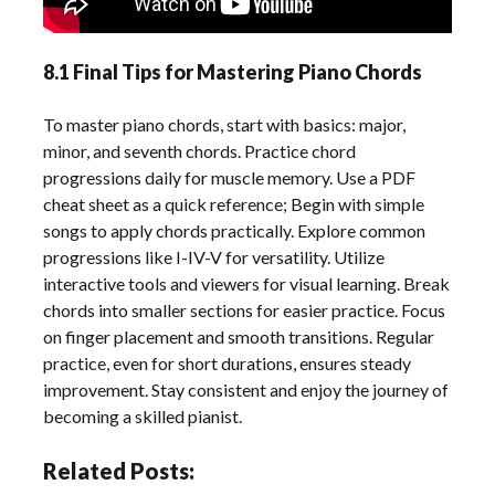
8.1 Final Tips for Mastering Piano Chords
To master piano chords, start with basics: major,
minor, and seventh chords. Practice chord
progressions daily for muscle memory. Use a PDF
cheat sheet as a quick reference; Begin with simple
songs to apply chords practically. Explore common
progressions like I-IV-V for versatility. Utilize
interactive tools and viewers for visual learning. Break
chords into smaller sections for easier practice. Focus
on finger placement and smooth transitions. Regular
practice, even for short durations, ensures steady
improvement. Stay consistent and enjoy the journey of
becoming a skilled pianist.
Related Posts: