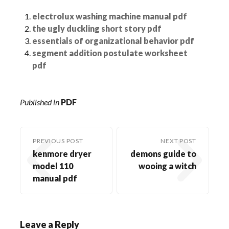
electrolux washing machine manual pdf
the ugly duckling short story pdf
essentials of organizational behavior pdf
segment addition postulate worksheet
pdf
Published in
PDF
PREVIOUS POST
NEXT POST
kenmore dryer
demons guide to
model 110
wooing a witch
manual pdf
Leave a Reply