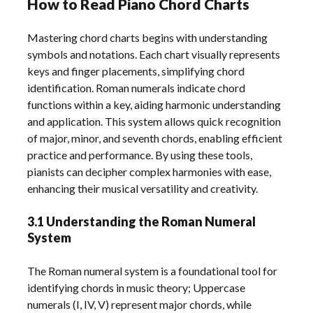
How to Read Piano Chord Charts
Mastering chord charts begins with understanding
symbols and notations. Each chart visually represents
keys and finger placements, simplifying chord
identification. Roman numerals indicate chord
functions within a key, aiding harmonic understanding
and application. This system allows quick recognition
of major, minor, and seventh chords, enabling efficient
practice and performance. By using these tools,
pianists can decipher complex harmonies with ease,
enhancing their musical versatility and creativity.
3.1 Understanding the Roman Numeral
System
The Roman numeral system is a foundational tool for
identifying chords in music theory; Uppercase
numerals (I, IV, V) represent major chords, while