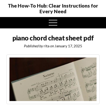
The How-To Hub: Clear Instructions for
Every Need
open
menu
piano chord cheat sheet pdf
Published by
rita
on
January 17, 2025