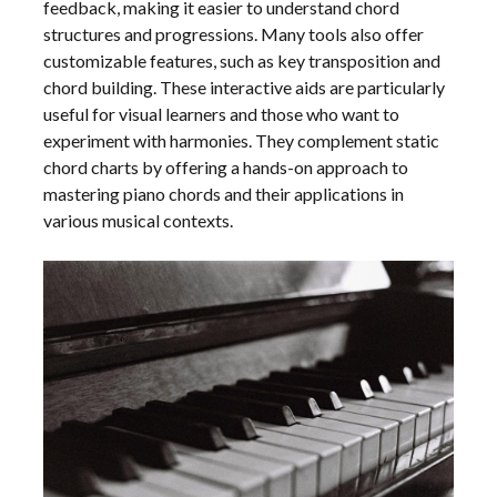
feedback, making it easier to understand chord
structures and progressions. Many tools also offer
customizable features, such as key transposition and
chord building. These interactive aids are particularly
useful for visual learners and those who want to
experiment with harmonies. They complement static
chord charts by offering a hands-on approach to
mastering piano chords and their applications in
various musical contexts.