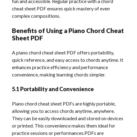
fun and accessible. Regular practice with a chord
cheat sheet PDF ensures quick mastery of even
complex compositions.
Benefits of Using a Piano Chord Cheat
Sheet PDF
A piano chord cheat sheet PDF offers portability,
quick reference, and easy access to chords anytime. It
enhances practice efficiency and performance
convenience, making learning chords simpler.
5.1 Portability and Convenience
Piano chord cheat sheet PDFs are highly portable,
allowing you to access chords anytime, anywhere.
They can be easily downloaded and stored on devices
or printed. This convenience makes them ideal for
practice sessions or performances.PDFs are