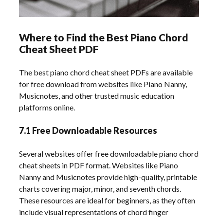
Where to Find the Best Piano Chord
Cheat Sheet PDF
The best piano chord cheat sheet PDFs are available
for free download from websites like Piano Nanny,
Musicnotes, and other trusted music education
platforms online.
7.1 Free Downloadable Resources
Several websites offer free downloadable piano chord
cheat sheets in PDF format. Websites like Piano
Nanny and Musicnotes provide high-quality, printable
charts covering major, minor, and seventh chords.
These resources are ideal for beginners, as they often
include visual representations of chord finger