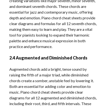
creating variations like major seventh, minor seventh,
and dominant seventh chords. These chords are
essential for jazz and contemporary music, offering
depth and emotion. Piano chord cheat sheets provide
clear diagrams and formulas for all 12 seventh chords,
making them easy to learn and play. They are a vital
tool for pianists looking to expand their harmonic
palette and enhance musical expression in both
practice and performance.
2.4 Augmented and Diminished Chords
Augmented chords add a bright, tense sound by
raising the fifth of a major triad, while diminished
chords create a somber, unstable feel by lowering it.
Both are essential for adding color and emotion to
music. Piano chord cheat sheets provide clear
diagrams for all 12 augmented and diminished chords,
including their root, third, and fifth intervals. These