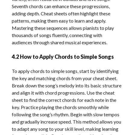
Seventh chords can enhance these progressions,
adding depth. Cheat sheets often highlight these
patterns, making them easy to learn and apply.
Mastering these sequences allows pianists to play
thousands of songs fluently, connecting with
audiences through shared musical experiences.
4.2 How to Apply Chords to Simple Songs
To apply chords to simple songs, start by identifying
the key and matching chords from your cheat sheet.
Break down the song’s melody into its basic structure
and align it with chord progressions. Use the cheat
sheet to find the correct chords for each note in the
key. Practice playing the chords smoothly while
following the song’s rhythm. Begin with slow tempos
and gradually increase speed. This method allows you
to adapt any song to your skill level, making learning