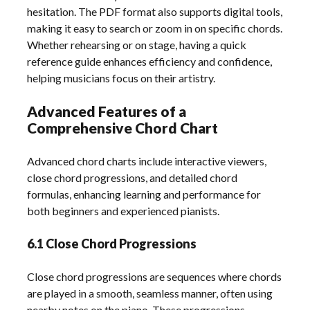
hesitation. The PDF format also supports digital tools,
making it easy to search or zoom in on specific chords.
Whether rehearsing or on stage, having a quick
reference guide enhances efficiency and confidence,
helping musicians focus on their artistry.
Advanced Features of a
Comprehensive Chord Chart
Advanced chord charts include interactive viewers,
close chord progressions, and detailed chord
formulas, enhancing learning and performance for
both beginners and experienced pianists.
6.1 Close Chord Progressions
Close chord progressions are sequences where chords
are played in a smooth, seamless manner, often using
nearby notes on the piano. These progressions