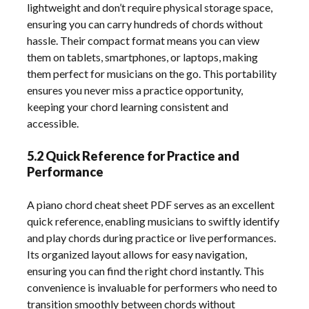
lightweight and don’t require physical storage space,
ensuring you can carry hundreds of chords without
hassle. Their compact format means you can view
them on tablets, smartphones, or laptops, making
them perfect for musicians on the go. This portability
ensures you never miss a practice opportunity,
keeping your chord learning consistent and
accessible.
5.2 Quick Reference for Practice and
Performance
A piano chord cheat sheet PDF serves as an excellent
quick reference, enabling musicians to swiftly identify
and play chords during practice or live performances.
Its organized layout allows for easy navigation,
ensuring you can find the right chord instantly. This
convenience is invaluable for performers who need to
transition smoothly between chords without