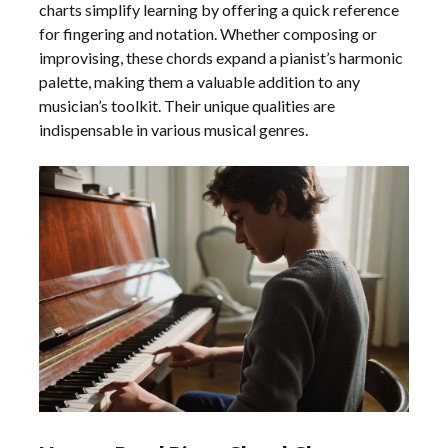
charts simplify learning by offering a quick reference
for fingering and notation. Whether composing or
improvising, these chords expand a pianist’s harmonic
palette, making them a valuable addition to any
musician’s toolkit. Their unique qualities are
indispensable in various musical genres.