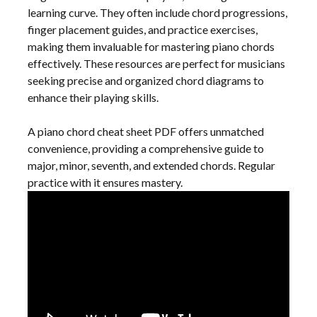
learning curve. They often include chord progressions,
finger placement guides, and practice exercises,
making them invaluable for mastering piano chords
effectively. These resources are perfect for musicians
seeking precise and organized chord diagrams to
enhance their playing skills.
A piano chord cheat sheet PDF offers unmatched
convenience, providing a comprehensive guide to
major, minor, seventh, and extended chords. Regular
practice with it ensures mastery.