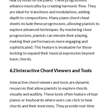
enhance musicality by creating harmonic flow. They
are ideal for transitions and modulations, adding
depth to compositions. Many piano chord cheat
sheets include these progressions, allowing pianists to
explore advanced techniques. By mastering close
progressions, pianists can elevate their playing,
making their performances more engaging and
sophisticated. This feature is invaluable for those
looking to expand their musical expression beyond
basic chords.
6.2 Interactive Chord Viewers and Tools
Interactive chord viewers and tools are dynamic
resources that allow pianists to explore chords
visually and audibly. These tools often feature virtual
pianos or keyboards where users can click to hear
chords and their inversions. They provide real-time