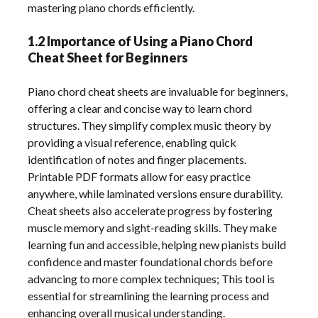
mastering piano chords efficiently.
1.2 Importance of Using a Piano Chord
Cheat Sheet for Beginners
Piano chord cheat sheets are invaluable for beginners,
offering a clear and concise way to learn chord
structures. They simplify complex music theory by
providing a visual reference, enabling quick
identification of notes and finger placements.
Printable PDF formats allow for easy practice
anywhere, while laminated versions ensure durability.
Cheat sheets also accelerate progress by fostering
muscle memory and sight-reading skills. They make
learning fun and accessible, helping new pianists build
confidence and master foundational chords before
advancing to more complex techniques; This tool is
essential for streamlining the learning process and
enhancing overall musical understanding.