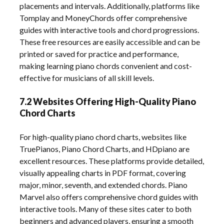
placements and intervals. Additionally, platforms like
Tomplay and MoneyChords offer comprehensive
guides with interactive tools and chord progressions.
These free resources are easily accessible and can be
printed or saved for practice and performance,
making learning piano chords convenient and cost-
effective for musicians of all skill levels.
7.2 Websites Offering High-Quality Piano
Chord Charts
For high-quality piano chord charts, websites like
TruePianos, Piano Chord Charts, and HDpiano are
excellent resources. These platforms provide detailed,
visually appealing charts in PDF format, covering
major, minor, seventh, and extended chords. Piano
Marvel also offers comprehensive chord guides with
interactive tools. Many of these sites cater to both
beginners and advanced players, ensuring a smooth