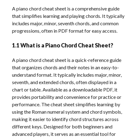
A piano chord cheat sheet is a comprehensive guide
that simplifies learning and playing chords. It typically
includes major, minor, seventh chords, and common
progressions, often in PDF format for easy access.
1.1 What is a Piano Chord Cheat Sheet?
A piano chord cheat sheet is a quick-reference guide
that organizes chords and their notes in an easy-to-
understand format. It typically includes major, minor,
seventh, and extended chords, often displayed in a
chart or table. Available as a downloadable PDF, it
provides portability and convenience for practice or
performance. The cheat sheet simplifies learning by
using the Roman numeral system and chord symbols,
making it easier to identify chord structures across
different keys. Designed for both beginners and
advanced players, it serves as an essential tool for