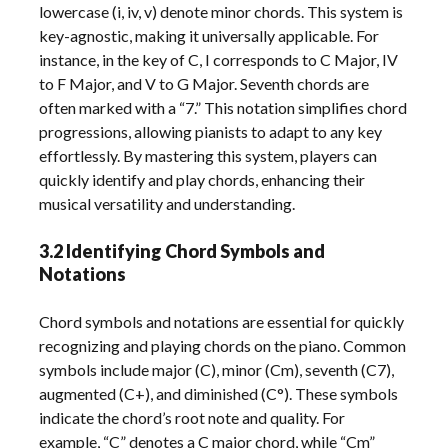
lowercase (i, iv, v) denote minor chords. This system is
key-agnostic, making it universally applicable. For
instance, in the key of C, I corresponds to C Major, IV
to F Major, and V to G Major. Seventh chords are
often marked with a “7.” This notation simplifies chord
progressions, allowing pianists to adapt to any key
effortlessly. By mastering this system, players can
quickly identify and play chords, enhancing their
musical versatility and understanding.
3.2 Identifying Chord Symbols and
Notations
Chord symbols and notations are essential for quickly
recognizing and playing chords on the piano. Common
symbols include major (C), minor (Cm), seventh (C7),
augmented (C+), and diminished (C°). These symbols
indicate the chord’s root note and quality. For
example, “C” denotes a C major chord, while “Cm”