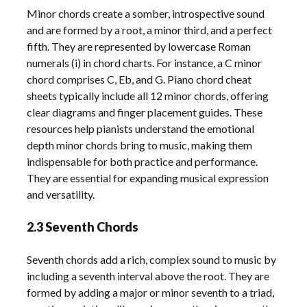
Minor chords create a somber, introspective sound
and are formed by a root, a minor third, and a perfect
fifth. They are represented by lowercase Roman
numerals (i) in chord charts. For instance, a C minor
chord comprises C, Eb, and G. Piano chord cheat
sheets typically include all 12 minor chords, offering
clear diagrams and finger placement guides. These
resources help pianists understand the emotional
depth minor chords bring to music, making them
indispensable for both practice and performance.
They are essential for expanding musical expression
and versatility.
2.3 Seventh Chords
Seventh chords add a rich, complex sound to music by
including a seventh interval above the root. They are
formed by adding a major or minor seventh to a triad,