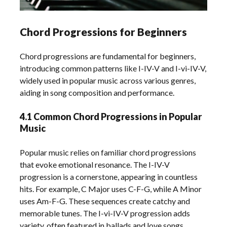
Chord Progressions for Beginners
Chord progressions are fundamental for beginners,
introducing common patterns like I-IV-V and I-vi-IV-V,
widely used in popular music across various genres,
aiding in song composition and performance.
4.1 Common Chord Progressions in Popular
Music
Popular music relies on familiar chord progressions
that evoke emotional resonance. The I-IV-V
progression is a cornerstone, appearing in countless
hits. For example, C Major uses C-F-G, while A Minor
uses Am-F-G. These sequences create catchy and
memorable tunes. The I-vi-IV-V progression adds
variety, often featured in ballads and love songs.