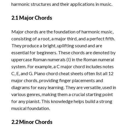
harmonic structures and their applications in music.
2.1 Major Chords
Major chords are the foundation of harmonic music,
consisting of a root, a major third, and a perfect fifth.
They produce a bright, uplifting sound and are
essential for beginners. These chords are denoted by
uppercase Roman numerals (I) in the Roman numeral
system. For example, a C major chord includes notes
C, E, and G. Piano chord cheat sheets often list all 12
major chords, providing finger placements and
diagrams for easy learning. They are versatile, used in
various genres, making them a crucial starting point
for any pianist. This knowledge helps build a strong
musical foundation.
2.2 Minor Chords