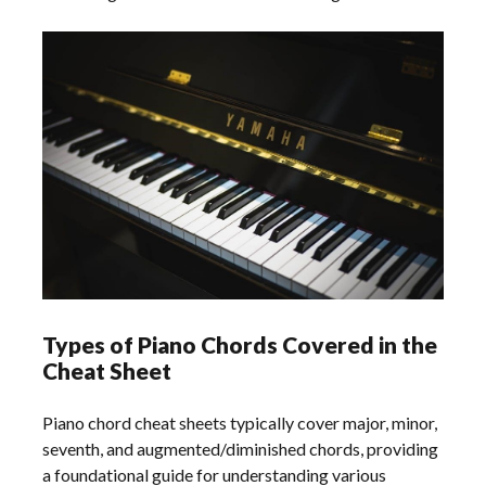
Types of Piano Chords Covered in the
Cheat Sheet
Piano chord cheat sheets typically cover major, minor,
seventh, and augmented/diminished chords, providing
a foundational guide for understanding various