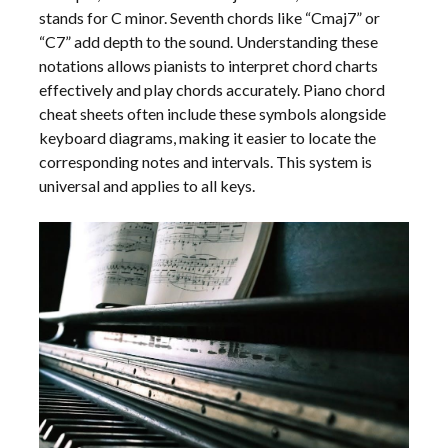
stands for C minor. Seventh chords like “Cmaj7” or
“C7” add depth to the sound. Understanding these
notations allows pianists to interpret chord charts
effectively and play chords accurately. Piano chord
cheat sheets often include these symbols alongside
keyboard diagrams, making it easier to locate the
corresponding notes and intervals. This system is
universal and applies to all keys.