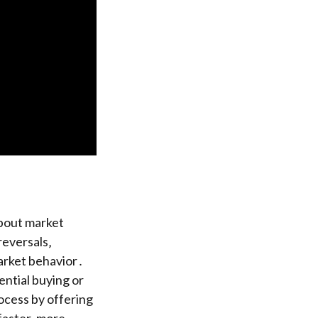
about market
reversals‚
market behavior․
ential buying or
rocess by offering