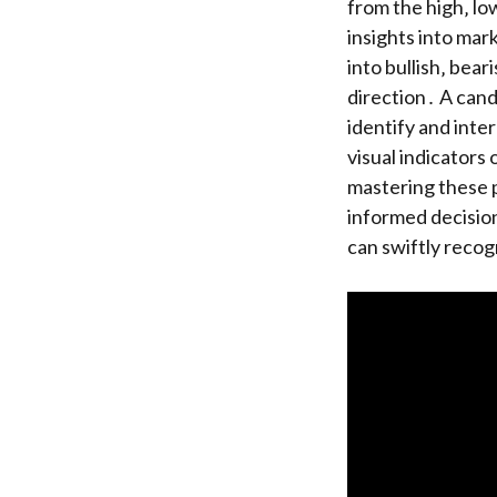
from the high‚ lo
insights into mar
into bullish‚ bear
direction․ A cand
identify and inte
visual indicators
mastering these p
informed decision
can swiftly recog