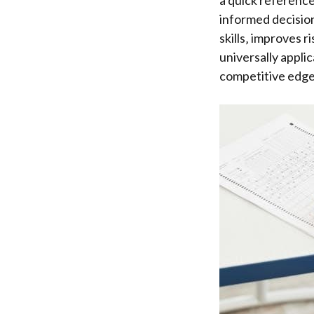
a quick reference
informed decision
skills‚ improves 
universally appli
competitive edge 