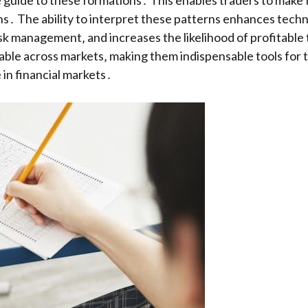
 guide to these formations․ This enables traders to make 
s․ The ability to interpret these patterns enhances techni
risk management‚ and increases the likelihood of profitable
cable across markets‚ making them indispensable tools for 
in financial markets․