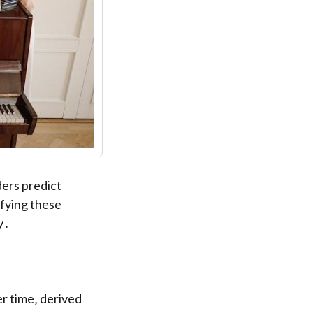
ders predict
ifying these
y․
r time‚ derived