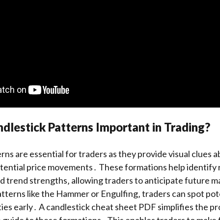
lestick Patterns Important in Trading?
rns are essential for traders as they provide visual clues 
tential price movements․ These formations help identify 
d trend strengths‚ allowing traders to anticipate future 
tterns like the Hammer or Engulfing‚ traders can spot pot
ties early․ A candlestick cheat sheet PDF simplifies the p