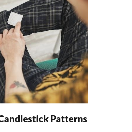
Candlestick Patterns