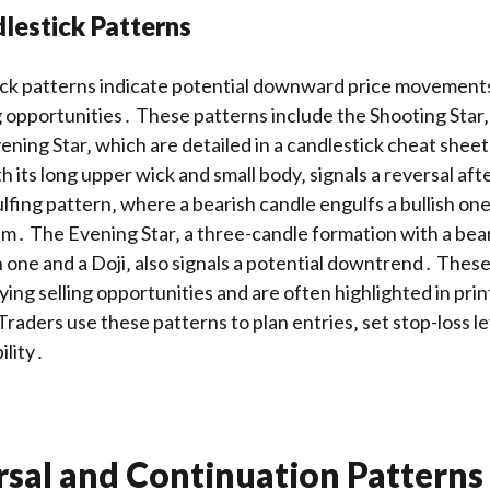
lestick Patterns
ick patterns indicate potential downward price movements‚
ng opportunities․ These patterns include the Shooting Star
ening Star‚ which are detailed in a candlestick cheat she
h its long upper wick and small body‚ signals a reversal af
fing pattern‚ where a bearish candle engulfs a bullish on
․ The Evening Star‚ a three-candle formation with a bear
sh one and a Doji‚ also signals a potential downtrend․ Thes
fying selling opportunities and are often highlighted in pri
raders use these patterns to plan entries‚ set stop-loss le
ility․
rsal and Continuation Patterns