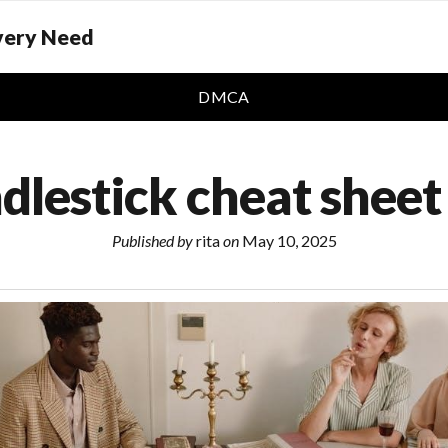
Every Need
DMCA
dlestick cheat sheet
Published by
rita
on
May 10, 2025