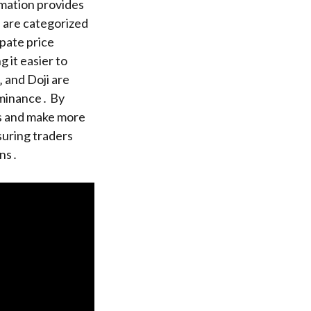
rmation provides
s are categorized
ipate price
 it easier to
 and Doji are
dominance․ By
ls and make more
suring traders
ons․