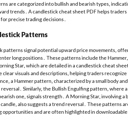
rns are categorized into bullish and bearish types‚ indicat
rd trends․ A candlestick cheat sheet PDF helps traders q
for precise trading decisions․
lestick Patterns
ck patterns signal potential upward price movements‚ offe
enter long positions․ These patterns include the Hammer‚ 
rning Star‚ which are detailed in a candlestick cheat she
 clear visuals and descriptions‚ helping traders recogniz
ance‚ a Hammer pattern‚ characterized by a small body and
h reversal․ Similarly‚ the Bullish Engulfing pattern‚ where a 
bearish one‚ signals strength․ A Morning Star‚ involving a 
h candle‚ also suggests a trend reversal․ These patterns ar
g opportunities and are often highlighted in downloadable