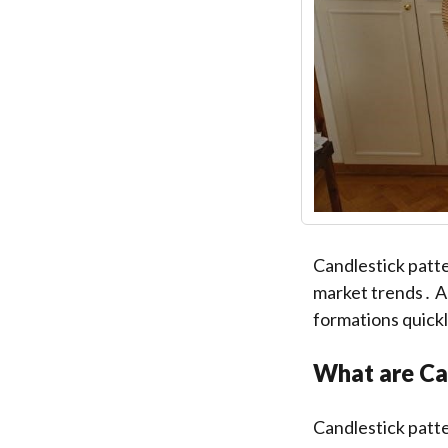
Candlestick patte
market trends․ A 
formations quickl
What are Ca
Candlestick patte