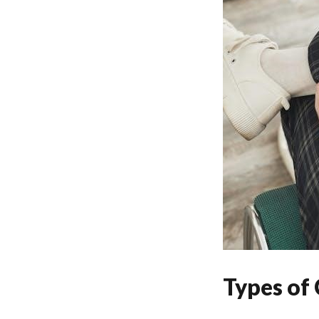
Types of 