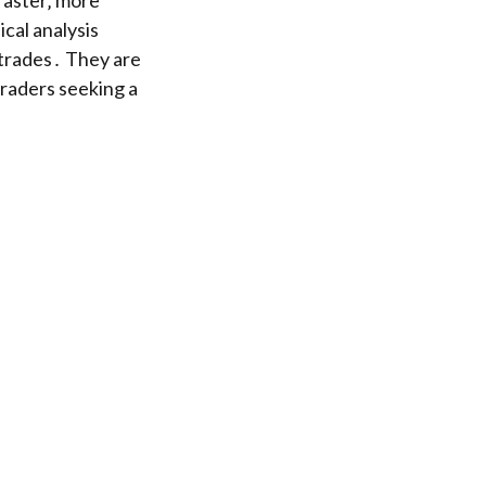
faster‚ more
cal analysis
 trades․ They are
traders seeking a