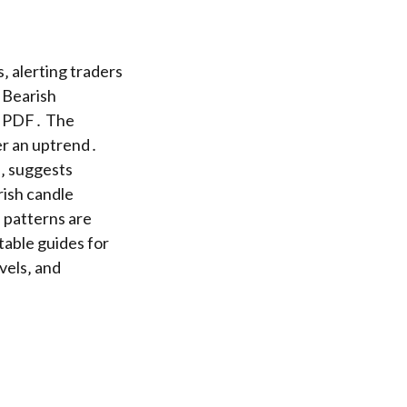
 alerting traders
‚ Bearish
et PDF․ The
ter an uptrend․
e‚ suggests
ish candle
e patterns are
ntable guides for
vels‚ and