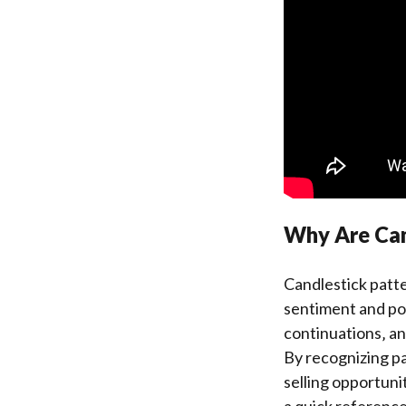
Why Are Cand
Candlestick patte
sentiment and po
continuations‚ an
By recognizing pa
selling opportuni