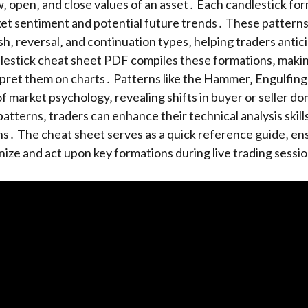
w‚ open‚ and close values of an asset․ Each candlestick fo
ket sentiment and potential future trends․ These pattern
ish‚ reversal‚ and continuation types‚ helping traders antic
lestick cheat sheet PDF compiles these formations‚ making
rpret them on charts․ Patterns like the Hammer‚ Engulfing‚
 of market psychology‚ revealing shifts in buyer or seller 
atterns‚ traders can enhance their technical analysis skil
s․ The cheat sheet serves as a quick reference guide‚ en
nize and act upon key formations during live trading sessi