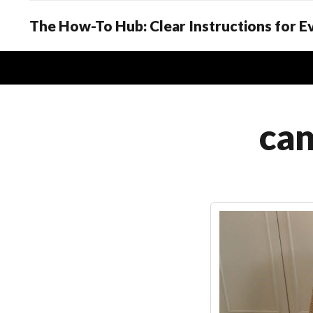
The How-To Hub: Clear Instructions for 
can