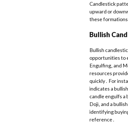
Candlestick patte
upward or downwa
these formations 
Bullish Cand
Bullish candlesti
opportunities to 
Engulfing‚ and Mo
resources provide
quickly․ For inst
indicates a bullis
candle engulfs a 
Doji‚ and a bullis
identifying buyin
reference․