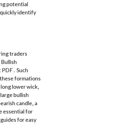
ing potential
uickly identify
ring traders
Bullish
et PDF․ Such
e these formations
 long lower wick‚
large bullish
bearish candle‚ a
e essential for
 guides for easy