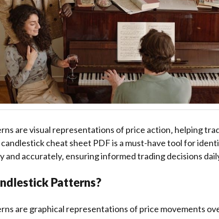
rns are visual representations of price action‚ helping tra
candlestick cheat sheet PDF is a must-have tool for ident
y and accurately‚ ensuring informed trading decisions dail
ndlestick Patterns?
rns are graphical representations of price movements ove