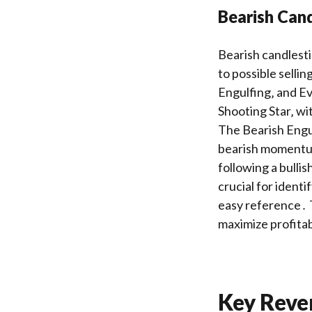
Bearish Cand
Bearish candlest
to possible selli
Engulfing‚ and Ev
Shooting Star‚ wit
The Bearish Engul
bearish momentum
following a bulli
crucial for identi
easy reference․ T
maximize profitab
Key Reve