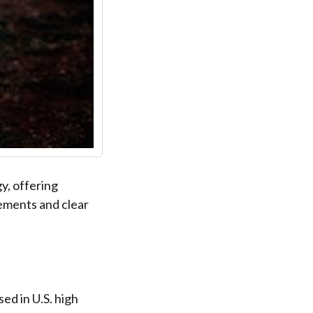
y, offering
ements and clear
ed in U.S. high