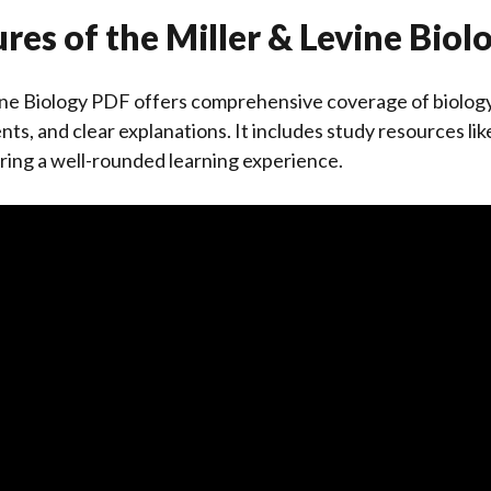
res of the Miller & Levine Bio
ine Biology PDF offers comprehensive coverage of biology
nts, and clear explanations. It includes study resources l
suring a well-rounded learning experience.