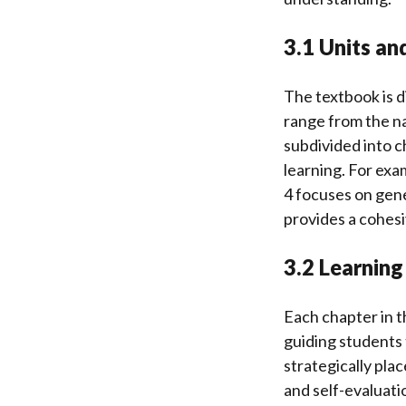
3.1 Units an
The textbook is d
range from the na
subdivided into ch
learning. For exam
4 focuses on gene
provides a cohesi
3.2 Learnin
Each chapter in t
guiding students
strategically pl
and self-evaluati