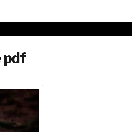
e pdf