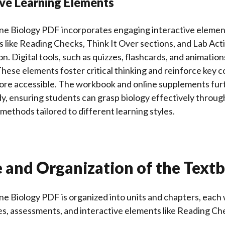
ive Learning Elements
ine Biology PDF incorporates engaging interactive eleme
s like Reading Checks, Think It Over sections, and Lab Act
on. Digital tools, such as quizzes, flashcards, and animatio
hese elements foster critical thinking and reinforce key 
ore accessible. The workbook and online supplements fur
y, ensuring students can grasp biology effectively throug
methods tailored to different learning styles.
e and Organization of the Text
ne Biology PDF is organized into units and chapters, each 
es, assessments, and interactive elements like Reading Ch