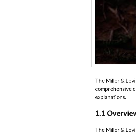
The Miller & Levi
comprehensive co
explanations.
1.1 Overvie
The Miller & Levi