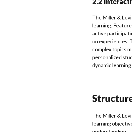
2.2 Interact
The Miller & Lev
learning. Feature
active participati
on experiences. T
complex topics m
personalized stud
dynamic learning 
Structur
The Miller & Levi
learning objectiv
understanding.