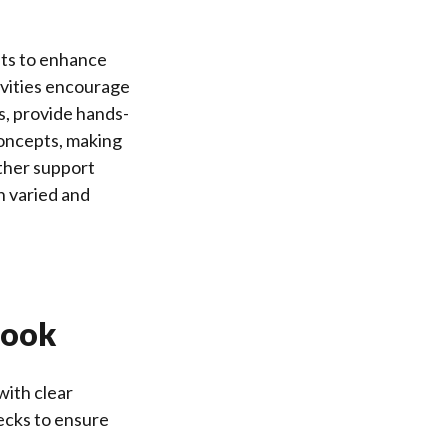
nts to enhance
ivities encourage
ns, provide hands-
concepts, making
ther support
h varied and
book
with clear
ecks to ensure