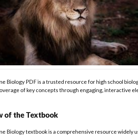
ne Biology PDF is a trusted resource for high school biolog
verage of key concepts through engaging, interactive el
w of the Textbook
ne Biology textbook is a comprehensive resource widely us