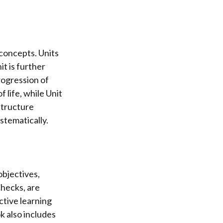
 concepts. Units
t is further
progression of
 life, while Unit
structure
stematically.
objectives,
hecks, are
tive learning
k also includes