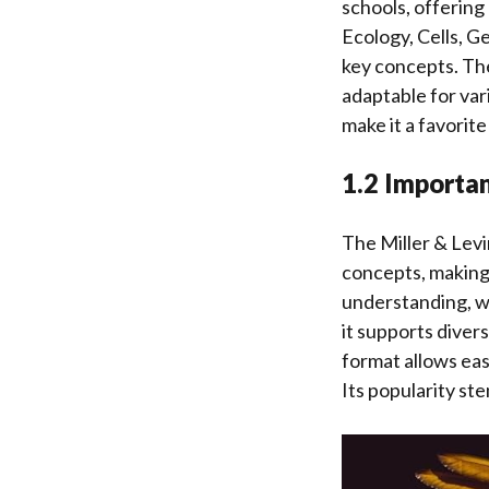
schools, offering 
Ecology, Cells, G
key concepts. The
adaptable for var
make it a favorit
1.2 Importan
The Miller & Levin
concepts, making
understanding, w
it supports diver
format allows eas
Its popularity ste