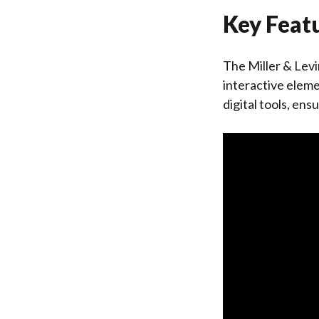
Key Featu
The Miller & Lev
interactive eleme
digital tools, en