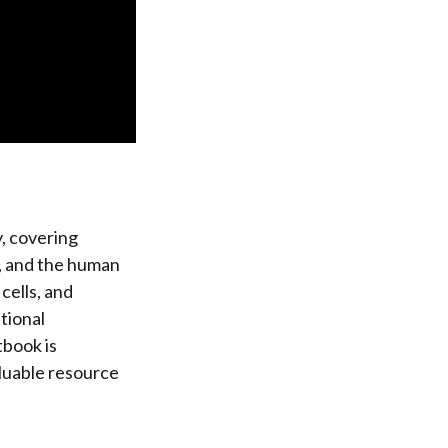
, covering
n, and the human
cells, and
tional
tbook is
aluable resource