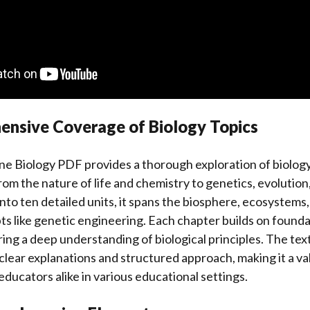
ensive Coverage of Biology Topics
ne Biology PDF provides a thorough exploration of biology
from the nature of life and chemistry to genetics, evolutio
nto ten detailed units, it spans the biosphere, ecosystems, 
 like genetic engineering. Each chapter builds on founda
ng a deep understanding of biological principles. The tex
clear explanations and structured approach, making it a v
educators alike in various educational settings.