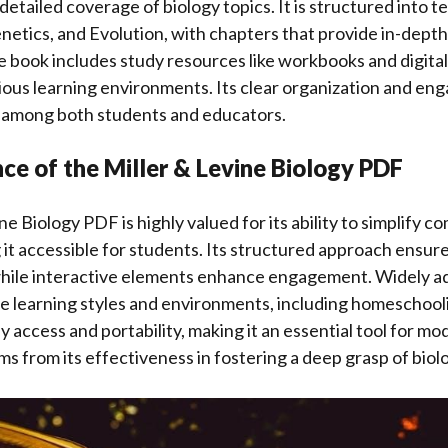
detailed coverage of biology topics. It is structured into te
enetics, and Evolution, with chapters that provide in-depth
 book includes study resources like workbooks and digital 
ious learning environments. Its clear organization and en
e among both students and educators.
ce of the Miller & Levine Biology PDF
e Biology PDF is highly valued for its ability to simplify co
 it accessible for students. Its structured approach ensu
hile interactive elements enhance engagement. Widely ad
se learning styles and environments, including homeschoo
y access and portability, making it an essential tool for m
ms from its effectiveness in fostering a deep grasp of biolo