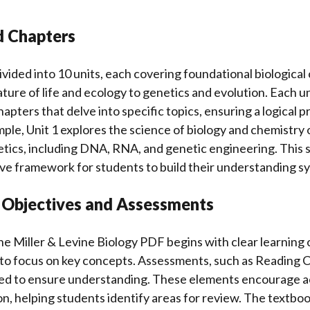
d Chapters
ivided into 10 units, each covering foundational biological
ture of life and ecology to genetics and evolution. Each uni
apters that delve into specific topics, ensuring a logical 
ple, Unit 1 explores the science of biology and chemistry of
tics, including DNA, RNA, and genetic engineering. This 
ve framework for students to build their understanding sy
g Objectives and Assessments
he Miller & Levine Biology PDF begins with clear learning 
 to focus on key concepts. Assessments, such as Reading C
aced to ensure understanding. These elements encourage ac
on, helping students identify areas for review. The textboo