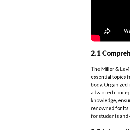
2.1 Compreh
The Miller & Levi
essential topics 
body. Organized i
advanced concepts
knowledge, ensuri
renowned for its 
for students and 