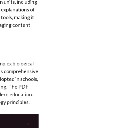
n units, including
 explanations of
tools, making it
gaging content
mplex biological
res comprehensive
opted in schools,
ling. The PDF
odern education.
gy principles.