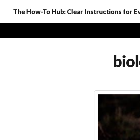
The How-To Hub: Clear Instructions for 
biol