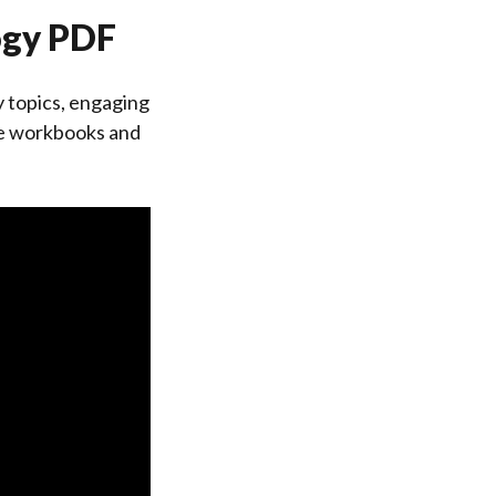
logy PDF
 topics, engaging
ike workbooks and