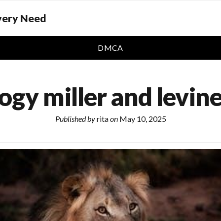
Every Need
DMCA
ogy miller and levin
Published by
rita
on
May 10, 2025