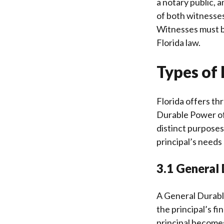
a notary public, 
of both witnesses
Witnesses must be
Florida law.
Types of 
Florida offers th
Durable Power of
distinct purposes
principal’s needs
3.1 General
A General Durabl
the principal’s fi
principal becomes