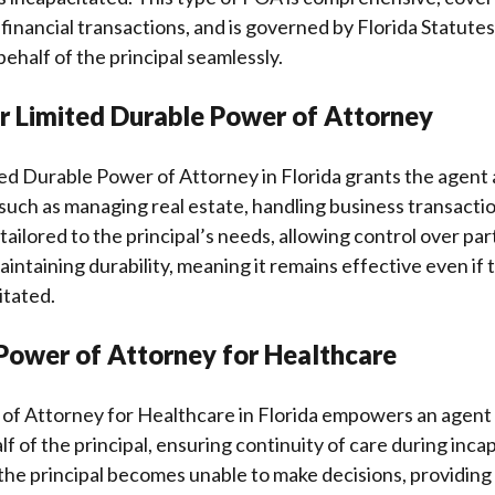
financial transactions, and is governed by Florida Statutes
behalf of the principal seamlessly.
or Limited Durable Power of Attorney
ted Durable Power of Attorney in Florida grants the agent 
 such as managing real estate, handling business transacti
 tailored to the principal’s needs, allowing control over par
intaining durability, meaning it remains effective even if 
tated.
Power of Attorney for Healthcare
of Attorney for Healthcare in Florida empowers an agent
f of the principal, ensuring continuity of care during incap
 the principal becomes unable to make decisions, providing