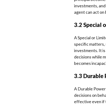
investments, and 
agent can act on 
3.2 Special 
A Special or Limi
specific matters,
investments. It is
decisions while ma
becomes incapaci
3.3 Durable 
A Durable Power 
decisions on behal
effective even if