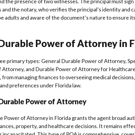
and the presence of two witnesses. The principal must sign
 and the notary, who verifies the principal’s identity and c
 adults and aware of the document’s nature to ensure its
Durable Power of Attorney in F
ree primary types: General Durable Power of Attorney, Spe
 Attorney, and Durable Power of Attorney for Healthcare
, from managing finances to overseeing medical decisions, 
 and preferences under Florida law.
 Durable Power of Attorney
e Power of Attorney in Florida grants the agent broad au
nances, property, and healthcare decisions. It remains effe
 incapacitated. This type of POA is comprehensive, coveri