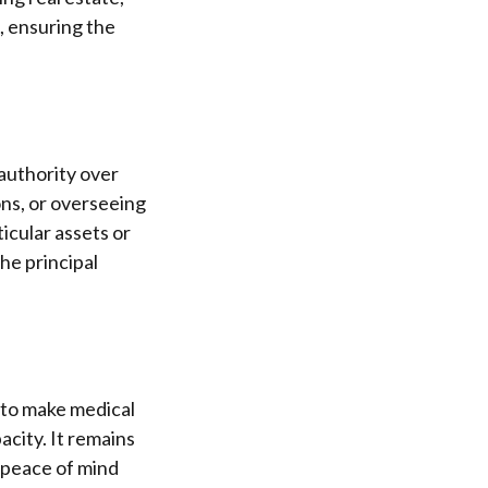
, ensuring the
authority over
ons, or overseeing
ticular assets or
the principal
 to make medical
acity. It remains
 peace of mind