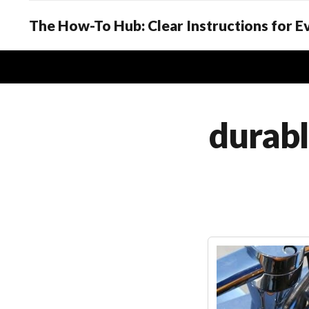
The How-To Hub: Clear Instructions for 
durabl