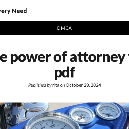
Every Need
DMCA
e power of attorney 
pdf
Published by
rita
on
October 28, 2024