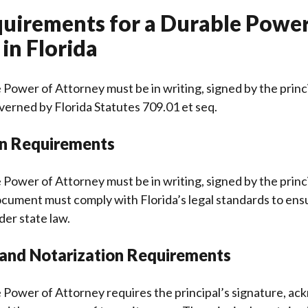
quirements for a Durable Power
in Florida
 Power of Attorney must be in writing, signed by the princ
governed by Florida Statutes 709.01 et seq.
on Requirements
 Power of Attorney must be in writing, signed by the princ
cument must comply with Florida’s legal standards to ensu
der state law.
 and Notarization Requirements
e Power of Attorney requires the principal’s signature, 