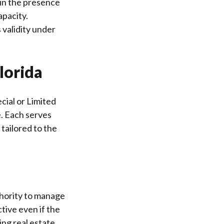
 in the presence
apacity.
 validity under
lorida
cial or Limited
. Each serves
tailored to the
thority to manage
ctive even if the
ng real estate,