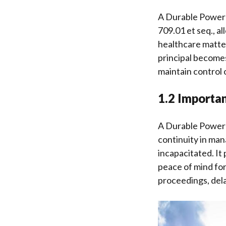
A Durable Power o
709.01 et seq., al
healthcare matter
principal becomes
maintain control o
1.2 Importan
A Durable Power o
continuity in man
incapacitated. It 
peace of mind for
proceedings, delay