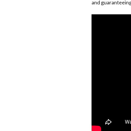
and guaranteeing