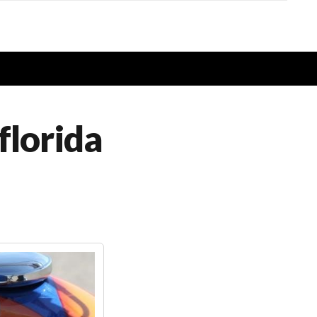
florida