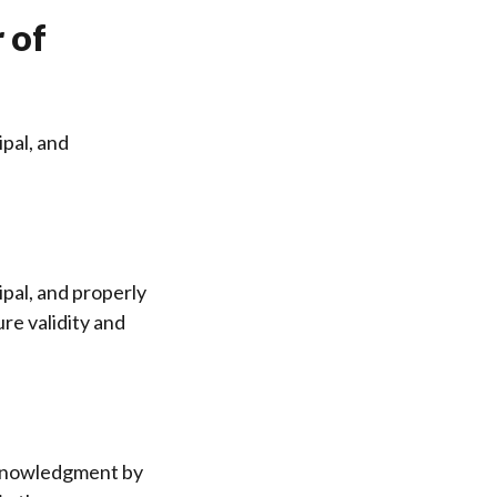
 of
ipal, and
ipal, and properly
re validity and
acknowledgment by