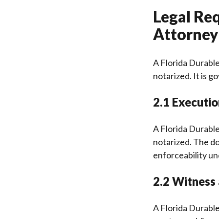
Legal Re
Attorney 
A Florida Durable
notarized. It is 
2.1 Executi
A Florida Durable
notarized. The do
enforceability un
2.2 Witness
A Florida Durabl