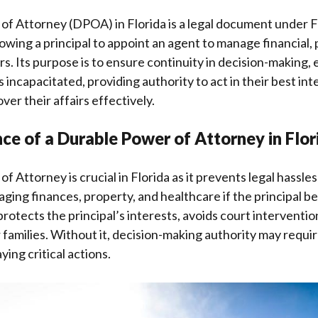
f Attorney (DPOA) in Florida is a legal document under F
lowing a principal to appoint an agent to manage financial,
s. Its purpose is to ensure continuity in decision-making, 
 incapacitated, providing authority to act in their best int
ver their affairs effectively.
ce of a Durable Power of Attorney in Flor
f Attorney is crucial in Florida as it prevents legal hassle
aging finances, property, and healthcare if the principal 
protects the principal’s interests, avoids court interventi
 families. Without it, decision-making authority may requir
ing critical actions.