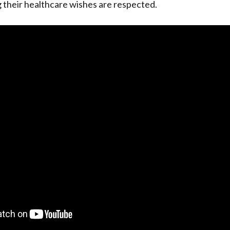
 their healthcare wishes are respected.