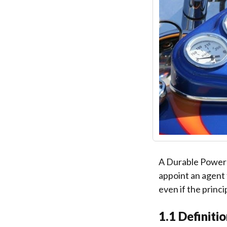
A Durable Power o
appoint an agent 
even if the princ
1.1 Definiti