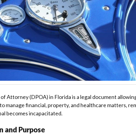
f Attorney (DPOA) in Florida is a legal document allowing 
to manage financial, property, and healthcare matters, re
ipal becomes incapacitated.
on and Purpose