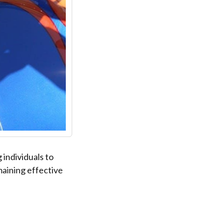
individuals to
maining effective