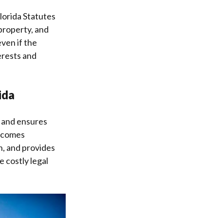
lorida Statutes
 property, and
even if the
erests and
ida
s and ensures
becomes
on, and provides
e costly legal