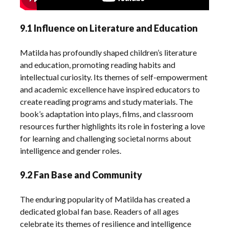
9.1 Influence on Literature and Education
Matilda has profoundly shaped children’s literature
and education, promoting reading habits and
intellectual curiosity. Its themes of self-empowerment
and academic excellence have inspired educators to
create reading programs and study materials. The
book’s adaptation into plays, films, and classroom
resources further highlights its role in fostering a love
for learning and challenging societal norms about
intelligence and gender roles.
9.2 Fan Base and Community
The enduring popularity of Matilda has created a
dedicated global fan base. Readers of all ages
celebrate its themes of resilience and intelligence