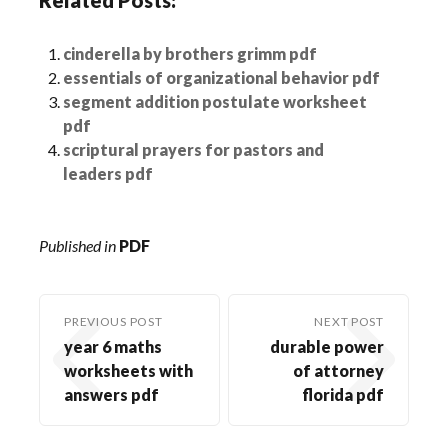
cinderella by brothers grimm pdf
essentials of organizational behavior pdf
segment addition postulate worksheet
pdf
scriptural prayers for pastors and
leaders pdf
Published in
PDF
PREVIOUS POST
NEXT POST
year 6 maths
durable power
worksheets with
of attorney
answers pdf
florida pdf