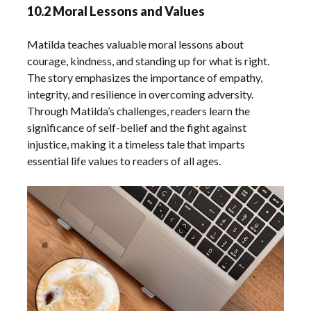
10.2 Moral Lessons and Values
Matilda teaches valuable moral lessons about
courage, kindness, and standing up for what is right.
The story emphasizes the importance of empathy,
integrity, and resilience in overcoming adversity.
Through Matilda’s challenges, readers learn the
significance of self-belief and the fight against
injustice, making it a timeless tale that imparts
essential life values to readers of all ages.