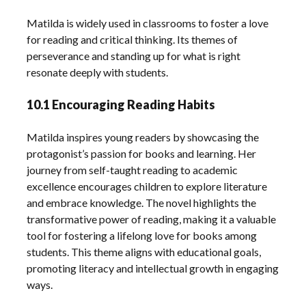
Matilda is widely used in classrooms to foster a love
for reading and critical thinking. Its themes of
perseverance and standing up for what is right
resonate deeply with students.
10.1 Encouraging Reading Habits
Matilda inspires young readers by showcasing the
protagonist’s passion for books and learning. Her
journey from self-taught reading to academic
excellence encourages children to explore literature
and embrace knowledge. The novel highlights the
transformative power of reading, making it a valuable
tool for fostering a lifelong love for books among
students. This theme aligns with educational goals,
promoting literacy and intellectual growth in engaging
ways.