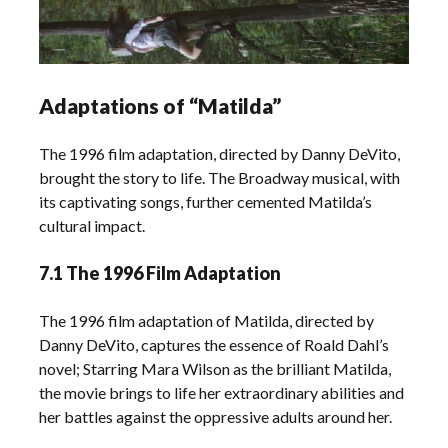
Adaptations of “Matilda”
The 1996 film adaptation, directed by Danny DeVito,
brought the story to life. The Broadway musical, with
its captivating songs, further cemented Matilda’s
cultural impact.
7.1 The 1996 Film Adaptation
The 1996 film adaptation of Matilda, directed by
Danny DeVito, captures the essence of Roald Dahl’s
novel; Starring Mara Wilson as the brilliant Matilda,
the movie brings to life her extraordinary abilities and
her battles against the oppressive adults around her.