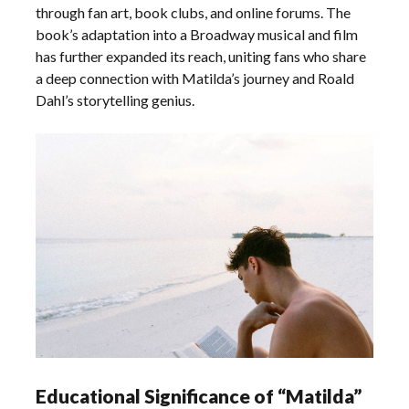
through fan art, book clubs, and online forums. The
book’s adaptation into a Broadway musical and film
has further expanded its reach, uniting fans who share
a deep connection with Matilda’s journey and Roald
Dahl’s storytelling genius.
Educational Significance of “Matilda”