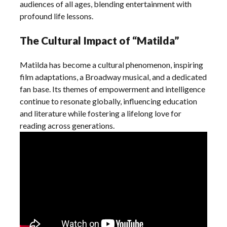
audiences of all ages, blending entertainment with
profound life lessons.
The Cultural Impact of “Matilda”
Matilda has become a cultural phenomenon, inspiring
film adaptations, a Broadway musical, and a dedicated
fan base. Its themes of empowerment and intelligence
continue to resonate globally, influencing education
and literature while fostering a lifelong love for
reading across generations.