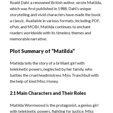
Roald Dahl, a renowned British author, wrote Matilda,
which was first published in 1988. Dahl’s unique
storytelling and vivid characters have made the book
a classic. Available in various formats, including PDF,
ePub, and MOBI, Matilda continues to enchant
readers worldwide with its timeless themes and
memorable narrative.
Plot Summary of “Matilda”
Matilda tells the story of a brilliant girl with
telekinetic powers, neglected by her family, who
battles the cruel headmistress Miss Trunchbull with
the help of kind Miss Honey.
2.1 Main Characters and Their Roles
Matilda Wormwood is the protagonist, a genius girl
with telekinetic powers, fighting for justice. Miss