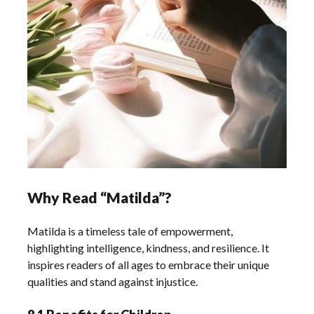
Why Read “Matilda”?
Matilda is a timeless tale of empowerment,
highlighting intelligence, kindness, and resilience. It
inspires readers of all ages to embrace their unique
qualities and stand against injustice.