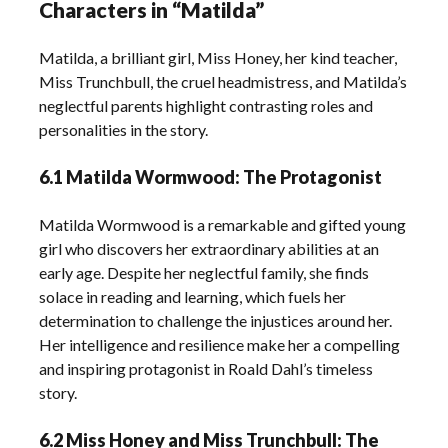
Characters in “Matilda”
Matilda, a brilliant girl, Miss Honey, her kind teacher,
Miss Trunchbull, the cruel headmistress, and Matilda’s
neglectful parents highlight contrasting roles and
personalities in the story.
6.1 Matilda Wormwood: The Protagonist
Matilda Wormwood is a remarkable and gifted young
girl who discovers her extraordinary abilities at an
early age. Despite her neglectful family, she finds
solace in reading and learning, which fuels her
determination to challenge the injustices around her.
Her intelligence and resilience make her a compelling
and inspiring protagonist in Roald Dahl’s timeless
story.
6.2 Miss Honey and Miss Trunchbull: The