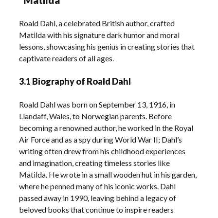
Roald Dahl, a celebrated British author, crafted
Matilda with his signature dark humor and moral
lessons, showcasing his genius in creating stories that
captivate readers of all ages.
3.1 Biography of Roald Dahl
Roald Dahl was born on September 13, 1916, in
Llandaff, Wales, to Norwegian parents. Before
becoming a renowned author, he worked in the Royal
Air Force and as a spy during World War II; Dahl’s
writing often drew from his childhood experiences
and imagination, creating timeless stories like
Matilda. He wrote in a small wooden hut in his garden,
where he penned many of his iconic works. Dahl
passed away in 1990, leaving behind a legacy of
beloved books that continue to inspire readers