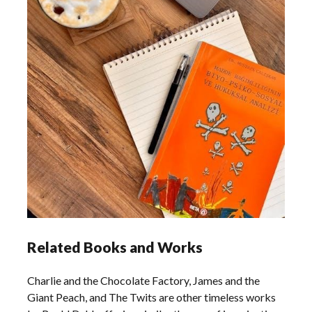
Related Books and Works
Charlie and the Chocolate Factory, James and the
Giant Peach, and The Twits are other timeless works