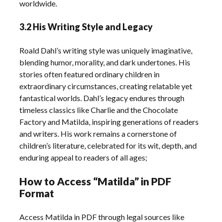
worldwide.
3.2 His Writing Style and Legacy
Roald Dahl’s writing style was uniquely imaginative,
blending humor, morality, and dark undertones. His
stories often featured ordinary children in
extraordinary circumstances, creating relatable yet
fantastical worlds. Dahl’s legacy endures through
timeless classics like Charlie and the Chocolate
Factory and Matilda, inspiring generations of readers
and writers. His work remains a cornerstone of
children’s literature, celebrated for its wit, depth, and
enduring appeal to readers of all ages;
How to Access “Matilda” in PDF
Format
Access Matilda in PDF through legal sources like