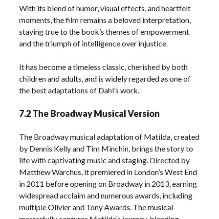
With its blend of humor, visual effects, and heartfelt
moments, the film remains a beloved interpretation,
staying true to the book’s themes of empowerment
and the triumph of intelligence over injustice.
It has become a timeless classic, cherished by both
children and adults, and is widely regarded as one of
the best adaptations of Dahl’s work.
7.2 The Broadway Musical Version
The Broadway musical adaptation of Matilda, created
by Dennis Kelly and Tim Minchin, brings the story to
life with captivating music and staging. Directed by
Matthew Warchus, it premiered in London’s West End
in 2011 before opening on Broadway in 2013, earning
widespread acclaim and numerous awards, including
multiple Olivier and Tony Awards. The musical
masterfully captures Matilda’s journey, blending