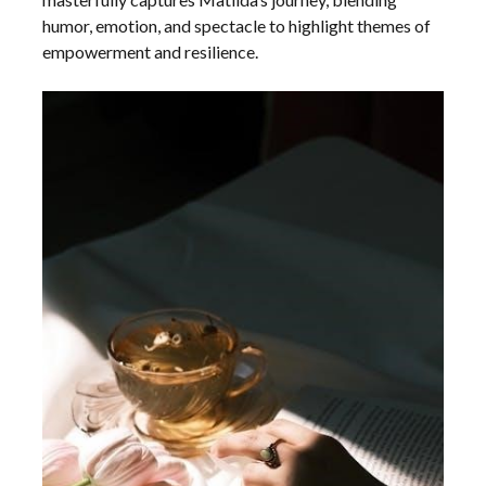
humor, emotion, and spectacle to highlight themes of
empowerment and resilience.