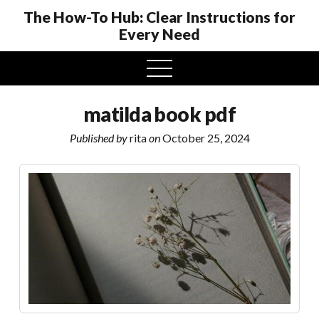
The How-To Hub: Clear Instructions for
Every Need
open
menu
matilda book pdf
Published by
rita
on
October 25, 2024