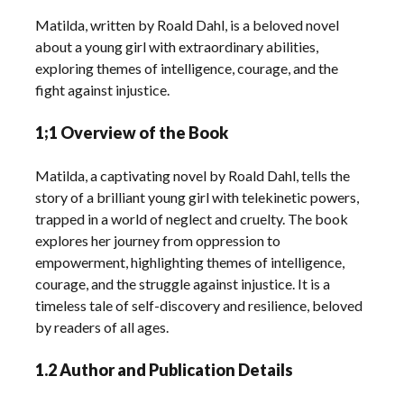
Matilda, written by Roald Dahl, is a beloved novel
about a young girl with extraordinary abilities,
exploring themes of intelligence, courage, and the
fight against injustice.
1;1 Overview of the Book
Matilda, a captivating novel by Roald Dahl, tells the
story of a brilliant young girl with telekinetic powers,
trapped in a world of neglect and cruelty. The book
explores her journey from oppression to
empowerment, highlighting themes of intelligence,
courage, and the struggle against injustice. It is a
timeless tale of self-discovery and resilience, beloved
by readers of all ages.
1.2 Author and Publication Details