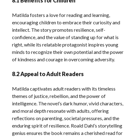
8.1 Benefits for Children
Matilda fosters a love for reading and learning,
encouraging children to embrace their curiosity and
intellect. The story promotes resilience, self-
confidence, and the value of standing up for what is
right, while its relatable protagonist inspires young
minds to recognize their own potential and the power
of kindness and courage in overcoming adversity.
8.2 Appeal to Adult Readers
Matilda captivates adult readers with its timeless
themes of justice, rebellion, and the power of
intelligence. The novel’s dark humor, vivid characters,
and moral depth resonate with adults, offering
reflections on parenting, societal pressures, and the
enduring spirit of resilience. Roald Dahl’s storytelling
genius ensures the book remains a cherished read for