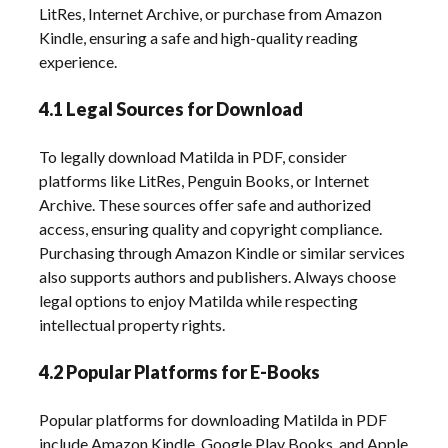
LitRes, Internet Archive, or purchase from Amazon
Kindle, ensuring a safe and high-quality reading
experience.
4.1 Legal Sources for Download
To legally download Matilda in PDF, consider
platforms like LitRes, Penguin Books, or Internet
Archive. These sources offer safe and authorized
access, ensuring quality and copyright compliance.
Purchasing through Amazon Kindle or similar services
also supports authors and publishers. Always choose
legal options to enjoy Matilda while respecting
intellectual property rights.
4.2 Popular Platforms for E-Books
Popular platforms for downloading Matilda in PDF
include Amazon Kindle, Google Play Books, and Apple