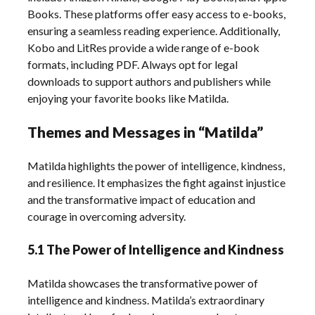
Books. These platforms offer easy access to e-books,
ensuring a seamless reading experience. Additionally,
Kobo and LitRes provide a wide range of e-book
formats, including PDF. Always opt for legal
downloads to support authors and publishers while
enjoying your favorite books like Matilda.
Themes and Messages in “Matilda”
Matilda highlights the power of intelligence, kindness,
and resilience. It emphasizes the fight against injustice
and the transformative impact of education and
courage in overcoming adversity.
5.1 The Power of Intelligence and Kindness
Matilda showcases the transformative power of
intelligence and kindness. Matilda’s extraordinary