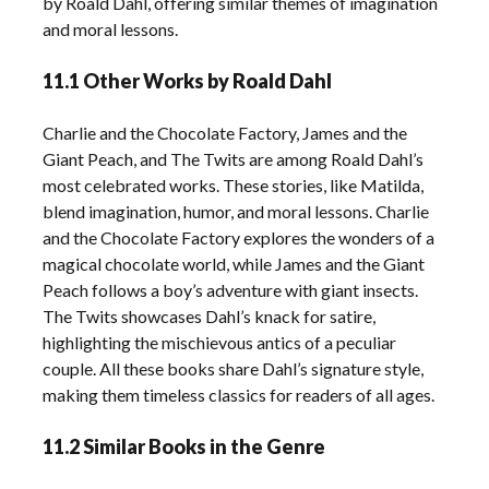
by Roald Dahl, offering similar themes of imagination
and moral lessons.
11.1 Other Works by Roald Dahl
Charlie and the Chocolate Factory, James and the
Giant Peach, and The Twits are among Roald Dahl’s
most celebrated works. These stories, like Matilda,
blend imagination, humor, and moral lessons. Charlie
and the Chocolate Factory explores the wonders of a
magical chocolate world, while James and the Giant
Peach follows a boy’s adventure with giant insects.
The Twits showcases Dahl’s knack for satire,
highlighting the mischievous antics of a peculiar
couple. All these books share Dahl’s signature style,
making them timeless classics for readers of all ages.
11.2 Similar Books in the Genre