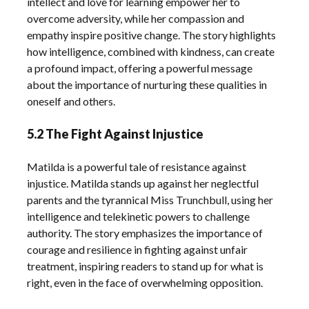
intellect and love for learning empower her to
overcome adversity, while her compassion and
empathy inspire positive change. The story highlights
how intelligence, combined with kindness, can create
a profound impact, offering a powerful message
about the importance of nurturing these qualities in
oneself and others.
5.2 The Fight Against Injustice
Matilda is a powerful tale of resistance against
injustice. Matilda stands up against her neglectful
parents and the tyrannical Miss Trunchbull, using her
intelligence and telekinetic powers to challenge
authority. The story emphasizes the importance of
courage and resilience in fighting against unfair
treatment, inspiring readers to stand up for what is
right, even in the face of overwhelming opposition.