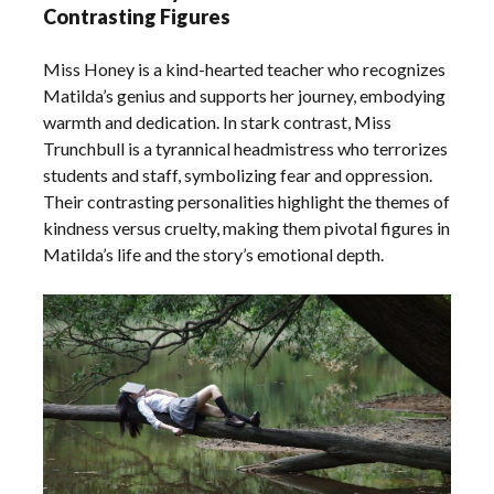
Contrasting Figures
Miss Honey is a kind-hearted teacher who recognizes
Matilda’s genius and supports her journey, embodying
warmth and dedication. In stark contrast, Miss
Trunchbull is a tyrannical headmistress who terrorizes
students and staff, symbolizing fear and oppression.
Their contrasting personalities highlight the themes of
kindness versus cruelty, making them pivotal figures in
Matilda’s life and the story’s emotional depth.