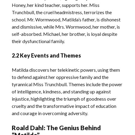
Honey, her kind teacher, supports her. Miss
Trunchbull, the cruel headmistress, terrorizes the
school. Mr. Wormwood, Matilda’s father, is dishonest
and dismissive, while Mrs. Wormwood, her mother, is
self-absorbed. Michael, her brother, is loyal despite
their dysfunctional family.
2.2 Key Events and Themes
Matilda discovers her telekinetic powers, using them
to defend against her oppressive family and the
tyrannical Miss Trunchbull. Themes include the power
of intelligence, kindness, and standing up against
injustice, highlighting the triumph of goodness over
cruelty and the transformative impact of education
and courage in overcoming adversity.
Roald Dahl: The Genius Behind
“Matilda”