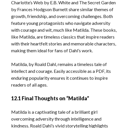
Charlotte’s Web by E.B. White and The Secret Garden
by Frances Hodgson Burnett share similar themes of
growth, friendship, and overcoming challenges. Both
feature young protagonists who navigate adversity
with courage and wit, much like Matilda. These books,
like Matilda, are timeless classics that inspire readers
with their heartfelt stories and memorable characters,
making them ideal for fans of Dahl’s work.
Matilda, by Roald Dahl, remains a timeless tale of
intellect and courage. Easily accessible as a PDF, its
enduring popularity ensures it continues to inspire
readers of all ages.
12.1 Final Thoughts on “Matilda”
Matilda is a captivating tale of a brilliant girl
overcoming adversity through intelligence and
kindness. Roald Dahl’s vivid storytelling highlights