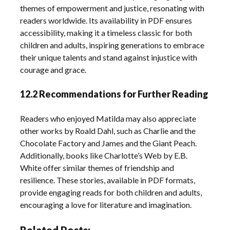
themes of empowerment and justice, resonating with
readers worldwide. Its availability in PDF ensures
accessibility, making it a timeless classic for both
children and adults, inspiring generations to embrace
their unique talents and stand against injustice with
courage and grace.
12.2 Recommendations for Further Reading
Readers who enjoyed Matilda may also appreciate
other works by Roald Dahl, such as Charlie and the
Chocolate Factory and James and the Giant Peach.
Additionally, books like Charlotte’s Web by E.B.
White offer similar themes of friendship and
resilience. These stories, available in PDF formats,
provide engaging reads for both children and adults,
encouraging a love for literature and imagination.
Related Posts: