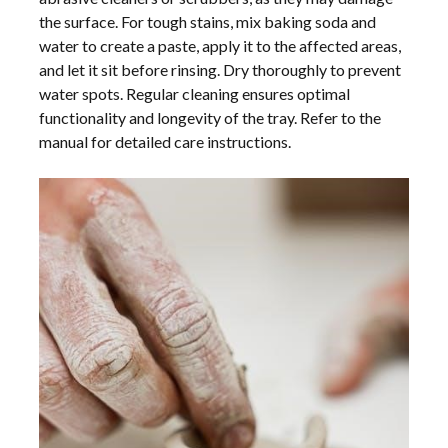
the surface. For tough stains, mix baking soda and
water to create a paste, apply it to the affected areas,
and let it sit before rinsing. Dry thoroughly to prevent
water spots. Regular cleaning ensures optimal
functionality and longevity of the tray. Refer to the
manual for detailed care instructions.