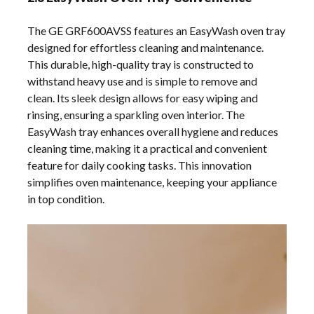
The GE GRF600AVSS features an EasyWash oven tray
designed for effortless cleaning and maintenance.
This durable, high-quality tray is constructed to
withstand heavy use and is simple to remove and
clean. Its sleek design allows for easy wiping and
rinsing, ensuring a sparkling oven interior. The
EasyWash tray enhances overall hygiene and reduces
cleaning time, making it a practical and convenient
feature for daily cooking tasks. This innovation
simplifies oven maintenance, keeping your appliance
in top condition.