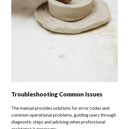
Troubleshooting Common Issues
The manual provides solutions for error codes and
common operational problems, guiding users through
diagnostic steps and advising when professional
assistance is necessary.