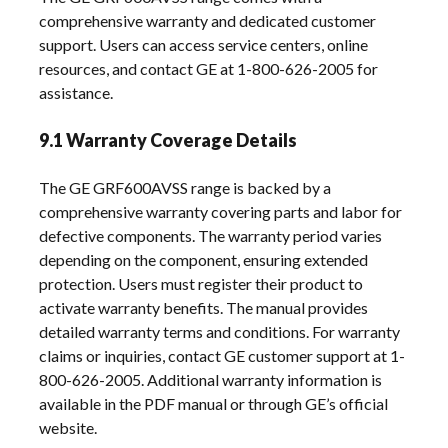
comprehensive warranty and dedicated customer
support. Users can access service centers, online
resources, and contact GE at 1-800-626-2005 for
assistance.
9.1 Warranty Coverage Details
The GE GRF600AVSS range is backed by a
comprehensive warranty covering parts and labor for
defective components. The warranty period varies
depending on the component, ensuring extended
protection. Users must register their product to
activate warranty benefits. The manual provides
detailed warranty terms and conditions. For warranty
claims or inquiries, contact GE customer support at 1-
800-626-2005. Additional warranty information is
available in the PDF manual or through GE’s official
website.