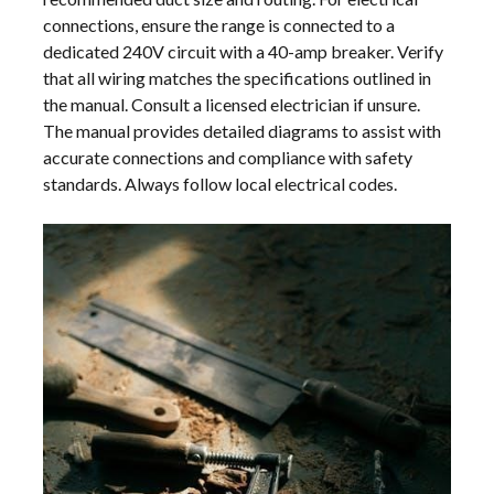
connections, ensure the range is connected to a
dedicated 240V circuit with a 40-amp breaker. Verify
that all wiring matches the specifications outlined in
the manual. Consult a licensed electrician if unsure.
The manual provides detailed diagrams to assist with
accurate connections and compliance with safety
standards. Always follow local electrical codes.