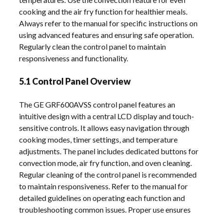
cooking and the air fry function for healthier meals.
Always refer to the manual for specific instructions on
using advanced features and ensuring safe operation.
Regularly clean the control panel to maintain
responsiveness and functionality.
5.1 Control Panel Overview
The GE GRF600AVSS control panel features an
intuitive design with a central LCD display and touch-
sensitive controls. It allows easy navigation through
cooking modes, timer settings, and temperature
adjustments. The panel includes dedicated buttons for
convection mode, air fry function, and oven cleaning.
Regular cleaning of the control panel is recommended
to maintain responsiveness. Refer to the manual for
detailed guidelines on operating each function and
troubleshooting common issues. Proper use ensures