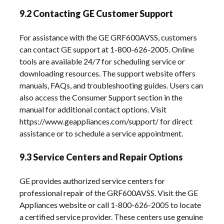
9.2 Contacting GE Customer Support
For assistance with the GE GRF600AVSS, customers
can contact GE support at 1-800-626-2005. Online
tools are available 24/7 for scheduling service or
downloading resources. The support website offers
manuals, FAQs, and troubleshooting guides. Users can
also access the Consumer Support section in the
manual for additional contact options. Visit
https://www.geappliances.com/support/ for direct
assistance or to schedule a service appointment.
9.3 Service Centers and Repair Options
GE provides authorized service centers for
professional repair of the GRF600AVSS. Visit the GE
Appliances website or call 1-800-626-2005 to locate
a certified service provider. These centers use genuine