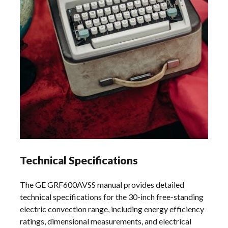
Technical Specifications
The GE GRF600AVSS manual provides detailed
technical specifications for the 30-inch free-standing
electric convection range, including energy efficiency
ratings, dimensional measurements, and electrical