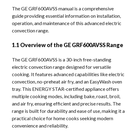
The GE GRF600AVSS manual is a comprehensive
guide providing essential information on installation,
operation, and maintenance of this advanced electric
convection range.
1.1 Overview of the GE GRF600AVSS Range
The GE GRF600AVSS is a 30-inch free-standing
electric convection range designed for versatile
cooking. It features advanced capabilities like electric
convection, no-preheat air fry, and an EasyWash oven
tray. This ENERGY STAR-certified appliance offers
multiple cooking modes, including bake, roast, broil,
and air fry, ensuring efficient and precise results. The
range is built for durability and ease of use, making it a
practical choice for home cooks seeking modern
convenience and reliability.