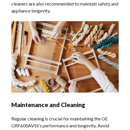
cleaners are also recommended to maintain safety and
appliance longevity.
Maintenance and Cleaning
Regular cleaning is crucial for maintaining the GE
GRF600AVSS’s performance and longevity. Avoid