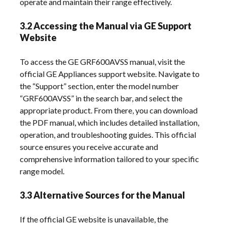
operate and maintain their range effectively.
3.2 Accessing the Manual via GE Support
Website
To access the GE GRF600AVSS manual, visit the
official GE Appliances support website. Navigate to
the “Support” section, enter the model number
“GRF600AVSS” in the search bar, and select the
appropriate product. From there, you can download
the PDF manual, which includes detailed installation,
operation, and troubleshooting guides. This official
source ensures you receive accurate and
comprehensive information tailored to your specific
range model.
3.3 Alternative Sources for the Manual
If the official GE website is unavailable, the