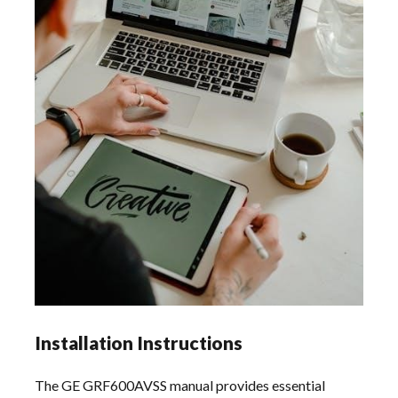
Installation Instructions
The GE GRF600AVSS manual provides essential