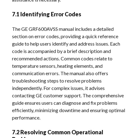
7.1 Identifying Error Codes
The GE GRF600AVSS manual includes a detailed
section on error codes, providing a quick reference
guide to help users identify and address issues. Each
code is accompanied by a brief description and
recommended actions. Common codes relate to
temperature sensors, heating elements, and
communication errors. The manual also offers
troubleshooting steps to resolve problems
independently. For complex issues, it advises
contacting GE customer support. The comprehensive
guide ensures users can diagnose and fix problems
efficiently, minimizing downtime and ensuring optimal
performance.
7.2 Resolving Common Operational