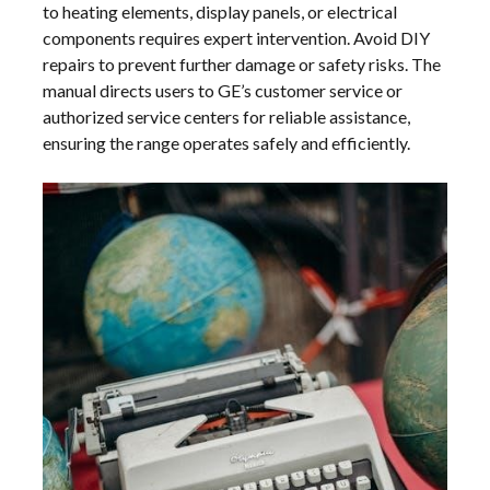
to heating elements, display panels, or electrical
components requires expert intervention. Avoid DIY
repairs to prevent further damage or safety risks. The
manual directs users to GE’s customer service or
authorized service centers for reliable assistance,
ensuring the range operates safely and efficiently.