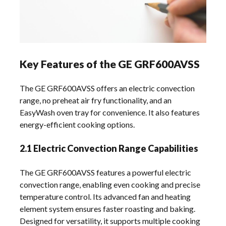
Key Features of the GE GRF600AVSS
The GE GRF600AVSS offers an electric convection
range, no preheat air fry functionality, and an
EasyWash oven tray for convenience. It also features
energy-efficient cooking options.
2.1 Electric Convection Range Capabilities
The GE GRF600AVSS features a powerful electric
convection range, enabling even cooking and precise
temperature control. Its advanced fan and heating
element system ensures faster roasting and baking.
Designed for versatility, it supports multiple cooking