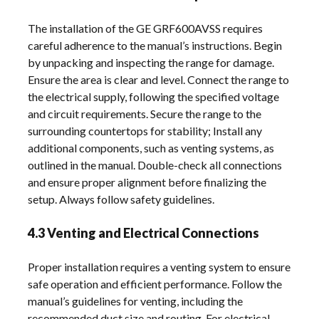
The installation of the GE GRF600AVSS requires
careful adherence to the manual’s instructions. Begin
by unpacking and inspecting the range for damage.
Ensure the area is clear and level. Connect the range to
the electrical supply, following the specified voltage
and circuit requirements. Secure the range to the
surrounding countertops for stability; Install any
additional components, such as venting systems, as
outlined in the manual. Double-check all connections
and ensure proper alignment before finalizing the
setup. Always follow safety guidelines.
4.3 Venting and Electrical Connections
Proper installation requires a venting system to ensure
safe operation and efficient performance. Follow the
manual’s guidelines for venting, including the
recommended duct size and routing. For electrical