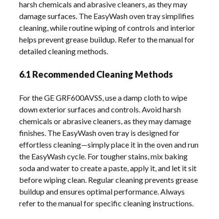
harsh chemicals and abrasive cleaners, as they may
damage surfaces. The EasyWash oven tray simplifies
cleaning, while routine wiping of controls and interior
helps prevent grease buildup. Refer to the manual for
detailed cleaning methods.
6.1 Recommended Cleaning Methods
For the GE GRF600AVSS, use a damp cloth to wipe
down exterior surfaces and controls. Avoid harsh
chemicals or abrasive cleaners, as they may damage
finishes. The EasyWash oven tray is designed for
effortless cleaning—simply place it in the oven and run
the EasyWash cycle. For tougher stains, mix baking
soda and water to create a paste, apply it, and let it sit
before wiping clean. Regular cleaning prevents grease
buildup and ensures optimal performance. Always
refer to the manual for specific cleaning instructions.