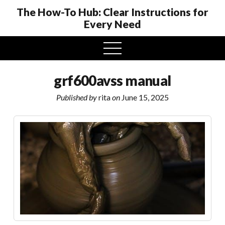
The How-To Hub: Clear Instructions for
Every Need
open
menu
grf600avss manual
Published by
rita
on
June 15, 2025