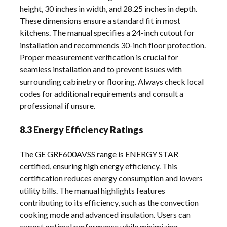
height, 30 inches in width, and 28.25 inches in depth.
These dimensions ensure a standard fit in most
kitchens. The manual specifies a 24-inch cutout for
installation and recommends 30-inch floor protection.
Proper measurement verification is crucial for
seamless installation and to prevent issues with
surrounding cabinetry or flooring. Always check local
codes for additional requirements and consult a
professional if unsure.
8.3 Energy Efficiency Ratings
The GE GRF600AVSS range is ENERGY STAR
certified, ensuring high energy efficiency. This
certification reduces energy consumption and lowers
utility bills. The manual highlights features
contributing to its efficiency, such as the convection
cooking mode and advanced insulation. Users can
expect optimal performance while minimizing