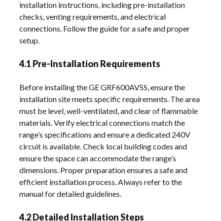
installation instructions, including pre-installation
checks, venting requirements, and electrical
connections. Follow the guide for a safe and proper
setup.
4.1 Pre-Installation Requirements
Before installing the GE GRF600AVSS, ensure the
installation site meets specific requirements. The area
must be level, well-ventilated, and clear of flammable
materials. Verify electrical connections match the
range’s specifications and ensure a dedicated 240V
circuit is available. Check local building codes and
ensure the space can accommodate the range’s
dimensions. Proper preparation ensures a safe and
efficient installation process. Always refer to the
manual for detailed guidelines.
4.2 Detailed Installation Steps