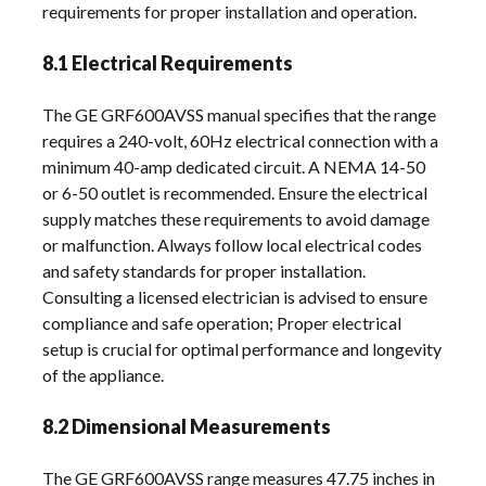
requirements for proper installation and operation.
8.1 Electrical Requirements
The GE GRF600AVSS manual specifies that the range
requires a 240-volt, 60Hz electrical connection with a
minimum 40-amp dedicated circuit. A NEMA 14-50
or 6-50 outlet is recommended. Ensure the electrical
supply matches these requirements to avoid damage
or malfunction. Always follow local electrical codes
and safety standards for proper installation.
Consulting a licensed electrician is advised to ensure
compliance and safe operation; Proper electrical
setup is crucial for optimal performance and longevity
of the appliance.
8.2 Dimensional Measurements
The GE GRF600AVSS range measures 47.75 inches in