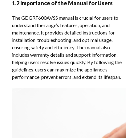
1.2 Importance of the Manual for Users
The GE GRF600AVSS manual is crucial for users to
understand the range’s features, operation, and
maintenance. It provides detailed instructions for
installation, troubleshooting, and optimal usage,
ensuring safety and efficiency. The manual also
includes warranty details and support information,
helping users resolve issues quickly. By following the
guidelines, users can maximize the appliance’s
performance, prevent errors, and extend its lifespan.