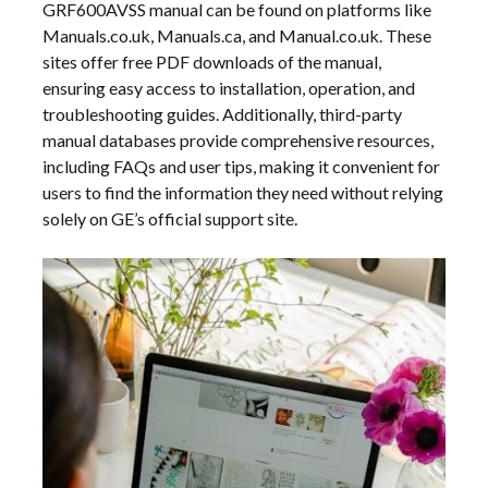
GRF600AVSS manual can be found on platforms like
Manuals.co.uk, Manuals.ca, and Manual.co.uk. These
sites offer free PDF downloads of the manual,
ensuring easy access to installation, operation, and
troubleshooting guides. Additionally, third-party
manual databases provide comprehensive resources,
including FAQs and user tips, making it convenient for
users to find the information they need without relying
solely on GE’s official support site.