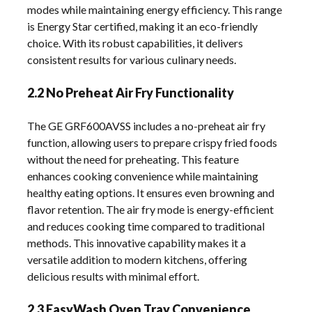
modes while maintaining energy efficiency. This range
is Energy Star certified, making it an eco-friendly
choice. With its robust capabilities, it delivers
consistent results for various culinary needs.
2.2 No Preheat Air Fry Functionality
The GE GRF600AVSS includes a no-preheat air fry
function, allowing users to prepare crispy fried foods
without the need for preheating. This feature
enhances cooking convenience while maintaining
healthy eating options. It ensures even browning and
flavor retention. The air fry mode is energy-efficient
and reduces cooking time compared to traditional
methods. This innovative capability makes it a
versatile addition to modern kitchens, offering
delicious results with minimal effort.
2.3 EasyWash Oven Tray Convenience