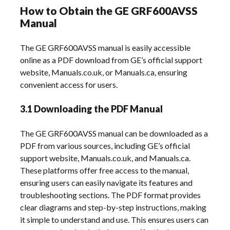
How to Obtain the GE GRF600AVSS
Manual
The GE GRF600AVSS manual is easily accessible
online as a PDF download from GE’s official support
website, Manuals.co.uk, or Manuals.ca, ensuring
convenient access for users.
3.1 Downloading the PDF Manual
The GE GRF600AVSS manual can be downloaded as a
PDF from various sources, including GE’s official
support website, Manuals.co.uk, and Manuals.ca.
These platforms offer free access to the manual,
ensuring users can easily navigate its features and
troubleshooting sections. The PDF format provides
clear diagrams and step-by-step instructions, making
it simple to understand and use. This ensures users can