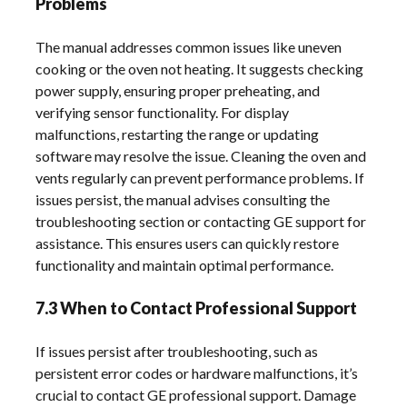
Problems
The manual addresses common issues like uneven
cooking or the oven not heating. It suggests checking
power supply, ensuring proper preheating, and
verifying sensor functionality. For display
malfunctions, restarting the range or updating
software may resolve the issue. Cleaning the oven and
vents regularly can prevent performance problems. If
issues persist, the manual advises consulting the
troubleshooting section or contacting GE support for
assistance. This ensures users can quickly restore
functionality and maintain optimal performance.
7.3 When to Contact Professional Support
If issues persist after troubleshooting, such as
persistent error codes or hardware malfunctions, it’s
crucial to contact GE professional support. Damage