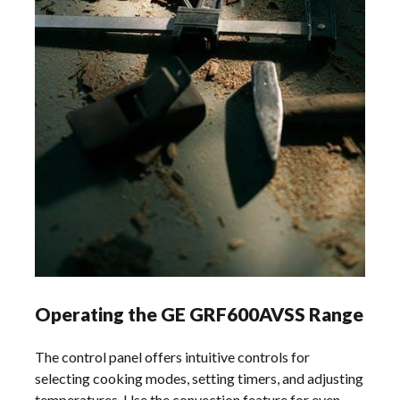
Operating the GE GRF600AVSS Range
The control panel offers intuitive controls for
selecting cooking modes, setting timers, and adjusting
temperatures. Use the convection feature for even