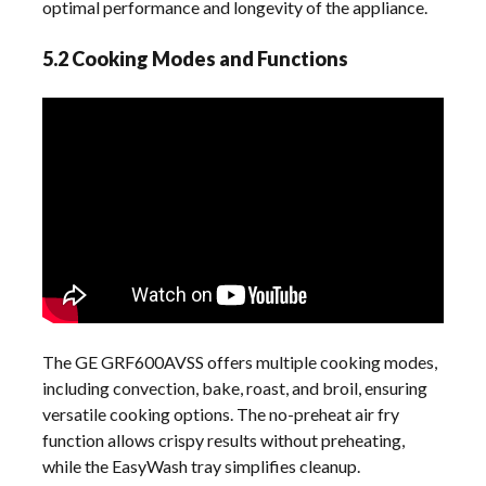
optimal performance and longevity of the appliance.
5.2 Cooking Modes and Functions
The GE GRF600AVSS offers multiple cooking modes,
including convection, bake, roast, and broil, ensuring
versatile cooking options. The no-preheat air fry
function allows crispy results without preheating,
while the EasyWash tray simplifies cleanup.