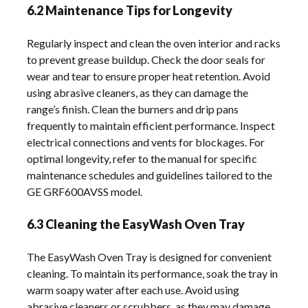
6.2 Maintenance Tips for Longevity
Regularly inspect and clean the oven interior and racks
to prevent grease buildup. Check the door seals for
wear and tear to ensure proper heat retention. Avoid
using abrasive cleaners, as they can damage the
range’s finish. Clean the burners and drip pans
frequently to maintain efficient performance. Inspect
electrical connections and vents for blockages. For
optimal longevity, refer to the manual for specific
maintenance schedules and guidelines tailored to the
GE GRF600AVSS model.
6.3 Cleaning the EasyWash Oven Tray
The EasyWash Oven Tray is designed for convenient
cleaning. To maintain its performance, soak the tray in
warm soapy water after each use. Avoid using
abrasive cleaners or scrubbers, as they may damage