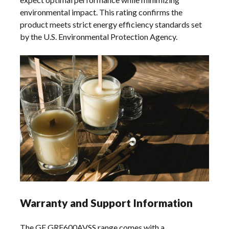
environmental impact. This rating confirms the
product meets strict energy efficiency standards set
by the U.S. Environmental Protection Agency.
Warranty and Support Information
The GE GRF600AVSS range comes with a