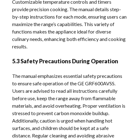
Customizable temperature controls and timers
provide precision cooking. The manual details step-
by-step instructions for each mode, ensuring users can
maximize the range’s capabilities. This variety of
functions makes the appliance ideal for diverse
culinary needs, enhancing both efficiency and cooking
results.
5.3 Safety Precautions During Operation
The manual emphasizes essential safety precautions
to ensure safe operation of the GE GRF600AVSS.
Users are advised to read all instructions carefully
before use, keep the range away from flammable
materials, and avoid overheating. Proper ventilation is
stressed to prevent carbon monoxide buildup.
Additionally, caution is urged when handling hot
surfaces, and children should be kept at a safe
distance. Regular cleaning and avoiding abrasive