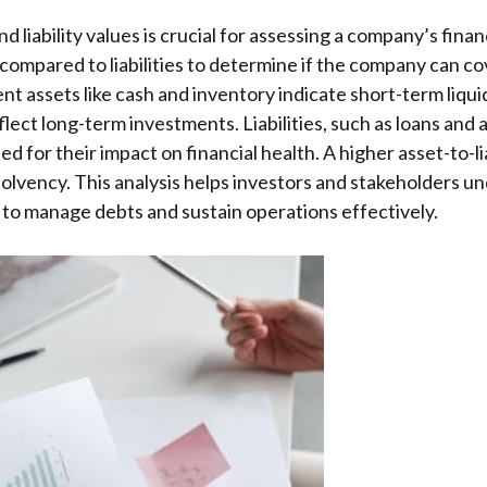
d liability values is crucial for assessing a company’s financi
compared to liabilities to determine if the company can cov
nt assets like cash and inventory indicate short-term liquid
flect long-term investments. Liabilities, such as loans and
d for their impact on financial health. A higher asset-to-lia
olvency. This analysis helps investors and stakeholders u
 to manage debts and sustain operations effectively.