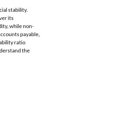
al stability.
er its
ity, while non-
 accounts payable,
bility ratio
nderstand the