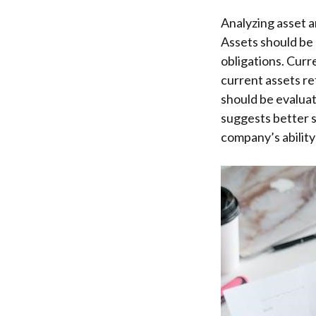
Analyzing asset an
Assets should be 
obligations. Curre
current assets re
should be evaluate
suggests better s
company’s ability