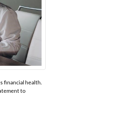
 financial health.
tatement to