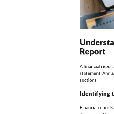
Understan
Report
A financial repor
statement. Annual
sections.
Identifying 
Financial reports