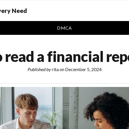
Every Need
DMCA
 read a financial rep
Published by
rita
on
December 5, 2024