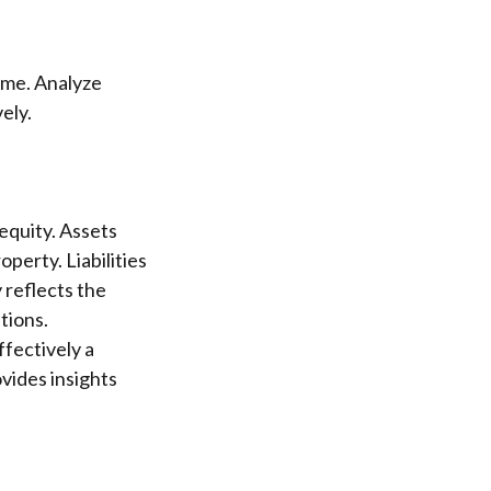
time. Analyze
ely.
 equity. Assets
perty. Liabilities
 reflects the
tions.
fectively a
vides insights