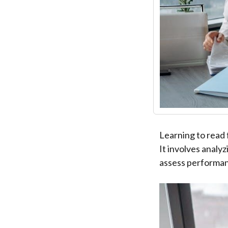
Learning to read 
It involves analy
assess performan