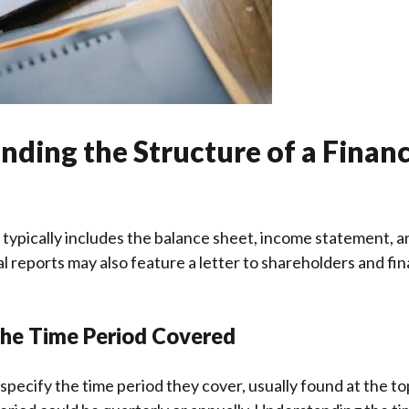
ding the Structure of a Financ
t typically includes the balance sheet, income statement, a
 reports may also feature a letter to shareholders and fin
the Time Period Covered
 specify the time period they cover, usually found at the to