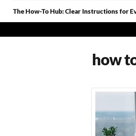
The How-To Hub: Clear Instructions for 
how to