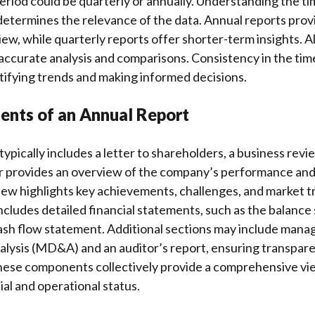
riod could be quarterly or annually. Understanding the ti
t determines the relevance of the data. Annual reports prov
w, while quarterly reports offer shorter-term insights. A
accurate analysis and comparisons. Consistency in the tim
ntifying trends and making informed decisions.
nts of an Annual Report
ypically includes a letter to shareholders, a business revie
er provides an overview of the company’s performance and 
iew highlights key achievements, challenges, and market t
includes detailed financial statements, such as the balance
ash flow statement. Additional sections may include man
alysis (MD&A) and an auditor’s report, ensuring transpar
These components collectively provide a comprehensive vi
al and operational status.