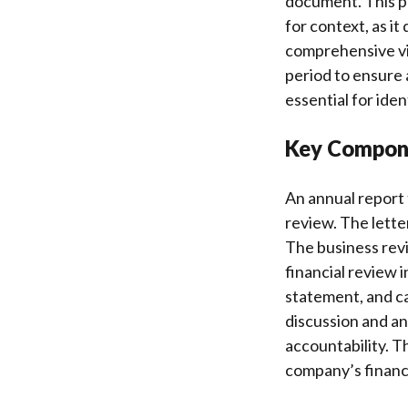
document. This pe
for context, as i
comprehensive vie
period to ensure 
essential for ide
Key Compone
An annual report t
review. The lett
The business rev
financial review 
statement, and c
discussion and an
accountability. 
company’s financi