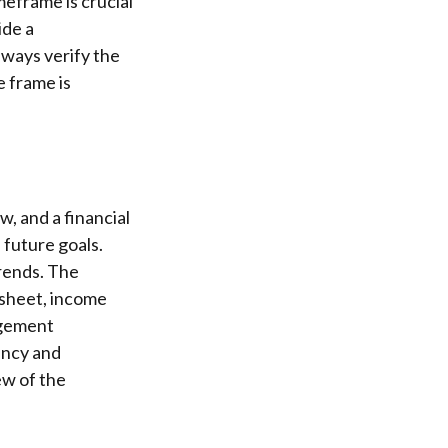
meframe is crucial
ide a
lways verify the
e frame is
w, and a financial
future goals.
rends. The
 sheet, income
agement
ency and
ew of the