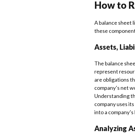
How to R
A balance sheet li
these components 
Assets, Liabi
The balance sheet 
represent resourc
are obligations t
company’s net wor
Understanding the
company uses its 
into a company’s l
Analyzing As