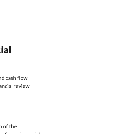
ial
nd cash flow
ancial review
p of the