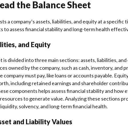
ead the Balance Sheet
sts a company’s assets, liabilities, and equity at a specific 
to assess financial stability and long-term health effectiv
lities, and Equity
is divided into three main sections: assets, liabilities, and
es owned by the company, such as cash, inventory, and pro
he company must pay, like loans or accounts payable. Equity
th, including retained earnings and shareholder contribu
se components helps assess financial stability and how ef
resources to generate value. Analyzing these sections pro
iquidity, solvency, and long-term financial health.
set and Liability Values