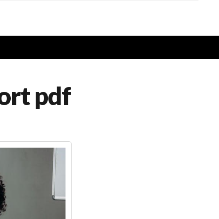
ort pdf