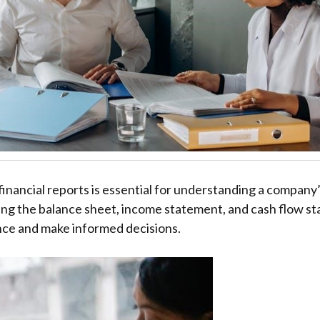
financial reports is essential for understanding a company’s
zing the balance sheet, income statement, and cash flow s
ce and make informed decisions.