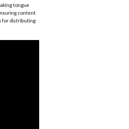
making tongue
ensuring content
 for distributing