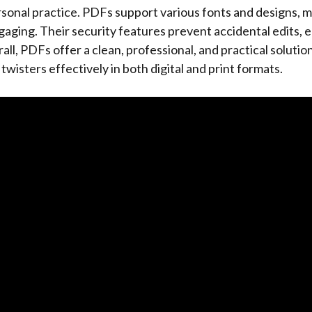
rsonal practice. PDFs support various fonts and designs, 
aging. Their security features prevent accidental edits, 
ll, PDFs offer a clean, professional, and practical solution
wisters effectively in both digital and print formats.