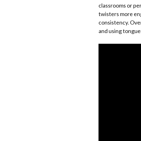
classrooms or pe
twisters more eng
consistency. Overa
and using tongue t