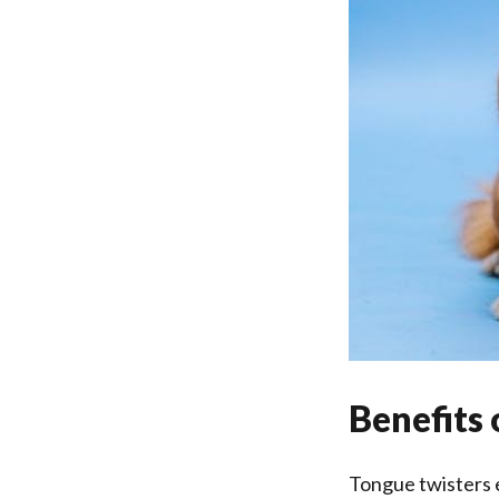
Benefits 
Tongue twisters e