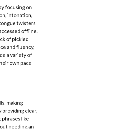
by focusing on
on, intonation,
 tongue twisters
accessed offline.
ck of pickled
nce and fluency,
de a variety of
 their own pace
lls, making
 providing clear,
 phrases like
hout needing an