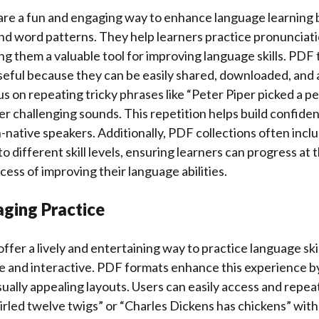
are a fun and engaging way to enhance language learning 
nd word patterns. They help learners practice pronunciati
g them a valuable tool for improving language skills. PDF
useful because they can be easily shared, downloaded, and 
s on repeating tricky phrases like “Peter Piper picked a pe
r challenging sounds. This repetition helps build confide
n-native speakers. Additionally, PDF collections often inclu
to different skill levels, ensuring learners can progress at
cess of improving their language abilities.
aging Practice
ffer a lively and entertaining way to practice language ski
e and interactive. PDF formats enhance this experience by
sually appealing layouts. Users can easily access and repeat
rled twelve twigs” or “Charles Dickens has chickens” wit