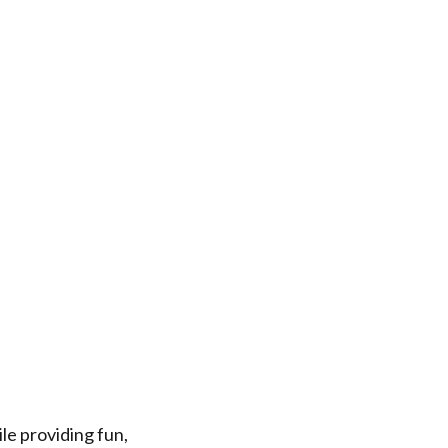
le providing fun,