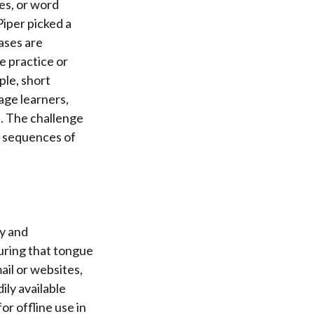
les, or word
iper picked a
ases are
e practice or
ple, short
age learners,
s. The challenge
ky sequences of
ty and
uring that tongue
ail or websites,
ily available
or offline use in