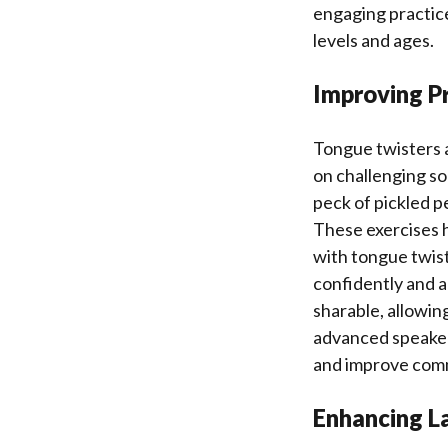
engaging practice.
levels and ages.
Improving P
Tongue twisters a
on challenging so
peck of pickled p
These exercises h
with tongue twist
confidently and a
sharable, allowin
advanced speakers
and improve commu
Enhancing L