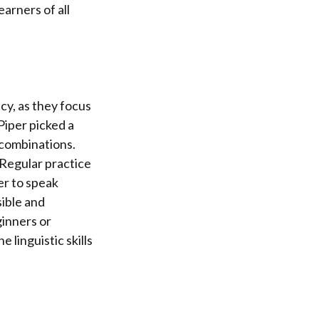
earners of all
cy, as they focus
Piper picked a
 combinations.
 Regular practice
er to speak
ible and
ginners or
 linguistic skills