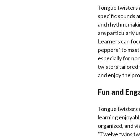
Tongue twisters 
specific sounds a
and rhythm, makin
are particularly 
Learners can focu
peppers” to maste
especially for no
twisters tailored 
and enjoy the pro
Fun and Eng
Tongue twisters o
learning enjoyabl
organized, and vi
“Twelve twins twi