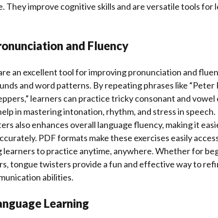
 They improve cognitive skills and are versatile tools for l
ronunciation and Fluency
re an excellent tool for improving pronunciation and fluen
unds and word patterns. By repeating phrases like “Peter 
eppers,” learners can practice tricky consonant and vowel
elp in mastering intonation, rhythm, and stress in speech.
ers also enhances overall language fluency, making it easi
ccurately. PDF formats make these exercises easily access
g learners to practice anytime, anywhere. Whether for be
, tongue twisters provide a fun and effective way to refine
nication abilities.
anguage Learning