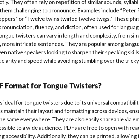
tly. They often rely on repetition of similar sounds, syllab
 them challenging to pronounce. Examples include “Peter P
eppers” or “Twelve twins twirled twelve twigs.” These phr
pronunciation, fluency, and diction, often used for languag
ngue twisters can vary in length and complexity, from sim
, more intricate sentences. They are popular among langu
en native speakers looking to sharpen their speaking skill
ng clarity and speed while avoiding stumbling over the tric
 Format for Tongue Twisters?
 ideal for tongue twisters due to its universal compatibili
 maintain their layout and formatting across devices, ens
he same everywhere. They are also easily shareable via em
sible to a wide audience. PDFs are free to open with read
 accessibility. Additionally, they can be printed, allowing f