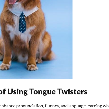
of Using Tongue Twisters
nhance pronunciation, fluency, and language learning whi