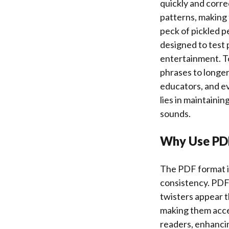
quickly and correc
patterns, making
peck of pickled p
designed to test 
entertainment. To
phrases to longer
educators, and ev
lies in maintaini
sounds.
Why Use PDF
The PDF format is
consistency. PDFs
twisters appear t
making them acces
readers, enhancing