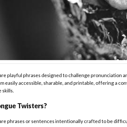
are playful phrases designed to challenge pronunciation a
 easily accessible, sharable, and printable, offering a co
skills.
ngue Twisters?
re phrases or sentences intentionally crafted to be difficu