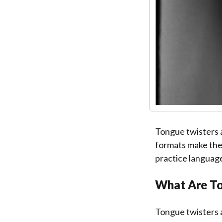
Tongue twisters 
formats make them
practice language 
What Are To
Tongue twisters a