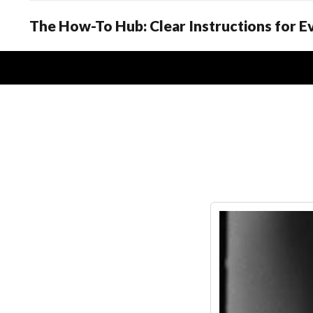
The How-To Hub: Clear Instructions for 