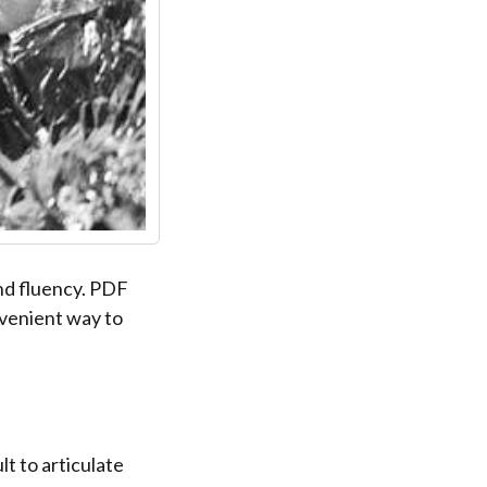
nd fluency. PDF
nvenient way to
lt to articulate