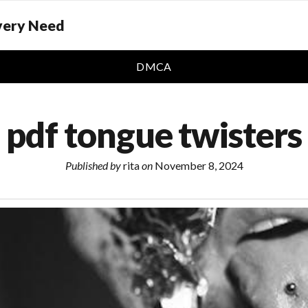
Every Need
DMCA
pdf tongue twisters
Published by
rita
on
November 8, 2024