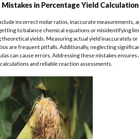
Mistakes in Percentage Yield Calculation
clude incorrect molar ratios, inaccurate measurements, a
etting to balance chemical equations or misidentifying lim
 theoretical yields. Measuring actual yield inaccurately or
ios are frequent pitfalls. Additionally, neglecting significa
ulas can cause errors. Addressing these mistakes ensures
calculations and reliable reaction assessments.