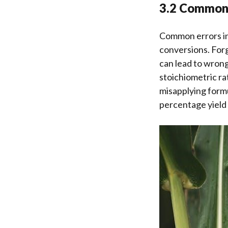
3.2 Common 
Common errors in
conversions. Forg
can lead to wrong
stoichiometric rat
misapplying form
percentage yield 