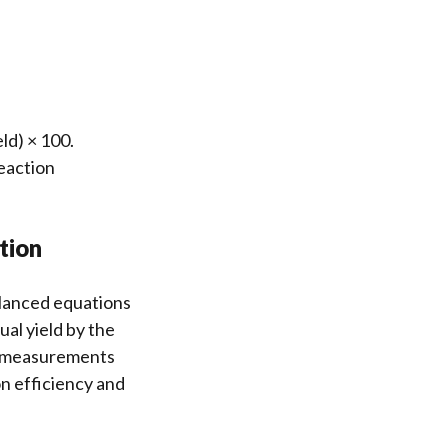
ld) × 100.
reaction
tion
balanced equations
ual yield by the
se measurements
on efficiency and