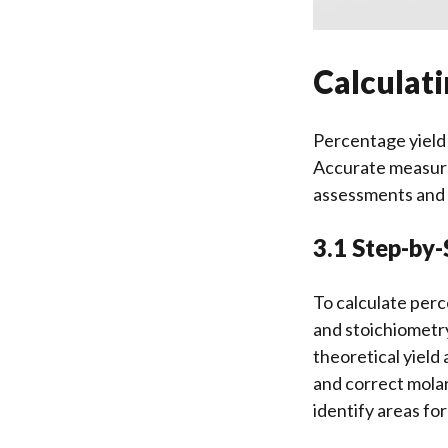
Calculat
Percentage yield i
Accurate measurem
assessments and 
3.1 Step-by-
To calculate perc
and stoichiometry
theoretical yield
and correct molar
identify areas for