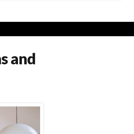
ns and