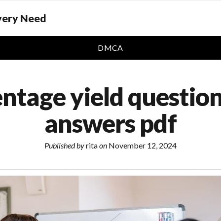
Every Need
DMCA
ntage yield questio
answers pdf
Published by
rita
on
November 12, 2024