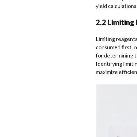
yield calculations
2.2 Limiting
Limiting reagent
consumed first, re
for determining th
Identifying limit
maximize efficien