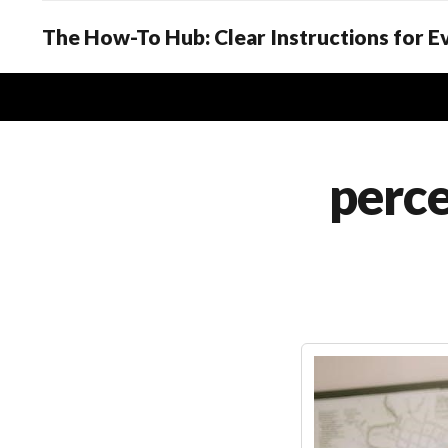
The How-To Hub: Clear Instructions for 
perce