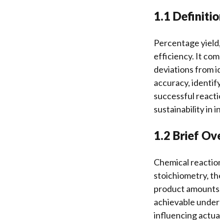
1.1 Definiti
Percentage yield,
efficiency. It co
deviations from i
accuracy, identif
successful reacti
sustainability in
1.2 Brief Ov
Chemical reaction
stoichiometry, th
product amounts.
achievable under 
influencing actua