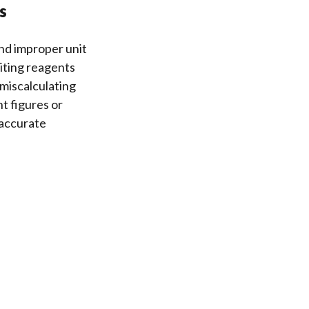
s
nd improper unit
iting reagents
 miscalculating
nt figures or
 accurate