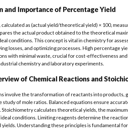
on and Importance of Percentage Yield
 calculated as (actual yield/theoretical yield) × 100, meas
mpares the actual product obtained to the theoretical maxi
deal conditions. This concept is vital in chemistry for asse
ying losses, and optimizing processes. High percentage yie
ons with minimal waste, crucial for cost-effectiveness an
 industrial chemistry and laboratory experiments.
erview of Chemical Reactions and Stoich
s involve the transformation of reactants into products, 
e study of mole ratios. Balanced equations ensure accurat
 Stoichiometry calculates theoretical yields, the maximu
ideal conditions. Limiting reagents determine the reaction
l yields. Understanding these principles is fundamental for