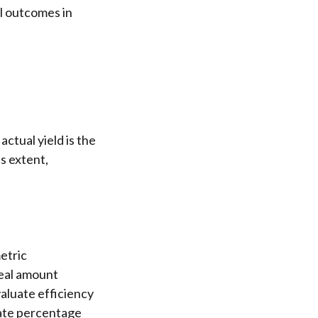
al outcomes in
ctual yield is the
s extent,
etric
real amount
aluate efficiency
rate percentage