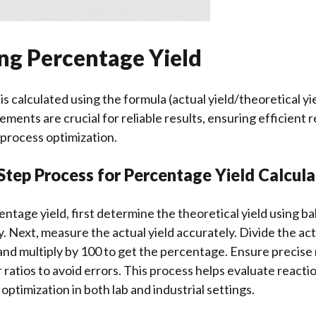
ing Percentage Yield
s calculated using the formula (actual yield/theoretical yie
ents are crucial for reliable results, ensuring efficient 
process optimization.
Step Process for Percentage Yield Calcula
entage yield, first determine the theoretical yield using 
. Next, measure the actual yield accurately. Divide the act
 and multiply by 100 to get the percentage. Ensure preci
 ratios to avoid errors. This process helps evaluate reacti
 optimization in both lab and industrial settings.