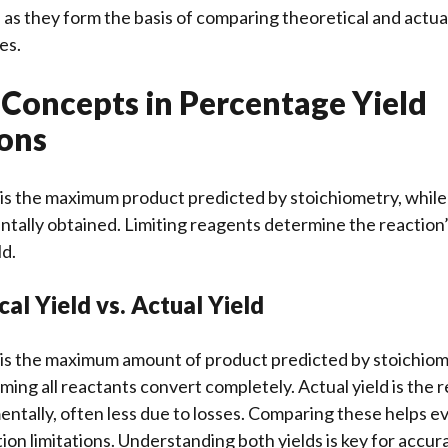
 as they form the basis of comparing theoretical and actu
es.
 Concepts in Percentage Yield
ions
 is the maximum product predicted by stoichiometry, while a
ally obtained. Limiting reagents determine the reaction’
ld.
cal Yield vs. Actual Yield
d is the maximum amount of product predicted by stoichiom
uming all reactants convert completely. Actual yield is the 
ntally, often less due to losses. Comparing these helps ev
tion limitations. Understanding both yields is key for accu