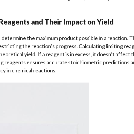
.
 Reagents and Their Impact on Yield
s determine the maximum product possible in a reaction. T
stricting the reaction’s progress. Calculating limiting reag
eoretical yield. If a reagent is in excess, it doesn’t affect t
ing reagents ensures accurate stoichiometric predictions a
cy in chemical reactions.