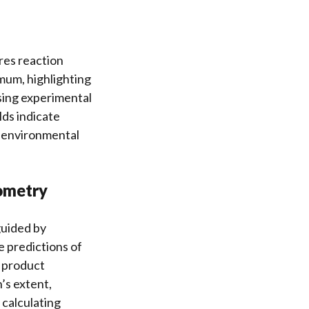
ures reaction
mum, highlighting
ssing experimental
lds indicate
d environmental
iometry
guided by
e predictions of
m product
’s extent,
 calculating