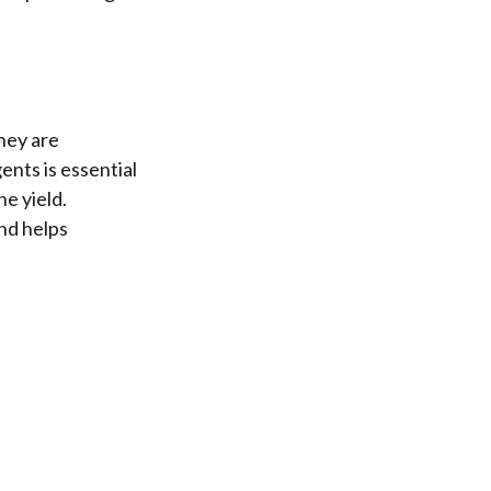
hey are
ents is essential
he yield.
nd helps