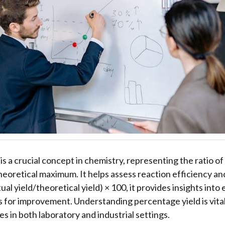
is a crucial concept in chemistry, representing the ratio o
heoretical maximum. It helps assess reaction efficiency an
ual yield/theoretical yield) × 100, it provides insights into
 for improvement. Understanding percentage yield is vital
s in both laboratory and industrial settings.