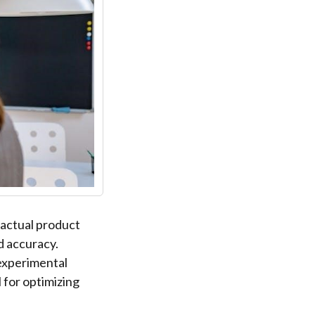
f actual product
d accuracy.
 experimental
 for optimizing