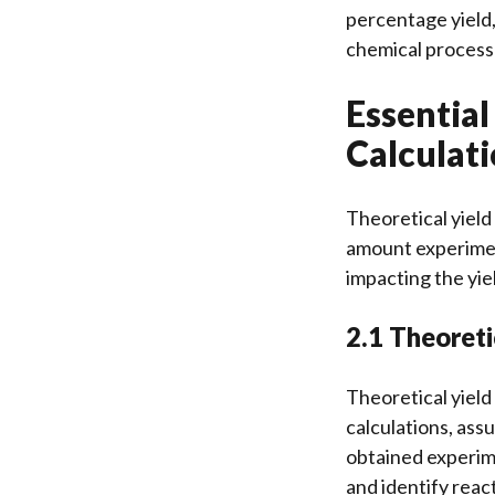
percentage yield,
chemical process
Essential
Calculat
Theoretical yield
amount experiment
impacting the yie
2.1 Theoreti
Theoretical yiel
calculations, ass
obtained experime
and identify reac