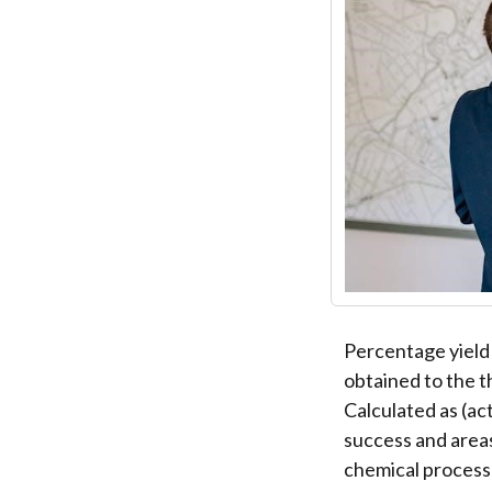
Percentage yield 
obtained to the t
Calculated as (act
success and areas
chemical processe