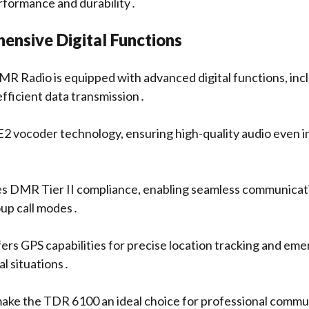
rformance and durability․
ensive Digital Functions
 Radio is equipped with advanced digital functions, in
 efficient data transmission․
2 vocoder technology, ensuring high-quality audio even in
es DMR Tier II compliance, enabling seamless communicati
oup call modes․
ffers GPS capabilities for precise location tracking and em
al situations․
ake the TDR 6100 an ideal choice for professional commu