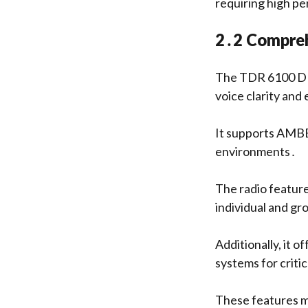
requiring high pe
2․2 Compreh
The TDR 6100 DMR
voice clarity and
It supports AMBE
environments․
The radio featur
individual and gr
Additionally, it o
systems for critic
These features m