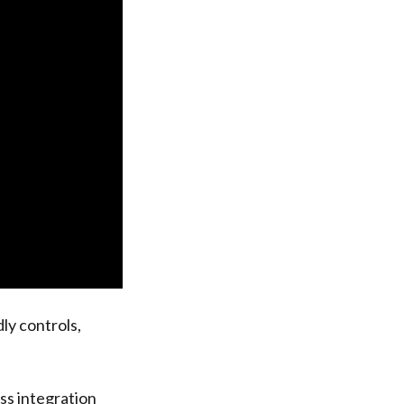
dly controls,
ss integration