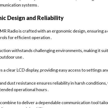
mmunication systems․
c Design and Reliability
 Radio is crafted with an ergonomic design, ensuring a 
rols for efficient operation․
uction withstands challenging environments, making it suit
 outdoor use․
s a clear LCD display, providing easy access to settings a
d dust resistance ensures reliability in harsh conditions,
xtended operational hours․
combine to deliver a dependable communication tool tailo