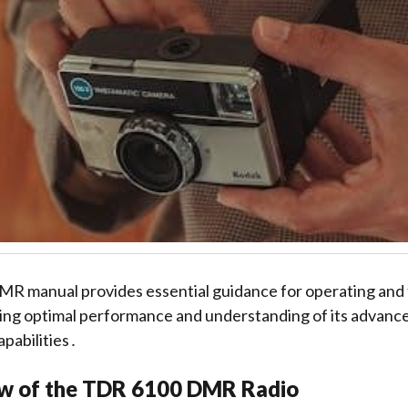
 manual provides essential guidance for operating and
ing optimal performance and understanding of its advance
pabilities․
w of the TDR 6100 DMR Radio