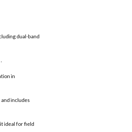
cluding dual-band
s․
tion in
 and includes
 ideal for field