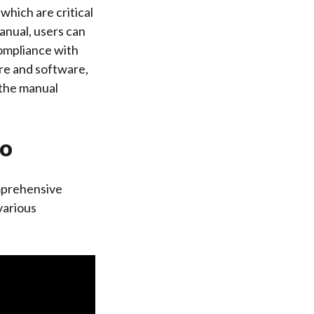
which are critical
anual, users can
ompliance with
are and software,
 the manual
io
mprehensive
various