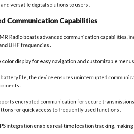
 and versatile digital solutions to users․
d Communication Capabilities
 Radio boasts advanced communication capabilities, in
 and UHF frequencies․
ge color display for easy navigation and customizable menu
 battery life, the device ensures uninterrupted communica
ronments․
upports encrypted communication for secure transmissions
tons for quick access to frequently used functions․
GPS integration enables real-time location tracking, making it