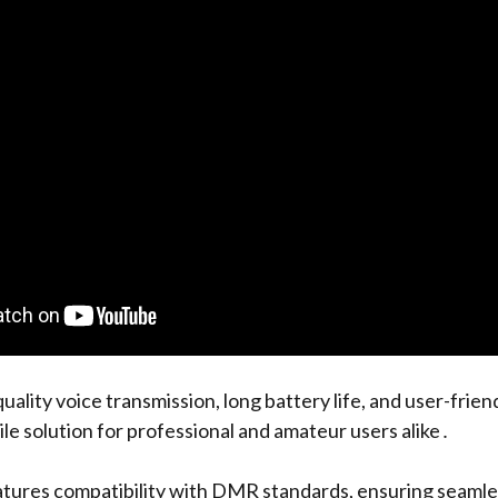
uality voice transmission, long battery life, and user-frien
ile solution for professional and amateur users alike․
atures compatibility with DMR standards, ensuring seamle