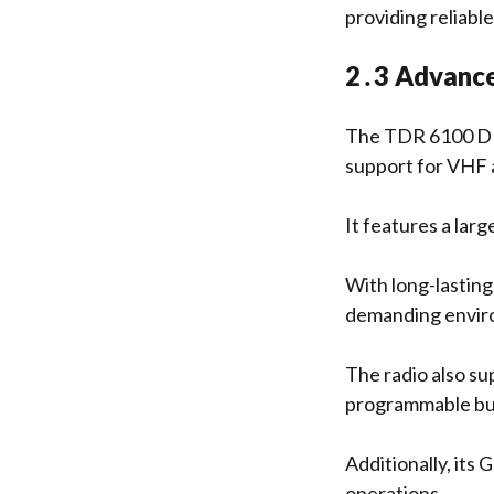
providing reliable
2․3 Advance
The TDR 6100 DMR
support for VHF
It features a lar
With long-lasting
demanding envi
The radio also s
programmable but
Additionally, its 
operations․