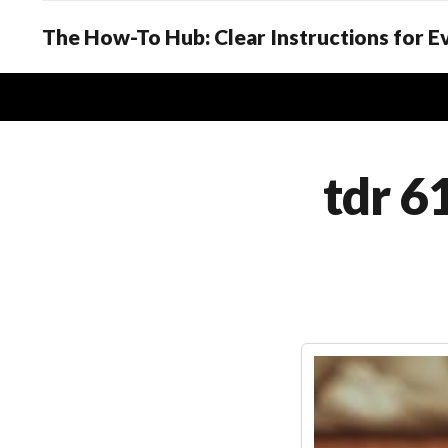
The How-To Hub: Clear Instructions for 
tdr 6