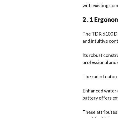
with existing co
2․1 Ergonomi
The TDR 6100 DMR
and intuitive cont
Its robust constr
professional and
The radio feature
Enhanced water an
battery offers e
These attributes 