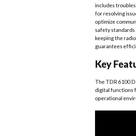
includes troubles
for resolving iss
optimize communi
safety standards․
keeping the radi
guarantees effic
Key Feat
The TDR 6100 DMR
digital functions
operational envi