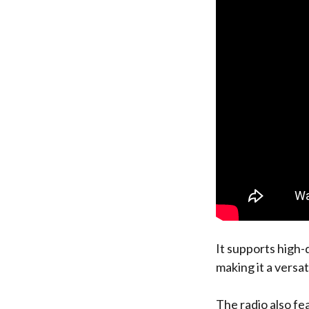
It supports high-q
making it a versat
The radio also fe