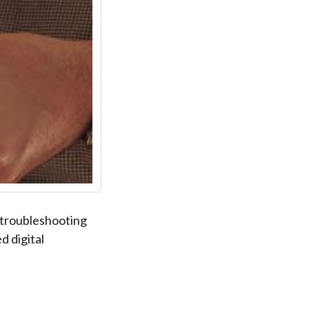
 troubleshooting
d digital