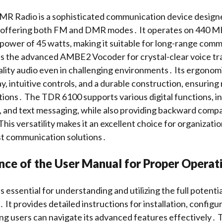
 Radio is a sophisticated communication device design
, offering both FM and DMR modes․ It operates on 440 M
ower of 45 watts, making it suitable for long-range com
es the advanced AMBE2 Vocoder for crystal-clear voice tr
lity audio even in challenging environments․ Its ergonom
y, intuitive controls, and a durable construction, ensuring re
ions․ The TDR 6100 supports various digital functions, i
ls, and text messaging, while also providing backward compa
his versatility makes it an excellent choice for organizatio
st communication solutions․
nce of the User Manual for Proper Operat
s essential for understanding and utilizing the full potenti
t provides detailed instructions for installation, configu
ng users can navigate its advanced features effectively․