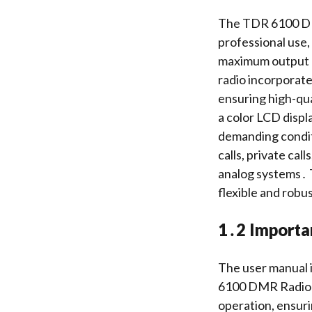
The TDR 6100 DMR
professional use
maximum output p
radio incorporat
ensuring high-qua
a color LCD displa
demanding condit
calls, private cal
analog systems․ T
flexible and robu
1․2 Importa
The user manual i
6100 DMR Radio․ I
operation, ensuri