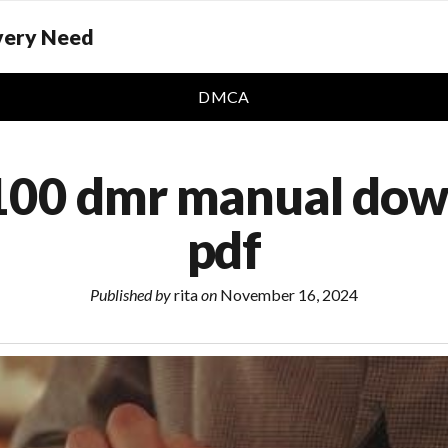
Every Need
DMCA
100 dmr manual do
pdf
Published by
rita
on
November 16, 2024