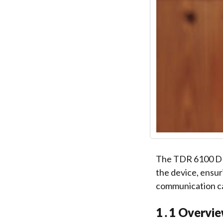
The TDR 6100 DMR
the device, ensur
communication ca
1․1 Overvie