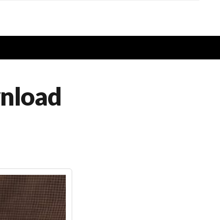
wnload