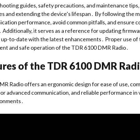
hooting guides, safety precautions, and maintenance tips, 
ues and extending the device’s lifespan․ By following the m
cation performance, avoid common pitfalls, and ensure c
 Additionally, it serves as a reference for updating firmw
o up-to-date with the latest enhancements․ Proper use of
ient and safe operation of the TDR 6100 DMR Radio․
ures of the TDR 6100 DMR Rad
 Radio offers an ergonomic design for ease of use, co
 for advanced communication, and reliable performance in 
ronments․