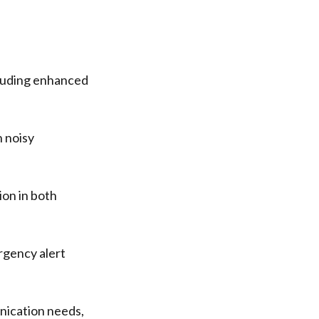
cluding enhanced
 noisy
on in both
ergency alert
nication needs,