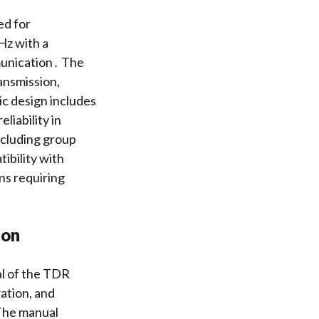
ed for
Hz with a
munication․ The
ansmission,
ic design includes
liability in
ncluding group
tibility with
ns requiring
ion
al of the TDR
ration, and
 The manual