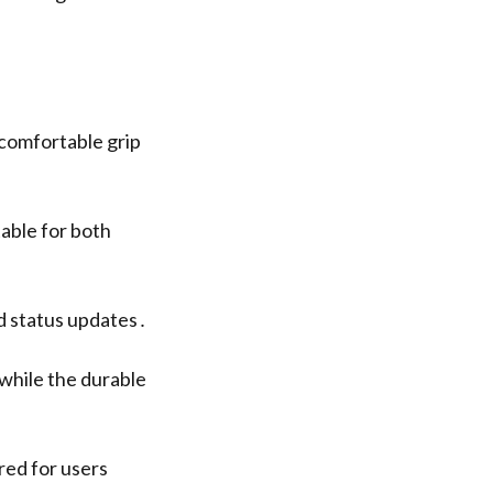
comfortable grip
able for both
nd status updates․
 while the durable
red for users