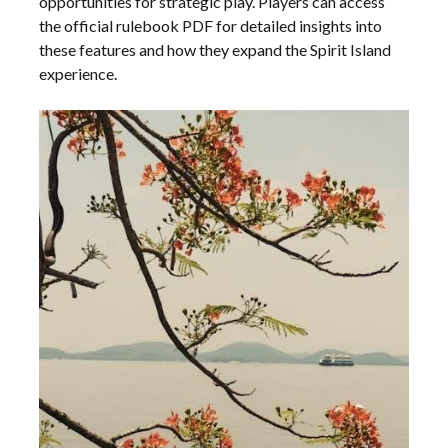
opportunities for strategic play. Players can access
the official rulebook PDF for detailed insights into
these features and how they expand the Spirit Island
experience.