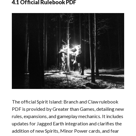
4.1 Official Rulebook PDF
The official Spirit Island: Branch and Claw rulebook
PDF is provided by Greater than Games, detailing new
rules, expansions, and gameplay mechanics. It includes
updates for Jagged Earth integration and clarifies the
addition of new Spirits, Minor Power cards, and fear