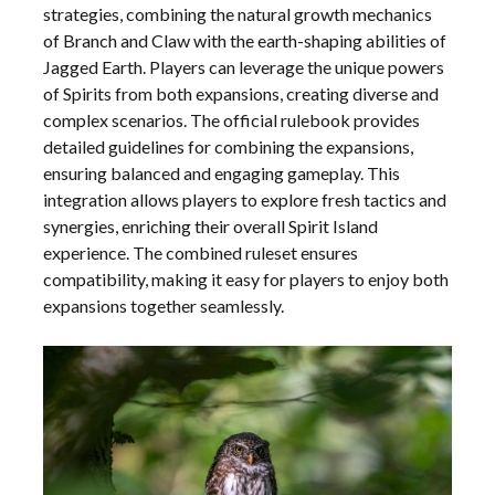
strategies, combining the natural growth mechanics
of Branch and Claw with the earth-shaping abilities of
Jagged Earth. Players can leverage the unique powers
of Spirits from both expansions, creating diverse and
complex scenarios. The official rulebook provides
detailed guidelines for combining the expansions,
ensuring balanced and engaging gameplay. This
integration allows players to explore fresh tactics and
synergies, enriching their overall Spirit Island
experience. The combined ruleset ensures
compatibility, making it easy for players to enjoy both
expansions together seamlessly.