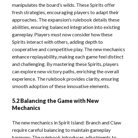
manipulates the board’s wilds. These Spirits offer
fresh strategies, encouraging players to adapt their
approaches. The expansion’s rulebook details these
abilities, ensuring balanced integration into existing
gameplay. Players must now consider how these
Spirits interact with others, adding depth to
cooperative and competitive play. The new mechanics
enhance replayability, making each game feel distinct
and challenging. By mastering these Spirits, players
can explore new victory paths, enriching the overall
experience. The rulebook provides clarity, ensuring
smooth adoption of these innovative elements.
5.2 Balancing the Game with New
Mechanics
The new mechanics in Spirit Island: Branch and Claw
require careful balancing to maintain gameplay
harmony. The rulebook introduces adjustments to