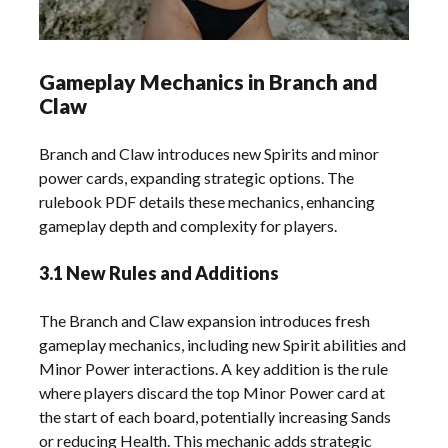
Gameplay Mechanics in Branch and
Claw
Branch and Claw introduces new Spirits and minor
power cards, expanding strategic options. The
rulebook PDF details these mechanics, enhancing
gameplay depth and complexity for players.
3.1 New Rules and Additions
The Branch and Claw expansion introduces fresh
gameplay mechanics, including new Spirit abilities and
Minor Power interactions. A key addition is the rule
where players discard the top Minor Power card at
the start of each board, potentially increasing Sands
or reducing Health. This mechanic adds strategic