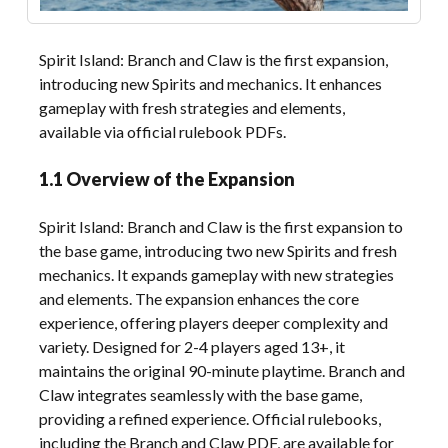
Spirit Island: Branch and Claw is the first expansion,
introducing new Spirits and mechanics. It enhances
gameplay with fresh strategies and elements,
available via official rulebook PDFs.
1.1 Overview of the Expansion
Spirit Island: Branch and Claw is the first expansion to
the base game, introducing two new Spirits and fresh
mechanics. It expands gameplay with new strategies
and elements. The expansion enhances the core
experience, offering players deeper complexity and
variety. Designed for 2-4 players aged 13+, it
maintains the original 90-minute playtime. Branch and
Claw integrates seamlessly with the base game,
providing a refined experience. Official rulebooks,
including the Branch and Claw PDF, are available for