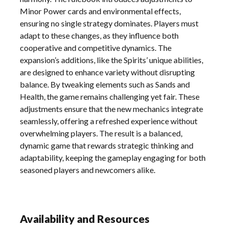
Minor Power cards and environmental effects,
ensuring no single strategy dominates. Players must
adapt to these changes, as they influence both
cooperative and competitive dynamics. The
expansion’s additions, like the Spirits’ unique abilities,
are designed to enhance variety without disrupting
balance. By tweaking elements such as Sands and
Health, the game remains challenging yet fair. These
adjustments ensure that the new mechanics integrate
seamlessly, offering a refreshed experience without
overwhelming players. The result is a balanced,
dynamic game that rewards strategic thinking and
adaptability, keeping the gameplay engaging for both
seasoned players and newcomers alike.
Availability and Resources