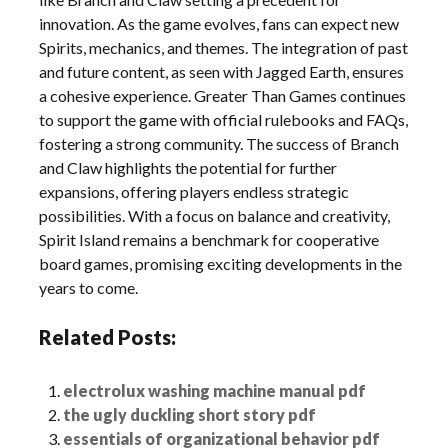
innovation. As the game evolves, fans can expect new
Spirits, mechanics, and themes. The integration of past
and future content, as seen with Jagged Earth, ensures
a cohesive experience. Greater Than Games continues
to support the game with official rulebooks and FAQs,
fostering a strong community. The success of Branch
and Claw highlights the potential for further
expansions, offering players endless strategic
possibilities. With a focus on balance and creativity,
Spirit Island remains a benchmark for cooperative
board games, promising exciting developments in the
years to come.
Related Posts:
electrolux washing machine manual pdf
the ugly duckling short story pdf
essentials of organizational behavior pdf