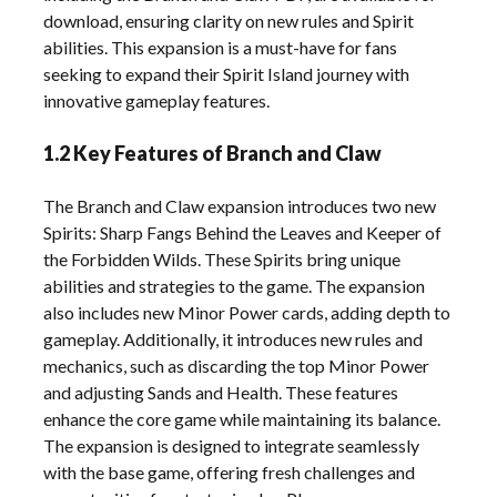
download, ensuring clarity on new rules and Spirit
abilities. This expansion is a must-have for fans
seeking to expand their Spirit Island journey with
innovative gameplay features.
1.2 Key Features of Branch and Claw
The Branch and Claw expansion introduces two new
Spirits: Sharp Fangs Behind the Leaves and Keeper of
the Forbidden Wilds. These Spirits bring unique
abilities and strategies to the game. The expansion
also includes new Minor Power cards, adding depth to
gameplay. Additionally, it introduces new rules and
mechanics, such as discarding the top Minor Power
and adjusting Sands and Health. These features
enhance the core game while maintaining its balance.
The expansion is designed to integrate seamlessly
with the base game, offering fresh challenges and