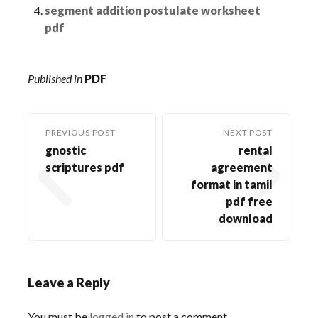
segment addition postulate worksheet
pdf
Published in
PDF
PREVIOUS POST
NEXT POST
gnostic
rental
scriptures pdf
agreement
format in tamil
pdf free
download
Leave a Reply
You must be
logged in
to post a comment.