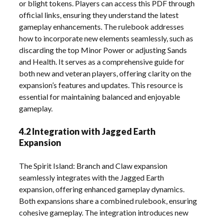
or blight tokens. Players can access this PDF through
official links, ensuring they understand the latest
gameplay enhancements. The rulebook addresses
how to incorporate new elements seamlessly, such as
discarding the top Minor Power or adjusting Sands
and Health. It serves as a comprehensive guide for
both new and veteran players, offering clarity on the
expansion’s features and updates. This resource is
essential for maintaining balanced and enjoyable
gameplay.
4.2 Integration with Jagged Earth
Expansion
The Spirit Island: Branch and Claw expansion
seamlessly integrates with the Jagged Earth
expansion, offering enhanced gameplay dynamics.
Both expansions share a combined rulebook, ensuring
cohesive gameplay. The integration introduces new