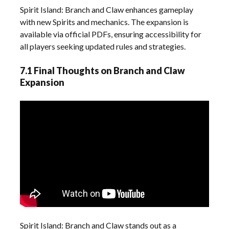
Spirit Island: Branch and Claw enhances gameplay
with new Spirits and mechanics. The expansion is
available via official PDFs, ensuring accessibility for
all players seeking updated rules and strategies.
7.1 Final Thoughts on Branch and Claw
Expansion
Spirit Island: Branch and Claw stands out as a