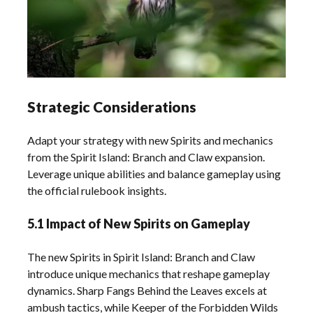
Strategic Considerations
Adapt your strategy with new Spirits and mechanics
from the Spirit Island: Branch and Claw expansion.
Leverage unique abilities and balance gameplay using
the official rulebook insights.
5.1 Impact of New Spirits on Gameplay
The new Spirits in Spirit Island: Branch and Claw
introduce unique mechanics that reshape gameplay
dynamics. Sharp Fangs Behind the Leaves excels at
ambush tactics, while Keeper of the Forbidden Wilds