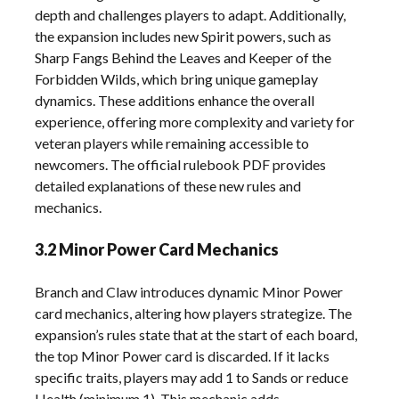
depth and challenges players to adapt. Additionally,
the expansion includes new Spirit powers, such as
Sharp Fangs Behind the Leaves and Keeper of the
Forbidden Wilds, which bring unique gameplay
dynamics. These additions enhance the overall
experience, offering more complexity and variety for
veteran players while remaining accessible to
newcomers. The official rulebook PDF provides
detailed explanations of these new rules and
mechanics.
3.2 Minor Power Card Mechanics
Branch and Claw introduces dynamic Minor Power
card mechanics, altering how players strategize. The
expansion’s rules state that at the start of each board,
the top Minor Power card is discarded. If it lacks
specific traits, players may add 1 to Sands or reduce
Health (minimum 1). This mechanic adds