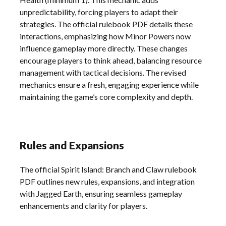
unpredictability, forcing players to adapt their
strategies. The official rulebook PDF details these
interactions, emphasizing how Minor Powers now
influence gameplay more directly. These changes
encourage players to think ahead, balancing resource
management with tactical decisions. The revised
mechanics ensure a fresh, engaging experience while
maintaining the game’s core complexity and depth.
Rules and Expansions
The official Spirit Island: Branch and Claw rulebook
PDF outlines new rules, expansions, and integration
with Jagged Earth, ensuring seamless gameplay
enhancements and clarity for players.