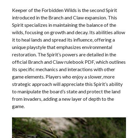
Keeper of the Forbidden Wilds is the second Spirit
introduced in the Branch and Claw expansion. This
Spirit specializes in maintaining the balance of the
wilds, focusing on growth and decay. Its abilities allow
it to heal lands and spread its influence, offering a
unique playstyle that emphasizes environmental
restoration. The Spirit’s powers are detailed in the
official Branch and Claw rulebook PDF, which outlines
its specific mechanics and interactions with other
game elements. Players who enjoy a slower, more
strategic approach will appreciate this Spirit’s ability
to manipulate the board’s state and protect the land
from invaders, adding a new layer of depth to the
game.