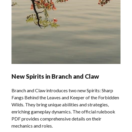
New Spirits in Branch and Claw
Branch and Claw introduces two new Spirits: Sharp
Fangs Behind the Leaves and Keeper of the Forbidden
Wilds. They bring unique abilities and strategies,
enriching gameplay dynamics. The official rulebook
PDF provides comprehensive details on their
mechanics and roles.