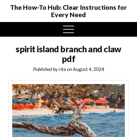
The How-To Hub: Clear Instructions for
Every Need
open
menu
spirit island branch and claw
pdf
Published by
rita
on
August 4, 2024