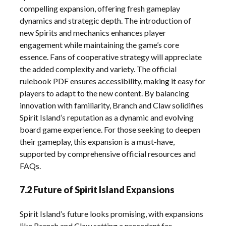
compelling expansion, offering fresh gameplay
dynamics and strategic depth. The introduction of
new Spirits and mechanics enhances player
engagement while maintaining the game’s core
essence. Fans of cooperative strategy will appreciate
the added complexity and variety. The official
rulebook PDF ensures accessibility, making it easy for
players to adapt to the new content. By balancing
innovation with familiarity, Branch and Claw solidifies
Spirit Island’s reputation as a dynamic and evolving
board game experience. For those seeking to deepen
their gameplay, this expansion is a must-have,
supported by comprehensive official resources and
FAQs.
7.2 Future of Spirit Island Expansions
Spirit Island’s future looks promising, with expansions
like Branch and Claw setting a precedent for