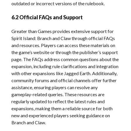
outdated or incorrect versions of the rulebook.
6.2 Official FAQs and Support
Greater than Games provides extensive support for
Spirit Island: Branch and Claw through official FAQs
and resources. Players can access these materials on
the game’s website or through the publisher’s support
page. The FAQs address common questions about the
expansion, including rule clarifications and integration
with other expansions like Jagged Earth. Additionally,
community forums and official channels offer further
assistance, ensuring players can resolve any
gameplay-related queries. These resources are
regularly updated to reflect the latest rules and
expansions, making them a reliable source for both
new and experienced players seeking guidance on
Branch and Claw.