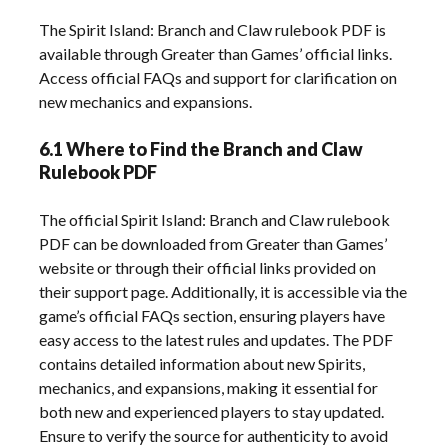
The Spirit Island: Branch and Claw rulebook PDF is
available through Greater than Games’ official links.
Access official FAQs and support for clarification on
new mechanics and expansions.
6.1 Where to Find the Branch and Claw
Rulebook PDF
The official Spirit Island: Branch and Claw rulebook
PDF can be downloaded from Greater than Games’
website or through their official links provided on
their support page. Additionally, it is accessible via the
game’s official FAQs section, ensuring players have
easy access to the latest rules and updates. The PDF
contains detailed information about new Spirits,
mechanics, and expansions, making it essential for
both new and experienced players to stay updated.
Ensure to verify the source for authenticity to avoid