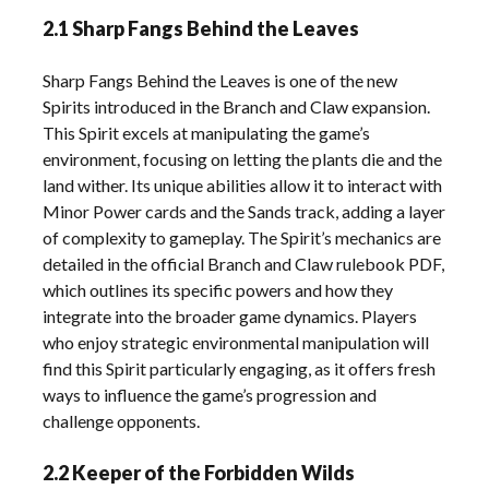
2.1 Sharp Fangs Behind the Leaves
Sharp Fangs Behind the Leaves is one of the new
Spirits introduced in the Branch and Claw expansion.
This Spirit excels at manipulating the game’s
environment, focusing on letting the plants die and the
land wither. Its unique abilities allow it to interact with
Minor Power cards and the Sands track, adding a layer
of complexity to gameplay. The Spirit’s mechanics are
detailed in the official Branch and Claw rulebook PDF,
which outlines its specific powers and how they
integrate into the broader game dynamics. Players
who enjoy strategic environmental manipulation will
find this Spirit particularly engaging, as it offers fresh
ways to influence the game’s progression and
challenge opponents.
2.2 Keeper of the Forbidden Wilds